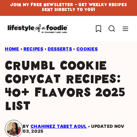
Skip
Join My Free Newsletter - Get Weelky Recipes
Sent Directly To You!
to
content
My Favorites
HOME
›
RECIPES
›
DESSERTS
›
COOKIES
Crumbl Cookie
Copycat Recipes:
40+ Flavors 2025
List
BY
CHAHINEZ TABET AOUL
UPDATED NOV
03, 2025