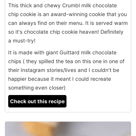
This thick and chewy Crumbl milk chocolate
chip cookie is an award-winning cookie that you
can always find on their menu. It is served warm
so it's chocolate chip cookie heaven! Definitely
a must-try!
It is made with giant Guittard milk chocolate
chips ( they spilled the tea on this one in one of
their Instagram stories/lives and I couldn't be
happier because it meant I could recreate
something even closer)
Check out this recipe
3