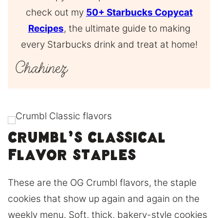
check out my
50+ Starbucks Copycat
Recipes
, the ultimate guide to making
every Starbucks drink and treat at home!
Crumbl’s classical
flavor staples
These are the OG Crumbl flavors, the staple
cookies that show up again and again on the
weekly menu. Soft, thick, bakery-style cookies