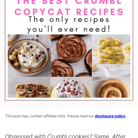
This post may contain affiliate links. Please read our
disclosure policy
.
Obsessed with Crumbl cookies? Same. After