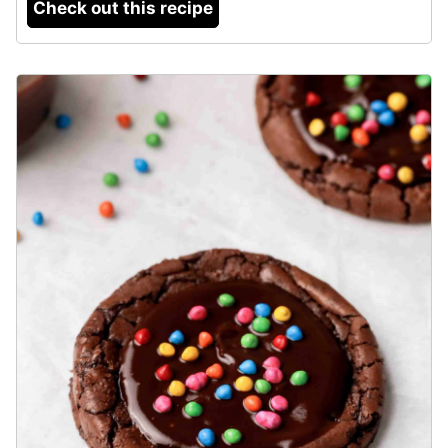
Check out this recipe
8