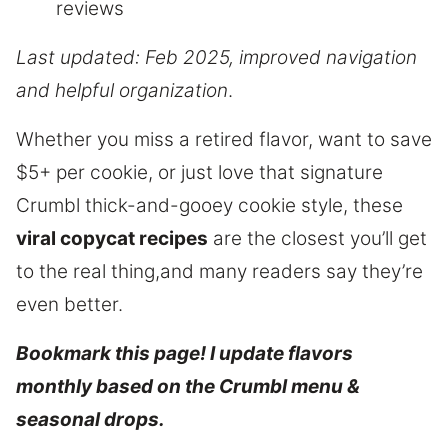
reviews
Last updated: Feb 2025, improved navigation
and helpful organization
.
Whether you miss a retired flavor, want to save
$5+ per cookie, or just love that signature
Crumbl thick-and-gooey cookie style, these
viral copycat recipes
are the closest you’ll get
to the real thing,and many readers say they’re
even better.
Bookmark this page! I update flavors
monthly based on the Crumbl menu &
seasonal drops.