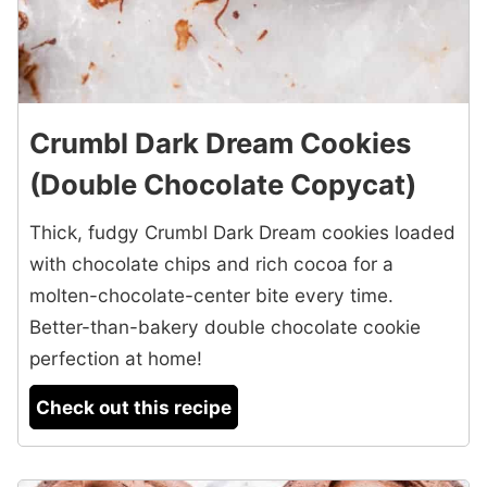
Crumbl Dark Dream Cookies
(Double Chocolate Copycat)
Thick, fudgy Crumbl Dark Dream cookies loaded
with chocolate chips and rich cocoa for a
molten-chocolate-center bite every time.
Better-than-bakery double chocolate cookie
perfection at home!
Check out this recipe