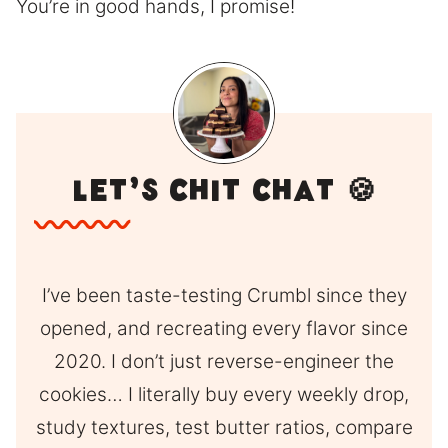
You’re in good hands, I promise!
Let’s Chit Chat 🍪
I’ve been taste-testing Crumbl since they
opened, and recreating every flavor since
2020. I don’t just reverse-engineer the
cookies… I literally buy every weekly drop,
study textures, test butter ratios, compare