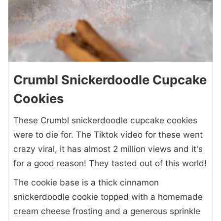
Crumbl Snickerdoodle Cupcake
Cookies
These Crumbl snickerdoodle cupcake cookies
were to die for. The Tiktok video for these went
crazy viral, it has almost 2 million views and it's
for a good reason! They tasted out of this world!
The cookie base is a thick cinnamon
snickerdoodle cookie topped with a homemade
cream cheese frosting and a generous sprinkle