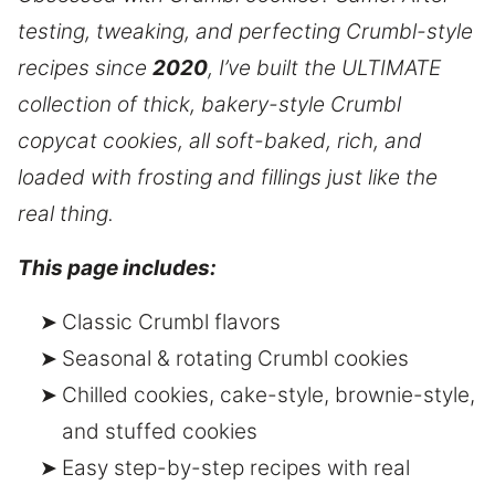
testing, tweaking, and perfecting Crumbl-style
recipes since
2020
, I’ve built the ULTIMATE
collection of thick, bakery-style Crumbl
copycat cookies, all soft-baked, rich, and
loaded with frosting and fillings just like the
real thing.
This page includes:
Classic Crumbl flavors
Seasonal & rotating Crumbl cookies
Chilled cookies, cake-style, brownie-style,
and stuffed cookies
Easy step-by-step recipes with real