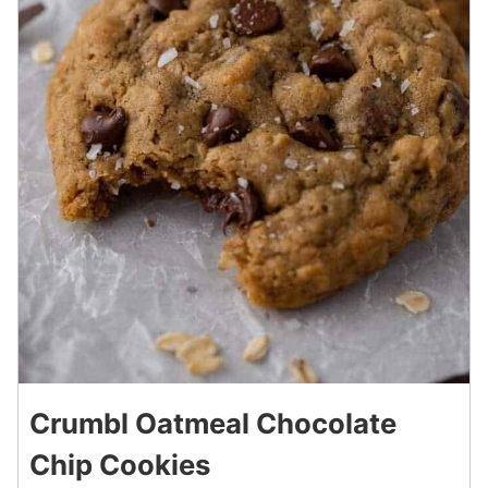
Crumbl Oatmeal Chocolate
Chip Cookies