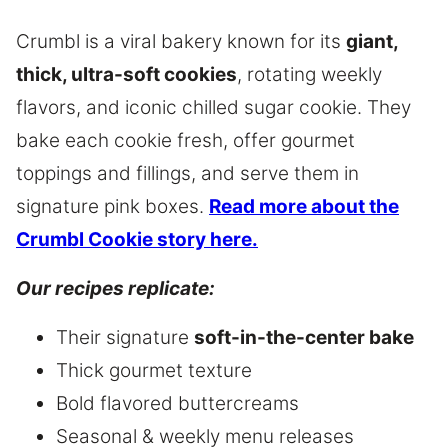
Crumbl is a viral bakery known for its
giant,
thick, ultra-soft cookies
, rotating weekly
flavors, and iconic chilled sugar cookie. They
bake each cookie fresh, offer gourmet
toppings and fillings, and serve them in
signature pink boxes.
Read more about the
Crumbl Cookie story here.
Our recipes replicate:
Their signature
soft-in-the-center bake
Thick gourmet texture
Bold flavored buttercreams
Seasonal & weekly menu releases