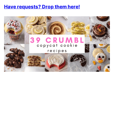
Have requests? Drop them here!