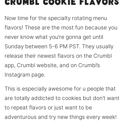
Crumbl cookie flavors
Now time for the specialty rotating menu
flavors! These are the most fun because you
never know what you’re gonna get until
Sunday between 5-6 PM PST. They usually
release their newest flavors on the Crumbl
app, Crumbl website, and on Crumbl’s
Instagram page.
This is especially awesome for u people that
are totally addicted to cookies but don’t want
to repeat flavors or just want to be
adventurous and try new things every week!