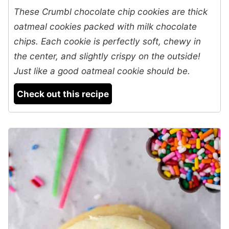
These Crumbl chocolate chip cookies are thick
oatmeal cookies packed with milk chocolate
chips. Each cookie is perfectly soft, chewy in
the center, and slightly crispy on the outside!
Just like a good oatmeal cookie should be.
Check out this recipe
5