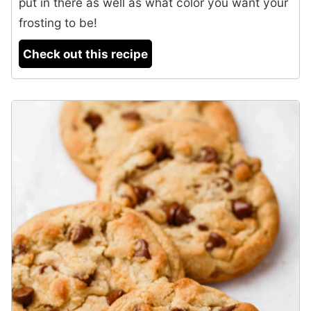
put in there as well as what color you want your
frosting to be!
Check out this recipe
2