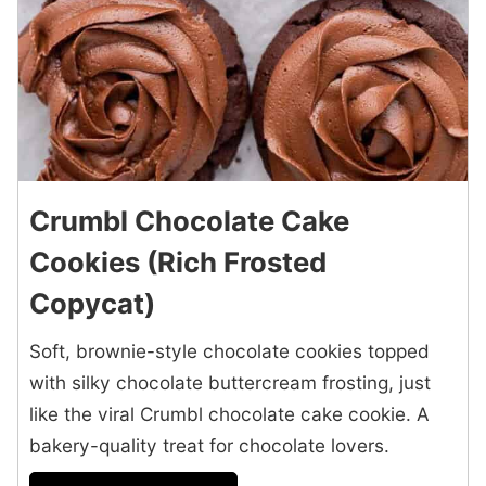
Crumbl Chocolate Cake
Cookies (Rich Frosted
Copycat)
Soft, brownie-style chocolate cookies topped
with silky chocolate buttercream frosting, just
like the viral Crumbl chocolate cake cookie. A
bakery-quality treat for chocolate lovers.