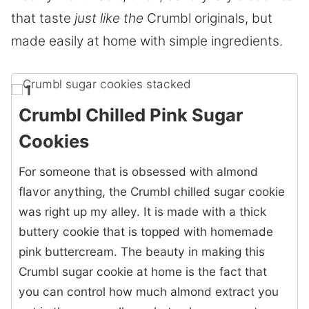
that taste
just like the
Crumbl
originals, but
made easily at home with simple ingredients.
1
Crumbl Chilled Pink Sugar
Cookies
For someone that is obsessed with almond
flavor anything, the Crumbl chilled sugar cookie
was right up my alley. It is made with a thick
buttery cookie that is topped with homemade
pink buttercream. The beauty in making this
Crumbl sugar cookie at home is the fact that
you can control how much almond extract you