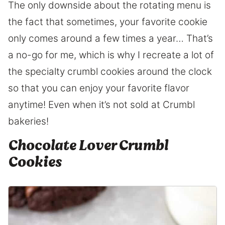
The only downside about the rotating menu is
the fact that sometimes, your favorite cookie
only comes around a few times a year… That’s
a no-go for me, which is why I recreate a lot of
the specialty crumbl cookies around the clock
so that you can enjoy your favorite flavor
anytime! Even when it’s not sold at Crumbl
bakeries!
Chocolate Lover Crumbl
Cookies
6