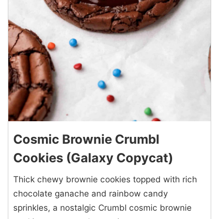
Cosmic Brownie Crumbl
Cookies (Galaxy Copycat)
Thick chewy brownie cookies topped with rich
chocolate ganache and rainbow candy
sprinkles, a nostalgic Crumbl cosmic brownie