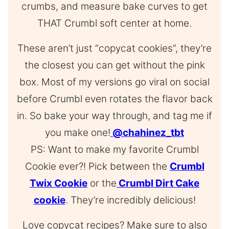
crumbs, and measure bake curves to get
THAT Crumbl soft center at home.
These aren’t just “copycat cookies”, they’re
the closest you can get without the pink
box. Most of my versions go viral on social
before Crumbl even rotates the flavor back
in. So bake your way through, and tag me if
you make one!
@chahinez_tbt
PS: Want to make my favorite Crumbl
Cookie ever?! Pick between the
Crumbl
Twix Cookie
or the
Crumbl Dirt Cake
cookie
. They’re incredibly delicious!
Love copycat recipes? Make sure to also