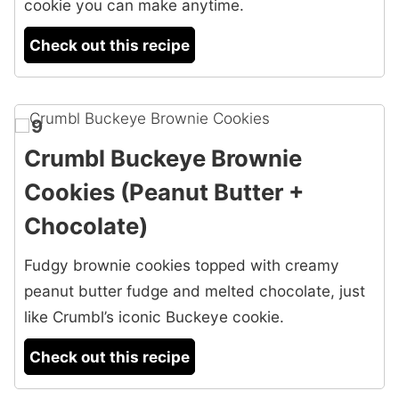
cookie you can make anytime.
Check out this recipe
9
Crumbl Buckeye Brownie
Cookies (Peanut Butter +
Chocolate)
Fudgy brownie cookies topped with creamy
peanut butter fudge and melted chocolate, just
like Crumbl’s iconic Buckeye cookie.
Check out this recipe