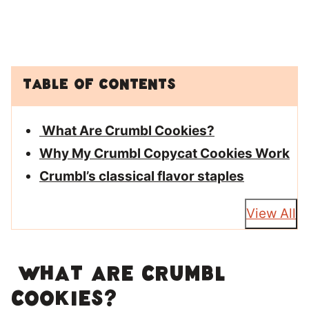
Table of Contents
What Are Crumbl Cookies?
Why My Crumbl Copycat Cookies Work
Crumbl’s classical flavor staples
View All
What Are Crumbl
Cookies?