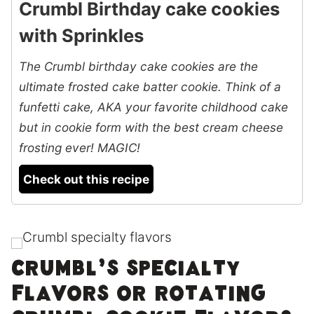
Crumbl Birthday cake cookies
with Sprinkles
The Crumbl birthday cake cookies are the
ultimate frosted cake batter cookie. Think of a
funfetti cake, AKA your favorite childhood cake
but in cookie form with the best cream cheese
frosting ever! MAGIC!
Check out this recipe
Crumbl’s specialty
flavors or rotating