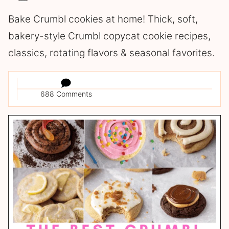
Bake Crumbl cookies at home! Thick, soft,
bakery-style Crumbl copycat cookie recipes,
classics, rotating flavors & seasonal favorites.
688 Comments