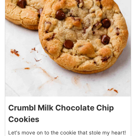
Crumbl Milk Chocolate Chip
Cookies
Let's move on to the cookie that stole my heart!