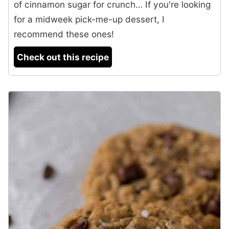
of cinnamon sugar for crunch… If you're looking
for a midweek pick-me-up dessert, I
recommend these ones!
Check out this recipe
4