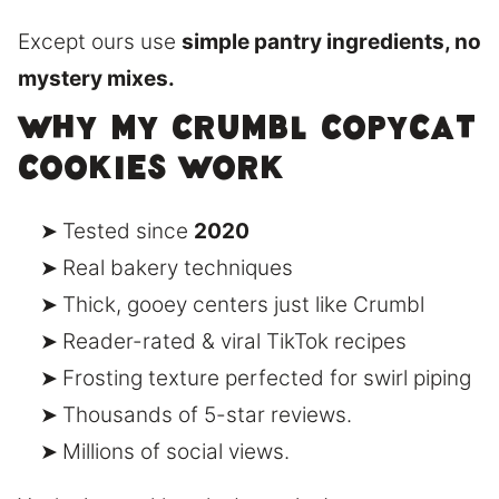
Except ours use
simple pantry ingredients, no
mystery mixes.
Why My Crumbl Copycat
Cookies Work
Tested since
2020
Real bakery techniques
Thick, gooey centers just like Crumbl
Reader-rated & viral TikTok recipes
Frosting texture perfected for swirl piping
Thousands of 5-star reviews.
Millions of social views.