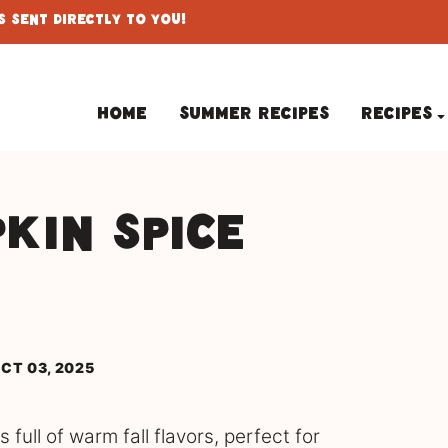
 Sent Directly To You!
Home
Summer Recipes
Recipes
kin Spice
CT 03, 2025
full of warm fall flavors, perfect for