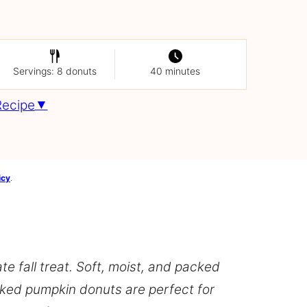
Servings: 8 donuts
40 minutes
Recipe
icy
.
e fall treat. Soft, moist, and packed
aked pumpkin donuts are perfect for