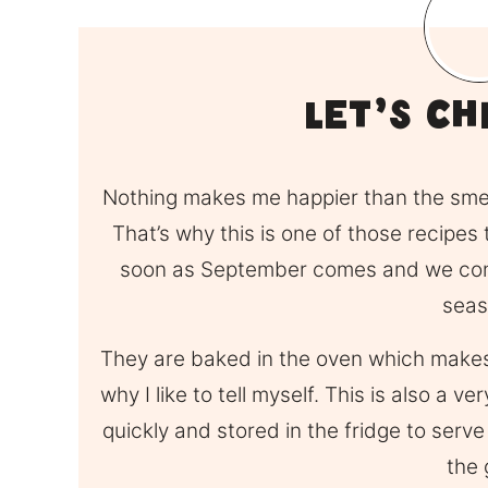
LEt’s Ch
Nothing makes me happier than the sme
That’s why this is one of those recipe
soon as September comes and we conti
seas
They are baked in the oven which makes t
why I like to tell myself. This is also a 
quickly and stored in the fridge to serv
the 