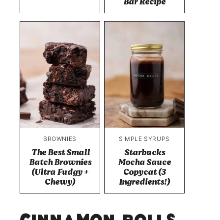
Bar Recipe
BROWNIES
SIMPLE SYRUPS
The Best Small
Starbucks
Batch Brownies
Mocha Sauce
(Ultra Fudgy +
Copycat (3
Chewy)
Ingredients!)