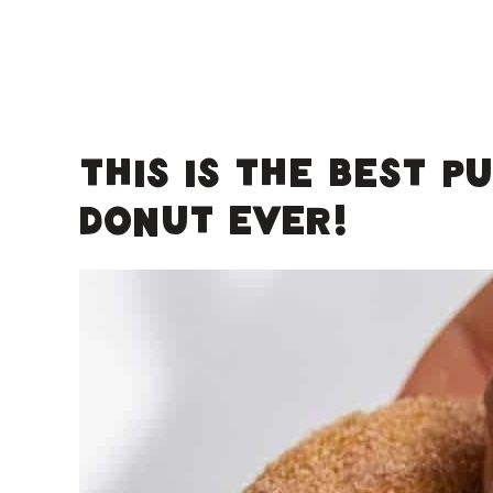
This is the best p
donut EVER!