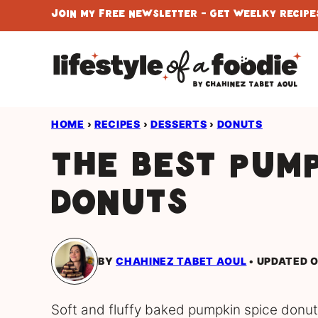
Skip
Join My Free Newsletter - Get Weelky Recipes
to
content
HOME
›
RECIPES
›
DESSERTS
›
DONUTS
The Best Pump
Donuts
BY
CHAHINEZ TABET AOUL
UPDATED O
Soft and fluffy baked pumpkin spice donuts 