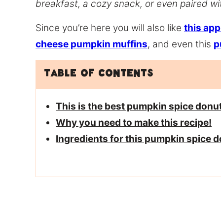
breakfast, a cozy snack, or even paired wit
Since you’re here you will also like
this app
cheese pumpkin muffins
, and even this
p
Table of Contents
This is the best pumpkin spice donu
Why you need to make this recipe!
Ingredients for this pumpkin spice 