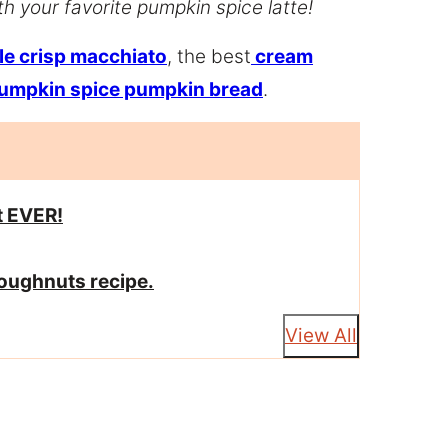
h your favorite pumpkin spice latte!
le crisp macchiato
, the best
cream
umpkin spice pumpkin bread
.
t EVER!
doughnuts recipe.
View All