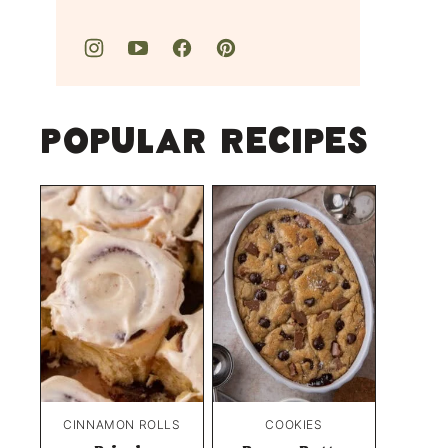
Popular Recipes
CINNAMON ROLLS
COOKIES