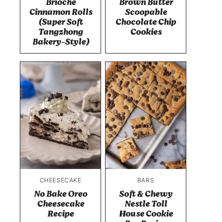
Brioche
Brown Butter
Cinnamon Rolls
Scoopable
(Super Soft
Chocolate Chip
Tangzhong
Cookies
Bakery-Style)
CHEESECAKE
BARS
No Bake Oreo
Soft & Chewy
Cheesecake
Nestle Toll
Recipe
House Cookie