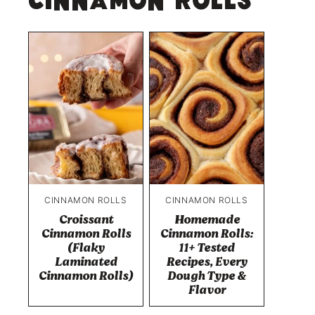
Cinnamon Rolls
CINNAMON ROLLS
CINNAMON ROLLS
Croissant
Homemade
Cinnamon Rolls
Cinnamon Rolls:
(Flaky
11+ Tested
Laminated
Recipes, Every
Cinnamon Rolls)
Dough Type &
Flavor