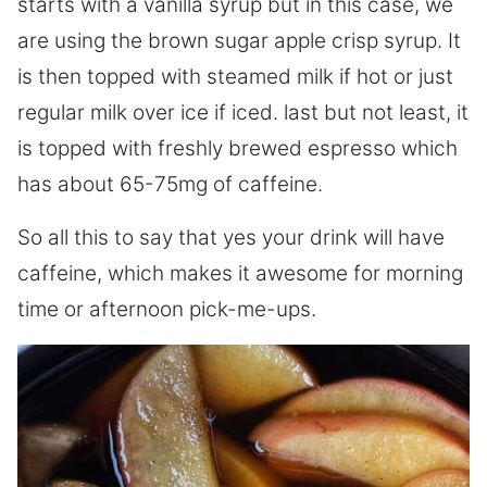
starts with a vanilla syrup but in this case, we
are using the brown sugar apple crisp syrup. It
is then topped with steamed milk if hot or just
regular milk over ice if iced. last but not least, it
is topped with freshly brewed espresso which
has about 65-75mg of caffeine.
So all this to say that yes your drink will have
caffeine, which makes it awesome for morning
time or afternoon pick-me-ups.