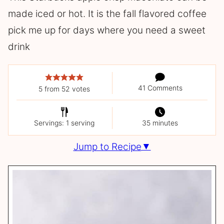
made iced or hot. It is the fall flavored coffee
pick me up for days where you need a sweet
drink
41 Comments
5
from
52
votes
Servings: 1 serving
35 minutes
Jump to Recipe