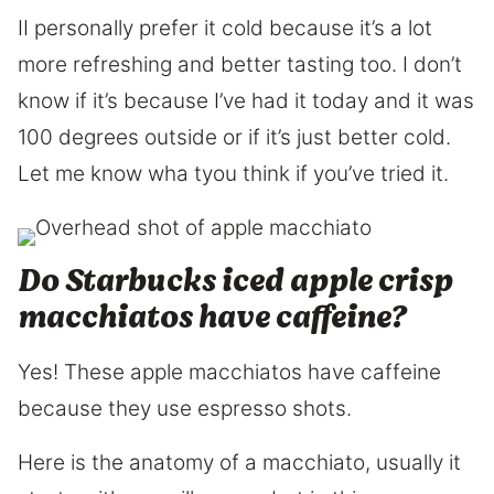
II personally prefer it cold because it’s a lot
more refreshing and better tasting too. I don’t
know if it’s because I’ve had it today and it was
100 degrees outside or if it’s just better cold.
Let me know wha tyou think if you’ve tried it.
Do Starbucks iced apple crisp
macchiatos have caffeine?
Yes! These apple macchiatos have caffeine
because they use espresso shots.
Here is the anatomy of a macchiato, usually it