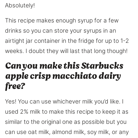
Absolutely!
This recipe makes enough syrup for a few
drinks so you can store your syrups in an
airtight jar container in the fridge for up to 1-2
weeks. I doubt they will last that long though!
Can you make this Starbucks
apple crisp macchiato dairy
free?
Yes! You can use whichever milk you’d like. I
used 2% milk to make this recipe to keep it as
similar to the original one as possible but you
can use oat milk, almond milk, soy milk, or any