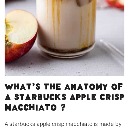
What’s the anatomy of
a Starbucks Apple Crisp
Macchiato ?
A starbucks apple crisp macchiato is made by