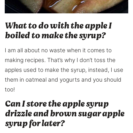
What to do with the apple I
boiled to make the syrup?
I am all about no waste when it comes to
making recipes. That’s why I don’t toss the
apples used to make the syrup, instead, I use
them in oatmeal and yogurts and you should
too!
Can I store the apple syrup
drizzle and brown sugar apple
syrup for later?