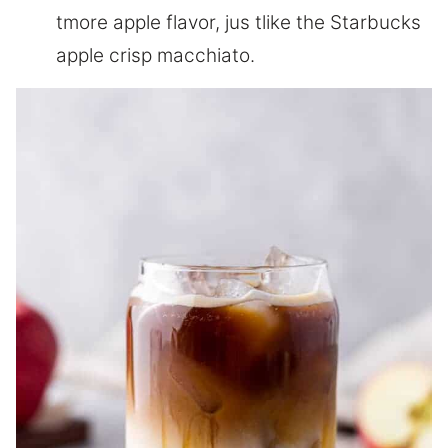
tmore apple flavor, jus tlike the Starbucks
apple crisp macchiato.