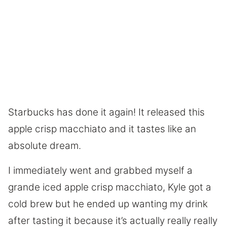
Starbucks has done it again! It released this
apple crisp macchiato and it tastes like an
absolute dream.
I immediately went and grabbed myself a
grande iced apple crisp macchiato, Kyle got a
cold brew but he ended up wanting my drink
after tasting it because it’s actually really really