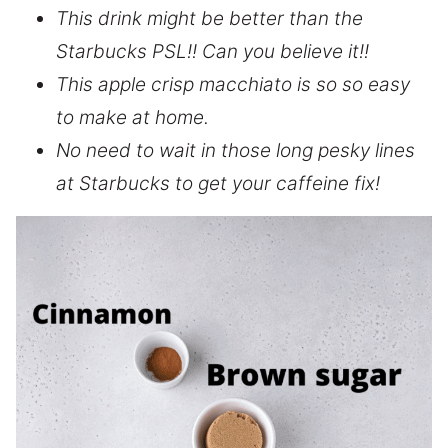
This drink might be better than the
Starbucks PSL!! Can you believe it!!
This apple crisp macchiato is so so easy
to make at home.
No need to wait in those long pesky lines
at Starbucks to get your caffeine fix!