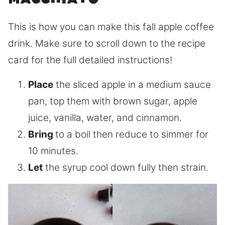
macchiato
This is how you can make this fall apple coffee
drink. Make sure to scroll down to the recipe
card for the full detailed instructions!
Place
the sliced apple in a medium sauce
pan, top them with brown sugar, apple
juice, vanilla, water, and cinnamon.
Bring
to a boil then reduce to simmer for
10 minutes.
Let
the syrup cool down fully then strain.