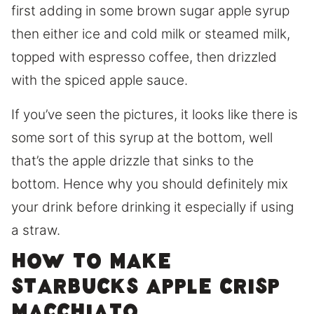
first adding in some brown sugar apple syrup
then either ice and cold milk or steamed milk,
topped with espresso coffee, then drizzled
with the spiced apple sauce.
If you’ve seen the pictures, it looks like there is
some sort of this syrup at the bottom, well
that’s the apple drizzle that sinks to the
bottom. Hence why you should definitely mix
your drink before drinking it especially if using
a straw.
How to make
Starbucks apple crisp