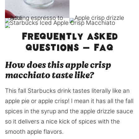
Frequently asked
questions – FAQ
How does this apple crisp
macchiato taste like?
This fall Starbucks drink tastes literally like an
apple pie or apple crisp! I mean it has all the fall
spices in the syrup and the apple drizzle sauce
so it delivers a nice kick of spices with the
smooth apple flavors.