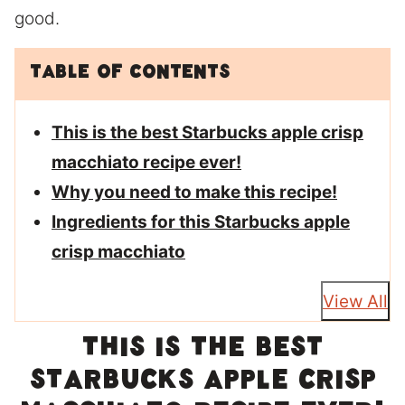
good.
Table of Contents
This is the best Starbucks apple crisp
macchiato recipe ever!
Why you need to make this recipe!
Ingredients for this Starbucks apple
crisp macchiato
View All
This is the best
Starbucks apple crisp