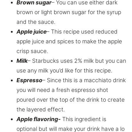
Brown sugar
– You can use either dark
brown or light brown sugar for the syrup
and the sauce.
Apple juice
– This recipe used reduced
apple juice and spices to make the apple
crisp sauce.
Milk
– Starbucks uses 2% milk but you can
use any milk you’d like for this recipe.
Espresso
– Since this is a macchiato drink
you will need a fresh espresso shot
poured over the top of the drink to create
the layered effect.
Apple flavoring-
This ingredient is
optional but will make your drink have a lo