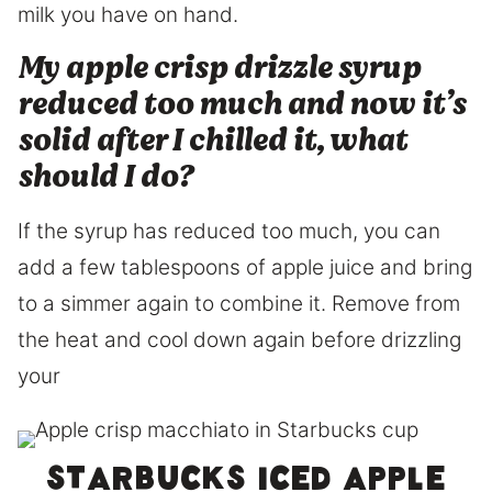
milk you have on hand.
My apple crisp drizzle syrup
reduced too much and now it’s
solid after I chilled it, what
should I do?
If the syrup has reduced too much, you can
add a few tablespoons of apple juice and bring
to a simmer again to combine it. Remove from
the heat and cool down again before drizzling
your
Starbucks iced apple