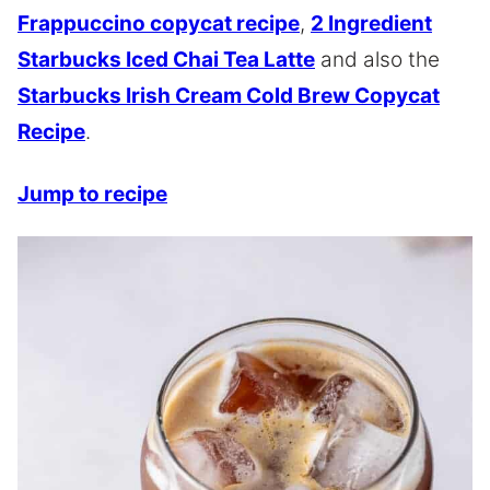
Frappuccino copycat recipe
,
2 Ingredient
Starbucks Iced Chai Tea Latte
and also the
Starbucks Irish Cream Cold Brew Copycat
Recipe
.
Jump to recipe