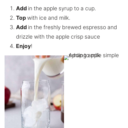
Add
in the apple syrup to a cup.
Top
with ice and milk.
Add
in the freshly brewed espresso and
drizzle with the apple crisp sauce
Enjoy
!