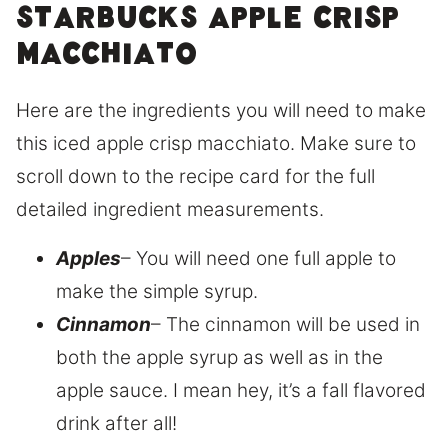
Starbucks apple crisp
macchiato
Here are the ingredients you will need to make
this iced apple crisp macchiato. Make sure to
scroll down to the recipe card for the full
detailed ingredient measurements.
Apples
– You will need one full apple to
make the simple syrup.
Cinnamon
– The cinnamon will be used in
both the apple syrup as well as in the
apple sauce. I mean hey, it’s a fall flavored
drink after all!