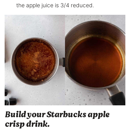
the apple juice is 3/4 reduced.
Build your Starbucks apple
crisp drink.