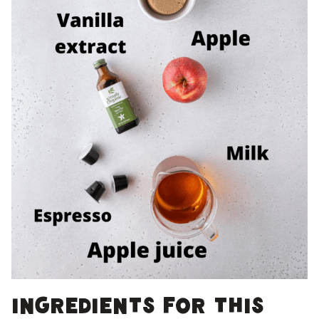
Ingredients for this