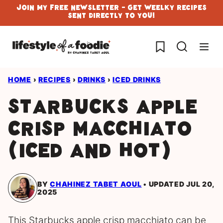
Skip
Join My Free Newsletter - Get Weelky Recipes
Sent Directly To You!
to
content
My Favorites
HOME
›
RECIPES
›
DRINKS
›
ICED DRINKS
Starbucks Apple
Crisp Macchiato
(iced and hot)
BY
CHAHINEZ TABET AOUL
UPDATED JUL 20,
2025
This Starbucks apple crisp macchiato can be