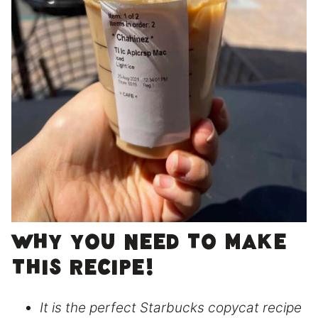
Why you need to make
this recipe!
It is the perfect Starbucks copycat recipe