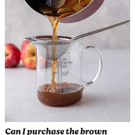
Can I purchase the brown