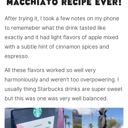
macchiato recipe ever!
After trying it, I took a few notes on my phone
to rememeber what the drink tasted like
exactly and it had light flavors of apple mixed
with a subtle hint of cinnamon spices and
espresso.
All these flavors worked so well very
harmoniously and weren’t too overpowering. I
usually thing Starbucks drinks are super sweet
but this was one was very well balanced.