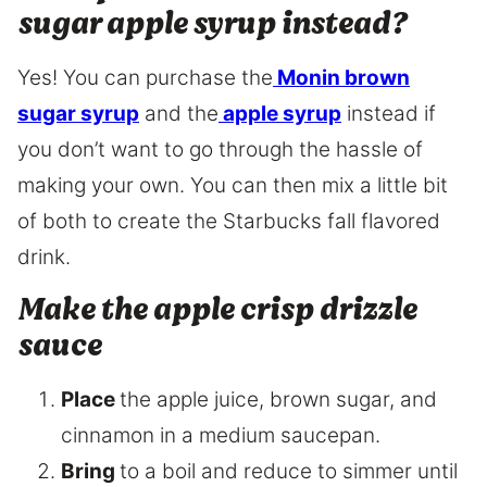
sugar apple syrup instead?
Yes! You can purchase the
Monin brown
sugar syrup
and the
apple syrup
instead if
you don’t want to go through the hassle of
making your own. You can then mix a little bit
of both to create the Starbucks fall flavored
drink.
Make the apple crisp drizzle
sauce
Place
the apple juice, brown sugar, and
cinnamon in a medium saucepan.
Bring
to a boil and reduce to simmer until