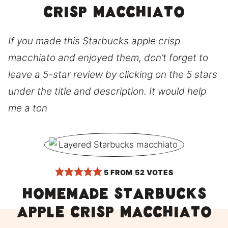
crisp macchiato
If you made this Starbucks apple crisp
macchiato and enjoyed them, don’t forget to
leave a 5-star review by clicking on the 5 stars
under the title and description. It would help
me a ton
5
FROM
52
VOTES
Homemade Starbucks
apple crisp macchiato