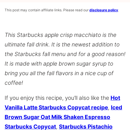
This post may contain affiliate links. Please read our
disclosure policy
.
This Starbucks apple crisp macchiato is the
ultimate fall drink. It is the newest addition to
the Starbucks fall menu and for a good reason!
It is made with apple brown sugar syrup to
bring you all the fall flavors in a nice cup of
coffee!
If you enjoy this recipe, you’ll also like the
Hot
Vanilla Latte Starbucks Copycat recipe
,
Iced
Brown Sugar Oat Milk Shaken Espresso
Starbucks Copycat
,
Starbucks Pistachio