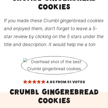
cookies
If you made these Crumbl gingerbread cookies
and enjoyed them, don’t forget to leave a 5-
star review by clicking on the 5 stars under the
title and description. It would help me a ton
4.95
FROM
51
VOTES
CRUMBL gingerebread
cookies