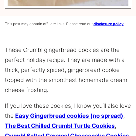
This post may contain affiliate links. Please read our
disclosure policy
.
These Crumbl gingerbread cookies are the
perfect holiday recipe. They are made with a
thick, perfectly spiced, gingerbread cookie
topped with the smoothest homemade cream
cheese frosting.
If you love these cookies, I know you’ll also love
the
Easy Gingerbread cookies (no spread)
,
The Best Chilled Crumbl Turtle Cookies
,
Crumbl Salted Caramel Cheesecake Cookies