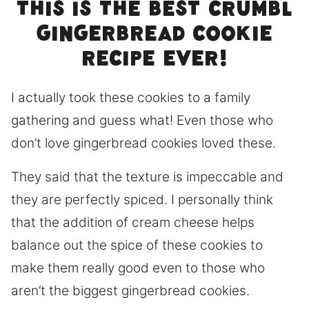
This is the best Crumbl
gingerbread cookie
recipe ever!
I actually took these cookies to a family
gathering and guess what! Even those who
don’t love gingerbread cookies loved these.
They said that the texture is impeccable and
they are perfectly spiced. I personally think
that the addition of cream cheese helps
balance out the spice of these cookies to
make them really good even to those who
aren’t the biggest gingerbread cookies.