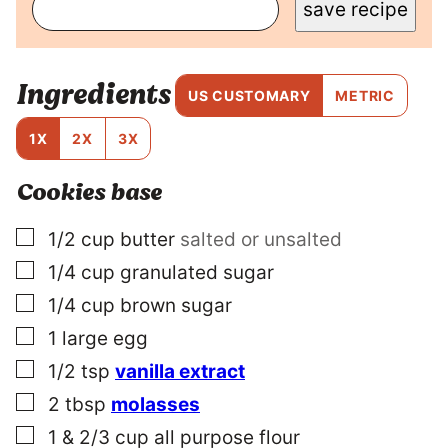
save recipe
S
T
P
O
Ingredients
S
US CUSTOMARY
METRIC
T
P
1X
2X
3X
E
R
Cookies base
M
A
L
▢
1/2
cup
butter
salted or unsalted
I
▢
1/4
cup
granulated sugar
N
K
▢
1/4
cup
brown sugar
▢
1
large
egg
▢
1/2
tsp
vanilla extract
▢
2
tbsp
molasses
▢
1 & 2/3
cup
all purpose flour