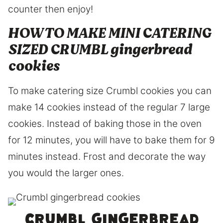
counter then enjoy!
HOW TO MAKE MINI CATERING
SIZED CRUMBL gingerbread
cookies
To make catering size Crumbl cookies you can
make 14 cookies instead of the regular 7 large
cookies. Instead of baking those in the oven
for 12 minutes, you will have to bake them for 9
minutes instead. Frost and decorate the way
you would the larger ones.
Crumbl gingerbread