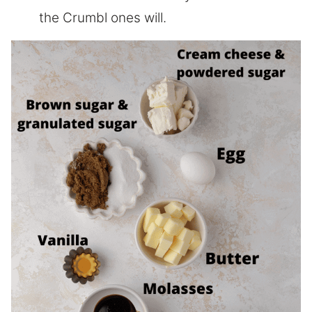
the Crumbl ones will.