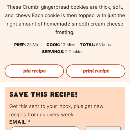
These Crumbl gingerbread cookies are thick, soft,
and chewy Each cookie is then topped with just the
right amount of homemade smooth cream cheese
frosting.
Minutes
Minutes
Minutes
PREP:
25
Mins
COOK:
13
Mins
TOTAL:
53
Mins
SERVINGS:
7
Cookies
pin recipe
print recipe
Save this recipe!
Get this sent to your inbox, plus get new
recipes from us every week!
EMAIL
P
*
O