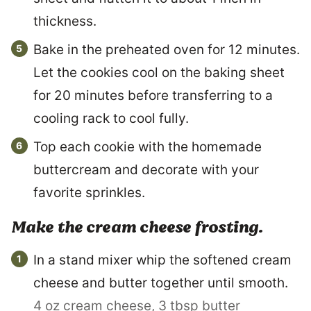
thickness.
Bake in the preheated oven for 12 minutes.
Let the cookies cool on the baking sheet
for 20 minutes before transferring to a
cooling rack to cool fully.
Top each cookie with the homemade
buttercream and decorate with your
favorite sprinkles.
Make the cream cheese frosting.
In a stand mixer whip the softened cream
cheese and butter together until smooth.
4 oz cream cheese,
3 tbsp butter