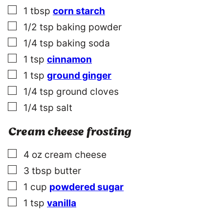
▢
1
tbsp
corn starch
▢
1/2
tsp
baking powder
▢
1/4
tsp
baking soda
▢
1
tsp
cinnamon
▢
1
tsp
ground ginger
▢
1/4
tsp
ground cloves
▢
1/4
tsp
salt
Cream cheese frosting
▢
4
oz
cream cheese
▢
3
tbsp
butter
▢
1
cup
powdered sugar
▢
1
tsp
vanilla