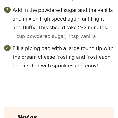
Add in the powdered sugar and the vanilla
and mix on high speed again until light
and fluffy. This should take 2-3 minutes.
1 cup powdered sugar,
1 tsp vanilla
Fill a piping bag with a large round tip with
the cream cheese frosting and frost each
cookie. Top with sprinkles and enoy!
Notes