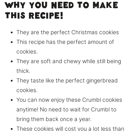
Why you need to make
this recipe!
They are the perfect Christmas cookies
This recipe has the perfect amount of
cookies.
They are soft and chewy while still being
thick.
They taste like the perfect gingerbread
cookies.
You can now enjoy these Crumbl cookies
anytime! No need to wait for Crumbl to
bring them back once a year.
These cookies will cost you a lot less than