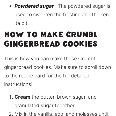
Powdered sugar
– The powdered sugar is
used to sweeten the frosting and thicken
ita bit.
How to make Crumbl
gingerbread cookies
This is how you can make these Crumbl
gingerbread cookies. Make sure to scroll down
to the recipe card for the full detailed
instructions!
Cream
the butter, brown sugar, and
granulated sugar together.
Mix in the vanilla, egg, and molasses until