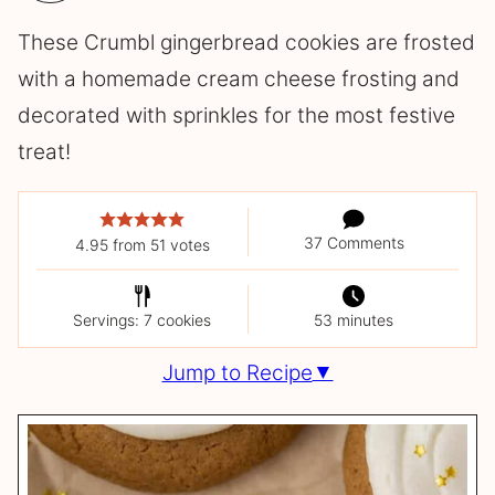
These Crumbl gingerbread cookies are frosted
with a homemade cream cheese frosting and
decorated with sprinkles for the most festive
treat!
37 Comments
4.95
from
51
votes
Servings: 7 cookies
53 minutes
Jump to Recipe