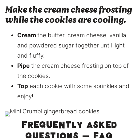
Make the cream cheese frosting
while the cookies are cooling.
Cream
the butter, cream cheese, vanilla,
and powdered sugar together until light
and fluffy.
Pipe
the cream cheese frosting on top of
the cookies.
Top
each cookie with some sprinkles and
enjoy!
Frequently asked
questions – FAQ