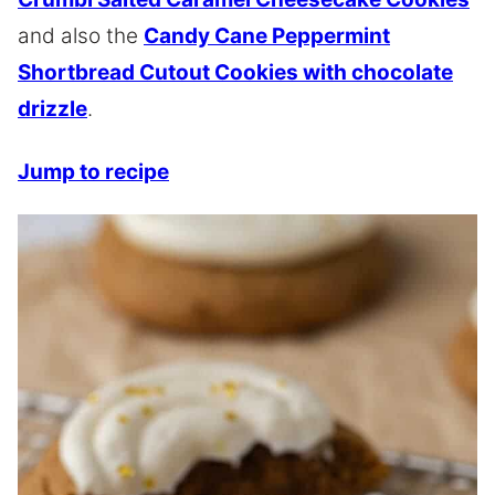
and also the
Candy Cane Peppermint
Shortbread Cutout Cookies with chocolate
drizzle
.
Jump to recipe