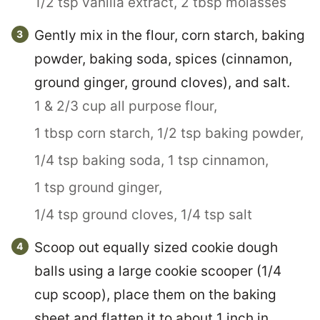
1/2 tsp vanilla extract,
2 tbsp molasses
Gently mix in the flour, corn starch, baking
powder, baking soda, spices (cinnamon,
ground ginger, ground cloves), and salt.
1 & 2/3 cup all purpose flour,
1 tbsp corn starch,
1/2 tsp baking powder,
1/4 tsp baking soda,
1 tsp cinnamon,
1 tsp ground ginger,
1/4 tsp ground cloves,
1/4 tsp salt
Scoop out equally sized cookie dough
balls using a large cookie scooper (1/4
cup scoop), place them on the baking
sheet and flatten it to about 1 inch in