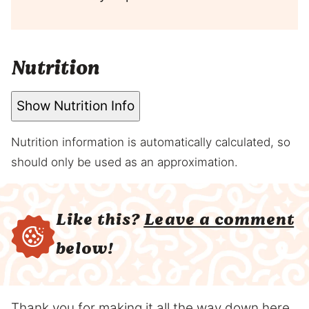
Nutrition
Show Nutrition Info
Nutrition information is automatically calculated, so
should only be used as an approximation.
Like this?
Leave a comment
below!
Thank you for making it all the way down here