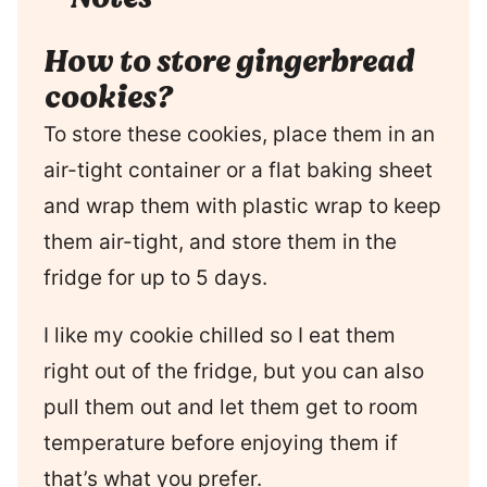
How to store gingerbread
cookies?
To store these cookies, place them in an
air-tight container or a flat baking sheet
and wrap them with plastic wrap to keep
them air-tight, and store them in the
fridge for up to 5 days.
I like my cookie chilled so I eat them
right out of the fridge, but you can also
pull them out and let them get to room
temperature before enjoying them if
that’s what you prefer.