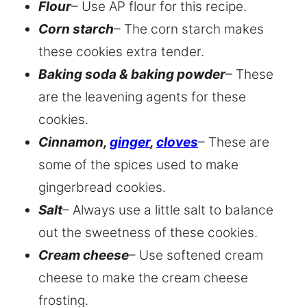
Flour
– Use AP flour for this recipe.
Corn starch
– The corn starch makes
these cookies extra tender.
Baking soda & baking powder
– These
are the leavening agents for these
cookies.
Cinnamon,
ginger
,
cloves
– These are
some of the spices used to make
gingerbread cookies.
Salt
– Always use a little salt to balance
out the sweetness of these cookies.
Cream cheese
– Use softened cream
cheese to make the cream cheese
frosting.