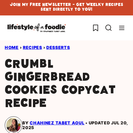
Skip
Join My Free Newsletter - Get Weelky Recipes
Sent Directly To You!
to
content
My Favorites
HOME
›
RECIPES
›
DESSERTS
Crumbl
gingerbread
cookies copycat
recipe
BY
CHAHINEZ TABET AOUL
UPDATED JUL 20,
2025