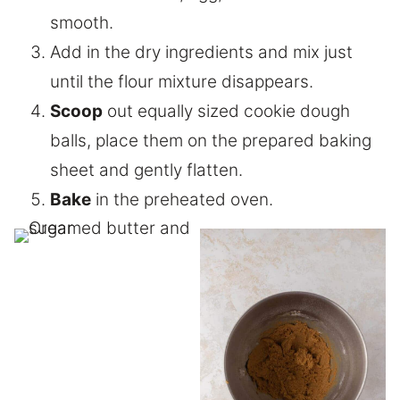
smooth.
Add in the dry ingredients and mix just
until the flour mixture disappears.
Scoop
out equally sized cookie dough
balls, place them on the prepared baking
sheet and gently flatten.
Bake
in the preheated oven.