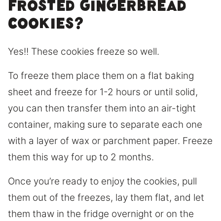
frosted gingerbread
cookies?
Yes!! These cookies freeze so well.
To freeze them place them on a flat baking
sheet and freeze for 1-2 hours or until solid,
you can then transfer them into an air-tight
container, making sure to separate each one
with a layer of wax or parchment paper. Freeze
them this way for up to 2 months.
Once you’re ready to enjoy the cookies, pull
them out of the freezes, lay them flat, and let
them thaw in the fridge overnight or on the