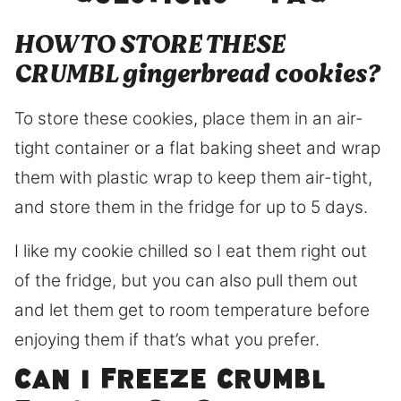
HOW TO STORE THESE
CRUMBL gingerbread cookies?
To store these cookies, place them in an air-
tight container or a flat baking sheet and wrap
them with plastic wrap to keep them air-tight,
and store them in the fridge for up to 5 days.
I like my cookie chilled so I eat them right out
of the fridge, but you can also pull them out
and let them get to room temperature before
enjoying them if that’s what you prefer.
Can I freeze Crumbl