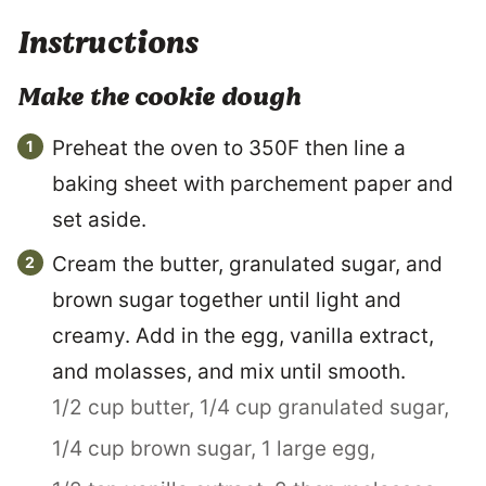
Instructions
Make the cookie dough
Preheat the oven to 350F then line a
baking sheet with parchement paper and
set aside.
Cream the butter, granulated sugar, and
brown sugar together until light and
creamy. Add in the egg, vanilla extract,
and molasses, and mix until smooth.
1/2 cup butter,
1/4 cup granulated sugar,
1/4 cup brown sugar,
1 large egg,