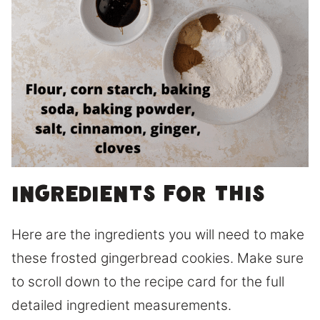
Ingredients for this
Here are the ingredients you will need to make
these frosted gingerbread cookies. Make sure
to scroll down to the recipe card for the full
detailed ingredient measurements.