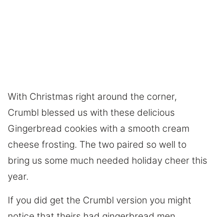
With Christmas right around the corner,
Crumbl blessed us with these delicious
Gingerbread cookies with a smooth cream
cheese frosting. The two paired so well to
bring us some much needed holiday cheer this
year.
If you did get the Crumbl version you might
notice that theirs had gingerbread men