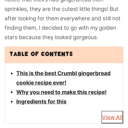
sprinkles, they are the cutest little things! But
after looking for them everywhere and still not
finding them, I decided to go with my golden
stars because they looked gorgeous.
Table of Contents
This is the best Crumbl gingerbread
cookie recipe ever!
Why you need to make this recipe!
Ingredients for this
View All