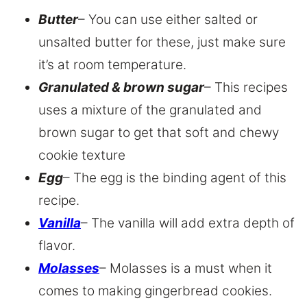
Butter
– You can use either salted or
unsalted butter for these, just make sure
it’s at room temperature.
Granulated & brown sugar
– This recipes
uses a mixture of the granulated and
brown sugar to get that soft and chewy
cookie texture
Egg
– The egg is the binding agent of this
recipe.
Vanilla
– The vanilla will add extra depth of
flavor.
Molasses
– Molasses is a must when it
comes to making gingerbread cookies.