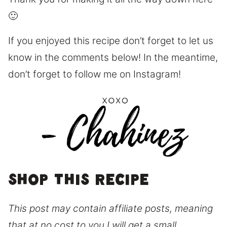
🙂
If you enjoyed this recipe don’t forget to let us
know in the comments below! In the meantime,
don’t forget to follow me on Instagram!
Shop this recipe
This post may contain affiliate posts, meaning
that at no cost to you I will get a small