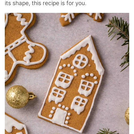
its shape, this recipe is for you.