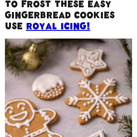
To frost these easy
gingerbread cookies
use
royal icing!