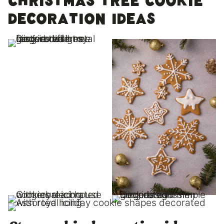
Christmas tree cookie
decoration ideas