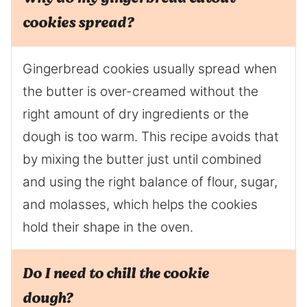
cookies spread?
Gingerbread cookies usually spread when
the butter is over-creamed without the
right amount of dry ingredients or the
dough is too warm. This recipe avoids that
by mixing the butter just until combined
and using the right balance of flour, sugar,
and molasses, which helps the cookies
hold their shape in the oven.
Do I need to chill the cookie
dough?