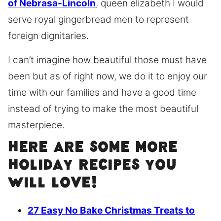
of Nebrasa-Lincoln
, queen elizabeth I would
serve royal gingerbread men to represent
foreign dignitaries.
I can’t imagine how beautiful those must have
been but as of right now, we do it to enjoy our
time with our families and have a good time
instead of trying to make the most beautiful
masterpiece.
Here are some more
holiday recipes you
will love!
27 Easy No Bake Christmas Treats to