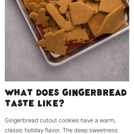
What does gingerbread
taste like?
Gingerbread cutout cookies have a warm,
classic holiday flavor. The deep sweetness