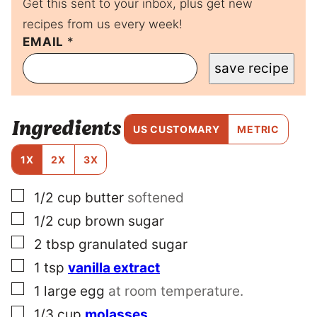
Get this sent to your inbox, plus get new
recipes from us every week!
E
EMAIL
*
M
save recipe
A
I
L
P
Ingredients
E
US CUSTOMARY
METRIC
R
M
1X
2X
3X
A
L
▢
1/2
cup
butter
softened
I
N
▢
1/2
cup
brown sugar
K
P
▢
2
tbsp
granulated sugar
O
▢
1
tsp
vanilla extract
S
T
▢
1
large
egg
at room temperature.
▢
1/3
cup
molasses