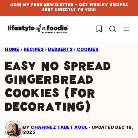
Skip
Join My Free Newsletter - Get Weelky Recipes
Sent Directly To You!
to
content
My Favorites
HOME
›
RECIPES
›
DESSERTS
›
COOKIES
Easy no spread
Gingerbread
cookies (for
Decorating)
BY
CHAHINEZ TABET AOUL
UPDATED DEC 16,
2025