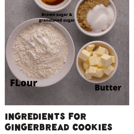
Ingredients for
gingerbread cookies