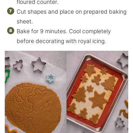
floured counter.
Cut shapes and place on prepared baking
sheet.
Bake for 9 minutes. Cool completely
before decorating with royal icing.