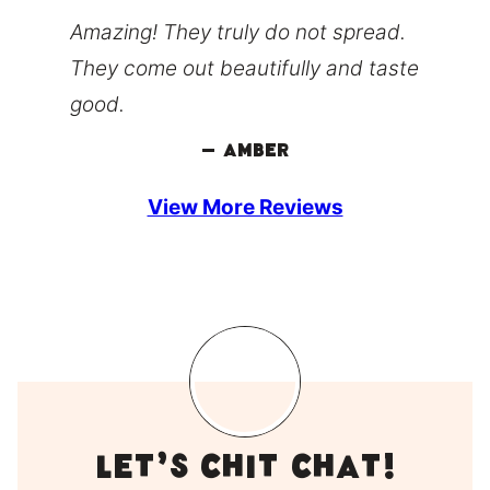
Amazing! They truly do not spread.
They come out beautifully and taste
good.
– Amber
View More Reviews
LEt’s Chit Chat!