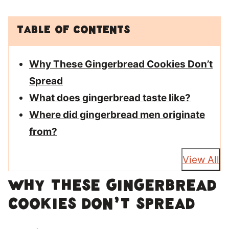
Table of Contents
Why These Gingerbread Cookies Don’t
Spread
What does gingerbread taste like?
Where did gingerbread men originate
from?
View All
Why These Gingerbread
Cookies Don’t Spread