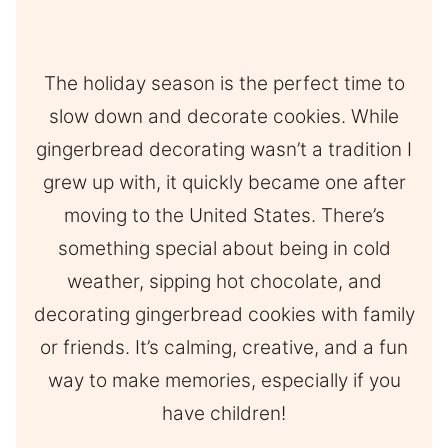
The holiday season is the perfect time to
slow down and decorate cookies. While
gingerbread decorating wasn’t a tradition I
grew up with, it quickly became one after
moving to the United States. There’s
something special about being in cold
weather, sipping hot chocolate, and
decorating gingerbread cookies with family
or friends. It’s calming, creative, and a fun
way to make memories, especially if you
have children!