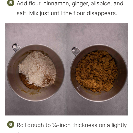
Add flour, cinnamon, ginger, allspice, and
salt. Mix just until the flour disappears.
Roll dough to ¼-inch thickness on a lightly