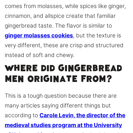
comes from molasses, while spices like ginger,
cinnamon, and allspice create that familiar
gingerbread taste. The flavor is similar to
ginger molasses cookies
, but the texture is
very different, these are crisp and structured
instead of soft and chewy.
Where did gingerbread
men originate from?
This is a tough question because there are
many articles saying different things but
according to
Carole Levin, the director of the
medieval studies program at the University