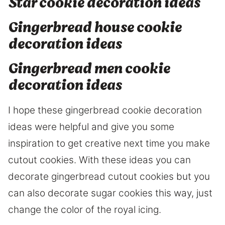
Star cookie decoration ideas
Gingerbread house cookie
decoration ideas
Gingerbread men cookie
decoration ideas
I hope these gingerbread cookie decoration
ideas were helpful and give you some
inspiration to get creative next time you make
cutout cookies. With these ideas you can
decorate gingerbread cutout cookies but you
can also decorate sugar cookies this way, just
change the color of the royal icing.