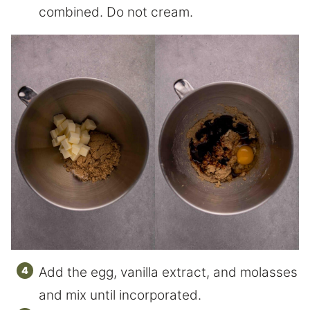
combined. Do not cream.
Add the egg, vanilla extract, and molasses
and mix until incorporated.