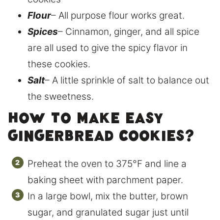
Flour
– All purpose flour works great.
Spices
– Cinnamon, ginger, and all spice
are all used to give the spicy flavor in
these cookies.
Salt
– A little sprinkle of salt to balance out
the sweetness.
How to make easy
gingerbread cookies?
Preheat the oven to 375°F and line a
baking sheet with parchment paper.
In a large bowl, mix the butter, brown
sugar, and granulated sugar just until