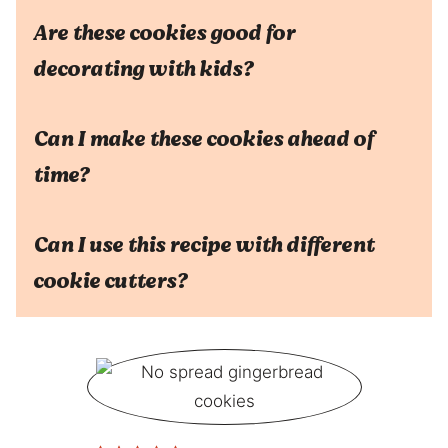
Are these cookies good for
decorating with kids?
Can I make these cookies ahead of
time?
Can I use this recipe with different
cookie cutters?