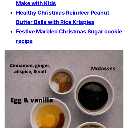
Make with Kids
Healthy Christmas Reindeer Peanut
Butter Balls with Rice Krispies
Festive Marbled Christmas Sugar cookie
recipe