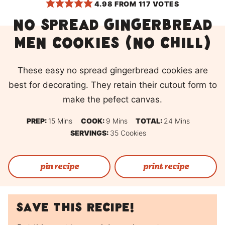
4.98
FROM
117
VOTES
No spread gingerbread
men cookies (no chill)
These easy no spread gingerbread cookies are
best for decorating. They retain their cutout form to
make the pefect canvas.
Minutes
Minutes
Minutes
PREP:
15
Mins
COOK:
9
Mins
TOTAL:
24
Mins
SERVINGS:
35
Cookies
pin recipe
print recipe
Save this recipe!