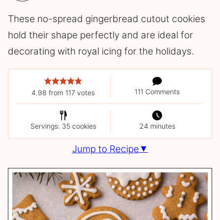
These no-spread gingerbread cutout cookies
hold their shape perfectly and are ideal for
decorating with royal icing for the holidays.
111 Comments
4.98
from
117
votes
Servings: 35 cookies
24 minutes
Jump to Recipe