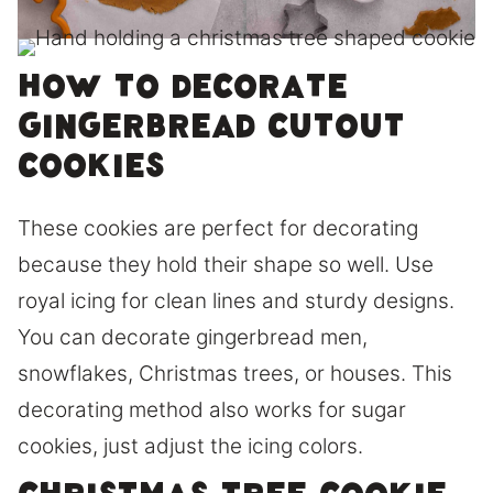
How to Decorate
Gingerbread Cutout
Cookies
These cookies are perfect for decorating
because they hold their shape so well. Use
royal icing for clean lines and sturdy designs.
You can decorate gingerbread men,
snowflakes, Christmas trees, or houses. This
decorating method also works for sugar
cookies, just adjust the icing colors.