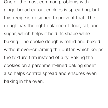
One of the most common problems with
gingerbread cutout cookies is spreading, but
this recipe is designed to prevent that. The
dough has the right balance of flour, fat, and
sugar, which helps it hold its shape while
baking. The cookie dough is rolled and baked
without over-creaming the butter, which keeps
the texture firm instead of airy. Baking the
cookies on a parchment-lined baking sheet
also helps control spread and ensures even
baking in the oven.