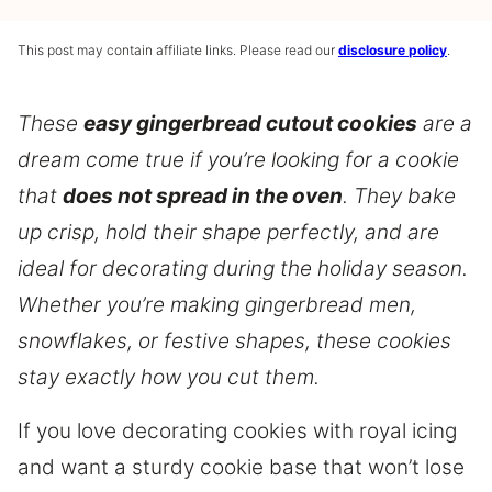
This post may contain affiliate links. Please read our
disclosure policy
.
These
easy gingerbread cutout cookies
are a
dream come true if you’re looking for a cookie
that
does not spread in the oven
. They bake
up crisp, hold their shape perfectly, and are
ideal for decorating during the holiday season.
Whether you’re making gingerbread men,
snowflakes, or festive shapes, these cookies
stay exactly how you cut them.
If you love decorating cookies with royal icing
and want a sturdy cookie base that won’t lose