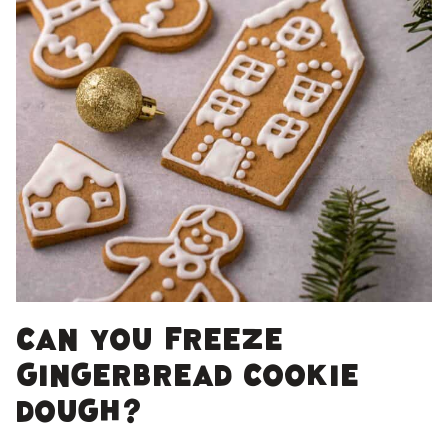
Can You Freeze
Gingerbread Cookie
Dough?