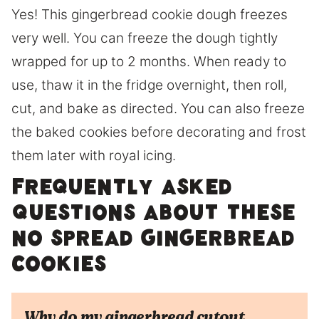
Yes! This gingerbread cookie dough freezes
very well. You can freeze the dough tightly
wrapped for up to 2 months. When ready to
use, thaw it in the fridge overnight, then roll,
cut, and bake as directed. You can also freeze
the baked cookies before decorating and frost
them later with royal icing.
Frequently Asked
Questions about these
no spread Gingerbread
cookies
Why do my gingerbread cutout