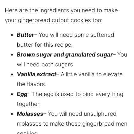
Here are the ingredients you need to make
your gingerbread cutout cookies too:
Butter
– You will need some softened
butter for this recipe.
Brown sugar and granulated sugar
– You
will need both sugars
Vanilla extract
– A little vanilla to elevate
the flavors.
Egg
– The egg is used to bind everything
together.
Molasses
– You will need unsulphured
molasses to make these gingerbread men
cookies