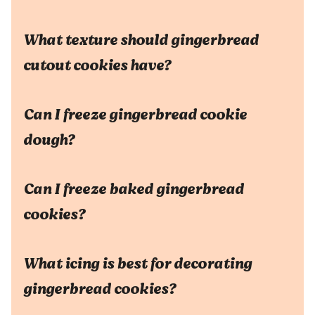
What texture should gingerbread
cutout cookies have?
Can I freeze gingerbread cookie
dough?
Can I freeze baked gingerbread
cookies?
What icing is best for decorating
gingerbread cookies?