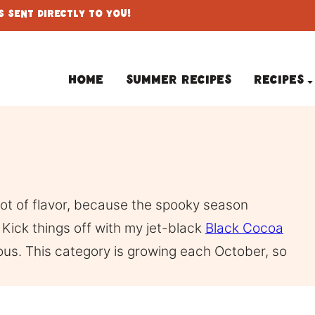
 Sent Directly To You!
Home
Summer Recipes
Recipes
 lot of flavor, because the spooky season
Kick things off with my jet-black
Black Cocoa
cious. This category is growing each October, so