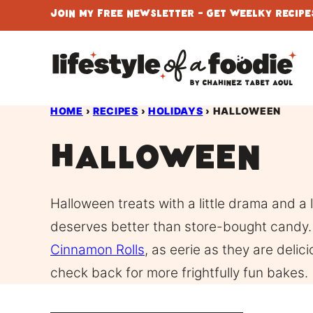
Skip
Join My Free Newsletter - Get Weelky Recipes
to
content
HOME
›
RECIPES
›
HOLIDAYS
›
HALLOWEEN
Halloween
Halloween treats with a little drama and a
deserves better than store-bought candy. 
Cinnamon Rolls
, as eerie as they are deli
check back for more frightfully fun bakes.