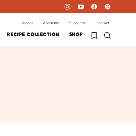
Videos
About me
Subscribe
Contact
My Favorites
Recipe collection
Shop