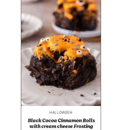
HALLOWEEN
Black Cocoa Cinnamon Rolls
with cream cheese Frosting