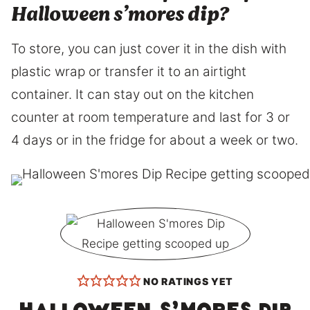
Halloween s’mores dip?
To store, you can just cover it in the dish with
plastic wrap or transfer it to an airtight
container. It can stay out on the kitchen
counter at room temperature and last for 3 or
4 days or in the fridge for about a week or two.
NO RATINGS YET