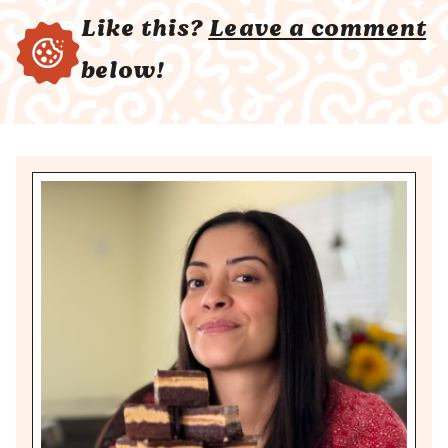
Like this?
Leave a comment
below!