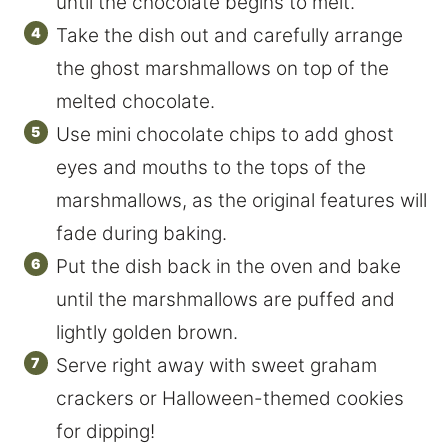
until the chocolate begins to melt.
Take the dish out and carefully arrange
the ghost marshmallows on top of the
melted chocolate.
Use mini chocolate chips to add ghost
eyes and mouths to the tops of the
marshmallows, as the original features will
fade during baking.
Put the dish back in the oven and bake
until the marshmallows are puffed and
lightly golden brown.
Serve right away with sweet graham
crackers or Halloween-themed cookies
for dipping!