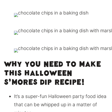
Why you need to make
this Halloween
S’mores Dip recipe!
It’s a super-fun Halloween party food idea
that can be whipped up in a matter of