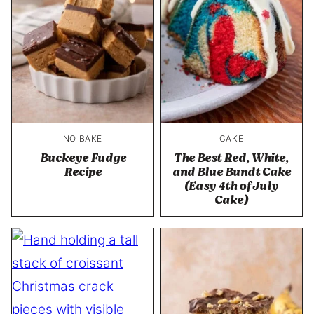
NO BAKE
CAKE
Buckeye Fudge
The Best Red, White,
Recipe
and Blue Bundt Cake
(Easy 4th of July
Cake)