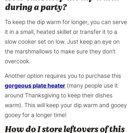
during a party?
To keep the dip warm for longer, you can serve
it in a small, heated skillet or transfer it to a
slow cooker set on low. Just keep an eye on
the marshmallows to make sure they don’t
overcook.
Another option requires you to purchase this
gorgeous plate heater
(many people use it
around Thanksgiving to keep their dishes
warm). This will keep your dip warm and gooey
gooey for a longer time!
How do I store leftovers of this