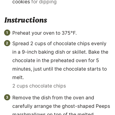
cookies
for dipping
Instructions
Preheat your oven to 375°F.
Spread 2 cups of chocolate chips evenly
in a 9-inch baking dish or skillet. Bake the
chocolate in the preheated oven for 5
minutes, just until the chocolate starts to
melt.
2 cups chocolate chips
Remove the dish from the oven and
carefully arrange the ghost-shaped Peeps
marshmallows on top of the melted