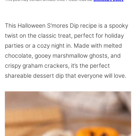
This Halloween S’mores Dip recipe is a spooky
twist on the classic treat, perfect for holiday
parties or a cozy night in. Made with melted
chocolate, gooey marshmallow ghosts, and
crispy graham crackers, it’s the perfect
shareable dessert dip that everyone will love.