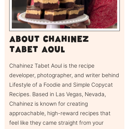
About Chahinez
Tabet Aoul
Chahinez Tabet Aoul is the recipe
developer, photographer, and writer behind
Lifestyle of a Foodie and Simple Copycat
Recipes. Based in Las Vegas, Nevada,
Chahinez is known for creating
approachable, high-reward recipes that
feel like they came straight from your