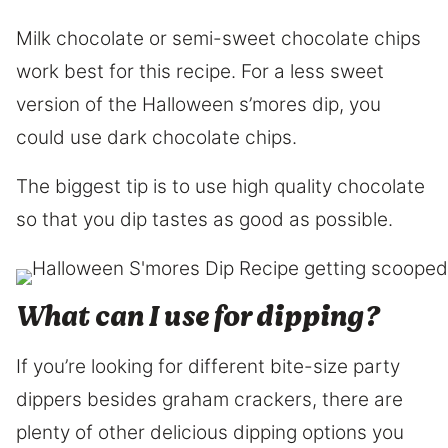
Milk chocolate or semi-sweet chocolate chips
work best for this recipe. For a less sweet
version of the Halloween s’mores dip, you
could use dark chocolate chips.
The biggest tip is to use high quality chocolate
so that you dip tastes as good as possible.
​What can I use for dipping?
If you’re looking for different bite-size party
dippers besides graham crackers, there are
plenty of other delicious dipping options you