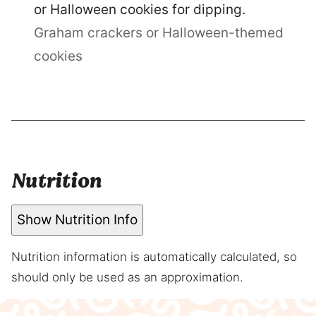
or Halloween cookies for dipping.
Graham crackers or Halloween-themed
cookies
Nutrition
Show Nutrition Info
Nutrition information is automatically calculated, so
should only be used as an approximation.