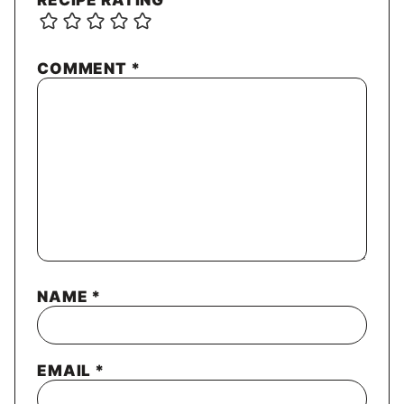
RECIPE RATING
COMMENT
*
NAME
*
EMAIL
*