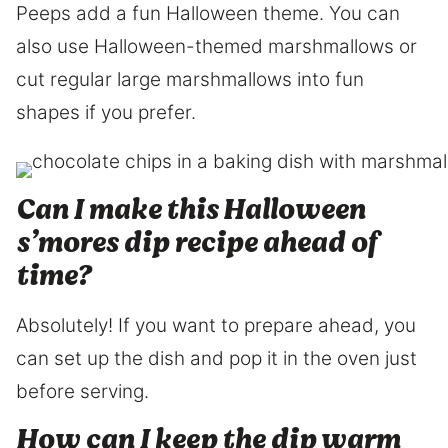
Peeps add a fun Halloween theme. You can
also use Halloween-themed marshmallows or
cut regular large marshmallows into fun
shapes if you prefer.
Can I make this Halloween
s’mores dip recipe ahead of
time?
Absolutely! If you want to prepare ahead, you
can set up the dish and pop it in the oven just
before serving.
How can I keep the dip warm