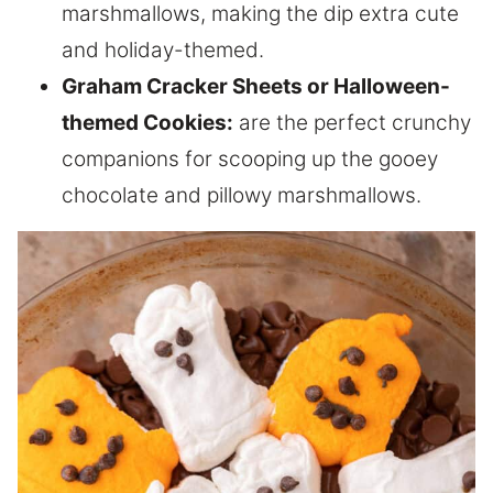
marshmallows, making the dip extra cute
and holiday-themed.
Graham Cracker Sheets or Halloween-
themed Cookies:
are the perfect crunchy
companions for scooping up the gooey
chocolate and pillowy marshmallows.