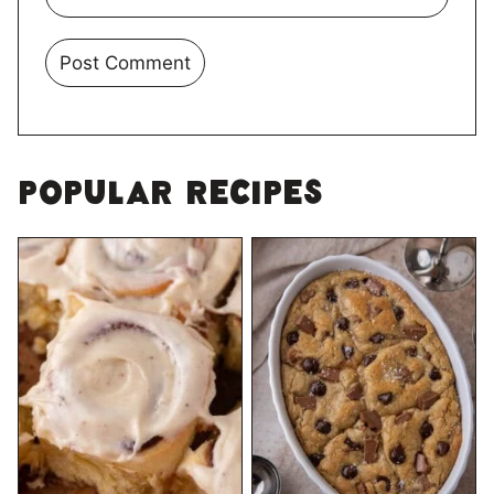
Popular Recipes