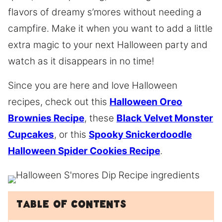
flavors of dreamy s’mores without needing a
campfire. Make it when you want to add a little
extra magic to your next Halloween party and
watch as it disappears in no time!
Since you are here and love Halloween
recipes, check out this
Halloween Oreo
Brownies Recipe
, these
Black Velvet Monster
Cupcakes
, or this
Spooky Snickerdoodle
Halloween Spider Cookies Recipe
.
Table of Contents