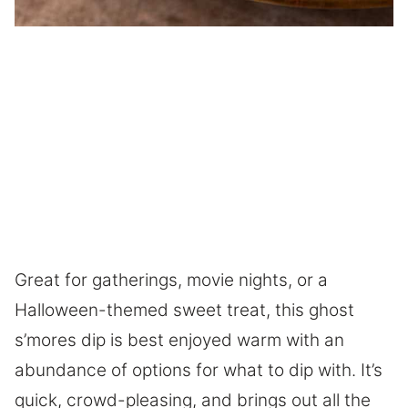
Great for gatherings, movie nights, or a
Halloween-themed sweet treat, this ghost
s’mores dip is best enjoyed warm with an
abundance of options for what to dip with. It’s
quick, crowd-pleasing, and brings out all the