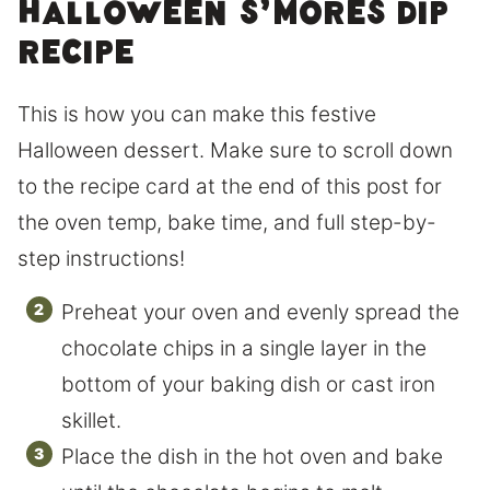
Halloween s’mores dip
recipe
This is how you can make this festive
Halloween dessert. Make sure to scroll down
to the recipe card at the end of this post for
the oven temp, bake time, and full step-by-
step instructions!
Preheat your oven and evenly spread the
chocolate chips in a single layer in the
bottom of your baking dish or cast iron
skillet.
Place the dish in the hot oven and bake