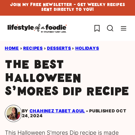
Skip
Join My Free Newsletter - Get Weelky Recipes
Sent Directly To You!
to
content
My Favorites
HOME
›
RECIPES
›
DESSERTS
›
HOLIDAYS
The Best
Halloween
S’mores Dip Recipe
BY
CHAHINEZ TABET AOUL
PUBLISHED OCT
24, 2024
This Halloween S'mores Dip recipe is made