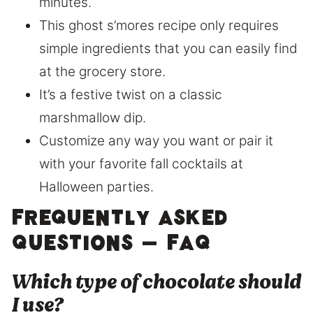
minutes.
This ghost s’mores recipe only requires
simple ingredients that you can easily find
at the grocery store.
It’s a festive twist on a classic
marshmallow dip.
Customize any way you want or pair it
with your favorite fall cocktails at
Halloween parties.
Frequently Asked
Questions – FAQ
​Which type of chocolate should
I use?