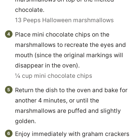
chocolate.
13 Peeps Halloween marshmallows
Place mini chocolate chips on the
marshmallows to recreate the eyes and
mouth (since the original markings will
disappear in the oven).
¼ cup mini chocolate chips
Return the dish to the oven and bake for
another 4 minutes, or until the
marshmallows are puffed and slightly
golden.
Enjoy immediately with graham crackers