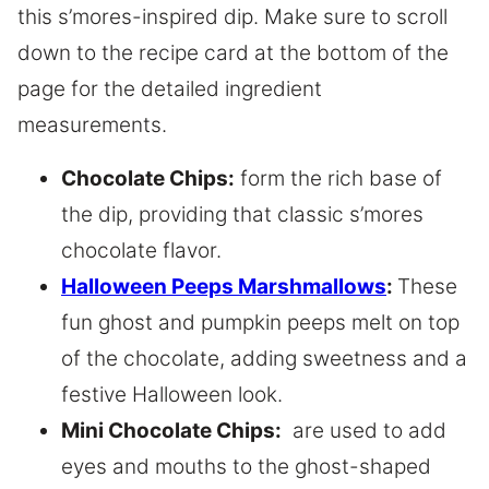
this s’mores-inspired dip. Make sure to scroll
down to the recipe card at the bottom of the
page for the detailed ingredient
measurements.
Chocolate Chips:
form the rich base of
the dip, providing that classic s’mores
chocolate flavor.
Halloween Peeps Marshmallows
:
These
fun ghost and pumpkin peeps melt on top
of the chocolate, adding sweetness and a
festive Halloween look.
Mini Chocolate Chips:
are used to add
eyes and mouths to the ghost-shaped