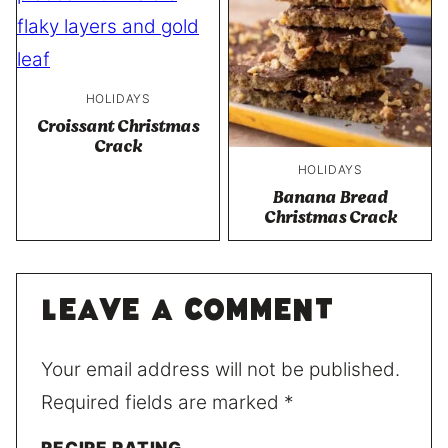
HOLIDAYS
Croissant Christmas
Crack
HOLIDAYS
Banana Bread
Christmas Crack
Leave a comment
Your email address will not be published.
Required fields are marked
*