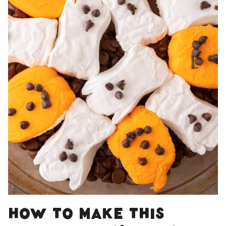
How to make this