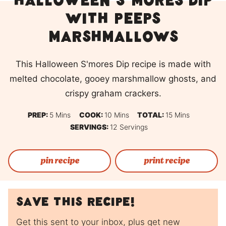
Halloween S’mores Dip
with Peeps
Marshmallows
This Halloween S'mores Dip recipe is made with
melted chocolate, gooey marshmallow ghosts, and
crispy graham crackers.
Minutes
Minutes
Minutes
PREP:
5
Mins
COOK:
10
Mins
TOTAL:
15
Mins
SERVINGS:
12
Servings
pin recipe
print recipe
Save this recipe!
Get this sent to your inbox, plus get new