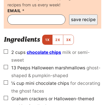
recipes from us every week!
E
EMAIL
*
M
save recipe
A
I
L
P
Ingredients
E
1X
2X
3X
R
M
▢
2
cups
chocolate chips
milk or semi-
A
L
sweet
I
N
▢
13
Peeps Halloween marshmallows
ghost-
K
shaped & pumpkin-shaped
P
O
▢
¼
cup
mini chocolate chips
for decorating
S
T
the ghost faces
▢
Graham crackers or Halloween-themed