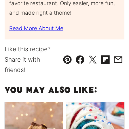
favorite restaurant. Only easier, more fun,
and made right a thome!
Read More About Me
Like this recipe?
Share it with
Pin
Facebook
Tweet
Flipboard
Emai
friends!
You May Also Like: