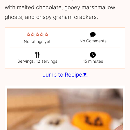
with melted chocolate, gooey marshmallow
ghosts, and crispy graham crackers.
No Comments
No ratings yet
Servings: 12 servings
15 minutes
Jump to Recipe