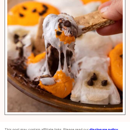
This post may contain affiliate links. Please read our
disclosure policy
.