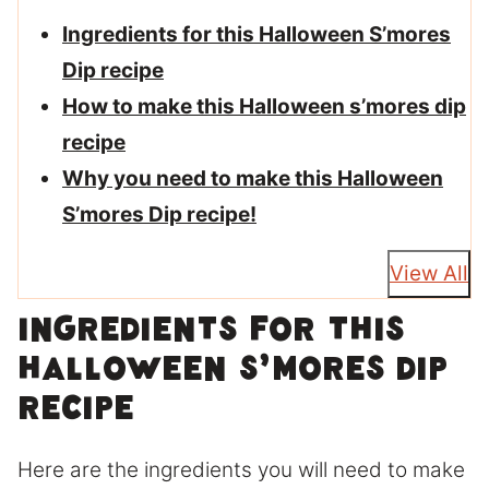
Ingredients for this Halloween S’mores
Dip recipe
How to make this Halloween s’mores dip
recipe
Why you need to make this Halloween
S’mores Dip recipe!
View All
Ingredients for this
Halloween S’mores Dip
recipe
Here are the ingredients you will need to make