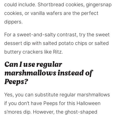
could include. Shortbread cookies, gingersnap
cookies, or vanilla wafers are the perfect
dippers.
For a sweet-and-salty contrast, try the sweet
dessert dip with salted potato chips or salted
buttery crackers like Ritz.
Can I use regular
marshmallows instead of
Peeps?
Yes, you can substitute regular marshmallows
if you don’t have Peeps for this Halloween
s’mores dip. However, the ghost-shaped