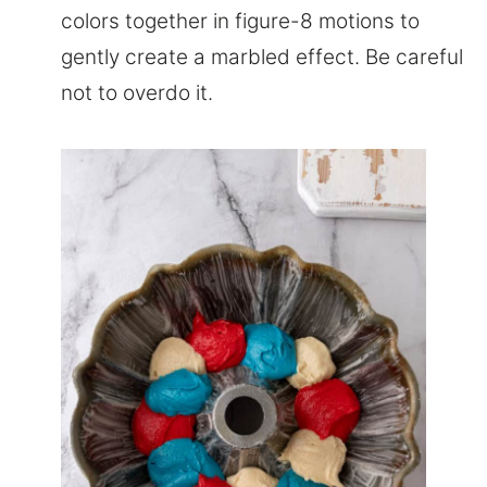
colors together in figure-8 motions to
gently create a marbled effect. Be careful
not to overdo it.