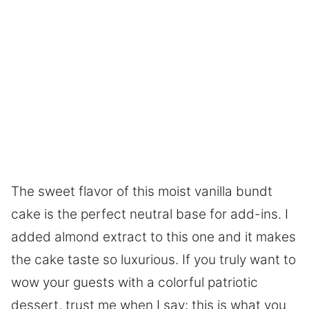
The sweet flavor of this moist vanilla bundt
cake is the perfect neutral base for add-ins. I
added almond extract to this one and it makes
the cake taste so luxurious. If you truly want to
wow your guests with a colorful patriotic
dessert, trust me when I say: this is what you