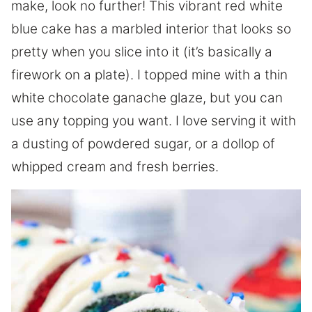
make, look no further! This vibrant red white
blue cake has a marbled interior that looks so
pretty when you slice into it (it’s basically a
firework on a plate). I topped mine with a thin
white chocolate ganache glaze, but you can
use any topping you want. I love serving it with
a dusting of powdered sugar, or a dollop of
whipped cream and fresh berries.