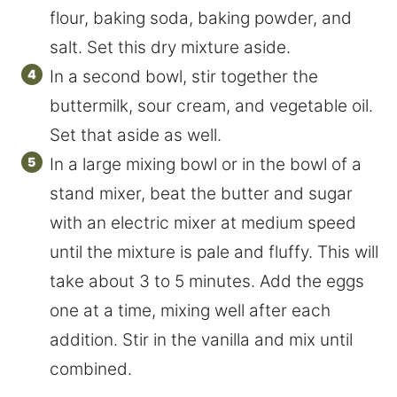
flour, baking soda, baking powder, and
salt. Set this dry mixture aside.
In a second bowl, stir together the
buttermilk, sour cream, and vegetable oil.
Set that aside as well.
In a large mixing bowl or in the bowl of a
stand mixer, beat the butter and sugar
with an electric mixer at medium speed
until the mixture is pale and fluffy. This will
take about 3 to 5 minutes. Add the eggs
one at a time, mixing well after each
addition. Stir in the vanilla and mix until
combined.