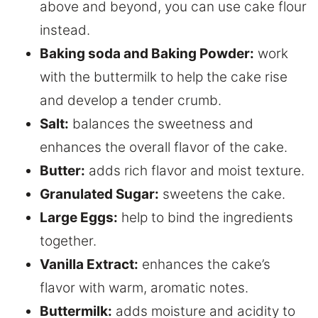
above and beyond, you can use cake flour
instead.
Baking soda and Baking Powder:
work
with the buttermilk to help the cake rise
and develop a tender crumb.
Salt:
balances the sweetness and
enhances the overall flavor of the cake.
Butter:
adds rich flavor and moist texture.
Granulated Sugar:
sweetens the cake.
Large Eggs:
help to bind the ingredients
together.
Vanilla Extract:
enhances the cake’s
flavor with warm, aromatic notes.
Buttermilk:
adds moisture and acidity to