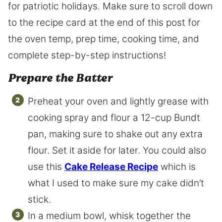
for patriotic holidays. Make sure to scroll down
to the recipe card at the end of this post for
the oven temp, prep time, cooking time, and
complete step-by-step instructions!
Prepare the Batter
Preheat your oven and lightly grease with
cooking spray and flour a 12-cup Bundt
pan, making sure to shake out any extra
flour. Set it aside for later. You could also
use this
Cake Release Recipe
which is
what I used to make sure my cake didn’t
stick.
In a medium bowl, whisk together the