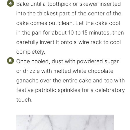
Bake until a toothpick or skewer inserted
into the thickest part of the center of the
cake comes out clean. Let the cake cool
in the pan for about 10 to 15 minutes, then
carefully invert it onto a wire rack to cool
completely.
Once cooled, dust with powdered sugar
or drizzle with melted white chocolate
ganache over the entire cake and top with
festive patriotic sprinkles for a celebratory
touch.