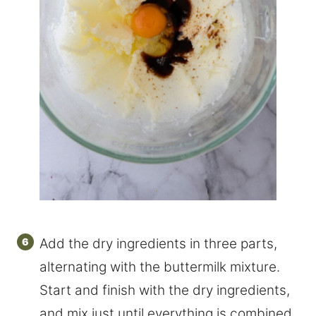
Add the dry ingredients in three parts,
alternating with the buttermilk mixture.
Start and finish with the dry ingredients,
and mix just until everything is combined