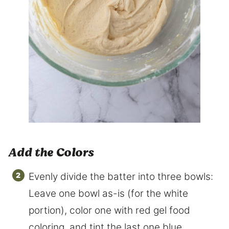
Add the Colors
Evenly divide the batter into three bowls:
Leave one bowl as-is (for the white
portion), color one with red gel food
coloring, and tint the last one blue.