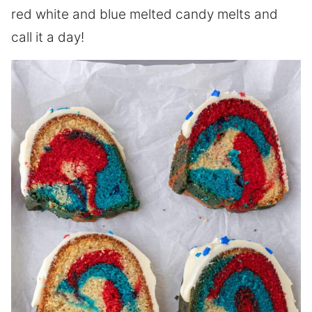
red white and blue melted candy melts and
call it a day!