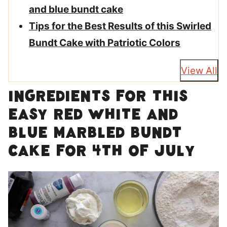
and blue bundt cake
Tips for the Best Results of this Swirled
Bundt Cake with Patriotic Colors
View All
Ingredients for this
easy red white and
blue marbled bundt
cake for 4th of July