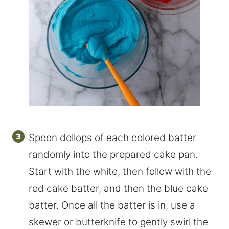
Spoon dollops of each colored batter
randomly into the prepared cake pan.
Start with the white, then follow with the
red cake batter, and then the blue cake
batter. Once all the batter is in, use a
skewer or butterknife to gently swirl the