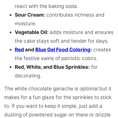
react with the baking soda.
Sour Cream:
contributes richness and
moisture.
Vegetable Oil:
adds moisture and ensures
the cake stays soft and tender for days.
Red
and
Blue Gel Food Coloring
:
creates
the festive swirls of patriotic colors.
Red, White, and Blue Sprinkles
:
for
decorating.
The white chocolate ganache is optional but it
makes for a fun glaze for the sprinkles to stick
to. If you want to keep it simple, just add a
dusting of powdered sugar on there or drizzle