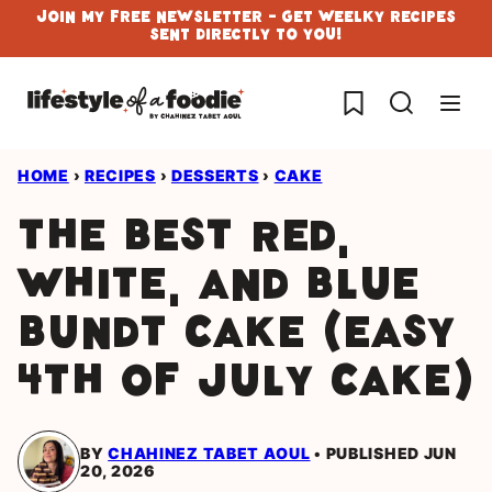
Skip
Join My Free Newsletter - Get Weelky Recipes
Sent Directly To You!
to
content
My Favorites
HOME
›
RECIPES
›
DESSERTS
›
CAKE
The Best Red,
White, and Blue
Bundt Cake (Easy
4th of July Cake)
BY
CHAHINEZ TABET AOUL
PUBLISHED JUN
20, 2026