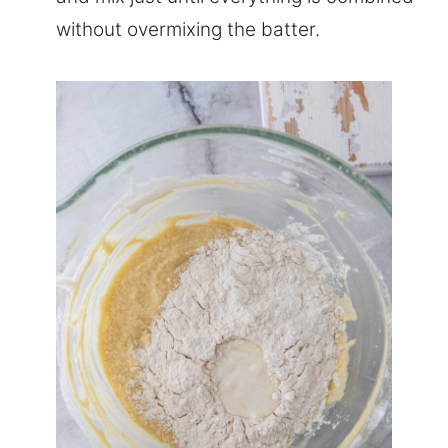
without overmixing the batter.