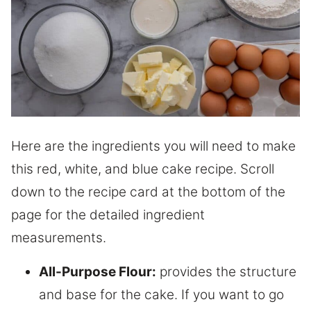
Here are the ingredients you will need to make
this red, white, and blue cake recipe. Scroll
down to the recipe card at the bottom of the
page for the detailed ingredient
measurements.
All-Purpose Flour:
provides the structure
and base for the cake. If you want to go