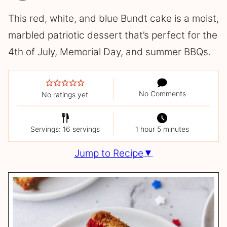
This red, white, and blue Bundt cake is a moist,
marbled patriotic dessert that’s perfect for the
4th of July, Memorial Day, and summer BBQs.
No Comments
No ratings yet
Servings: 16 servings
1 hour 5 minutes
Jump to Recipe