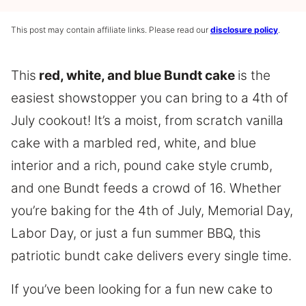
This post may contain affiliate links. Please read our
disclosure policy
.
This
red, white, and blue Bundt cake
is the
easiest showstopper you can bring to a 4th of
July cookout! It’s a moist, from scratch vanilla
cake with a marbled red, white, and blue
interior and a rich, pound cake style crumb,
and one Bundt feeds a crowd of 16. Whether
you’re baking for the 4th of July, Memorial Day,
Labor Day, or just a fun summer BBQ, this
patriotic bundt cake delivers every single time.
If you’ve been looking for a fun new cake to