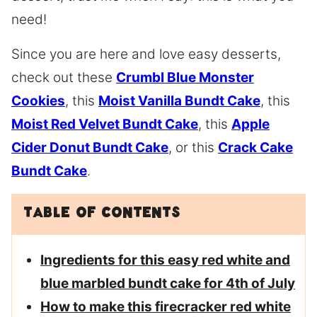
need!
Since you are here and love easy desserts,
check out these
Crumbl Blue Monster
Cookies
, this
Moist Vanilla Bundt Cake
, this
Moist Red Velvet Bundt Cake
, this
Apple
Cider Donut Bundt Cake
, or this
Crack Cake
Bundt Cake
.
Table of Contents
Ingredients for this easy red white and
blue marbled bundt cake for 4th of July
How to make this firecracker red white