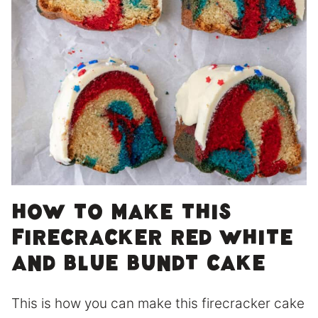
How to make this
firecracker red white
and blue bundt cake
This is how you can make this firecracker cake