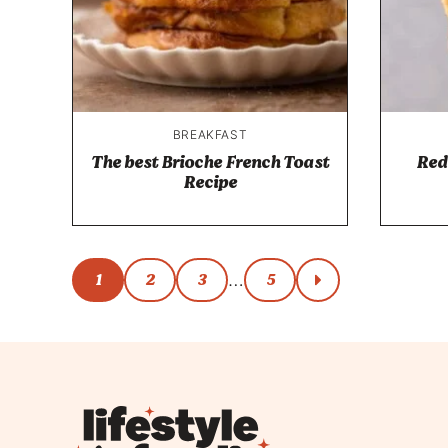
BREAKFAST
The best Brioche French Toast
Red
Recipe
Posts
1
2
3
5
…
go
to
navigation
next
page
Lifestyle
of