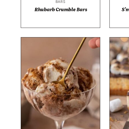
BARS
Rhubarb Crumble Bars
S’m