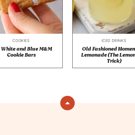
COOKIES
ICED DRINKS
 White and Blue M&M
Old Fashioned Home
Cookie Bars
Lemonade (The Lemon
Trick)
Back
to
top