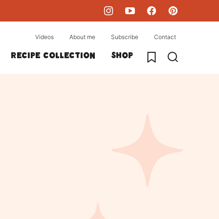
Videos
About me
Subscribe
Contact
My Favorites
Recipe collection
Shop