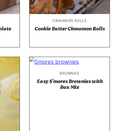
CINNAMON ROLLS
olate
Cookie Butter Cinnamon Rolls
BROWNIES
Easy S’mores Brownies with
Box Mix