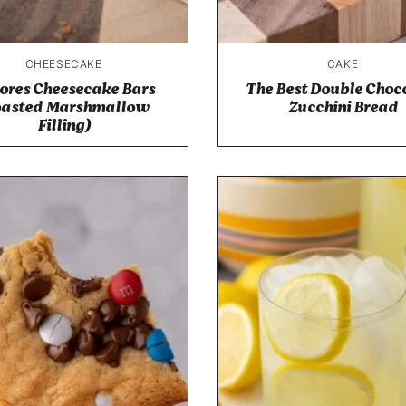
CHEESECAKE
CAKE
ores Cheesecake Bars
The Best Double Choc
oasted Marshmallow
Zucchini Bread
Filling)