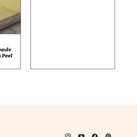
made
 Peel