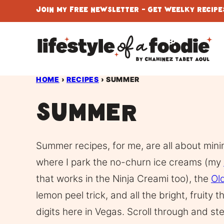
Skip
Join My Free Newsletter - Get Weelky Recipes
to
content
HOME
›
RECIPES
›
SUMMER
Summer
Summer recipes, for me, are all about min
where I park the no-churn ice creams (my
that works in the Ninja Creami too), the
Ol
lemon peel trick, and all the bright, fruity t
digits here in Vegas. Scroll through and st