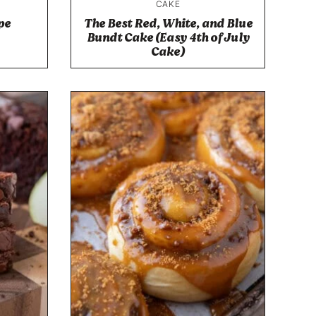
CAKE
pe
The Best Red, White, and Blue
Bundt Cake (Easy 4th of July
Cake)