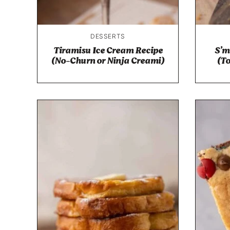
DESSERTS
Tiramisu Ice Cream Recipe
S’m
(No-Churn or Ninja Creami)
(T