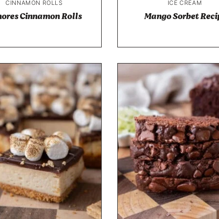
CINNAMON ROLLS
ICE CREAM
ores Cinnamon Rolls
Mango Sorbet Reci