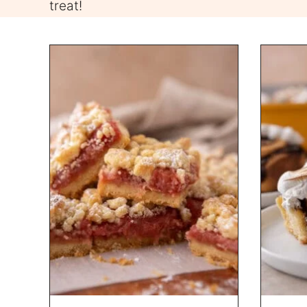
treat!