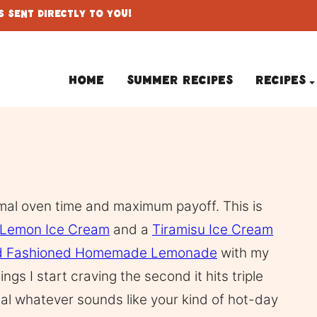
 Sent Directly To You!
Home
Summer Recipes
Recipes
imal oven time and maximum payoff. This is
Lemon Ice Cream
and a
Tiramisu Ice Cream
d Fashioned Homemade Lemonade
with my
hings I start craving the second it hits triple
eal whatever sounds like your kind of hot-day