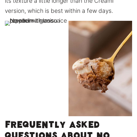
its texture a little longer than the Creami
version, which is best within a few days.
Frequently asked