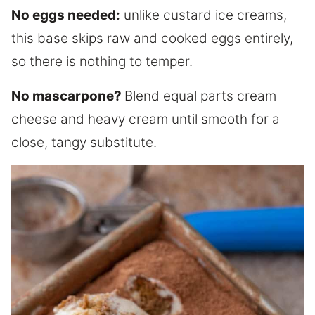
No eggs needed:
unlike custard ice creams,
this base skips raw and cooked eggs entirely,
so there is nothing to temper.
No mascarpone?
Blend equal parts cream
cheese and heavy cream until smooth for a
close, tangy substitute.