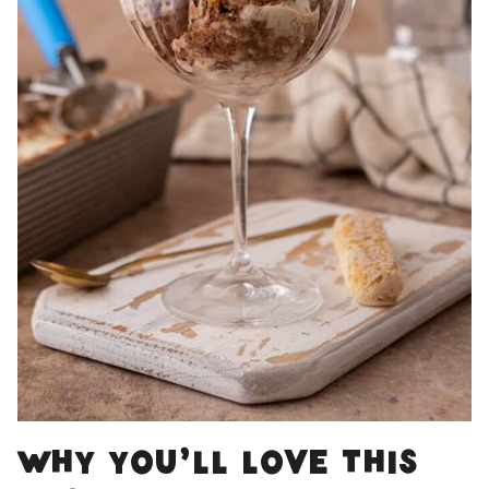
Why you’ll love this