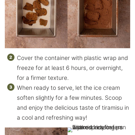
Cover the container with plastic wrap and
freeze for at least 6 hours, or overnight,
for a firmer texture.
When ready to serve, let the ice cream
soften slightly for a few minutes. Scoop
and enjoy the delicious taste of tiramisu in
a cool and refreshing way!