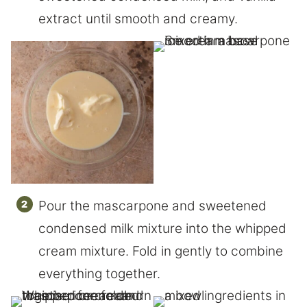
extract until smooth and creamy.
Pour the mascarpone and sweetened
condensed milk mixture into the whipped
cream mixture. Fold in gently to combine
everything together.