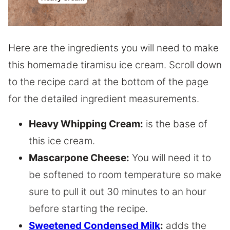
Here are the ingredients you will need to make
this homemade tiramisu ice cream. Scroll down
to the recipe card at the bottom of the page
for the detailed ingredient measurements.
Heavy Whipping Cream:
is the base of
this ice cream.
Mascarpone Cheese:
You will need it to
be softened to room temperature so make
sure to pull it out 30 minutes to an hour
before starting the recipe.
Sweetened Condensed Milk
:
adds the