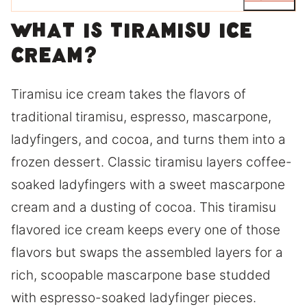
What is tiramisu ice
cream?
Tiramisu ice cream takes the flavors of
traditional tiramisu, espresso, mascarpone,
ladyfingers, and cocoa, and turns them into a
frozen dessert. Classic tiramisu layers coffee-
soaked ladyfingers with a sweet mascarpone
cream and a dusting of cocoa. This tiramisu
flavored ice cream keeps every one of those
flavors but swaps the assembled layers for a
rich, scoopable mascarpone base studded
with espresso-soaked ladyfinger pieces.