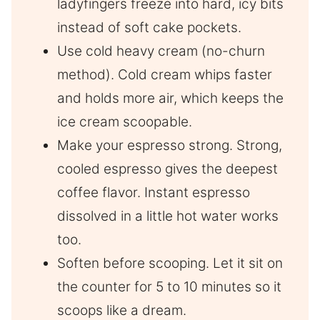
ladyfingers freeze into hard, icy bits
instead of soft cake pockets.
Use cold heavy cream (no-churn
method). Cold cream whips faster
and holds more air, which keeps the
ice cream scoopable.
Make your espresso strong. Strong,
cooled espresso gives the deepest
coffee flavor. Instant espresso
dissolved in a little hot water works
too.
Soften before scooping. Let it sit on
the counter for 5 to 10 minutes so it
scoops like a dream.