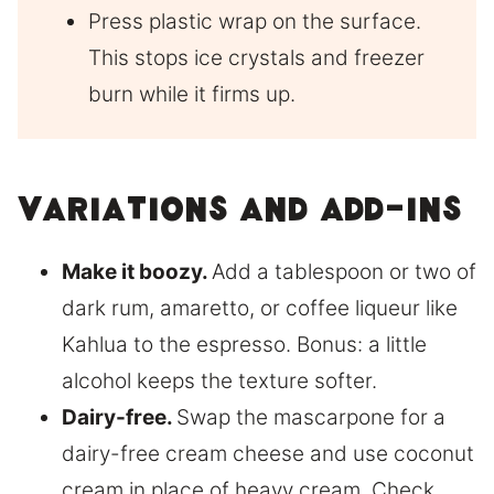
Press plastic wrap on the surface.
This stops ice crystals and freezer
burn while it firms up.
Variations and add-ins
Make it boozy.
Add a tablespoon or two of
dark rum, amaretto, or coffee liqueur like
Kahlua to the espresso. Bonus: a little
alcohol keeps the texture softer.
Dairy-free.
Swap the mascarpone for a
dairy-free cream cheese and use coconut
cream in place of heavy cream. Check