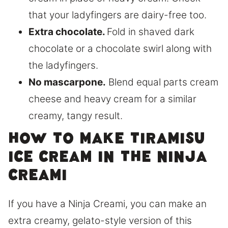
that your ladyfingers are dairy-free too.
Extra chocolate.
Fold in shaved dark
chocolate or a chocolate swirl along with
the ladyfingers.
No mascarpone.
Blend equal parts cream
cheese and heavy cream for a similar
creamy, tangy result.
How to make tiramisu
ice cream in the Ninja
Creami
If you have a Ninja Creami, you can make an
extra creamy, gelato-style version of this