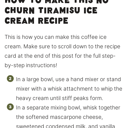
How to make this No
Churn Tiramisu Ice
Cream Recipe
This is how you can make this coffee ice
cream. Make sure to scroll down to the recipe
card at the end of this post for the full step-
by-step instructions!
In a large bowl, use a hand mixer or stand
mixer with a whisk attachment to whip the
heavy cream until stiff peaks form.
In a separate mixing bowl, whisk together
the softened mascarpone cheese,
sweetened condensed milk, and vanilla