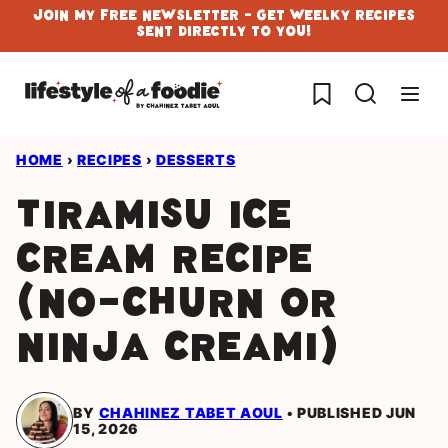
Skip
Join My Free Newsletter - Get Weelky Recipes
Sent Directly To You!
to
content
My Favorites
HOME
›
RECIPES
›
DESSERTS
Tiramisu Ice
Cream Recipe
(No-Churn or
Ninja Creami)
BY
CHAHINEZ TABET AOUL
PUBLISHED JUN
15, 2026