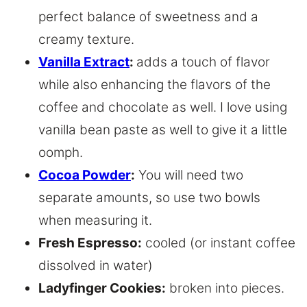
perfect balance of sweetness and a
creamy texture.
Vanilla Extract
:
adds a touch of flavor
while also enhancing the flavors of the
coffee and chocolate as well. I love using
vanilla bean paste as well to give it a little
oomph.
Cocoa Powder
:
You will need two
separate amounts, so use two bowls
when measuring it.
Fresh Espresso:
cooled (or instant coffee
dissolved in water)
Ladyfinger Cookies:
broken into pieces.