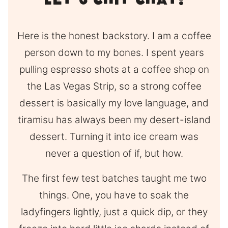
Let’s Chit Chat!
Here is the honest backstory. I am a coffee
person down to my bones. I spent years
pulling espresso shots at a coffee shop on
the Las Vegas Strip, so a strong coffee
dessert is basically my love language, and
tiramisu has always been my desert-island
dessert. Turning it into ice cream was
never a question of if, but how.
The first few test batches taught me two
things. One, you have to soak the
ladyfingers lightly, just a quick dip, or they