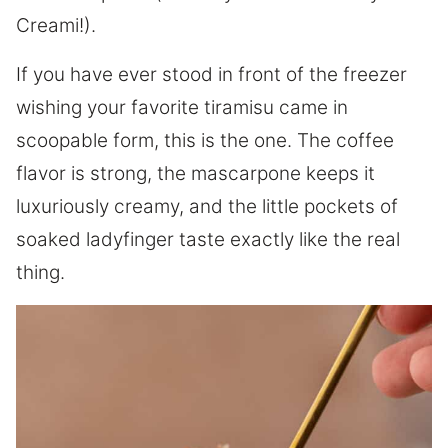
Creami!).
If you have ever stood in front of the freezer
wishing your favorite tiramisu came in
scoopable form, this is the one. The coffee
flavor is strong, the mascarpone keeps it
luxuriously creamy, and the little pockets of
soaked ladyfinger taste exactly like the real
thing.