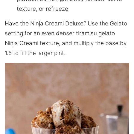
texture, or refreeze
Have the Ninja Creami Deluxe? Use the Gelato
setting for an even denser tiramisu gelato
Ninja Creami texture, and multiply the base by
1.5 to fill the larger pint.