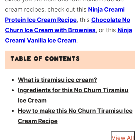
cream recipes, check out this
Ninja Creami
Protein Ice Cream Recipe
, this
Chocolate No
Churn Ice Cream with Brownies
, or this
Ninja
Creami Vanilla Ice Cream
.
Table of Contents
What is tiramisu ice cream?
Ingredients for this No Churn Tiramisu
Ice Cream
How to make this No Churn Tiramisu Ice
Cream Recipe
View All