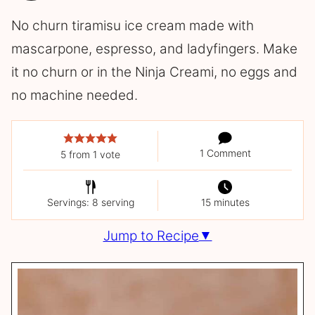
No churn tiramisu ice cream made with
mascarpone, espresso, and ladyfingers. Make
it no churn or in the Ninja Creami, no eggs and
no machine needed.
1 Comment
5
from 1 vote
Servings: 8 serving
15 minutes
Jump to Recipe