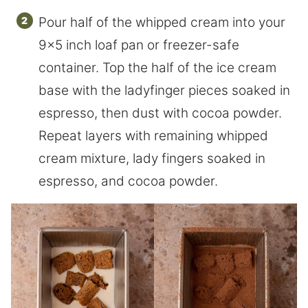
Pour half of the whipped cream into your
9×5 inch loaf pan or freezer-safe
container. Top the half of the ice cream
base with the ladyfinger pieces soaked in
espresso, then dust with cocoa powder.
Repeat layers with remaining whipped
cream mixture, lady fingers soaked in
espresso, and cocoa powder.