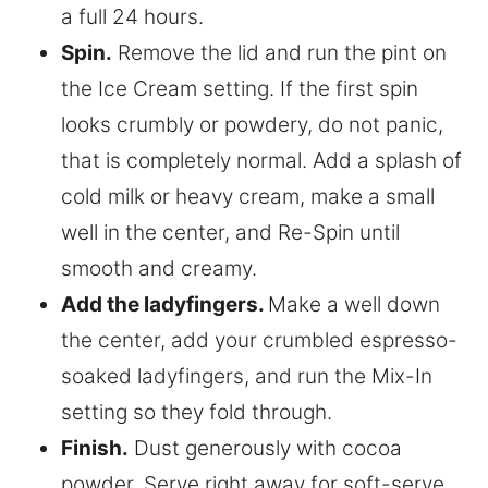
a full 24 hours.
Spin.
Remove the lid and run the pint on
the Ice Cream setting. If the first spin
looks crumbly or powdery, do not panic,
that is completely normal. Add a splash of
cold milk or heavy cream, make a small
well in the center, and Re-Spin until
smooth and creamy.
Add the ladyfingers.
Make a well down
the center, add your crumbled espresso-
soaked ladyfingers, and run the Mix-In
setting so they fold through.
Finish.
Dust generously with cocoa
powder. Serve right away for soft-serve