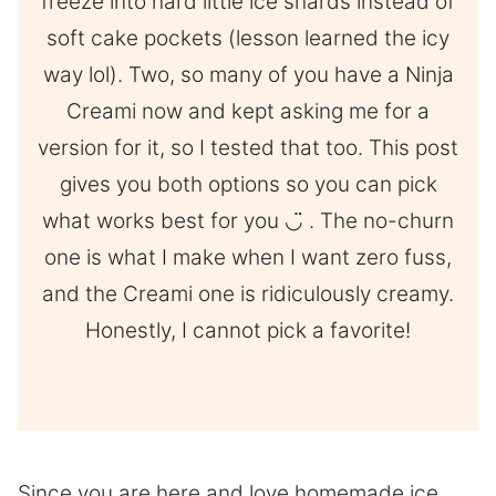
freeze into hard little ice shards instead of
soft cake pockets (lesson learned the icy
way lol). Two, so many of you have a Ninja
Creami now and kept asking me for a
version for it, so I tested that too. This post
gives you both options so you can pick
what works best for you ◡̈ . The no-churn
one is what I make when I want zero fuss,
and the Creami one is ridiculously creamy.
Honestly, I cannot pick a favorite!
Since you are here and love homemade ice