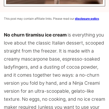
This post may contain affiliate links. Please read our
disclosure policy
.
No churn tiramisu ice cream
is everything you
love about the classic Italian dessert, scooped
straight from the freezer. It is made with a
creamy mascarpone base, espresso-soaked
ladyfingers, and a dusting of cocoa powder,
and it comes together two ways: a no-churn
version you fold by hand, and a Ninja Creami
version for an ultra-scoopable, gelato-like
texture. No eggs, no cooking, and no ice cream
maker required (unless you want to use your