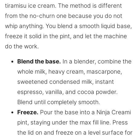
tiramisu ice cream. The method is different
from the no-churn one because you do not
whip anything. You blend a smooth liquid base,
freeze it solid in the pint, and let the machine
do the work.
Blend the base.
In a blender, combine the
whole milk, heavy cream, mascarpone,
sweetened condensed milk, instant
espresso, vanilla, and cocoa powder.
Blend until completely smooth.
Freeze.
Pour the base into a Ninja Creami
pint, staying under the max fill line. Press
the lid on and freeze on a level surface for