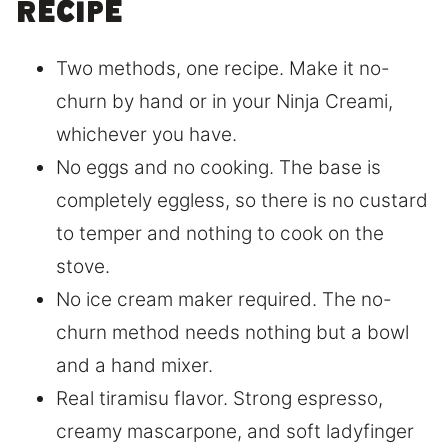
recipe
Two methods, one recipe. Make it no-
churn by hand or in your Ninja Creami,
whichever you have.
No eggs and no cooking. The base is
completely eggless, so there is no custard
to temper and nothing to cook on the
stove.
No ice cream maker required. The no-
churn method needs nothing but a bowl
and a hand mixer.
Real tiramisu flavor. Strong espresso,
creamy mascarpone, and soft ladyfinger