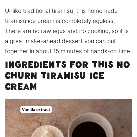
Unlike traditional tiramisu, this homemade
tiramisu ice cream is completely eggless.
There are no raw eggs and no cooking, so it is
a great make-ahead dessert you can pull
together in about 15 minutes of hands-on time.
Ingredients for this No
Churn Tiramisu Ice
Cream