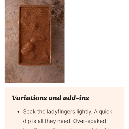
Variations and add-ins
Soak the ladyfingers lightly. A quick
dip is all they need. Over-soaked