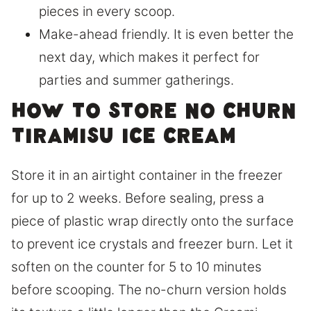
pieces in every scoop.
Make-ahead friendly. It is even better the
next day, which makes it perfect for
parties and summer gatherings.
How to store no churn
tiramisu ice cream
Store it in an airtight container in the freezer
for up to 2 weeks. Before sealing, press a
piece of plastic wrap directly onto the surface
to prevent ice crystals and freezer burn. Let it
soften on the counter for 5 to 10 minutes
before scooping. The no-churn version holds