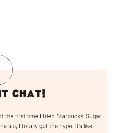
it Chat!
ct the first time I tried Starbucks’ Sugar
 sip, I totally got the hype. It’s like