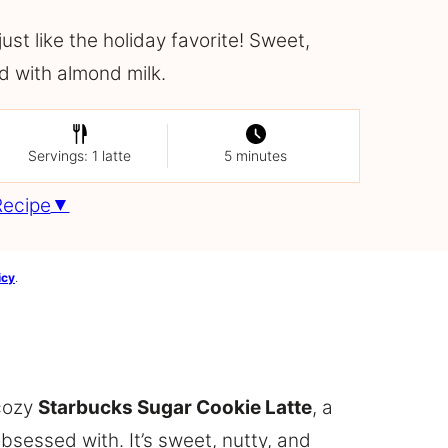
st like the holiday favorite! Sweet,
d with almond milk.
Servings: 1 latte
5 minutes
Recipe
icy
.
 cozy
Starbucks Sugar Cookie Latte
, a
bsessed with. It’s sweet, nutty, and