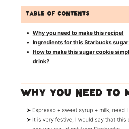
Table of Contents
Why you need to make this recipe!
Ingredients for this Starbucks sugar
How to make this sugar cookie simp
drink?
Why you need to m
Espresso + sweet syrup + milk, need 
It is very festive, I would say that this