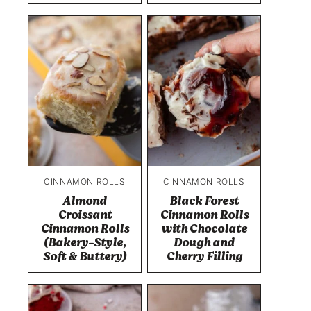
CINNAMON ROLLS
CINNAMON ROLLS
Almond
Black Forest
Croissant
Cinnamon Rolls
Cinnamon Rolls
with Chocolate
(Bakery-Style,
Dough and
Soft & Buttery)
Cherry Filling