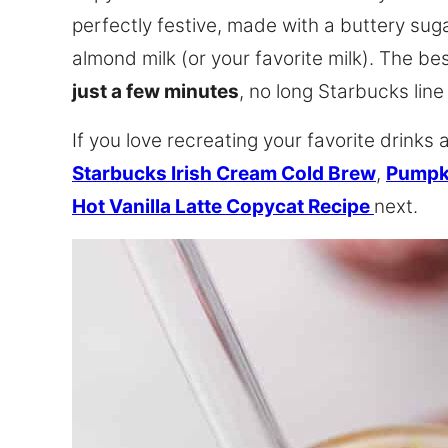
perfectly festive, made with a buttery su
almond milk (or your favorite milk). The be
just a few minutes
, no long Starbucks line
If you love recreating your favorite drinks 
Starbucks Irish Cream Cold Brew
,
Pumpk
Hot Vanilla Latte Copycat Recipe
next.