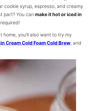
gar cookie syrup, espresso, and creamy
st part? You can
make it hot or iced in
 required!
at home, you’ll also want to try my
in Cream Cold Foam Cold Brew
, and