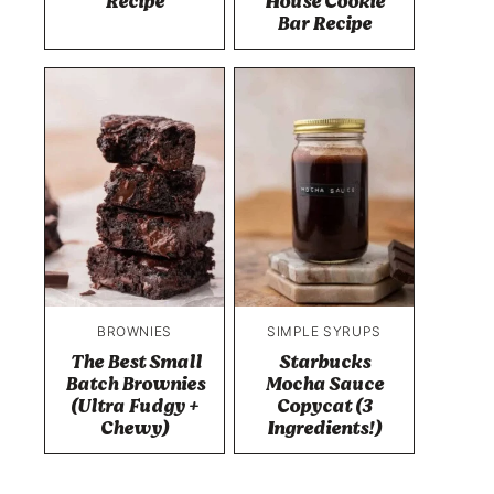
Recipe
House Cookie
Bar Recipe
BROWNIES
SIMPLE SYRUPS
The Best Small
Starbucks
Batch Brownies
Mocha Sauce
(Ultra Fudgy +
Copycat (3
Chewy)
Ingredients!)