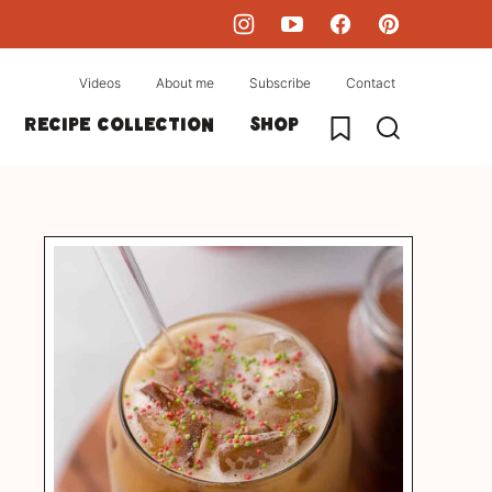
Videos
About me
Subscribe
Contact
My Favorites
Recipe collection
Shop