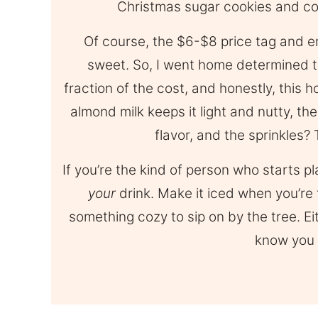
Christmas sugar cookies and co
Of course, the $6-$8 price tag and e
sweet. So, I went home determined t
fraction of the cost, and honestly, this
almond milk keeps it light and nutty, th
flavor, and the sprinkles? 
If you’re the kind of person who starts p
your
drink. Make it iced when you’re
something cozy to sip on by the tree. Eit
know you