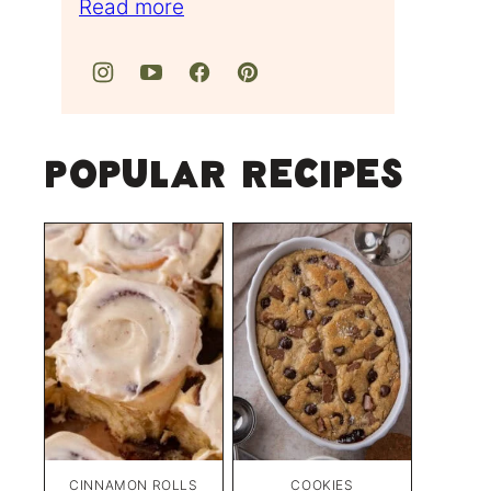
Read more
Popular Recipes
CINNAMON ROLLS
COOKIES