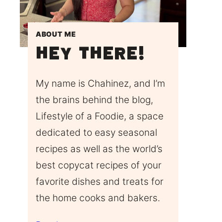
ABOUT ME
Hey There!
My name is Chahinez, and I’m
the brains behind the blog,
Lifestyle of a Foodie, a space
dedicated to easy seasonal
recipes as well as the world’s
best copycat recipes of your
favorite dishes and treats for
the home cooks and bakers.