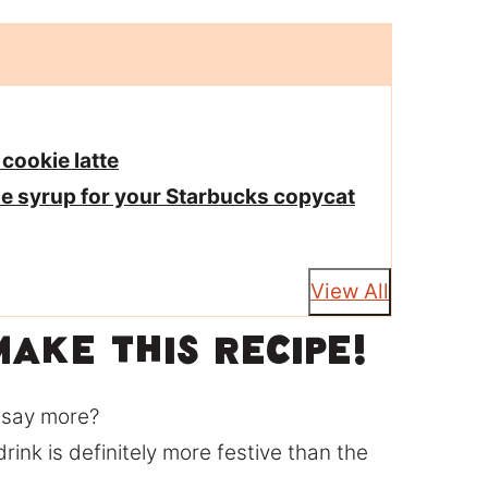
 cookie latte
le syrup for your Starbucks copycat
View All
ake this recipe!
I say more?
 drink is definitely more festive than the