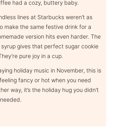
ffee had a cozy, buttery baby.
ndless lines at Starbucks weren’t as
o make the same festive drink for a
 homemade version hits even harder. The
e syrup gives that perfect sugar cookie
They’re pure joy in a cup.
laying holiday music in November, this is
 feeling fancy or hot when you need
her way, it’s the holiday hug you didn’t
 needed.