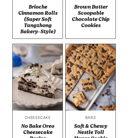
Brioche
Brown Butter
Cinnamon Rolls
Scoopable
(Super Soft
Chocolate Chip
Tangzhong
Cookies
Bakery-Style)
CHEESECAKE
BARS
No Bake Oreo
Soft & Chewy
Cheesecake
Nestle Toll