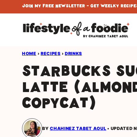
Skip
Join My Free Newsletter - Get Weelky Recipes
to
content
HOME
›
RECIPES
›
DRINKS
Starbucks Su
Latte (Almon
Copycat)
BY
CHAHINEZ TABET AOUL
UPDATED N