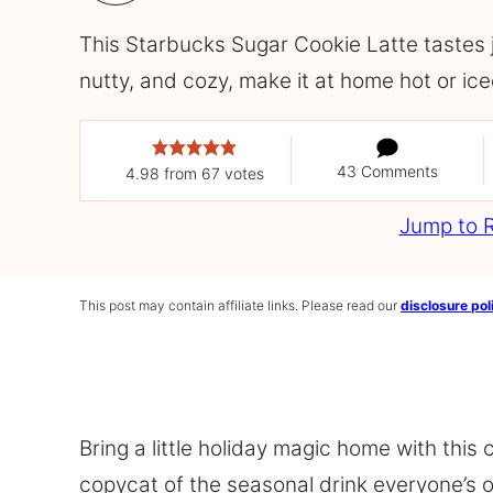
This Starbucks Sugar Cookie Latte tastes ju
nutty, and cozy, make it at home hot or ice
43 Comments
4.98
from
67
votes
Jump to 
This post may contain affiliate links. Please read our
disclosure pol
Bring a little holiday magic home with this
copycat of the seasonal drink everyone’s o