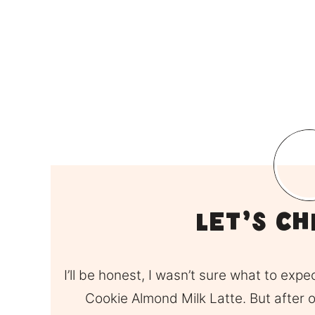
Let’s Ch
I’ll be honest, I wasn’t sure what to expe
Cookie Almond Milk Latte. But after one