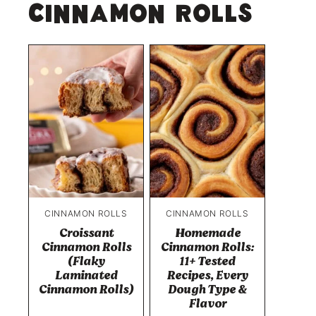
Cinnamon Rolls
CINNAMON ROLLS
CINNAMON ROLLS
Croissant
Homemade
Cinnamon Rolls
Cinnamon Rolls:
(Flaky
11+ Tested
Laminated
Recipes, Every
Cinnamon Rolls)
Dough Type &
Flavor