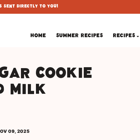
 Sent Directly To You!
Home
Summer Recipes
Recipes
gar Cookie
d Milk
OV 09, 2025