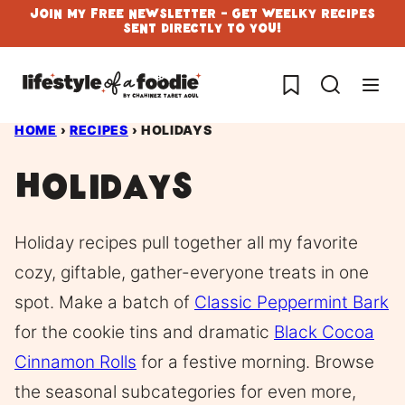
Skip
Join My Free Newsletter - Get Weelky Recipes
Sent Directly To You!
to
content
My Favorites
HOME
›
RECIPES
›
HOLIDAYS
Holidays
Holiday recipes pull together all my favorite
cozy, giftable, gather-everyone treats in one
spot. Make a batch of
Classic Peppermint Bark
for the cookie tins and dramatic
Black Cocoa
Cinnamon Rolls
for a festive morning. Browse
the seasonal subcategories for even more,