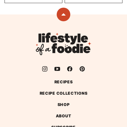
Back
to
top
Lifestyle
of
a
Foodie
RECIPES
RECIPE COLLECTIONS
SHOP
ABOUT