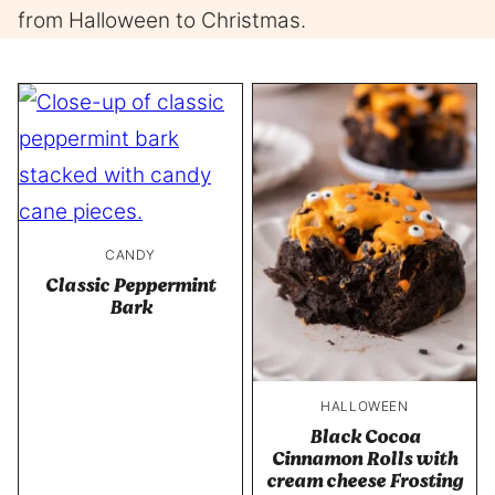
from Halloween to Christmas.
CANDY
Classic Peppermint
Bark
HALLOWEEN
Black Cocoa
Cinnamon Rolls with
cream cheese Frosting