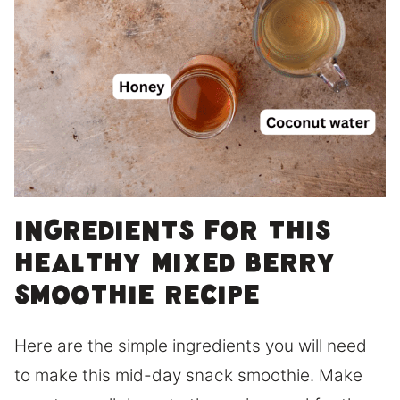
Ingredients for this
healthy mixed berry
smoothie recipe
Here are the simple ingredients you will need
to make this mid-day snack smoothie. Make