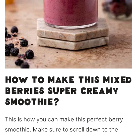
How to make this mixed
berries super creamy
smoothie?
This is how you can make this perfect berry
smoothie. Make sure to scroll down to the