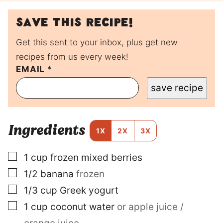
Save this recipe!
Get this sent to your inbox, plus get new
recipes from us every week!
T
EMAIL
*
I
save recipe
T
L
E
P
Ingredients
O
1X
2X
3X
S
T
▢
1
cup
frozen mixed berries
P
E
▢
1/2
banana
frozen
R
M
▢
1/3
cup
Greek yogurt
A
▢
1
cup
coconut water
or apple juice /
L
I