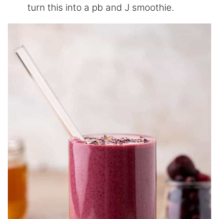
turn this into a pb and J smoothie.