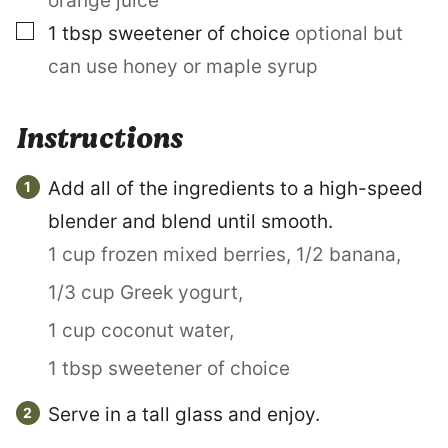
orange juice
N
▢
K
1
tbsp
sweetener of choice
optional but
can use honey or maple syrup
Instructions
Add all of the ingredients to a high-speed
blender and blend until smooth.
1 cup frozen mixed berries,
1/2 banana,
1/3 cup Greek yogurt,
1 cup coconut water,
1 tbsp sweetener of choice
Serve in a tall glass and enjoy.