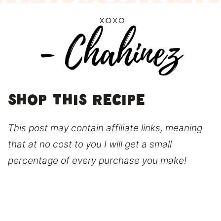
Shop this recipe
This post may contain affiliate links, meaning
that at no cost to you I will get a small
percentage of every purchase you make!