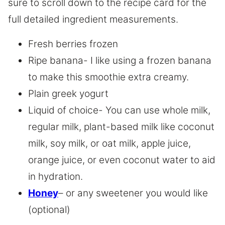
sure to scroll down to the recipe card for the
full detailed ingredient measurements.
Fresh berries frozen
Ripe banana- I like using a frozen banana
to make this smoothie extra creamy.
Plain greek yogurt
Liquid of choice- You can use whole milk,
regular milk, plant-based milk like coconut
milk, soy milk, or oat milk, apple juice,
orange juice, or even coconut water to aid
in hydration.
Honey
– or any sweetener you would like
(optional)