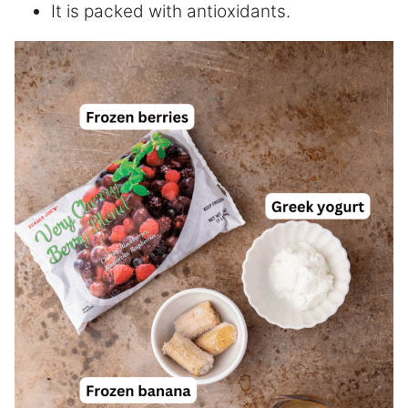
It is packed with antioxidants.