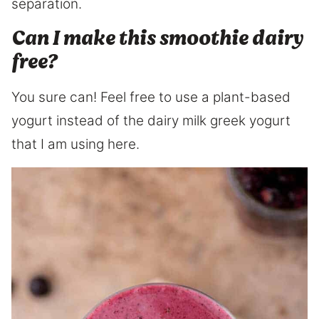
separation.
Can I make this smoothie dairy
free?
You sure can! Feel free to use a plant-based
yogurt instead of the dairy milk greek yogurt
that I am using here.