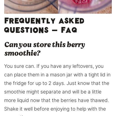
Frequently asked
questions – FAQ
Can you store this berry
smoothie?
You sure can. If you have any leftovers, you
can place them in a mason jar with a tight lid in
the fridge for up to 2 days. Just know that the
smoothie might separate and will be a little
more liquid now that the berries have thawed.
Shake it well before enjoying to help with the