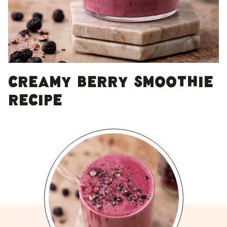
Creamy berry smoothie
recipe