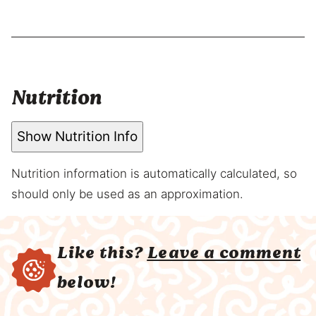
Nutrition
Show Nutrition Info
Nutrition information is automatically calculated, so
should only be used as an approximation.
Like this?
Leave a comment
below!