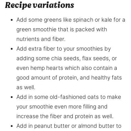
Recipe variations
Add some greens like spinach or kale for a
green smoothie that is packed with
nutrients and fiber.
Add extra fiber to your smoothies by
adding some chia seeds, flax seeds, or
even hemp hearts which also contain a
good amount of protein, and healthy fats
as well.
Add in some old-fashioned oats to make
your smoothie even more filling and
increase the fiber and protein as well.
Add in peanut butter or almond butter to