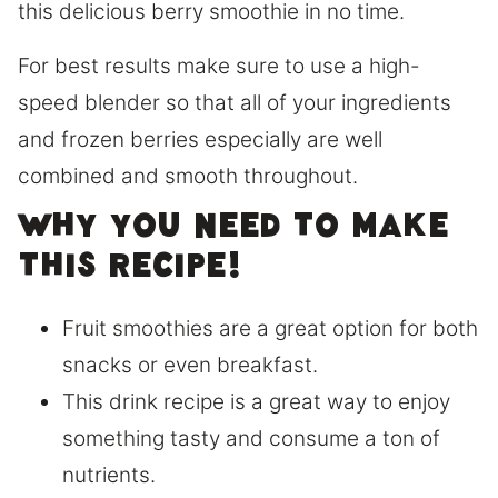
this delicious berry smoothie in no time.
For best results make sure to use a high-
speed blender so that all of your ingredients
and frozen berries especially are well
combined and smooth throughout.
Why you need to make
this recipe!
Fruit smoothies are a great option for both
snacks or even breakfast.
This drink recipe is a great way to enjoy
something tasty and consume a ton of
nutrients.