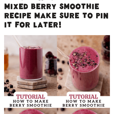
Mixed berry smoothie
recipe make sure to pin
it for later!