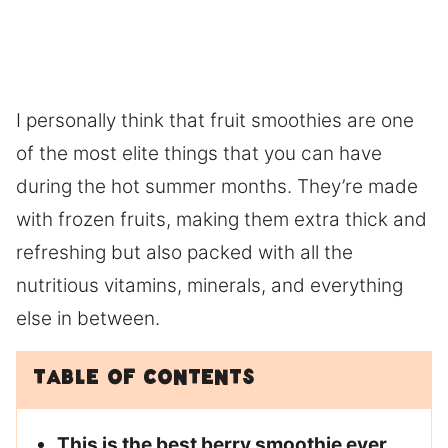
I personally think that fruit smoothies are one
of the most elite things that you can have
during the hot summer months. They’re made
with frozen fruits, making them extra thick and
refreshing but also packed with all the
nutritious vitamins, minerals, and everything
else in between.
Table of Contents
This is the best berry smoothie ever.