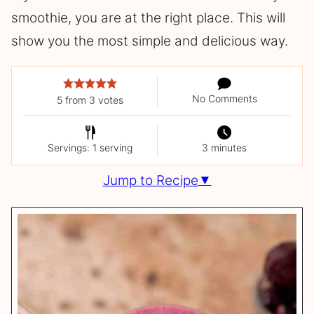
smoothie, you are at the right place. This will
show you the most simple and delicious way.
No Comments
5
from
3
votes
Servings: 1 serving
3 minutes
Jump to Recipe