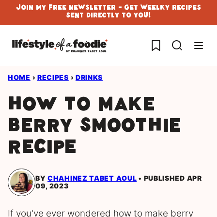
Skip
Join My Free Newsletter - Get Weelky Recipes
Sent Directly To You!
to
content
My Favorites
HOME
›
RECIPES
›
DRINKS
How to Make
Berry Smoothie
Recipe
BY
CHAHINEZ TABET AOUL
PUBLISHED APR
09, 2023
If you've ever wondered how to make berry