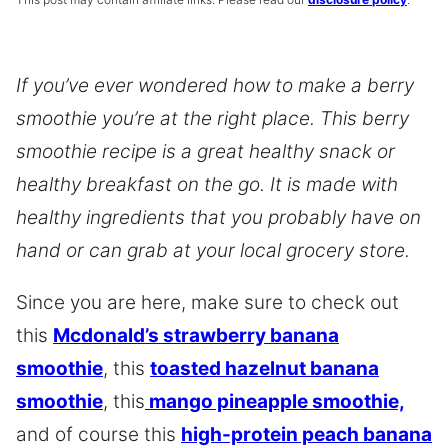
If you’ve ever wondered how to make a berry
smoothie you’re at the right place. This berry
smoothie recipe is a great healthy snack or
healthy breakfast on the go. It is made with
healthy ingredients that you probably have on
hand or can grab at your local grocery store.
Since you are here, make sure to check out
this
Mcdonald’s strawberry banana
smoothie
, this
toasted hazelnut banana
smoothie
, this
mango pineapple smoothie,
and of course this
high-protein peach banana