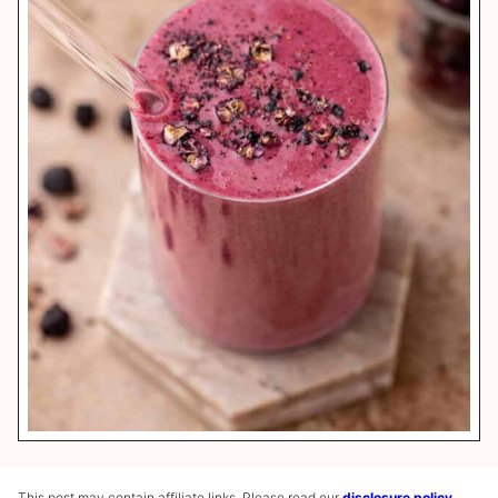
This post may contain affiliate links. Please read our
disclosure policy
.