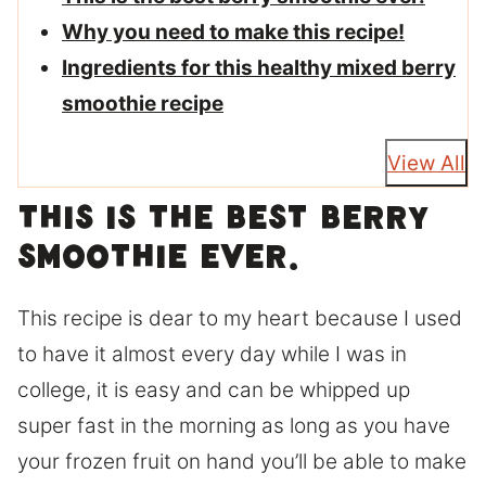
Why you need to make this recipe!
Ingredients for this healthy mixed berry
smoothie recipe
View All
This is the best berry
smoothie ever.
This recipe is dear to my heart because I used
to have it almost every day while I was in
college, it is easy and can be whipped up
super fast in the morning as long as you have
your frozen fruit on hand you’ll be able to make