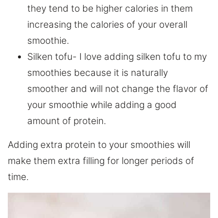
they tend to be higher calories in them
increasing the calories of your overall
smoothie.
Silken tofu- I love adding silken tofu to my
smoothies because it is naturally
smoother and will not change the flavor of
your smoothie while adding a good
amount of protein.
Adding extra protein to your smoothies will
make them extra filling for longer periods of
time.