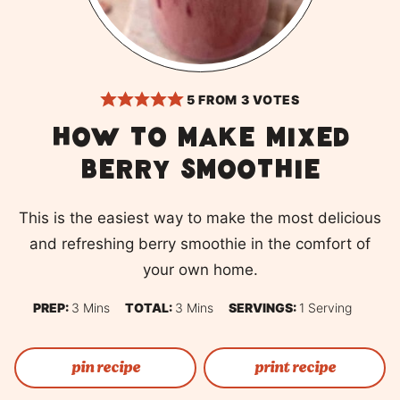
5
FROM
3
VOTES
How to make mixed
berry smoothie
This is the easiest way to make the most delicious
and refreshing berry smoothie in the comfort of
your own home.
Minutes
Minutes
PREP:
3
Mins
TOTAL:
3
Mins
SERVINGS:
1
Serving
pin recipe
print recipe