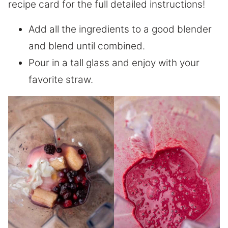
recipe card for the full detailed instructions!
Add all the ingredients to a good blender
and blend until combined.
Pour in a tall glass and enjoy with your
favorite straw.