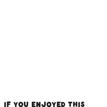
If you enjoyed this