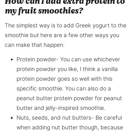
How can I add extra protein to
my fruit smoothies?
The simplest way is to add Greek yogurt to the
smoothie but here are a few other ways you
can make that happen:
Protein powder- You can use whichever
protein powder you like, I think a vanilla
protein powder goes so well with this
specific smoothie. You can also do a
peanut butter protein powder for peanut
butter and jelly-inspired smoothie.
Nuts, seeds, and nut butters- Be careful
when adding nut butter though, because