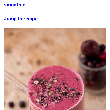
smoothie.
Jump to recipe