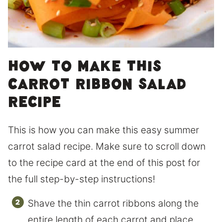
How to make this
carrot ribbon salad
Recipe
This is how you can make this easy summer
carrot salad recipe. Make sure to scroll down
to the recipe card at the end of this post for
the full step-by-step instructions!
Shave the thin carrot ribbons along the
entire length of each carrot and place