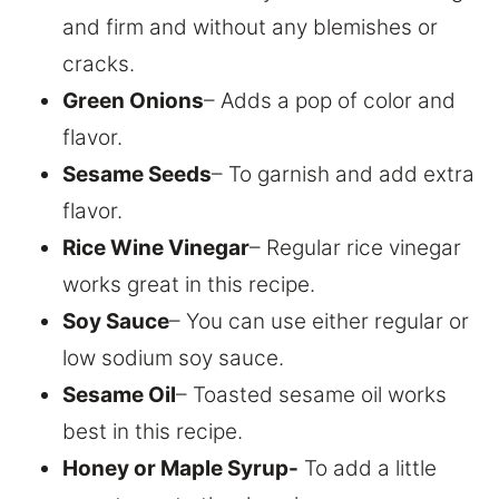
and firm and without any blemishes or
cracks.
Green Onions
– Adds a pop of color and
flavor.
Sesame Seeds
– To garnish and add extra
flavor.
Rice Wine Vinegar
– Regular rice vinegar
works great in this recipe.
Soy Sauce
– You can use either regular or
low sodium soy sauce.
Sesame Oil
– Toasted sesame oil works
best in this recipe.
Honey or Maple Syrup-
To add a little