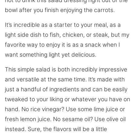
not to drink this salad dressing right out of the
bowl after you finish enjoying the carrots.
It’s incredible as a starter to your meal, as a
light side dish to fish, chicken, or steak, but my
favorite way to enjoy it is as a snack when I
want something light yet delicious.
This simple salad is both incredibly impressive
and versatile at the same time. It’s made with
just a handful of ingredients and can be easily
tweaked to your liking or whatever you have on
hand. No rice vinegar? Use some lime juice or
fresh lemon juice. No sesame oil? Use olive oil
instead. Sure, the flavors will be a little