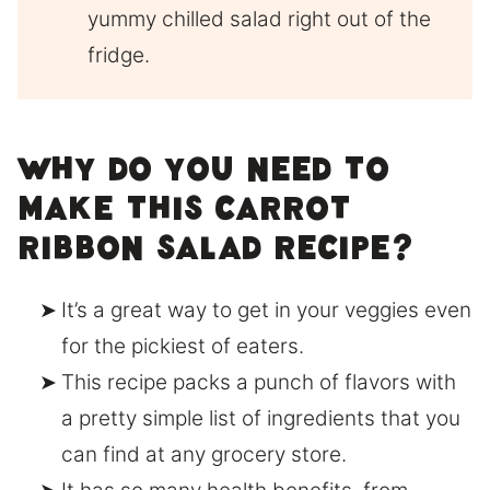
yummy chilled salad right out of the
fridge.
Why do you need to
make this carrot
ribbon salad recipe?
It’s a great way to get in your veggies even
for the pickiest of eaters.
This recipe packs a punch of flavors with
a pretty simple list of ingredients that you
can find at any grocery store.