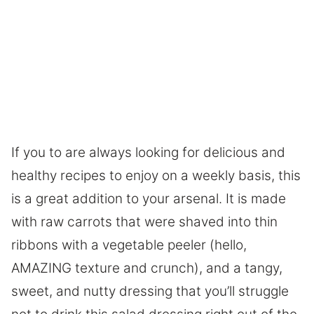
If you to are always looking for delicious and
healthy recipes to enjoy on a weekly basis, this
is a great addition to your arsenal. It is made
with raw carrots that were shaved into thin
ribbons with a vegetable peeler (hello,
AMAZING texture and crunch), and a tangy,
sweet, and nutty dressing that you’ll struggle