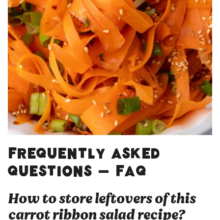
Frequently asked
questions – FAQ
How to store leftovers of this
carrot ribbon salad recipe?