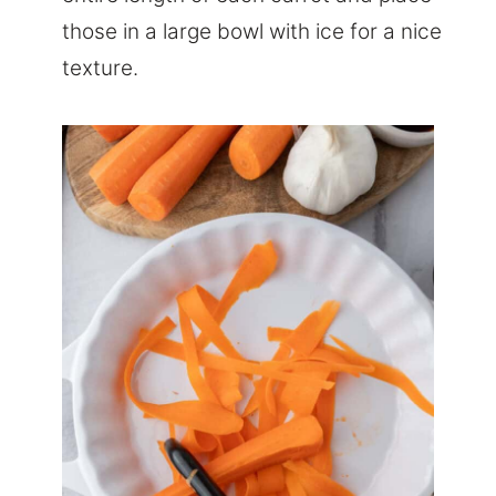
those in a large bowl with ice for a nice
texture.