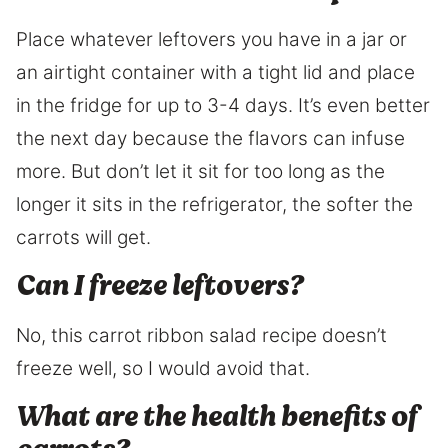
Place whatever leftovers you have in a jar or
an airtight container with a tight lid and place
in the fridge for up to 3-4 days. It’s even better
the next day because the flavors can infuse
more. But don’t let it sit for too long as the
longer it sits in the refrigerator, the softer the
carrots will get.
Can I freeze leftovers?
No, this carrot ribbon salad recipe doesn’t
freeze well, so I would avoid that.
What are the health benefits of