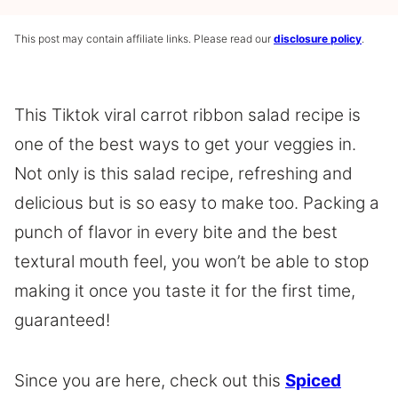
This post may contain affiliate links. Please read our
disclosure policy
.
This Tiktok viral carrot ribbon salad recipe is
one of the best ways to get your veggies in.
Not only is this salad recipe, refreshing and
delicious but is so easy to make too. Packing a
punch of flavor in every bite and the best
textural mouth feel, you won’t be able to stop
making it once you taste it for the first time,
guaranteed!
Since you are here, check out this
Spiced