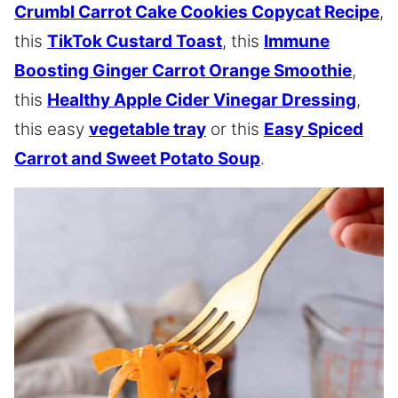
Crumbl Carrot Cake Cookies Copycat Recipe
,
this
TikTok Custard Toast
, this
Immune
Boosting Ginger Carrot Orange Smoothie
,
this
Healthy Apple Cider Vinegar Dressing
,
this easy
vegetable tray
or this
Easy Spiced
Carrot and Sweet Potato Soup
.