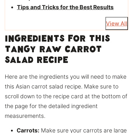
Tips and Tricks for the Best Results
View All
Ingredients for this
tangy raw carrot
salad recipe
Here are the ingredients you will need to make
this Asian carrot salad recipe. Make sure to
scroll down to the recipe card at the bottom of
the page for the detailed ingredient
measurements.
Carrots:
Make sure your carrots are large