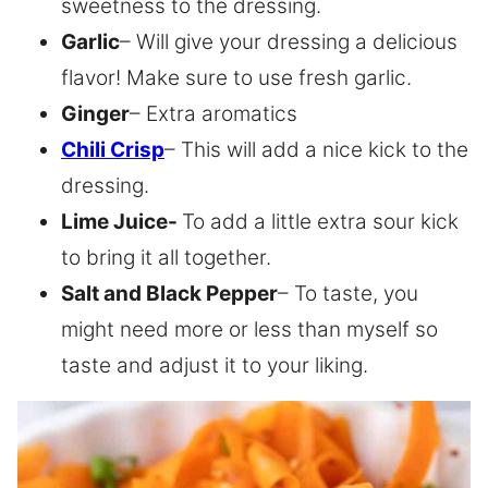
sweetness to the dressing.
Garlic
– Will give your dressing a delicious
flavor! Make sure to use fresh garlic.
Ginger
– Extra aromatics
Chili Crisp
– This will add a nice kick to the
dressing.
Lime Juice-
To add a little extra sour kick
to bring it all together.
Salt and Black Pepper
– To taste, you
might need more or less than myself so
taste and adjust it to your liking.