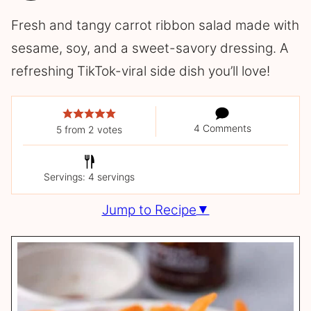
Fresh and tangy carrot ribbon salad made with
sesame, soy, and a sweet-savory dressing. A
refreshing TikTok-viral side dish you’ll love!
4 Comments
5
from
2
votes
Servings: 4 servings
Jump to Recipe