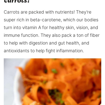
carrots?
Carrots are packed with nutrients! They’re
super rich in beta-carotene, which our bodies
turn into vitamin A for healthy skin, vision, and
immune function. They also pack a ton of fiber
to help with digestion and gut health, and
antioxidants to help fight inflammation.