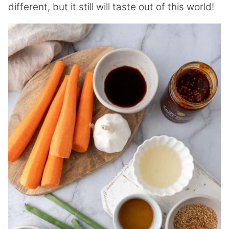
different, but it still will taste out of this world!