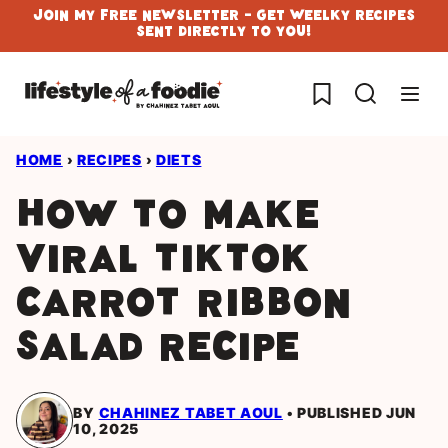
Skip
Join My Free Newsletter - Get Weelky Recipes
Sent Directly To You!
to
content
My Favorites
HOME
›
RECIPES
›
DIETS
How to Make
Viral Tiktok
Carrot Ribbon
Salad Recipe
BY
CHAHINEZ TABET AOUL
PUBLISHED JUN
10, 2025