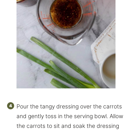
Pour the tangy dressing over the carrots
and gently toss in the serving bowl. Allow
the carrots to sit and soak the dressing