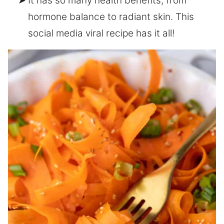
It has so many health benefits, from
hormone balance to radiant skin. This
social media viral recipe has it all!