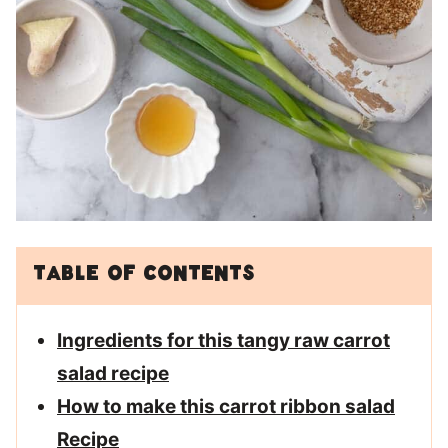
Table of Contents
Ingredients for this tangy raw carrot
salad recipe
How to make this carrot ribbon salad
Recipe