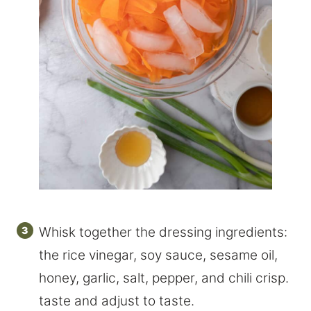
Whisk together the dressing ingredients:
the rice vinegar, soy sauce, sesame oil,
honey, garlic, salt, pepper, and chili crisp.
taste and adjust to taste.