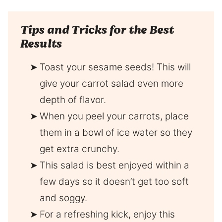
Tips and Tricks for the Best
Results
Toast your sesame seeds! This will
give your carrot salad even more
depth of flavor.
When you peel your carrots, place
them in a bowl of ice water so they
get extra crunchy.
This salad is best enjoyed within a
few days so it doesn’t get too soft
and soggy.
For a refreshing kick, enjoy this