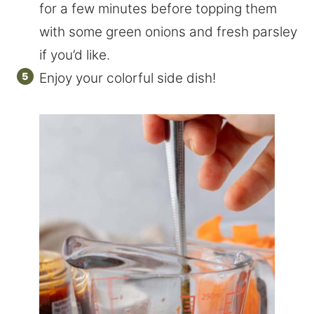
for a few minutes before topping them
with some green onions and fresh parsley
if you’d like.
Enjoy your colorful side dish!