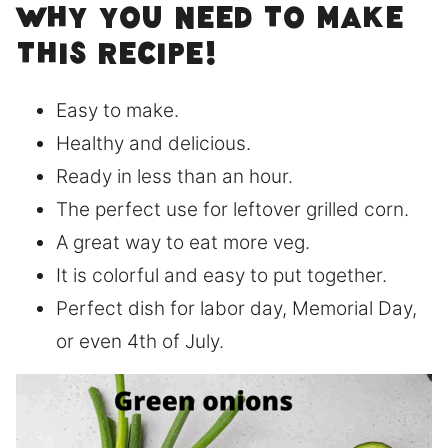
Why you need to make
this recipe!
Easy to make.
Healthy and delicious.
Ready in less than an hour.
The perfect use for leftover grilled corn.
A great way to eat more veg.
It is colorful and easy to put together.
Perfect dish for labor day, Memorial Day,
or even 4th of July.