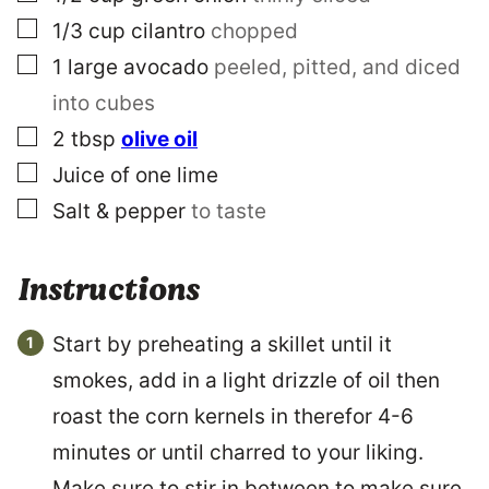
▢
1/3
cup
cilantro
chopped
▢
1
large
avocado
peeled, pitted, and diced
into cubes
▢
2
tbsp
olive oil
▢
Juice of one lime
▢
Salt & pepper
to taste
Instructions
Start by preheating a skillet until it
smokes, add in a light drizzle of oil then
roast the corn kernels in therefor 4-6
minutes or until charred to your liking.
Make sure to stir in between to make sure