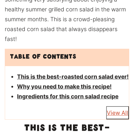
healthy summer grilled corn salad in the warm
summer months. This is a crowd-pleasing
roasted corn salad that always disappears
fast!
Table of Contents
This is the best-roasted corn salad ever!
Why you need to make this recipe!
Ingredients for this corn salad recipe
View All
This is the best-