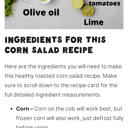
Ingredients for this
corn salad recipe
Here are the ingredients you will need to make
this healthy roasted corn salad recipe. Make
sure to scroll down to the recipe card for the
full detailed ingredient measurements.
Corn –
Corn on the cob will work best, but
frozen corn will also work, just defrost fully
before using.