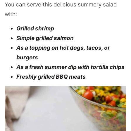
You can serve this delicious summery salad
with:
Grilled shrimp
Simple grilled salmon
As a topping on hot dogs, tacos, or
burgers
As a fresh summer dip with tortilla chips
Freshly grilled BBQ meats