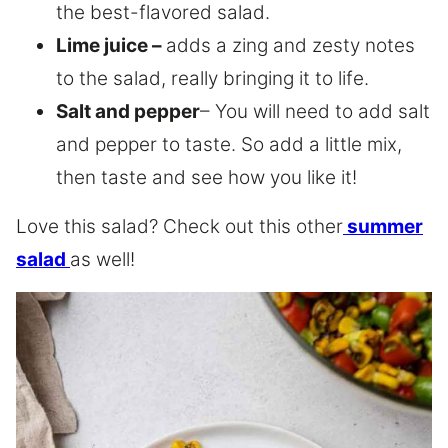
the best-flavored salad.
Lime juice –
adds a zing and zesty notes
to the salad, really bringing it to life.
Salt and pepper
– You will need to add salt
and pepper to taste. So add a little mix,
then taste and see how you like it!
Love this salad? Check out this other
summer
salad
as well!