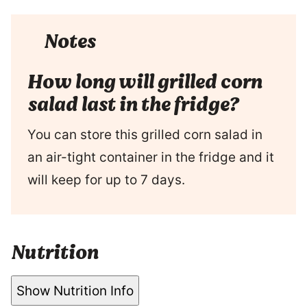
Notes
How long will grilled corn
salad last in the fridge?
You can store this grilled corn salad in
an air-tight container in the fridge and it
will keep for up to 7 days.
Nutrition
Show Nutrition Info