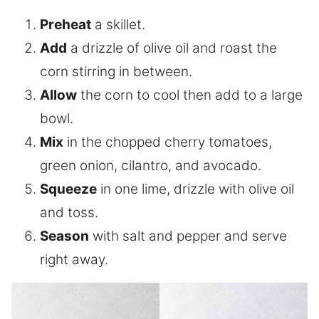
Preheat
a skillet.
Add
a drizzle of olive oil and roast the
corn stirring in between.
Allow
the corn to cool then add to a large
bowl.
Mix
in the chopped cherry tomatoes,
green onion, cilantro, and avocado.
Squeeze
in one lime, drizzle with olive oil
and toss.
Season
with salt and pepper and serve
right away.