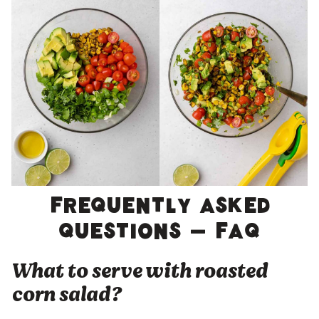
Frequently asked
questions – FAQ
What to serve with roasted
corn salad?