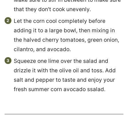
that they don't cook unevenly.
Let the corn cool completely before
adding it to a large bowl, then mixing in
the halved cherry tomatoes, green onion,
cilantro, and avocado.
Squeeze one lime over the salad and
drizzle it with the olive oil and toss. Add
salt and pepper to taste and enjoy your
fresh summer corn avocado ssalad.