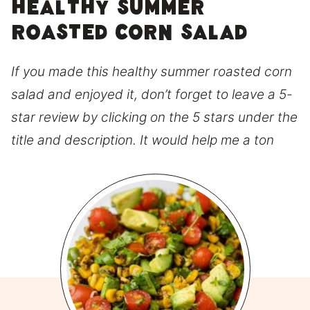
Healthy Summer
Roasted Corn Salad
If you made this healthy summer roasted corn
salad and enjoyed it, don’t forget to leave a 5-
star review by clicking on the 5 stars under the
title and description. It would help me a ton