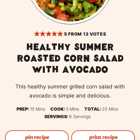
5
FROM
12
VOTES
Healthy Summer
Roasted Corn Salad
with Avocado
This healthy summer grilled corn salad with
avocado is simple and delicious.
Minutes
Minutes
Minutes
PREP:
15
Mins
COOK:
5
Mins
TOTAL:
20
Mins
SERVINGS:
6
Servings
pin recipe
print recipe