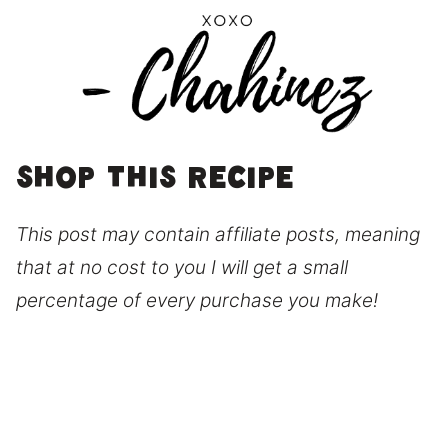
Shop this recipe
This post may contain affiliate posts, meaning
that at no cost to you I will get a small
percentage of every purchase you make!