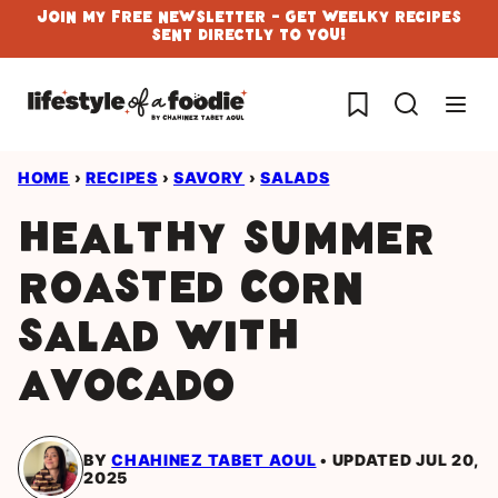
Skip
Join My Free Newsletter - Get Weelky Recipes
Sent Directly To You!
to
content
My Favorites
HOME
›
RECIPES
›
SAVORY
›
SALADS
Healthy Summer
Roasted Corn
Salad with
Avocado
BY
CHAHINEZ TABET AOUL
UPDATED JUL 20,
2025