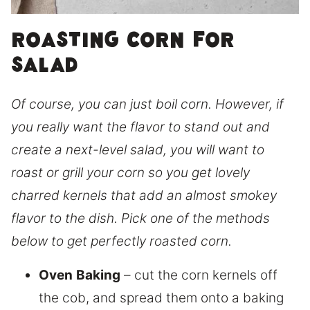
Roasting corn for
salad
Of course, you can just boil corn. However, if
you really want the flavor to stand out and
create a next-level salad, you will want to
roast or grill your corn so you get lovely
charred kernels that add an almost smokey
flavor to the dish. Pick one of the methods
below to get perfectly roasted corn.
Oven
Baking
– cut the corn kernels off
the cob, and spread them onto a baking