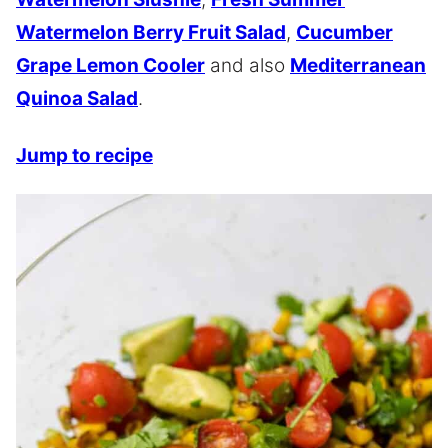
Watermelon Berry Fruit Salad
,
Cucumber
Grape Lemon Cooler
and also
Mediterranean
Quinoa Salad
.
Jump to recipe