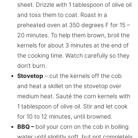
sheet. Drizzle with 1 tablespoon of olive oil
and toss them to coat. Roast in a
preheated oven at 350 degrees F for 15 –
20 minutes. To help them brown, broil the
kernels for about 3 minutes at the end of
the cooking time. Watch carefully so they
don’t burn.
Stovetop
– cut the kernels off the cob
and heat a skillet on the stovetop over
medium heat. Sauté the corn kernels with
1 tablespoon of olive oil. Stir and let cook
for 10 to 12 minutes, until browned.
BBQ –
boil your corn on the cob in boiling
water until slightly soft, but not completely