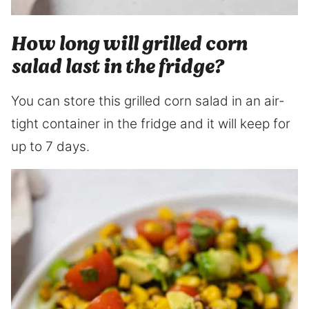
How long will grilled corn
salad last in the fridge?
You can store this grilled corn salad in an air-
tight container in the fridge and it will keep for
up to 7 days.