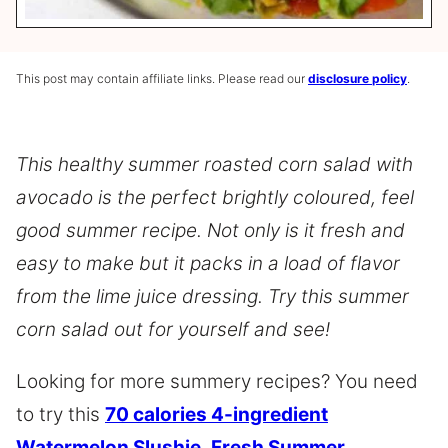
This post may contain affiliate links. Please read our
disclosure policy
.
This healthy summer roasted corn salad with
avocado is the perfect brightly coloured, feel
good summer recipe. Not only is it fresh and
easy to make but it packs in a load of flavor
from the lime juice dressing. Try this summer
corn salad out for yourself and see!
Looking for more summery recipes? You need
to try this
70 calories 4-ingredient
Watermelon Slushie
,
Fresh Summer