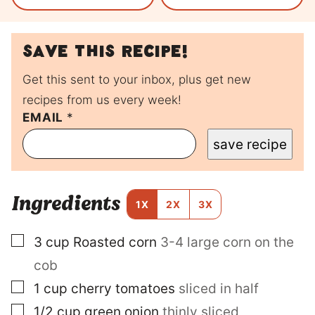
Save this recipe!
Get this sent to your inbox, plus get new
recipes from us every week!
EMAIL
T
*
I
save recipe
T
L
E
P
Ingredients
O
1X
2X
3X
S
T
▢
3
cup
Roasted corn
3-4 large corn on the
E
M
cob
A
I
▢
1
cup
cherry tomatoes
sliced in half
L
▢
1/2
cup
green onion
thinly sliced