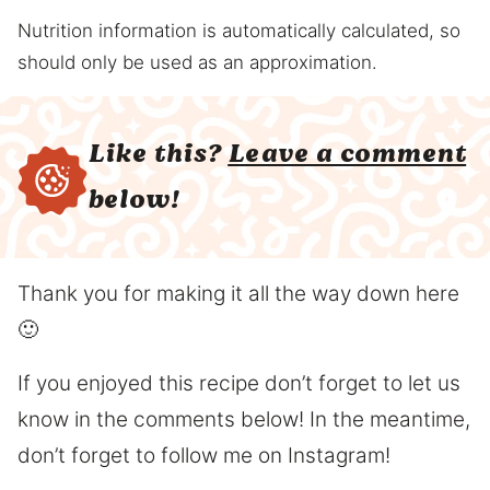
Nutrition information is automatically calculated, so
should only be used as an approximation.
Like this?
Leave a comment
below!
Thank you for making it all the way down here
🙂
If you enjoyed this recipe don’t forget to let us
know in the comments below! In the meantime,
don’t forget to follow me on Instagram!