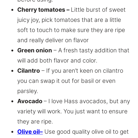
Cherry tomatoes –
Little burst of sweet
juicy joy, pick tomatoes that are a little
soft to touch to make sure they are ripe
and really deliver on flavor
Green onion
– A fresh tasty addition that
will add both flavor and color.
Cilantro
– If you aren’t keen on cilantro
you can swap it out for basil or even
parsley.
Avocado
– I love Hass avocados, but any
variety will work. You just want to ensure
they are ripe.
Olive oil
–
Use good quality olive oil to get