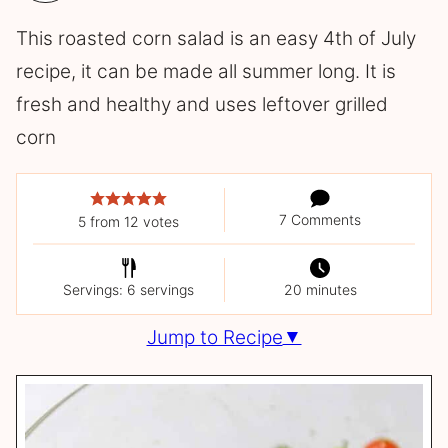
This roasted corn salad is an easy 4th of July
recipe, it can be made all summer long. It is
fresh and healthy and uses leftover grilled
corn
7 Comments
5
from
12
votes
Servings: 6 servings
20 minutes
Jump to Recipe