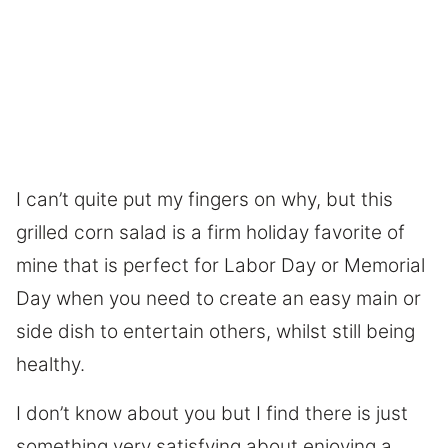
I can’t quite put my fingers on why, but this
grilled corn salad is a firm holiday favorite of
mine that is perfect for Labor Day or Memorial
Day when you need to create an easy main or
side dish to entertain others, whilst still being
healthy.
I don’t know about you but I find there is just
something very satisfying about enjoying a