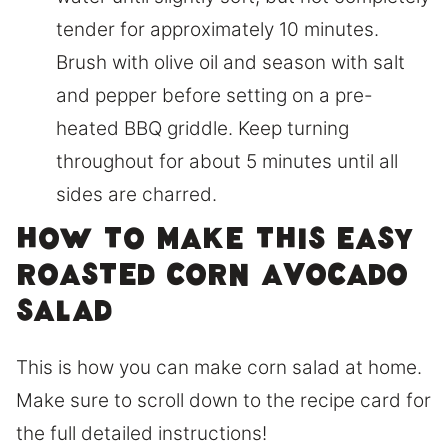
tender for approximately 10 minutes.
Brush with olive oil and season with salt
and pepper before setting on a pre-
heated BBQ griddle. Keep turning
throughout for about 5 minutes until all
sides are charred.
How to make this easy
roasted corn avocado
salad
This is how you can make corn salad at home.
Make sure to scroll down to the recipe card for
the full detailed instructions!