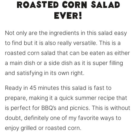
roasted corn salad
ever!
Not only are the ingredients in this salad easy
to find but it is also really versatile. This is a
roasted corn salad that can be eaten as either
a main dish or a side dish as it is super filling
and satisfying in its own right.
Ready in 45 minutes this salad is fast to
prepare, making it a quick summer recipe that
is perfect for BBQ’s and picnics. This is without
doubt, definitely one of my favorite ways to
enjoy grilled or roasted corn.