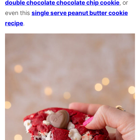
double chocolate chocolate chip cookie
, or
even this
single serve peanut butter cookie
recipe
.