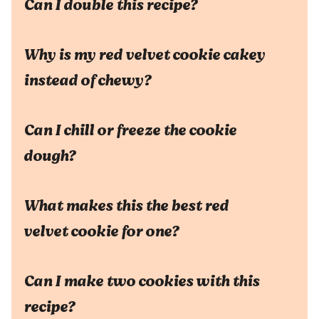
Can I double this recipe?
Why is my red velvet cookie cakey
instead of chewy?
Can I chill or freeze the cookie
dough?
What makes this the best red
velvet cookie for one?
Can I make two cookies with this
recipe?