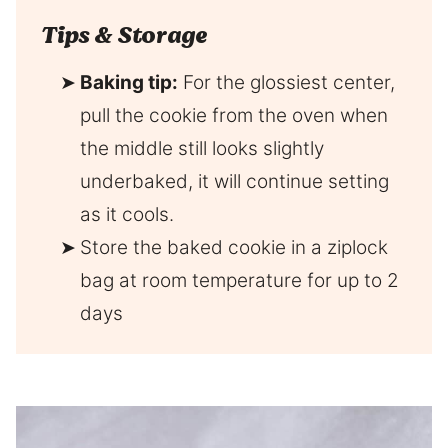
Tips & Storage
Baking tip:
For the glossiest center,
pull the cookie from the oven when
the middle still looks slightly
underbaked, it will continue setting
as it cools.
Store the baked cookie in a ziplock
bag at room temperature for up to 2
days