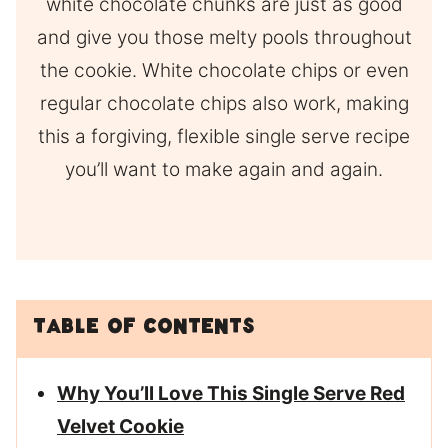
white chocolate chunks are just as good
and give you those melty pools throughout
the cookie. White chocolate chips or even
regular chocolate chips also work, making
this a forgiving, flexible single serve recipe
you’ll want to make again and again.
Table of Contents
Why You’ll Love This Single Serve Red
Velvet Cookie