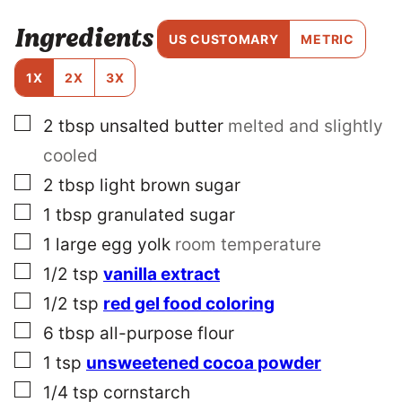
E
Ingredients
R
US CUSTOMARY
METRIC
M
A
1X
2X
3X
L
I
▢
2
tbsp
unsalted butter
melted and slightly
N
K
cooled
P
O
▢
2
tbsp
light brown sugar
S
▢
1
tbsp
granulated sugar
T
▢
1
large egg yolk
room temperature
▢
1/2
tsp
vanilla extract
▢
1/2
tsp
red gel food coloring
▢
6
tbsp
all-purpose flour
▢
1
tsp
unsweetened cocoa powder
▢
1/4
tsp
cornstarch