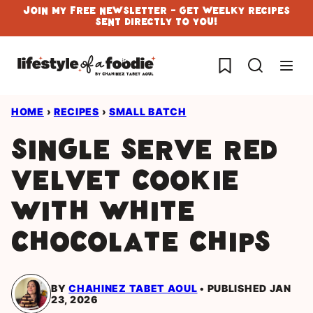
Skip
Join My Free Newsletter - Get Weelky Recipes
Sent Directly To You!
to
content
My Favorites
HOME
›
RECIPES
›
SMALL BATCH
Single Serve Red
Velvet Cookie
with White
Chocolate chips
BY
CHAHINEZ TABET AOUL
PUBLISHED JAN
23, 2026