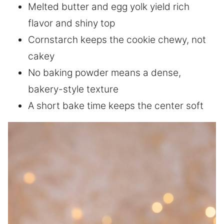
Melted butter and egg yolk yield rich
flavor and shiny top
Cornstarch keeps the cookie chewy, not
cakey
No baking powder means a dense,
bakery-style texture
A short bake time keeps the center soft