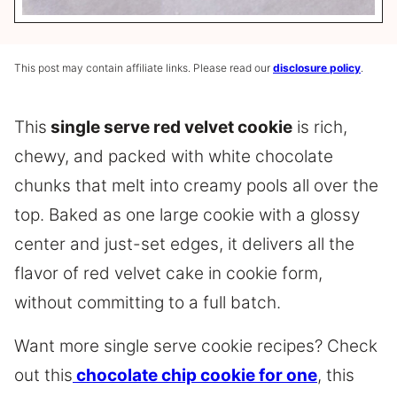
This post may contain affiliate links. Please read our
disclosure policy
.
This
single serve red velvet cookie
is rich,
chewy, and packed with white chocolate
chunks that melt into creamy pools all over the
top. Baked as one large cookie with a glossy
center and just-set edges, it delivers all the
flavor of red velvet cake in cookie form,
without committing to a full batch.
Want more single serve cookie recipes? Check
out this
chocolate chip cookie for one
, this