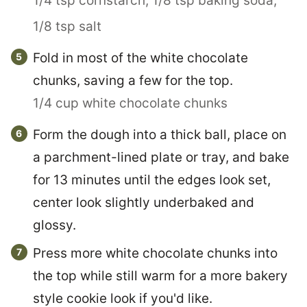
1/4 tsp cornstarch,
1/8 tsp baking soda,
1/8 tsp salt
Fold in most of the white chocolate
chunks, saving a few for the top.
1/4 cup white chocolate chunks
Form the dough into a thick ball, place on
a parchment-lined plate or tray, and bake
for 13 minutes until the edges look set,
center look slightly underbaked and
glossy.
Press more white chocolate chunks into
the top while still warm for a more bakery
style cookie look if you'd like.