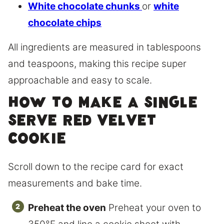
White chocolate chunks
or
white
chocolate chips
All ingredients are measured in tablespoons
and teaspoons, making this recipe super
approachable and easy to scale.
How to Make a Single
Serve Red Velvet
Cookie
Scroll down to the recipe card for exact
measurements and bake time.
Preheat the oven
Preheat your oven to