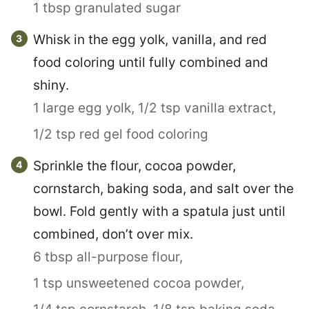
1 tbsp granulated sugar
Whisk in the egg yolk, vanilla, and red
food coloring until fully combined and
shiny.
1 large egg yolk,
1/2 tsp vanilla extract,
1/2 tsp red gel food coloring
Sprinkle the flour, cocoa powder,
cornstarch, baking soda, and salt over the
bowl. Fold gently with a spatula just until
combined, don’t over mix.
6 tbsp all-purpose flour,
1 tsp unsweetened cocoa powder,