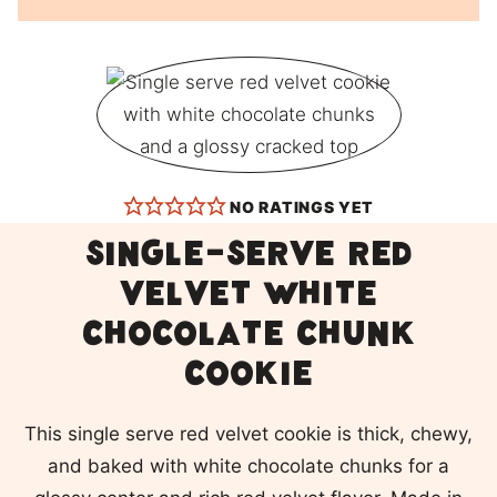
NO RATINGS YET
Single-Serve Red
Velvet White
Chocolate Chunk
Cookie
This single serve red velvet cookie is thick, chewy,
and baked with white chocolate chunks for a