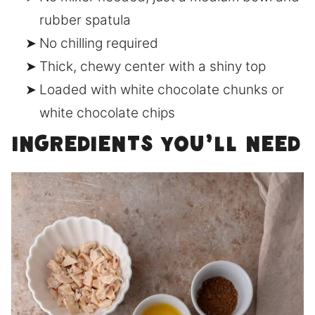
rubber spatula
No chilling required
Thick, chewy center with a shiny top
Loaded with white chocolate chunks or
white chocolate chips
Ingredients You’ll Need