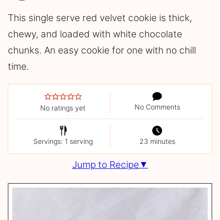
This single serve red velvet cookie is thick,
chewy, and loaded with white chocolate
chunks. An easy cookie for one with no chill
time.
No Comments
No ratings yet
Servings: 1 serving
23 minutes
Jump to Recipe