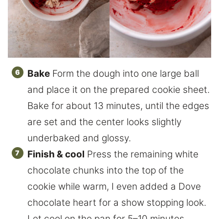
Bake
Form the dough into one large ball
and place it on the prepared cookie sheet.
Bake for about 13 minutes, until the edges
are set and the center looks slightly
underbaked and glossy.
Finish & cool
Press the remaining white
chocolate chunks into the top of the
cookie while warm, I even added a Dove
chocolate heart for a show stopping look.
Let cool on the pan for 5–10 minutes