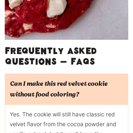
Frequently Asked
Questions – FAQs
Can I make this red velvet cookie
without food coloring?
Yes. The cookie will still have classic red
velvet flavor from the cocoa powder and