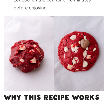
before enjoying.
Why This Recipe Works