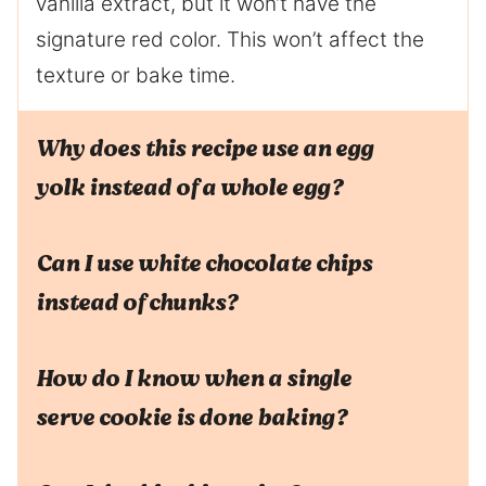
vanilla extract, but it won’t have the
signature red color. This won’t affect the
texture or bake time.
Why does this recipe use an egg
yolk instead of a whole egg?
Can I use white chocolate chips
instead of chunks?
How do I know when a single
serve cookie is done baking?