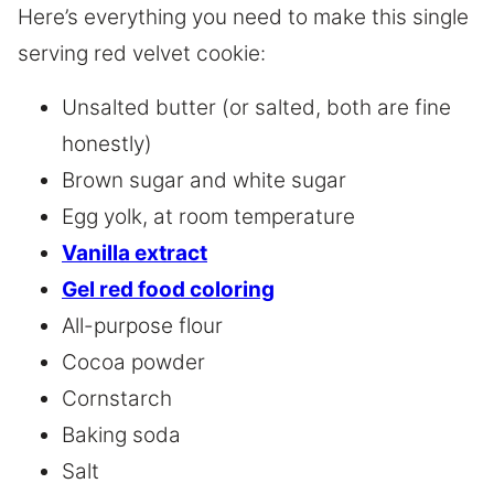
Here’s everything you need to make this single
serving red velvet cookie:
Unsalted butter (or salted, both are fine
honestly)
Brown sugar and white sugar
Egg yolk, at room temperature
Vanilla extract
Gel red food coloring
All-purpose flour
Cocoa powder
Cornstarch
Baking soda
Salt