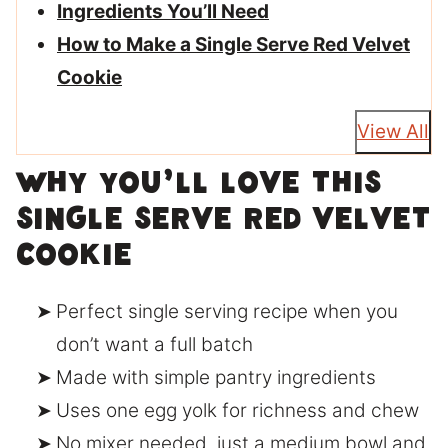
Ingredients You’ll Need
How to Make a Single Serve Red Velvet
Cookie
View All
Why You’ll Love This
Single Serve Red Velvet
Cookie
Perfect single serving recipe when you
don’t want a full batch
Made with simple pantry ingredients
Uses one egg yolk for richness and chew
No mixer needed, just a medium bowl and