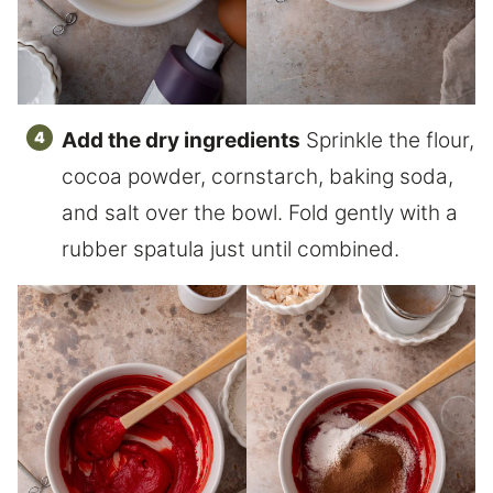
Add the dry ingredients
Sprinkle the flour,
cocoa powder, cornstarch, baking soda,
and salt over the bowl. Fold gently with a
rubber spatula just until combined.