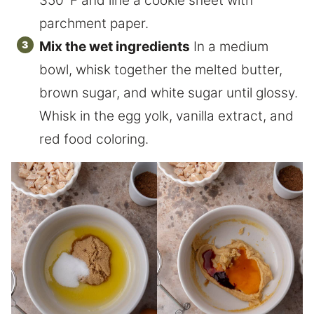
350°F and line a cookie sheet with
parchment paper.
Mix the wet ingredients
In a medium
bowl, whisk together the melted butter,
brown sugar, and white sugar until glossy.
Whisk in the egg yolk, vanilla extract, and
red food coloring.