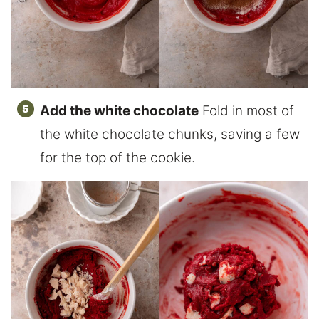
Add the white chocolate
Fold in most of
the white chocolate chunks, saving a few
for the top of the cookie.