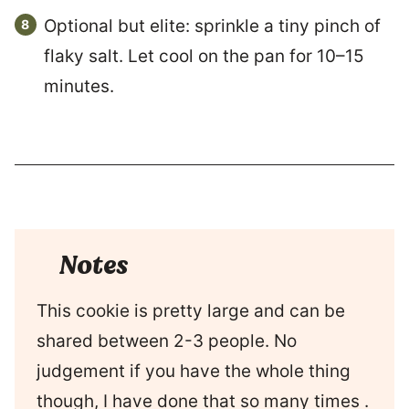
Optional but elite: sprinkle a tiny pinch of
flaky salt. Let cool on the pan for 10–15
minutes.
Notes
This cookie is pretty large and can be
shared between 2-3 people. No
judgement if you have the whole thing
though, I have done that so many times .