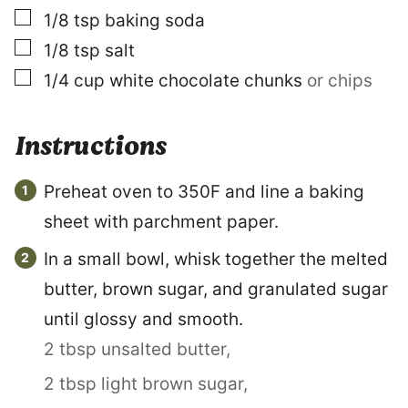
▢
1/8
tsp
baking soda
▢
1/8
tsp
salt
▢
1/4
cup
white chocolate chunks
or chips
Instructions
Preheat oven to 350F and line a baking
sheet with parchment paper.
In a small bowl, whisk together the melted
butter, brown sugar, and granulated sugar
until glossy and smooth.
2 tbsp unsalted butter,
2 tbsp light brown sugar,