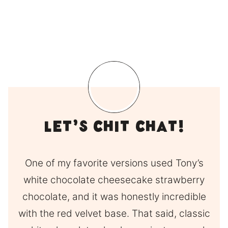
Let’s Chit Chat!
One of my favorite versions used Tony’s
white chocolate cheesecake strawberry
chocolate, and it was honestly incredible
with the red velvet base. That said, classic