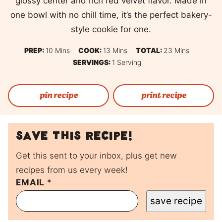
glossy center and rich red velvet flavor. Made in
one bowl with no chill time, it’s the perfect bakery-
style cookie for one.
Minutes
Minutes
Minutes
PREP:
10
Mins
COOK:
13
Mins
TOTAL:
23
Mins
SERVINGS:
1
Serving
pin recipe
print recipe
Save this recipe!
Get this sent to your inbox, plus get new
recipes from us every week!
EMAIL
P
*
O
save recipe
S
T
P