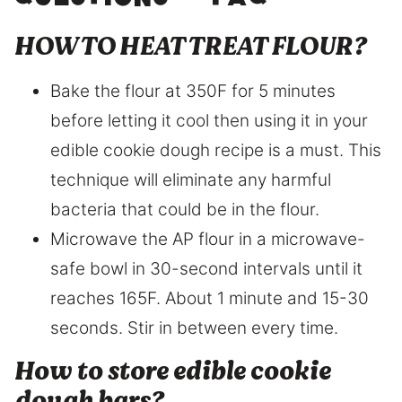
questions – FAQ
HOW TO HEAT TREAT FLOUR?
Bake the flour at 350F for 5 minutes
before letting it cool then using it in your
edible cookie dough recipe is a must. This
technique will eliminate any harmful
bacteria that could be in the flour.
Microwave the AP flour in a microwave-
safe bowl in 30-second intervals until it
reaches 165F. About 1 minute and 15-30
seconds. Stir in between every time.
How to store edible cookie
dough bars?