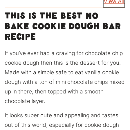
View All
This is the best No
bake cookie dough bar
recipe
If you’ve ever had a craving for chocolate chip
cookie dough then this is the dessert for you.
Made with a simple safe to eat vanilla cookie
dough with a ton of mini chocolate chips mixed
up in there, then topped with a smooth
chocolate layer.
It looks super cute and appealing and tastes
out of this world, especially for cookie dough