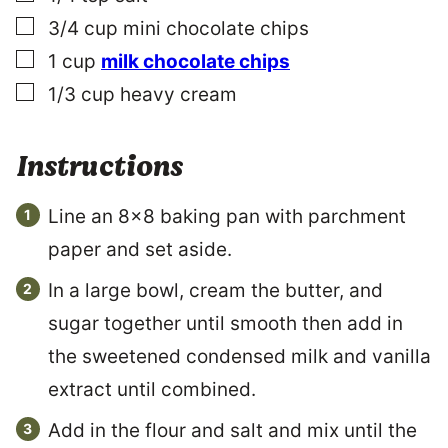
▢
3/4
cup
mini chocolate chips
▢
1
cup
milk chocolate chips
▢
1/3
cup
heavy cream
Instructions
Line an 8×8 baking pan with parchment
paper and set aside.
In a large bowl, cream the butter, and
sugar together until smooth then add in
the sweetened condensed milk and vanilla
extract until combined.
Add in the flour and salt and mix until the