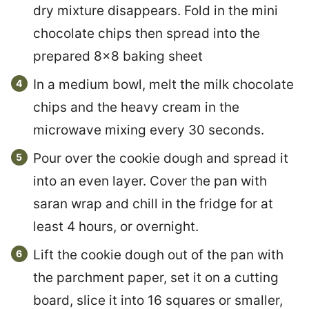
dry mixture disappears. Fold in the mini
chocolate chips then spread into the
prepared 8×8 baking sheet
In a medium bowl, melt the milk chocolate
chips and the heavy cream in the
microwave mixing every 30 seconds.
Pour over the cookie dough and spread it
into an even layer. Cover the pan with
saran wrap and chill in the fridge for at
least 4 hours, or overnight.
Lift the cookie dough out of the pan with
the parchment paper, set it on a cutting
board, slice it into 16 squares or smaller,