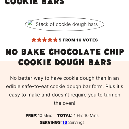
cookie bars
5
FROM
16
VOTES
No bake chocolate chip
cookie dough bars
No better way to have cookie dough than in an
edible safe-to-eat cookie dough bar form. Plus it's
easy to make and doesn't require you to turn on
the oven!
Minutes
Hours
Minutes
PREP:
10
Mins
TOTAL:
4
Hrs
10
Mins
SERVINGS:
16
Servings