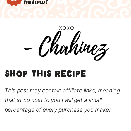
below!
Shop this recipe
This post may contain affiliate links, meaning
that at no cost to you I will get a small
percentage of every purchase you make!