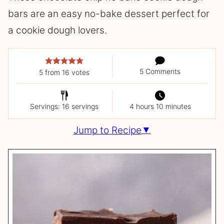
bars are an easy no-bake dessert perfect for
a cookie dough lovers.
5 Comments
5
from
16
votes
Servings: 16 servings
4 hours 10 minutes
Jump to Recipe