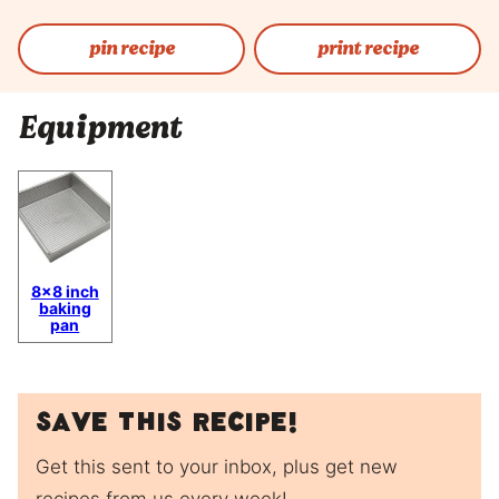
pin recipe
print recipe
Equipment
8×8 inch
baking
pan
Save this recipe!
Get this sent to your inbox, plus get new
recipes from us every week!