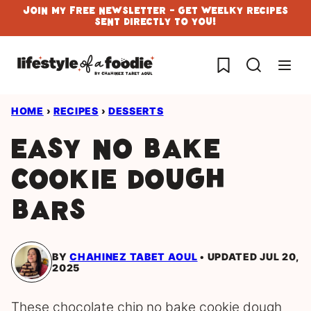
Skip
Join My Free Newsletter - Get Weelky Recipes
Sent Directly To You!
to
content
My Favorites
HOME
›
RECIPES
›
DESSERTS
Easy No Bake
Cookie Dough
Bars
BY
CHAHINEZ TABET AOUL
UPDATED JUL 20,
2025
These chocolate chip no bake cookie dough