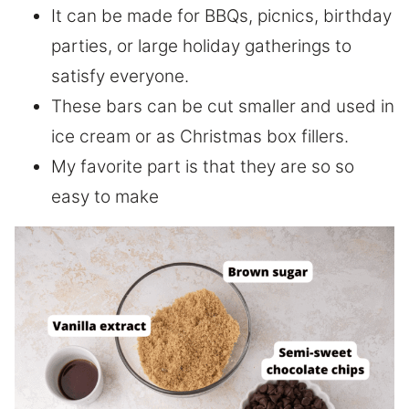
It can be made for BBQs, picnics, birthday
parties, or large holiday gatherings to
satisfy everyone.
These bars can be cut smaller and used in
ice cream or as Christmas box fillers.
My favorite part is that they are so so
easy to make