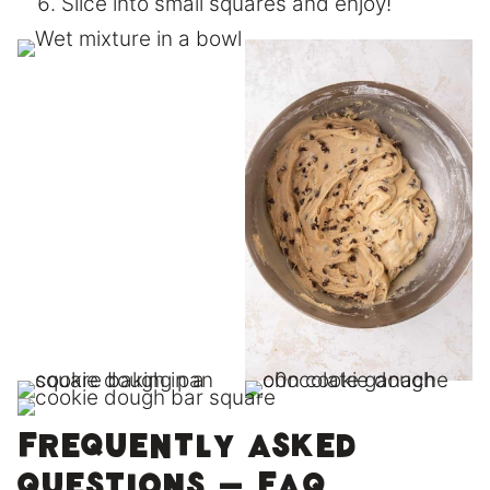
Slice into small squares and enjoy!
Frequently asked