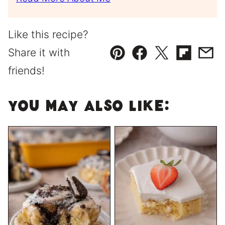
Like this recipe?
Share it with
Pin
Facebook
Tweet
Flipboard
Emai
friends!
You May Also Like: