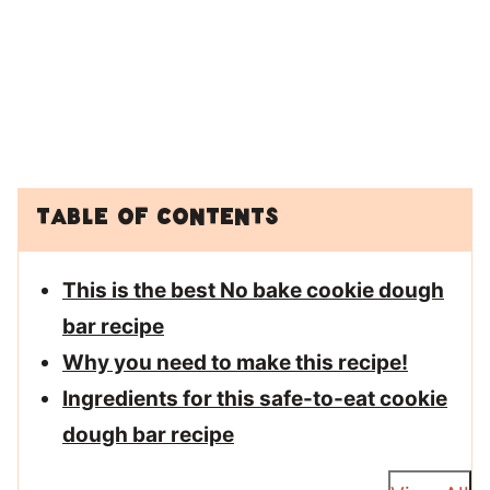
Table of Contents
This is the best No bake cookie dough
bar recipe
Why you need to make this recipe!
Ingredients for this safe-to-eat cookie
dough bar recipe