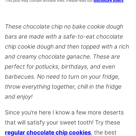
This post may contain affiliate links. Please read our
disclosure policy
.
These
chocolate chip
no bake cookie dough
bars are made with a safe-to-eat chocolate
chip cookie dough and then topped with a rich
and creamy chocolate ganache. These are
perfect for potlucks, birthdays, and even
barbecues. No need to turn on your fridge,
throw everything together, chill in the fridge
and enjoy!
Since you’re here I know a few more deserts
that will satisfy your sweet tooth! Try these
regular chocolate chip cookies
, the best