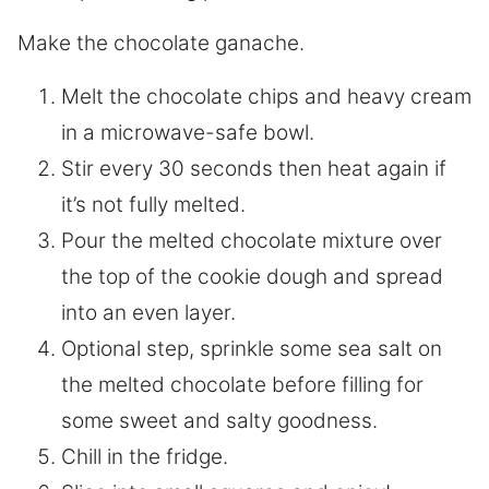
Make the chocolate ganache.
Melt the chocolate chips and heavy cream
in a microwave-safe bowl.
Stir every 30 seconds then heat again if
it’s not fully melted.
Pour the melted chocolate mixture over
the top of the cookie dough and spread
into an even layer.
Optional step, sprinkle some sea salt on
the melted chocolate before filling for
some sweet and salty goodness.
Chill in the fridge.