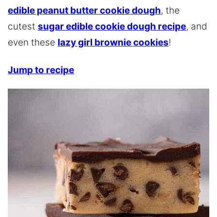
edible peanut butter cookie dough
, the
cutest
sugar edible cookie dough recipe
, and
even these
lazy girl brownie cookies
!
Jump to recipe