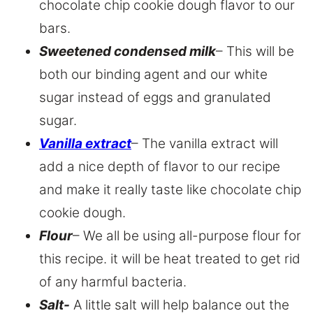
chocolate chip cookie dough flavor to our
bars.
Sweetened condensed milk
– This will be
both our binding agent and our white
sugar instead of eggs and granulated
sugar.
Vanilla extract
– The vanilla extract will
add a nice depth of flavor to our recipe
and make it really taste like chocolate chip
cookie dough.
Flour
– We all be using all-purpose flour for
this recipe. it will be heat treated to get rid
of any harmful bacteria.
Salt-
A little salt will help balance out the