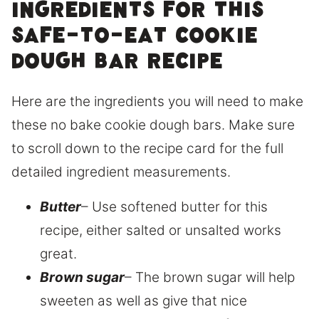
Ingredients for this
safe-to-eat cookie
dough bar recipe
Here are the ingredients you will need to make
these no bake cookie dough bars. Make sure
to scroll down to the recipe card for the full
detailed ingredient measurements.
Butter
– Use softened butter for this
recipe, either salted or unsalted works
great.
Brown sugar
– The brown sugar will help
sweeten as well as give that nice