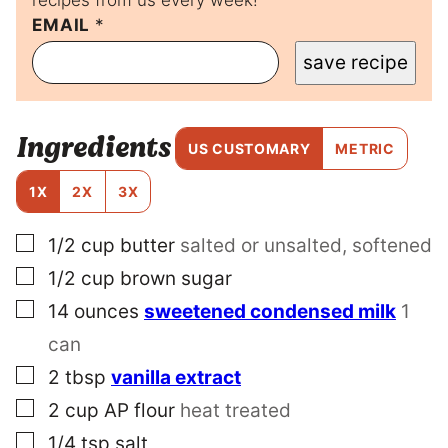
P
EMAIL
*
O
save recipe
S
T
E
M
Ingredients
A
US CUSTOMARY
METRIC
I
L
1X
2X
3X
▢
1/2
cup
butter
salted or unsalted, softened
▢
1/2
cup
brown sugar
▢
14
ounces
sweetened condensed milk
1
can
▢
2
tbsp
vanilla extract
▢
2
cup
AP flour
heat treated
▢
1/4
tsp
salt