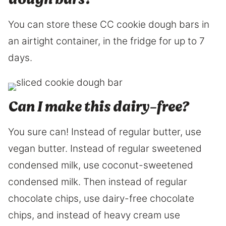
You can store these CC cookie dough bars in
an airtight container, in the fridge for up to 7
days.
Can I make this dairy-free?
You sure can! Instead of regular butter, use
vegan butter. Instead of regular sweetened
condensed milk, use coconut-sweetened
condensed milk. Then instead of regular
chocolate chips, use dairy-free chocolate
chips, and instead of heavy cream use