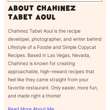
About Chahinez
Tabet Aoul
Chahinez Tabet Aoul is the recipe
developer, photographer, and writer behind
Lifestyle of a Foodie and Simple Copycat
Recipes. Based in Las Vegas, Nevada,
Chahinez is known for creating
approachable, high-reward recipes that
feel like they came straight from your
favorite restaurant. Only easier, more fun,
and made right a thome!
Read More About Me