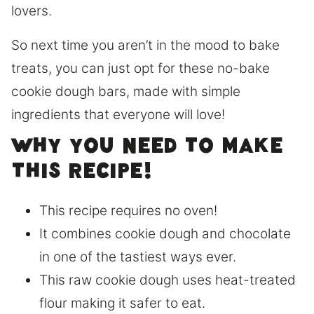
lovers.
So next time you aren’t in the mood to bake
treats, you can just opt for these no-bake
cookie dough bars, made with simple
ingredients that everyone will love!
Why you need to make
this recipe!
This recipe requires no oven!
It combines cookie dough and chocolate
in one of the tastiest ways ever.
This raw cookie dough uses heat-treated
flour making it safer to eat.