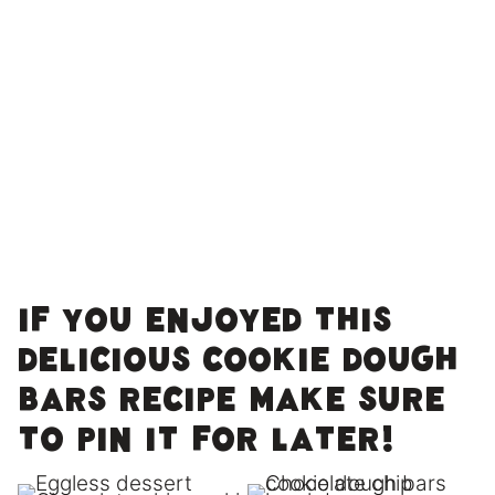
If you enjoyed this
delicious cookie dough
bars recipe make sure
to pin it for later!