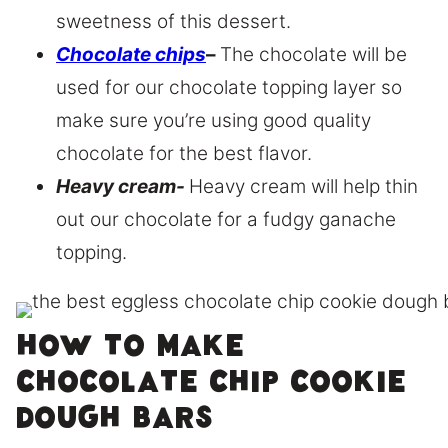
sweetness of this dessert.
Chocolate chips
–
The chocolate will be
used for our chocolate topping layer so
make sure you’re using good quality
chocolate for the best flavor.
Heavy cream-
Heavy cream will help thin
out our chocolate for a fudgy ganache
topping.
How to make
chocolate chip cookie
dough bars