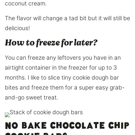
coconut cream.
The flavor will change a tad bit but it will still be
delicious!
How to freeze for later?
You can freeze any leftovers you have in an
airtight container in the freezer for up to 3
months. I like to slice tiny cookie dough bar
bites and freeze them for a super easy grab-
and-go sweet treat.
No bake chocolate chip