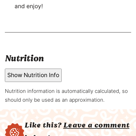
and enjoy!
Nutrition
Show Nutrition Info
Nutrition information is automatically calculated, so
should only be used as an approximation.
Like this?
Leave a comment