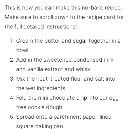
This is how you can make this no-bake recipe.
Make sure to scroll down to the recipe card for
the full detailed instructions!
Cream the butter and sugar together in a
bowl.
Add in the sweetened condensed milk
and vanilla extract and whisk.
Mix the heat-treated flour and salt into
the wet ingredients.
Fold the mini chocolate chip into our egg-
free cookie dough.
Spread onto a parchment paper-lined
square baking pan.