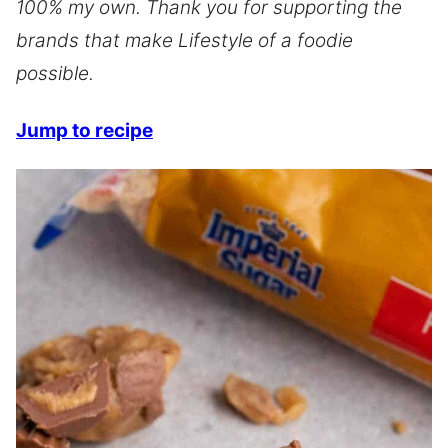
100% my own. Thank you for supporting the
brands that make Lifestyle of a foodie
possible.
Jump to recipe