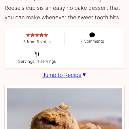
Reese's cup sis an easy no bake dessert that
you can make whenever the sweet tooth hits.
7 Comments
5
from
8
votes
Servings: 4 servings
Jump to Recipe