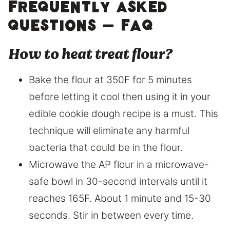
Frequently asked
questions – FAQ
How to heat treat flour?
Bake the flour at 350F for 5 minutes
before letting it cool then using it in your
edible cookie dough recipe is a must. This
technique will eliminate any harmful
bacteria that could be in the flour.
Microwave the AP flour in a microwave-
safe bowl in 30-second intervals until it
reaches 165F. About 1 minute and 15-30
seconds. Stir in between every time.