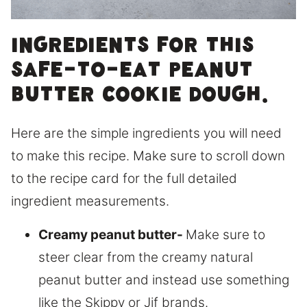
Ingredients for this
safe-to-eat peanut
butter cookie dough.
Here are the simple ingredients you will need
to make this recipe. Make sure to scroll down
to the recipe card for the full detailed
ingredient measurements.
Creamy peanut butter-
Make sure to
steer clear from the creamy natural
peanut butter and instead use something
like the Skippy or Jif brands.