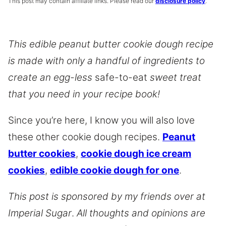
This post may contain affiliate links. Please read our
disclosure policy
.
This edible peanut butter cookie dough recipe
is made with only a handful of ingredients to
create an egg-less
safe-to-eat
sweet treat
that you need in your recipe book!
Since you’re here, I know you will also love
these other cookie dough recipes.
Peanut
butter cookies
,
cookie dough ice cream
cookies
,
edible cookie dough for one
.
This post is sponsored by my friends over at
Imperial Sugar
.
All thoughts and opinions are