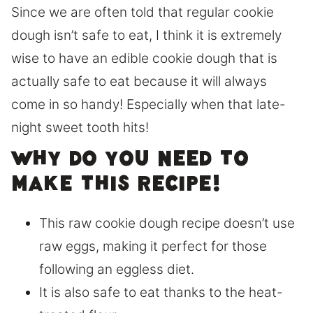
Since we are often told that regular cookie
dough isn’t safe to eat, I think it is extremely
wise to have an edible cookie dough that is
actually safe to eat because it will always
come in so handy! Especially when that late-
night sweet tooth hits!
Why do you need to
make this recipe!
This raw cookie dough recipe doesn’t use
raw eggs, making it perfect for those
following an eggless diet.
It is also safe to eat thanks to the heat-