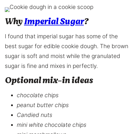
Why
Imperial Sugar
?
I found that imperial sugar has some of the
best sugar for edible cookie dough. The brown
sugar is soft and moist while the granulated
sugar is fine and mixes in perfectly.
Optional mix-in ideas
chocolate chips
peanut butter chips
Candied nuts
mini white chocolate chips