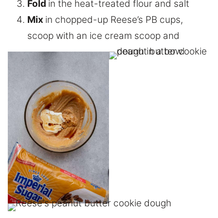
Fold
in the heat-treated flour and salt
Mix
in chopped-up Reese’s PB cups,
scoop with an ice cream scoop and