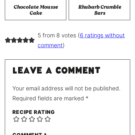
Chocolate Mousse
Rhubarb Crumble
Cake
Bars
5 from 8 votes (
6 ratings without
comment
)
Leave a comment
Your email address will not be published.
Required fields are marked
*
RECIPE RATING
COMMENT
*