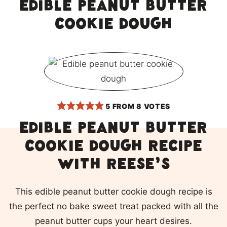
Edible peanut butter
cookie dough
5
FROM
8
VOTES
Edible peanut butter
cookie dough recipe
with Reese’s
This edible peanut butter cookie dough recipe is
the perfect no bake sweet treat packed with all the
peanut butter cups your heart desires.