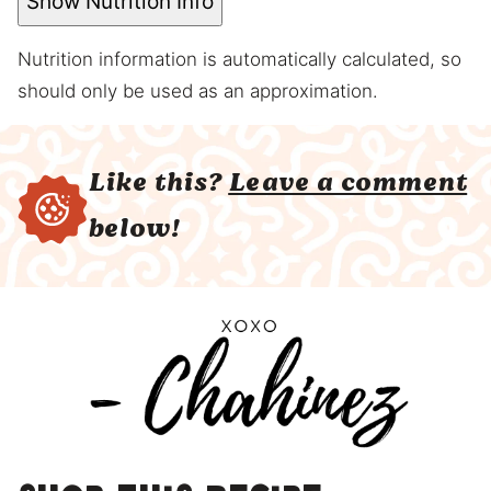
Show Nutrition Info
Nutrition information is automatically calculated, so
should only be used as an approximation.
Like this?
Leave a comment
below!