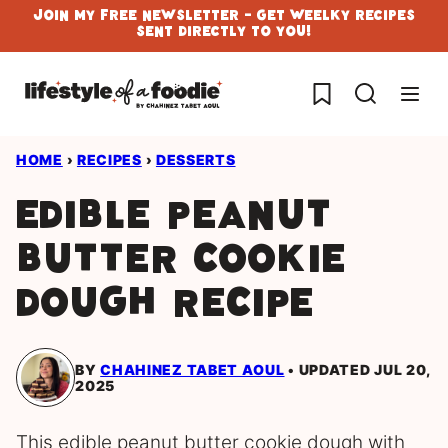
Skip
Join My Free Newsletter - Get Weelky Recipes
Sent Directly To You!
to
content
My Favorites
HOME
›
RECIPES
›
DESSERTS
Edible Peanut
Butter Cookie
Dough Recipe
BY
CHAHINEZ TABET AOUL
UPDATED JUL 20,
2025
This edible peanut butter cookie dough with