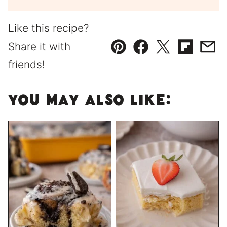
Like this recipe?
Share it with
Pin
Facebook
Tweet
Flipboard
Emai
friends!
You May Also Like: