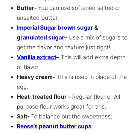
Butter-
You can use softened salted or
unsalted butter.
Imperial Sugar brown sugar
&
granulated sugar
–
Use a mix of sugars to
get the flavor and texture just right!
Vanilla extract
–
This will add extra depth
of flavor.
Heavy cream-
This is used in place of the
egg.
Heat-treated flour –
Regular flour or All
purpose flour works great for this.
Salt-
To balance out the sweetness.
Reese’s peanut butter cups