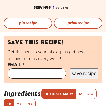
SERVINGS:
4
Servings
pin recipe
print recipe
Save this recipe!
Get this sent to your inbox, plus get new
recipes from us every week!
EMAIL
E
*
M
save recipe
A
I
L
T
Ingredients
I
US CUSTOMARY
METRIC
T
L
1X
2X
3X