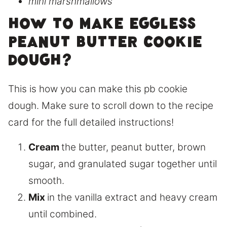
mini marshmallows
How to make eggless
peanut butter cookie
dough?
This is how you can make this pb cookie
dough. Make sure to scroll down to the recipe
card for the full detailed instructions!
Cream
the butter, peanut butter, brown
sugar, and granulated sugar together until
smooth.
Mix
in the vanilla extract and heavy cream
until combined.