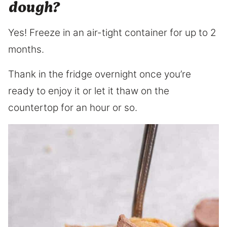
dough?
Yes! Freeze in an air-tight container for up to 2
months.
Thank in the fridge overnight once you’re
ready to enjoy it or let it thaw on the
countertop for an hour or so.