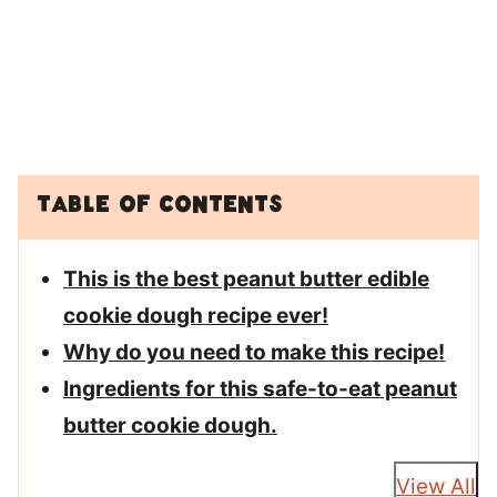
Table of Contents
This is the best peanut butter edible
cookie dough recipe ever!
Why do you need to make this recipe!
Ingredients for this safe-to-eat peanut
butter cookie dough.
View All