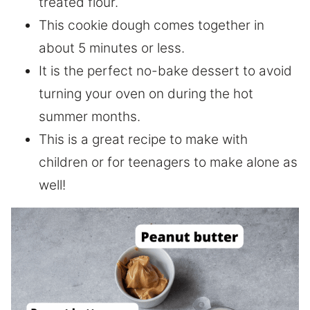
treated flour.
This cookie dough comes together in
about 5 minutes or less.
It is the perfect no-bake dessert to avoid
turning your oven on during the hot
summer months.
This is a great recipe to make with
children or for teenagers to make alone as
well!