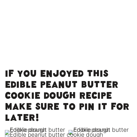
If you enjoyed this
edible peanut butter
cookie dough recipe
make sure to pin it for
later!