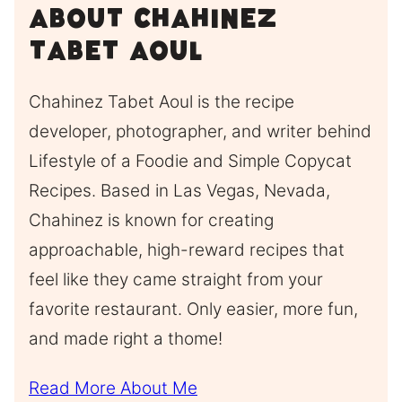
About Chahinez
Tabet Aoul
Chahinez Tabet Aoul is the recipe
developer, photographer, and writer behind
Lifestyle of a Foodie and Simple Copycat
Recipes. Based in Las Vegas, Nevada,
Chahinez is known for creating
approachable, high-reward recipes that
feel like they came straight from your
favorite restaurant. Only easier, more fun,
and made right a thome!
Read More About Me