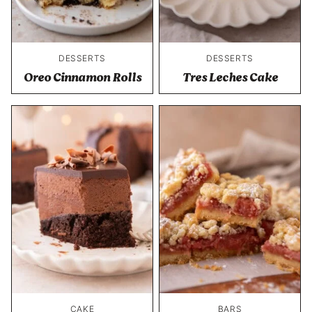
DESSERTS
DESSERTS
Oreo Cinnamon Rolls
Tres Leches Cake
CAKE
BARS