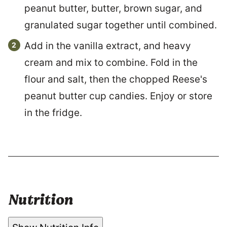
peanut butter, butter, brown sugar, and
granulated sugar together until combined.
Add in the vanilla extract, and heavy
cream and mix to combine. Fold in the
flour and salt, then the chopped Reese's
peanut butter cup candies. Enjoy or store
in the fridge.
Nutrition