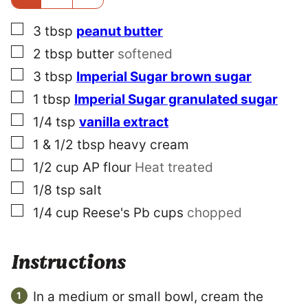
E
▢
3
tbsp
peanut butter
▢
2
tbsp
butter
softened
▢
3
tbsp
Imperial Sugar brown sugar
▢
1
tbsp
Imperial Sugar granulated sugar
▢
1/4
tsp
vanilla extract
▢
1 & 1/2
tbsp
heavy cream
▢
1/2
cup
AP flour
Heat treated
▢
1/8
tsp
salt
▢
1/4
cup
Reese's Pb cups
chopped
Instructions
In a medium or small bowl, cream the