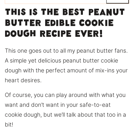
This is the best peanut
butter edible cookie
dough recipe ever!
This one goes out to all my peanut butter fans.
A simple yet delicious peanut butter cookie
dough with the perfect amount of mix-ins your
heart desires.
Of course, you can play around with what you
want and don’t want in your safe-to-eat
cookie dough, but we’ll talk about that too in a
bit!