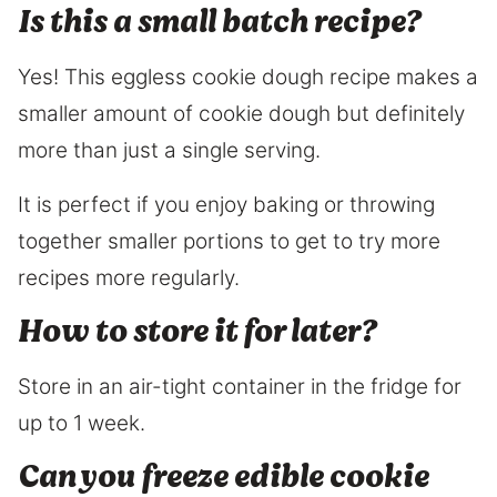
Is this a small batch recipe?
Yes! This eggless cookie dough recipe makes a
smaller amount of cookie dough but definitely
more than just a single serving.
It is perfect if you enjoy baking or throwing
together smaller portions to get to try more
recipes more regularly.
How to store it for later?
Store in an air-tight container in the fridge for
up to 1 week.
Can you freeze edible cookie