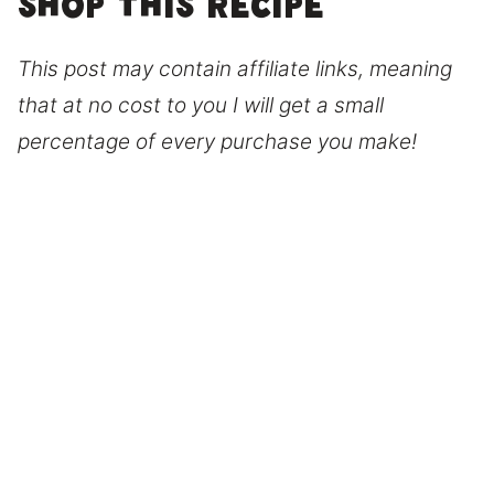
Shop this recipe
This post may contain affiliate links, meaning
that at no cost to you I will get a small
percentage of every purchase you make!