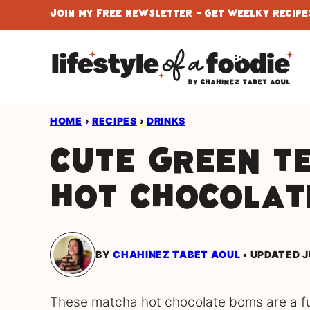
Skip
Join My Free Newsletter - Get Weelky Recipes
to
content
HOME
›
RECIPES
›
DRINKS
Cute Green T
Hot Chocolat
BY
CHAHINEZ TABET AOUL
UPDATED J
These matcha hot chocolate boms are a fun