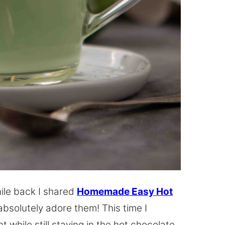
hile back I shared
Homemade Easy Hot
solutely adore them! This time I
t while still staying in the hot chocolate