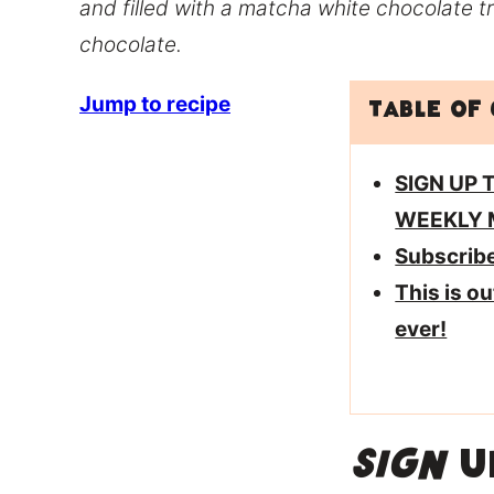
and filled with a matcha white chocolate tr
chocolate.
Jump to recipe
Table of
SIGN UP 
WEEKLY 
Subscrib
This is o
ever!
SIGN
UP