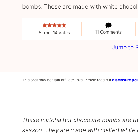
bombs. These are made with white chocol
11 Comments
5
from
14
votes
Jump to 
This post may contain affiliate links. Please read our
disclosure pol
These matcha hot chocolate bombs are the
season. They are made with melted white