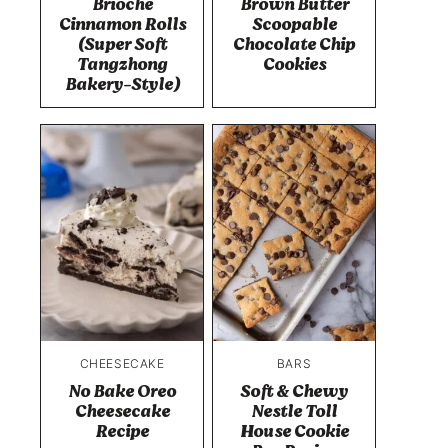
Brioche
Brown Butter
Cinnamon Rolls
Scoopable
(Super Soft
Chocolate Chip
Tangzhong
Cookies
Bakery-Style)
CHEESECAKE
BARS
No Bake Oreo
Soft & Chewy
Cheesecake
Nestle Toll
Recipe
House Cookie