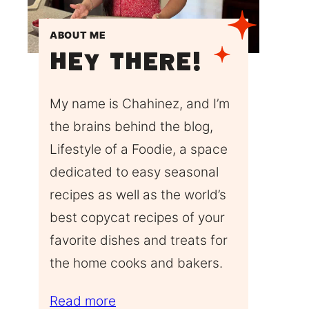
ABOUT ME
Hey There!
My name is Chahinez, and I’m
the brains behind the blog,
Lifestyle of a Foodie, a space
dedicated to easy seasonal
recipes as well as the world’s
best copycat recipes of your
favorite dishes and treats for
the home cooks and bakers.
Read more