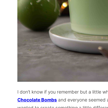
I don’t know if you remember but a little w
Chocolate Bombs
and everyone seemed ab
wanted to create something a little differen