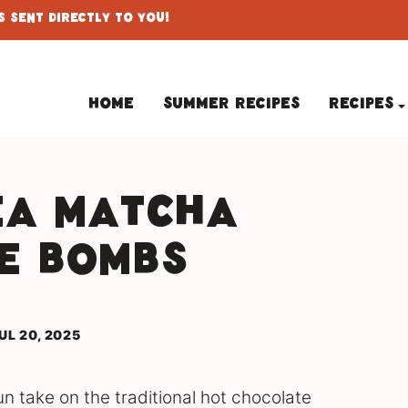
 Sent Directly To You!
Home
Summer Recipes
Recipes
ea Matcha
e Bombs
UL 20, 2025
 take on the traditional hot chocolate