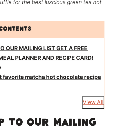
uffle for the best luscious green tea hot
 Contents
TO OUR MAILING LIST GET A FREE
MEAL PLANNER AND RECIPE CARD!
e
ut favorite matcha hot chocolate recipe
View All
 TO OUR MAILING