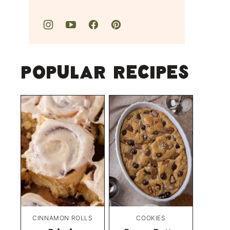
Popular Recipes
CINNAMON ROLLS
COOKIES