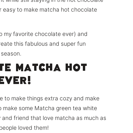
r easy to make matcha hot chocolate
o my favorite chocolate ever) and
reate this fabulous and super fun
y season.
ite matcha hot
ever!
ile to make things extra cozy and make
d to make some Matcha green tea white
y and friend that love matcha as much as
 people loved them!