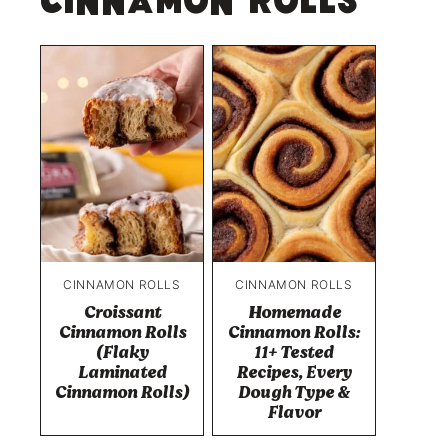
Cinnamon Rolls
CINNAMON ROLLS
CINNAMON ROLLS
Croissant
Homemade
Cinnamon Rolls
Cinnamon Rolls:
(Flaky
11+ Tested
Laminated
Recipes, Every
Cinnamon Rolls)
Dough Type &
Flavor