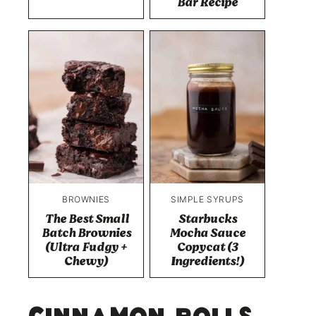
Bar Recipe
BROWNIES
SIMPLE SYRUPS
The Best Small
Starbucks
Batch Brownies
Mocha Sauce
(Ultra Fudgy +
Copycat (3
Chewy)
Ingredients!)