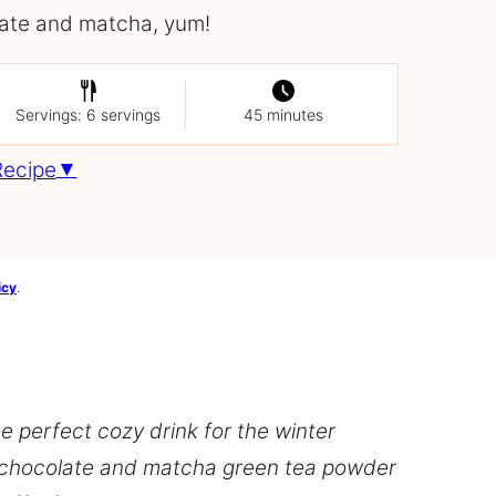
ate and matcha, yum!
Servings: 6 servings
45 minutes
Recipe
icy
.
 perfect cozy drink for the winter
 chocolate and matcha green tea powder