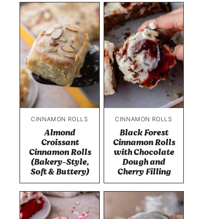
CINNAMON ROLLS
CINNAMON ROLLS
Almond
Black Forest
Croissant
Cinnamon Rolls
Cinnamon Rolls
with Chocolate
(Bakery-Style,
Dough and
Soft & Buttery)
Cherry Filling