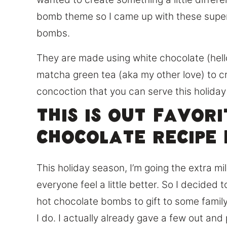
bomb theme so I came up with these supe
bombs.
They are made using white chocolate (hell
matcha green tea (aka my other love) to c
concoction that you can serve this holida
This is out favor
chocolate recipe 
This holiday season, I’m going the extra m
everyone feel a little better. So I decide
hot chocolate bombs to gift to some famil
I do. I actually already gave a few out and