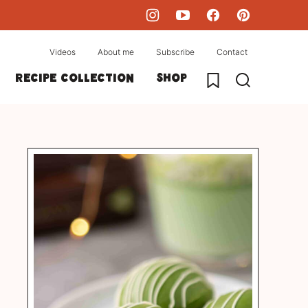
Videos
About me
Subscribe
Contact
My Favorites
Recipe collection
Shop