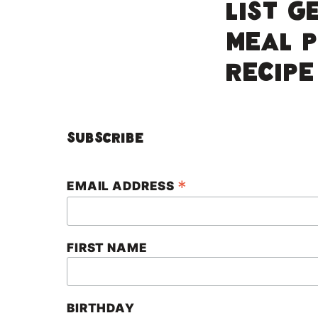
LIST G
MEAL 
RECIPE
Subscribe
*
EMAIL ADDRESS
FIRST NAME
BIRTHDAY