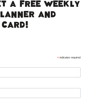
ET A FREE WEEKLY
PLANNER AND
 CARD!
*
indicates required