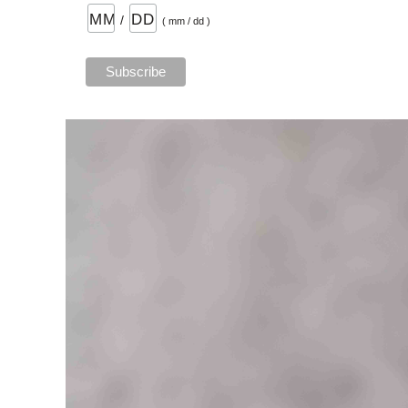
/
( mm / dd )