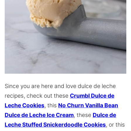
Since you are here and love dulce de leche
recipes, check out these
Crumbl Dulce de
Leche Cookies
, this
No Churn Vanilla Bean
Dulce de Leche Ice Cream
, these
Dulce de
Leche Stuffed Snickerdoodle Cookies
, or this