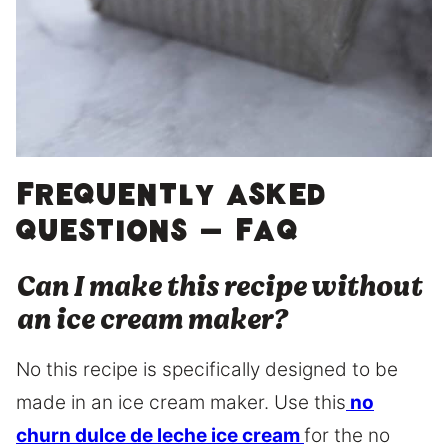
Frequently asked
questions – FAQ
Can I make this recipe without
an ice cream maker?
No this recipe is specifically designed to be
made in an ice cream maker. Use this
no
churn dulce de leche ice cream
for the no