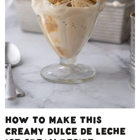
How to make this
creamy dulce de leche