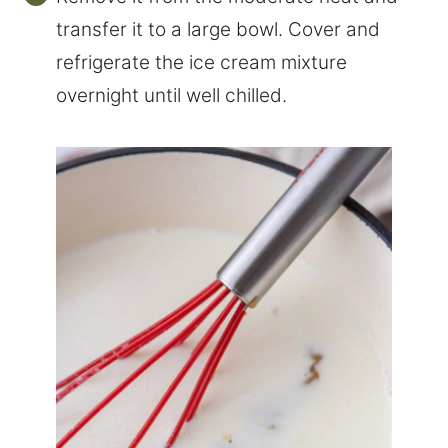
transfer it to a large bowl. Cover and
refrigerate the ice cream mixture
overnight until well chilled.