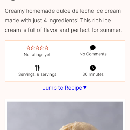
Creamy homemade dulce de leche ice cream
made with just 4 ingredients! This rich ice
cream is full of flavor and perfect for summer.
No Comments
No ratings yet
Servings: 8 servings
30 minutes
Jump to Recipe