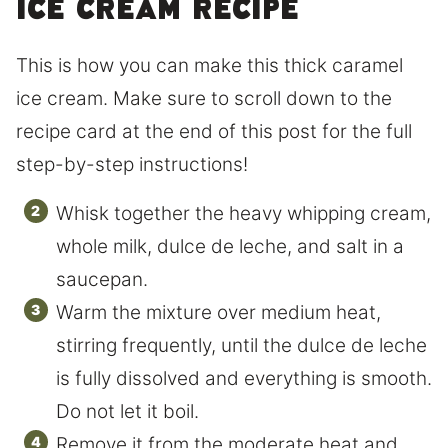
ice cream recipe
This is how you can make this thick caramel
ice cream. Make sure to scroll down to the
recipe card at the end of this post for the full
step-by-step instructions!
Whisk together the heavy whipping cream,
whole milk, dulce de leche, and salt in a
saucepan.
Warm the mixture over medium heat,
stirring frequently, until the dulce de leche
is fully dissolved and everything is smooth.
Do not let it boil.
Remove it from the moderate heat and