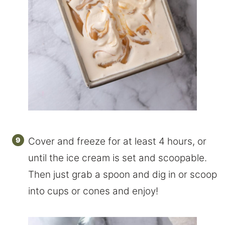
Cover and freeze for at least 4 hours, or
until the ice cream is set and scoopable.
Then just grab a spoon and dig in or scoop
into cups or cones and enjoy!