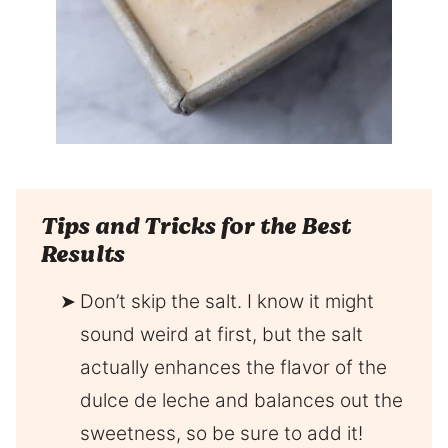
Tips and Tricks for the Best
Results
Don’t skip the salt. I know it might
sound weird at first, but the salt
actually enhances the flavor of the
dulce de leche and balances out the
sweetness, so be sure to add it!