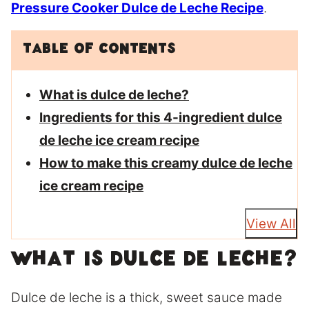
Pressure Cooker Dulce de Leche Recipe
.
Table of Contents
What is dulce de leche?
Ingredients for this 4-ingredient dulce
de leche ice cream recipe
How to make this creamy dulce de leche
ice cream recipe
View All
What is dulce de leche?
Dulce de leche is a thick, sweet sauce made