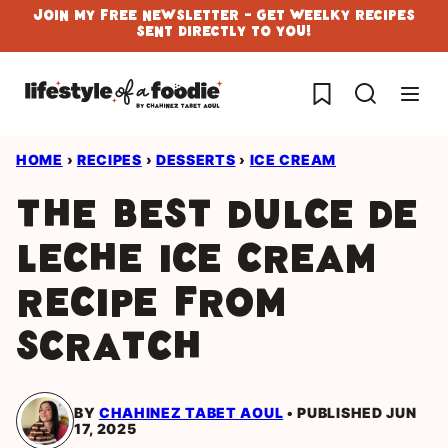
Skip
Join My Free Newsletter - Get Weelky Recipes
Sent Directly To You!
to
content
My Favorites
HOME
›
RECIPES
›
DESSERTS
›
ICE CREAM
The Best Dulce de
Leche Ice Cream
Recipe From
Scratch
BY
CHAHINEZ TABET AOUL
PUBLISHED JUN
17, 2025