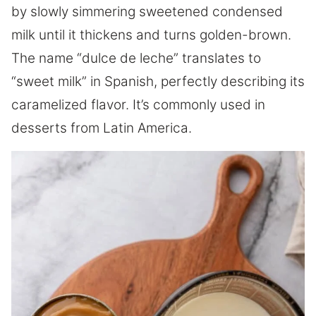
by slowly simmering sweetened condensed
milk until it thickens and turns golden-brown.
The name “dulce de leche” translates to
“sweet milk” in Spanish, perfectly describing its
caramelized flavor. It’s commonly used in
desserts from Latin America.