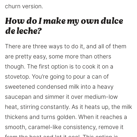
churn version.
How do I make my own dulce
de leche?
There are three ways to do it, and all of them
are pretty easy, some more than others
though. The first option is to cook it on a
stovetop. You’re going to pour a can of
sweetened condensed milk into a heavy
saucepan and simmer it over medium-low
heat, stirring constantly. As it heats up, the milk
thickens and turns golden. When it reaches a
smooth, caramel-like consistency, remove it