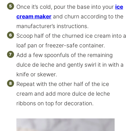
Once it’s cold, pour the base into your
ice
cream maker
and churn according to the
manufacturer’s instructions.
Scoop half of the churned ice cream into a
loaf pan or freezer-safe container.
Add a few spoonfuls of the remaining
dulce de leche and gently swirl it in with a
knife or skewer.
Repeat with the other half of the ice
cream and add more dulce de leche
ribbons on top for decoration.