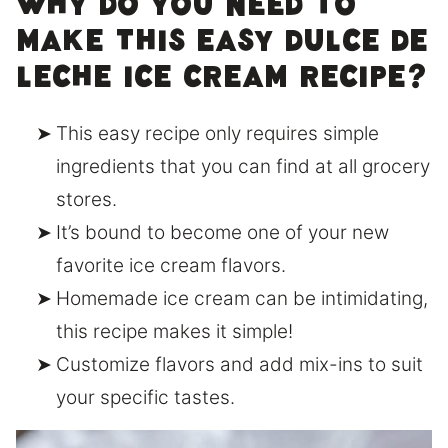
Why do you need to
make this easy dulce de
leche ice cream recipe?
This easy recipe only requires simple
ingredients that you can find at all grocery
stores.
It’s bound to become one of your new
favorite ice cream flavors.
Homemade ice cream can be intimidating,
this recipe makes it simple!
Customize flavors and add mix-ins to suit
your specific tastes.