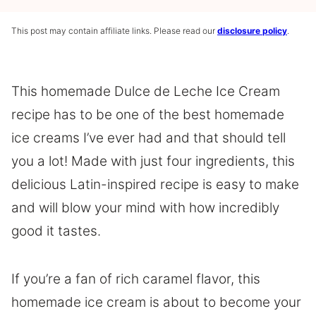
This post may contain affiliate links. Please read our
disclosure policy
.
This homemade Dulce de Leche Ice Cream
recipe has to be one of the best homemade
ice creams I’ve ever had and that should tell
you a lot! Made with just four ingredients, this
delicious Latin-inspired recipe is easy to make
and will blow your mind with how incredibly
good it tastes.
If you’re a fan of rich caramel flavor, this
homemade ice cream is about to become your