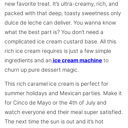
new favorite treat. It’s ultra-creamy, rich, and
packed with that deep, toasty sweetness only
dulce de leche can deliver. You wanna know
what the best part is? You don’t need a
complicated ice cream custard base. All this
rich ice cream requires is just a few simple
ingredients and an
ice cream machine
to
churn up pure dessert magic.
This rich caramel ice cream is perfect for
summer holidays and Mexican parties. Make it
for Cinco de Mayo or the 4th of July and
watch everyone end their meal super satisfied.
The next time the sun is out and it’s hot