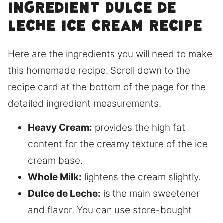
ingredient dulce de
leche ice cream recipe
Here are the ingredients you will need to make
this homemade recipe. Scroll down to the
recipe card at the bottom of the page for the
detailed ingredient measurements.
Heavy Cream:
provides the high fat
content for the creamy texture of the ice
cream base.
Whole Milk:
lightens the cream slightly.
Dulce de Leche:
is the main sweetener
and flavor. You can use store-bought