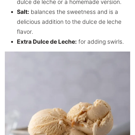
dulce de leche or a homemade version.
Salt:
balances the sweetness and is a
delicious addition to the dulce de leche
flavor.
Extra Dulce de Leche:
for adding swirls.