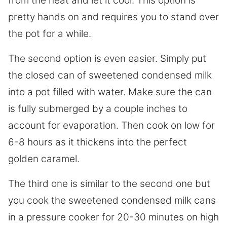
from the heat and let it cool. This option is
pretty hands on and requires you to stand over
the pot for a while.
The second option is even easier. Simply put
the closed can of sweetened condensed milk
into a pot filled with water. Make sure the can
is fully submerged by a couple inches to
account for evaporation. Then cook on low for
6-8 hours as it thickens into the perfect
golden caramel.
The third one is similar to the second one but
you cook the sweetened condensed milk cans
in a pressure cooker for 20-30 minutes on high