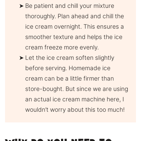
Be patient and chill your mixture
thoroughly. Plan ahead and chill the
ice cream overnight. This ensures a
smoother texture and helps the ice
cream freeze more evenly.
Let the ice cream soften slightly
before serving. Homemade ice
cream can be a little firmer than
store-bought. But since we are using
an actual ice cream machine here, I
wouldn’t worry about this too much!