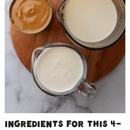
Ingredients for this 4-