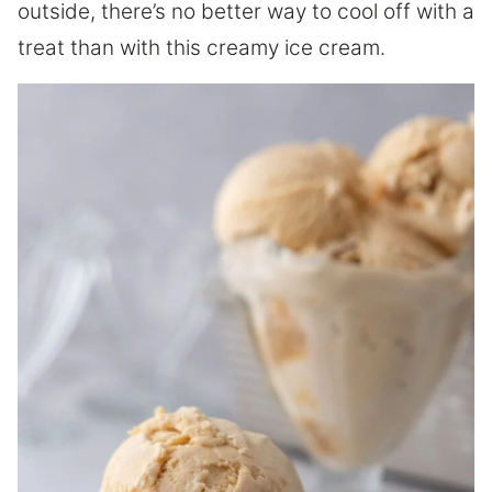
outside, there’s no better way to cool off with a
treat than with this creamy ice cream.