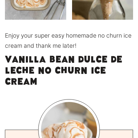
Enjoy your super easy homemade no churn ice
cream and thank me later!
Vanilla Bean Dulce de
Leche no Churn Ice
Cream