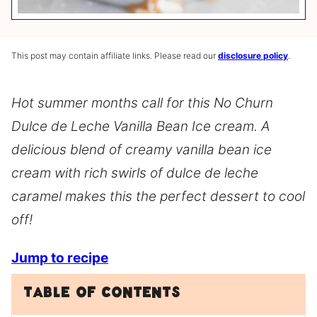
This post may contain affiliate links. Please read our
disclosure policy
.
Hot summer months call for this No Churn
Dulce de Leche Vanilla Bean Ice cream. A
delicious blend of creamy vanilla bean ice
cream with rich swirls of dulce de leche
caramel makes this the perfect dessert to cool
off!
Jump to recipe
Table of Contents