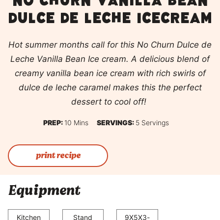
No churn vanilla bean
dulce de leche icecream
Hot summer months call for this No Churn Dulce de
Leche Vanilla Bean Ice cream. A delicious blend of
creamy vanilla bean ice cream with rich swirls of
dulce de leche caramel makes this the perfect
dessert to cool off!
Minutes
PREP:
10
Mins
SERVINGS:
5
Servings
print recipe
Equipment
Kitchen
Stand
9X5X3-