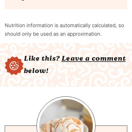
Nutrition information is automatically calculated, so
should only be used as an approximation.
Like this?
Leave a comment
below!