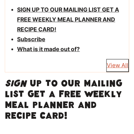
SIGN UP TO OUR MAILING LIST GET A
FREE WEEKLY MEAL PLANNER AND
RECIPE CARD!
Subscribe
What is it made out of?
View All
SIGN
UP TO OUR MAILING
LIST GET A FREE WEEKLY
MEAL PLANNER AND
RECIPE CARD!