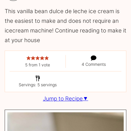
This vanilla bean dulce de leche ice cream is
the easiest to make and does not require an
icecream machine! Continue reading to make it
at your house
4 Comments
5
from 1 vote
Servings: 5 servings
Jump to Recipe