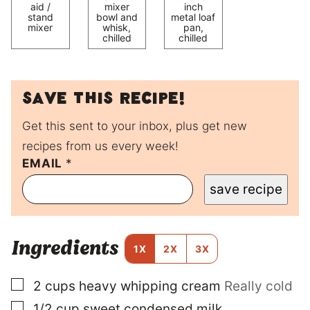
aid /
mixer
inch
stand
bowl and
metal loaf
mixer
whisk,
pan,
chilled
chilled
Save this recipe!
Get this sent to your inbox, plus get new
recipes from us every week!
EMAIL
T
*
I
save recipe
T
L
E
P
Ingredients
E
1X
2X
3X
R
M
▢
2
cups
heavy whipping cream
Really cold
A
L
▢
1/2
cup
sweet condensed milk