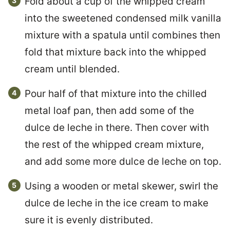
Fold about a cup of the whipped cream
into the sweetened condensed milk vanilla
mixture with a spatula until combines then
fold that mixture back into the whipped
cream until blended.
Pour half of that mixture into the chilled
metal loaf pan, then add some of the
dulce de leche in there. Then cover with
the rest of the whipped cream mixture,
and add some more dulce de leche on top.
Using a wooden or metal skewer, swirl the
dulce de leche in the ice cream to make
sure it is evenly distributed.