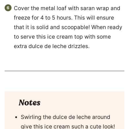
Cover the metal loaf with saran wrap and
freeze for 4 to 5 hours. This will ensure
that it is solid and scoopable! When ready
to serve this ice cream top with some
extra dulce de leche drizzles.
Notes
Swirling the dulce de leche around
give this ice cream such a cute look!