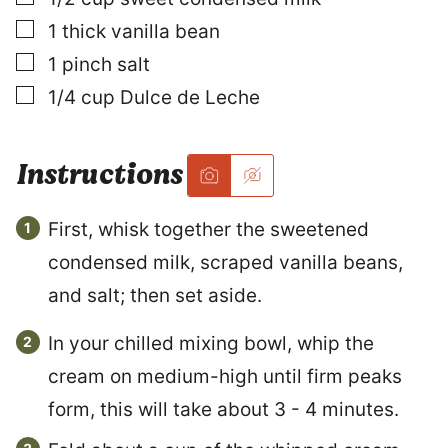
I
N
▢
1
thick vanilla bean
K
▢
1
pinch
salt
E
M
▢
1/4
cup
Dulce de Leche
A
I
L
Instructions
First, whisk together the sweetened
condensed milk, scraped vanilla beans,
and salt; then set aside.
In your chilled mixing bowl, whip the
cream on medium-high until firm peaks
form, this will take about 3 - 4 minutes.