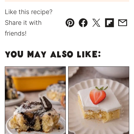
Like this recipe?
Share it with
Pin
Facebook
Tweet
Flipboard
Emai
friends!
You May Also Like: