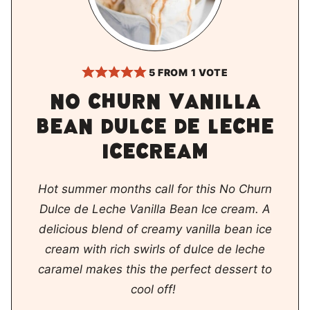
5
FROM 1 VOTE
No churn vanilla
bean dulce de leche
icecream
Hot summer months call for this No Churn
Dulce de Leche Vanilla Bean Ice cream. A
delicious blend of creamy vanilla bean ice
cream with rich swirls of dulce de leche
caramel makes this the perfect dessert to
cool off!