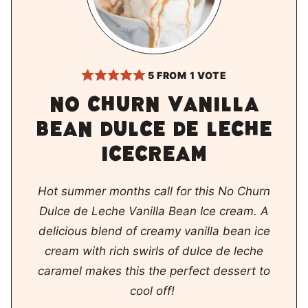
5
FROM 1 VOTE
No churn vanilla
bean dulce de leche
icecream
Hot summer months call for this No Churn
Dulce de Leche Vanilla Bean Ice cream. A
delicious blend of creamy vanilla bean ice
cream with rich swirls of dulce de leche
caramel makes this the perfect dessert to
cool off!