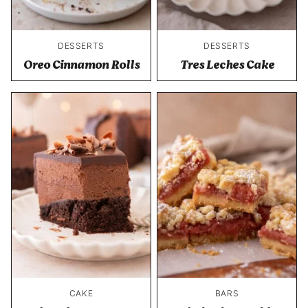
DESSERTS
DESSERTS
Oreo Cinnamon Rolls
Tres Leches Cake
CAKE
BARS