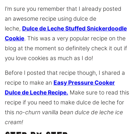
I’m sure you remember that I already posted
an awesome recipe using dulce de
leche,
Dulce de Leche Stuffed Snickerdoodle
Cookie
. This was a very popular recipe on the
blog at the moment so definitely check it out if
you love cookies as much as I do!
Before I posted that recipe though, I shared a
recipe to make an
Easy Pressure Cooker
Dulce de Leche Recipe.
Make sure to read this
recipe if you need to make dulce de leche for
this
no-churn vanilla bean dulce de leche ice
cream!