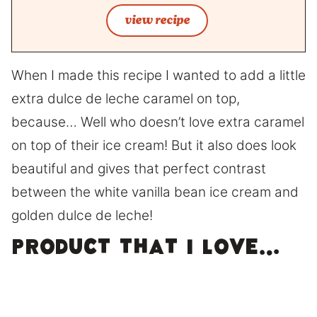
view recipe
When I made this recipe I wanted to add a little
extra dulce de leche caramel on top,
because… Well who doesn’t love extra caramel
on top of their ice cream! But it also does look
beautiful and gives that perfect contrast
between the white vanilla bean ice cream and
golden dulce de leche!
Product that I love…