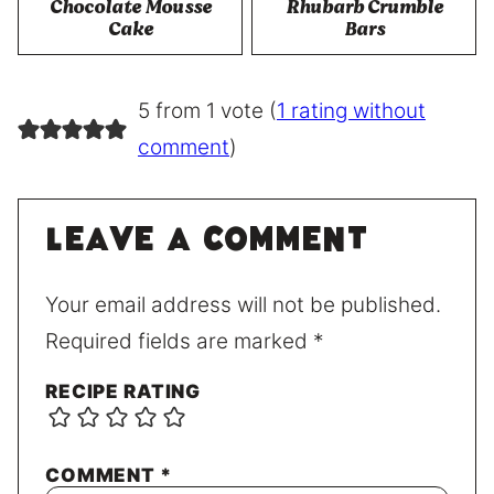
Chocolate Mousse
Rhubarb Crumble
Cake
Bars
5 from 1 vote (
1 rating without
comment
)
Leave a comment
Your email address will not be published.
Required fields are marked
*
RECIPE RATING
COMMENT
*