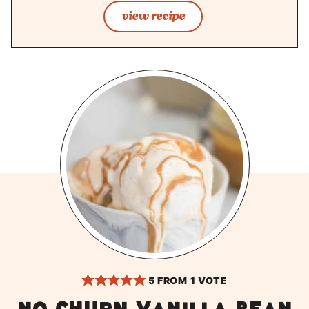
view recipe
5
FROM 1 VOTE