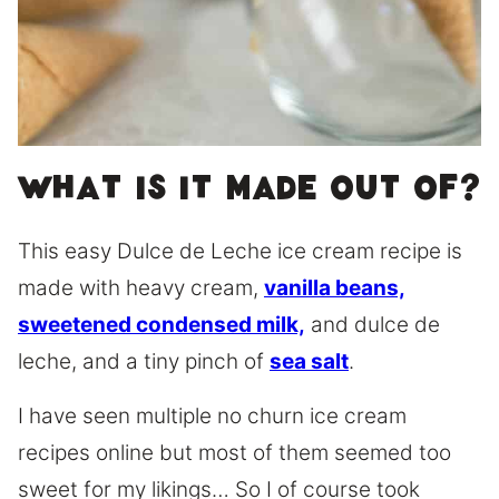
What is it made out of?
This easy Dulce de Leche ice cream recipe is
made with heavy cream,
vanilla beans,
sweetened condensed milk,
and dulce de
leche, and a tiny pinch of
sea salt
.
I have seen multiple no churn ice cream
recipes online but most of them seemed too
sweet for my likings… So I of course took