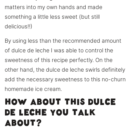
matters into my own hands and made
something a little less sweet (but still
delicious!!)
By using less than the recommended amount
of dulce de leche I was able to control the
sweetness of this recipe perfectly. On the
other hand, the dulce de leche swirls definitely
add the necessary sweetness to this no-churn
homemade ice cream.
How about this Dulce
de leche you talk
about?