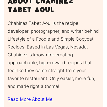
About Chahinez
Tabet Aoul
Chahinez Tabet Aoul is the recipe
developer, photographer, and writer behind
Lifestyle of a Foodie and Simple Copycat
Recipes. Based in Las Vegas, Nevada,
Chahinez is known for creating
approachable, high-reward recipes that
feel like they came straight from your
favorite restaurant. Only easier, more fun,
and made right a thome!
Read More About Me