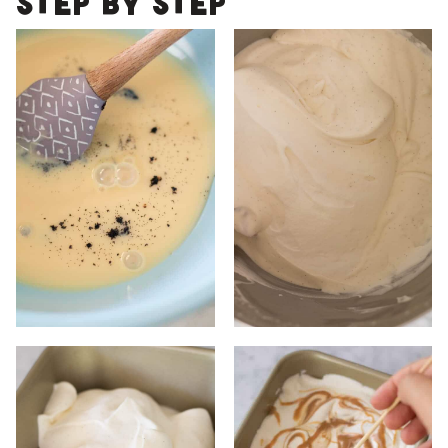
Step by step