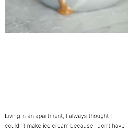
Living in an apartment, I always thought I
couldn’t make ice cream because I don’t have