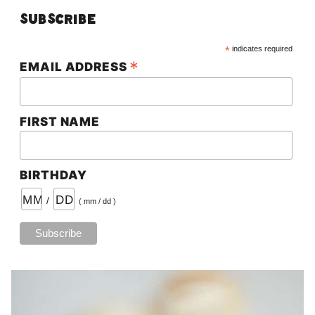
Subscribe
*
indicates required
*
EMAIL ADDRESS
FIRST NAME
BIRTHDAY
/
( mm / dd )