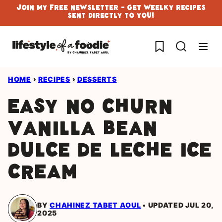
Skip
Join My Free Newsletter - Get Weelky Recipes
Sent Directly To You!
to
content
My Favorites
HOME
›
RECIPES
›
DESSERTS
Easy no Churn
Vanilla Bean
Dulce de Leche Ice
Cream
BY
CHAHINEZ TABET AOUL
UPDATED JUL 20,
2025