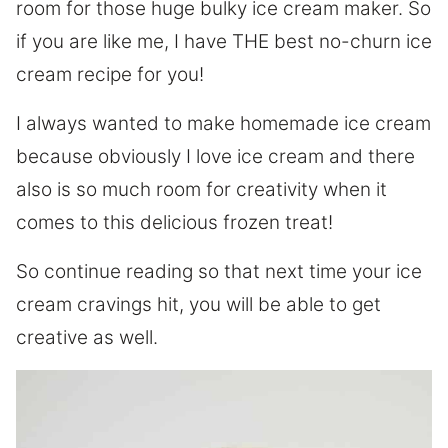
room for those huge bulky ice cream maker. So
if you are like me, I have THE best no-churn ice
cream recipe for you!
I always wanted to make homemade ice cream
because obviously I love ice cream and there
also is so much room for creativity when it
comes to this delicious frozen treat!
So continue reading so that next time your ice
cream cravings hit, you will be able to get
creative as well.