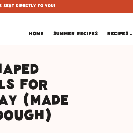
 Sent Directly To You!
Home
Summer Recipes
Recipes
haped
ls for
Day (Made
Dough)