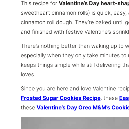
This recipe for
Valentine’s Day heart-sha
sweetheart cinnamon rolls) is quick, easy
cinnamon roll dough. They’re baked until g
and finished with festive Valentine’s sprink
There’s nothing better than waking up to w
especially when they only take minutes to
keeps things simple while still delivering 
loves.
Since you are here and love Valentine reci
Frosted Sugar Cookies Recipe
, these
Eas
these
Valentine’s Day Oreo M&M’s Cooki