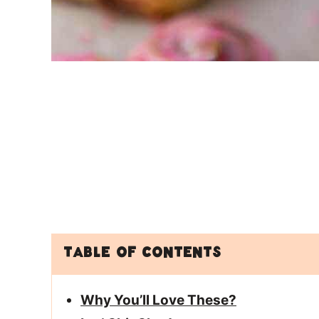
Table of Contents
Why You’ll Love These?