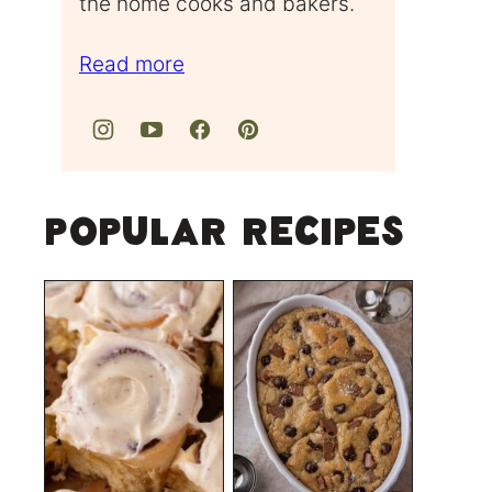
the home cooks and bakers.
Read more
Popular Recipes