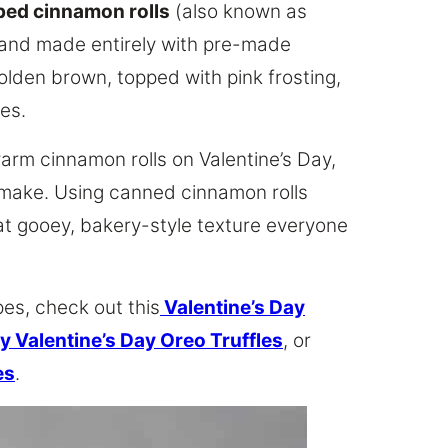
ped cinnamon rolls
(also known as
, and made entirely with pre-made
olden brown, topped with pink frosting,
les.
arm cinnamon rolls on Valentine’s Day,
 make. Using canned cinnamon rolls
that gooey, bakery-style texture everyone
pes, check out this
Valentine’s Day
y Valentine’s Day Oreo Truffles
, or
es
.