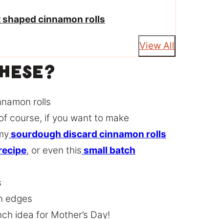
rt shaped cinnamon rolls
View All
These?
nnamon rolls
of course, if you want to make
my
sourdough discard cinnamon rolls
recipe
, or even this
small batch
s
wn edges
nch idea for Mother’s Day!