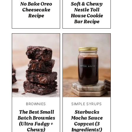
No Bake Oreo
Soft & Chewy
Cheesecake
Nestle Toll
Recipe
House Cookie
Bar Recipe
BROWNIES
SIMPLE SYRUPS
The Best Small
Starbucks
Batch Brownies
Mocha Sauce
(Ultra Fudgy +
Copycat (3
Chewy)
Ingredients!)