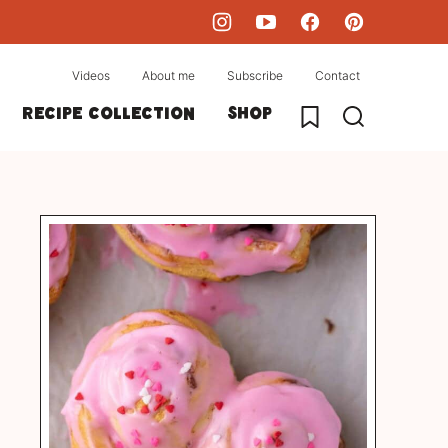
Videos
About me
Subscribe
Contact
My Favorites
Recipe collection
Shop