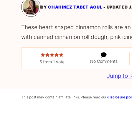
BY
CHAHINEZ TABET AOUL
UPDATED J
These heart shaped cinnamon rolls are an
with canned cinnamon roll dough, pink icin
No Comments
5
from 1 vote
Jump to 
This post may contain affiliate links. Please read our
disclosure pol