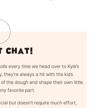
it Chat!
lls every time we head over to Kyle’s
, they’re always a hit with the kids.
 of the dough and shape their own little
 my favorite part.
ecial but doesn’t require much effort,