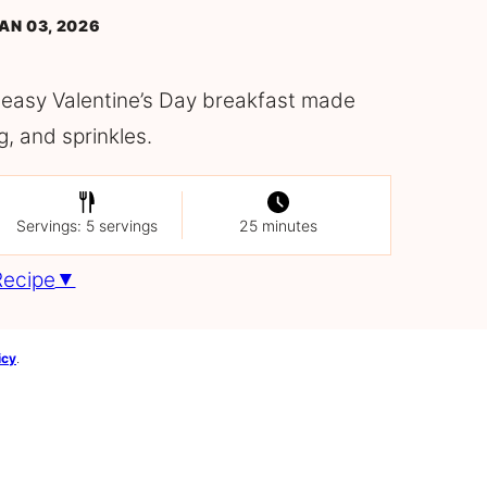
AN 03, 2026
 easy Valentine’s Day breakfast made
g, and sprinkles.
Servings: 5 servings
25 minutes
Recipe
icy
.