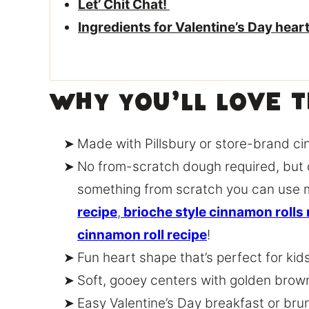
Let’ Chit Chat!
Ingredients for Valentine’s Day hea
Why You’ll Love 
Made with Pillsbury or store-brand ci
No from-scratch dough required, but 
something from scratch you can use 
recipe
,
brioche style cinnamon rolls 
cinnamon roll recipe
!
Fun heart shape that’s perfect for kid
Soft, gooey centers with golden bro
Easy Valentine’s Day breakfast or bru