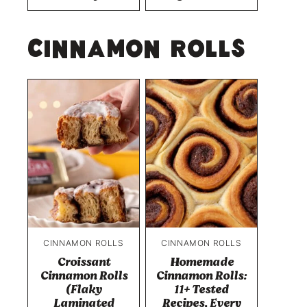
Cinnamon Rolls
CINNAMON ROLLS
CINNAMON ROLLS
Croissant
Homemade
Cinnamon Rolls
Cinnamon Rolls:
(Flaky
11+ Tested
Laminated
Recipes, Every