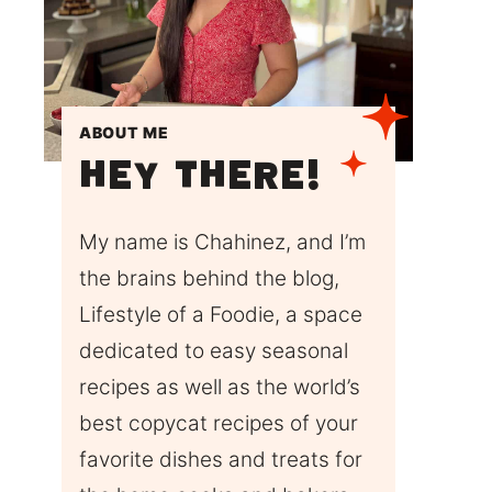
ABOUT ME
Hey There!
My name is Chahinez, and I’m
the brains behind the blog,
Lifestyle of a Foodie, a space
dedicated to easy seasonal
recipes as well as the world’s
best copycat recipes of your
favorite dishes and treats for