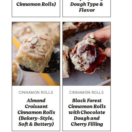
Cinnamon Rolls)
Dough Type &
Flavor
CINNAMON ROLLS
CINNAMON ROLLS
Almond
Black Forest
Croissant
Cinnamon Rolls
Cinnamon Rolls
with Chocolate
(Bakery-Style,
Dough and
Soft & Buttery)
Cherry Filling