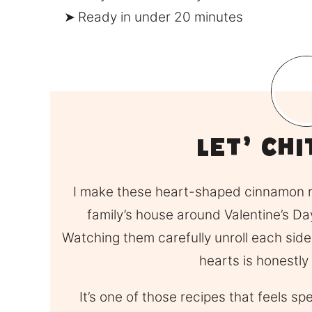
Ready in under 20 minutes
Let’ Ch
I make these heart-shaped cinnamon ro
family’s house around Valentine’s Day
Watching them carefully unroll each side
hearts is honestly
It’s one of those recipes that feels sp