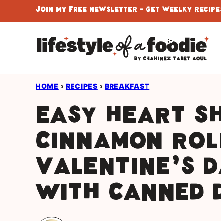
Skip
Join My Free Newsletter - Get Weelky Recipes
to
content
HOME
›
RECIPES
›
BREAKFAST
Easy Heart S
Cinnamon Rol
Valentine’s 
With Canned 