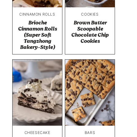
CINNAMON ROLLS
COOKIES
Brioche
Brown Butter
Cinnamon Rolls
Scoopable
(Super Soft
Chocolate Chip
Tangzhong
Cookies
Bakery-Style)
CHEESECAKE
BARS