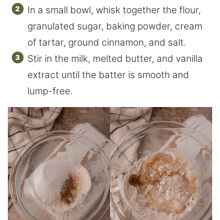
In a small bowl, whisk together the flour,
granulated sugar, baking powder, cream
of tartar, ground cinnamon, and salt.
Stir in the milk, melted butter, and vanilla
extract until the batter is smooth and
lump-free.