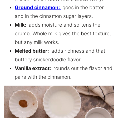
Ground cinnamon:
goes in the batter
and in the cinnamon sugar layers.
Milk:
adds moisture and softens the
crumb. Whole milk gives the best texture,
but any milk works.
Melted butter:
adds richness and that
buttery snickerdoodle flavor.
Vanilla extract:
rounds out the flavor and
pairs with the cinnamon.