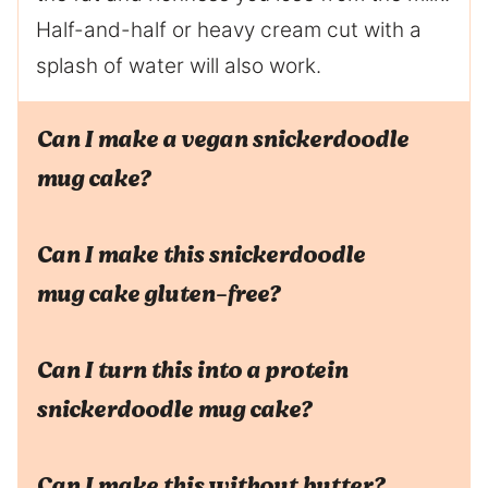
Half-and-half or heavy cream cut with a
splash of water will also work.
Can I make a vegan snickerdoodle
mug cake?
Can I make this snickerdoodle
mug cake gluten-free?
Can I turn this into a protein
snickerdoodle mug cake?
Can I make this without butter?