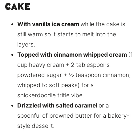
Cake
With vanilla ice cream
while the cake is
still warm so it starts to melt into the
layers.
Topped with cinnamon whipped cream
(1
cup heavy cream + 2 tablespoons
powdered sugar + ½ teaspoon cinnamon,
whipped to soft peaks) for a
snickerdoodle trifle vibe.
Drizzled with salted caramel
or a
spoonful of browned butter for a bakery-
style dessert.