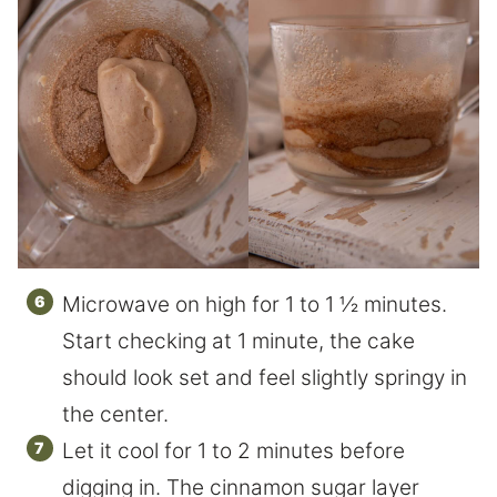
Microwave on high for 1 to 1 ½ minutes.
Start checking at 1 minute, the cake
should look set and feel slightly springy in
the center.
Let it cool for 1 to 2 minutes before
digging in. The cinnamon sugar layer