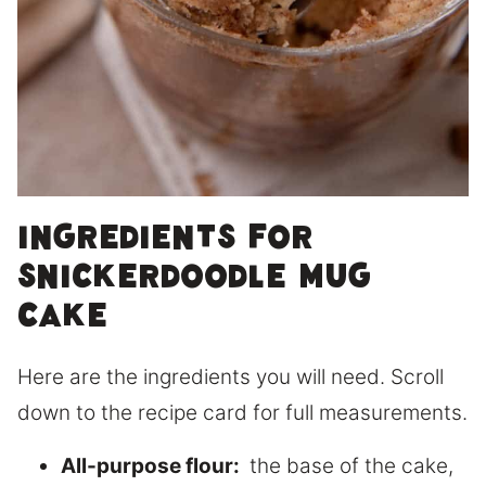
Ingredients for
Snickerdoodle Mug
Cake
Here are the ingredients you will need. Scroll
down to the recipe card for full measurements.
All-purpose flour:
the base of the cake,