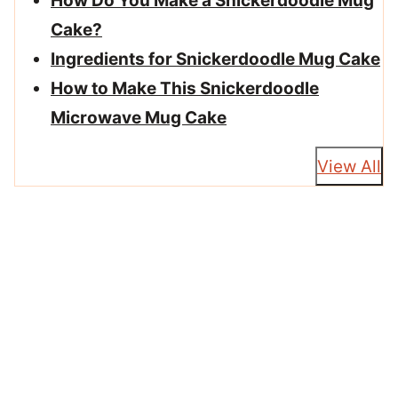
How Do You Make a Snickerdoodle Mug
Cake?
Ingredients for Snickerdoodle Mug Cake
How to Make This Snickerdoodle
Microwave Mug Cake
View All