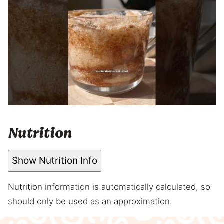
Nutrition
Show Nutrition Info
Nutrition information is automatically calculated, so
should only be used as an approximation.