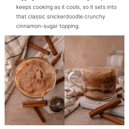
keeps cooking as it cools, so it sets into
that classic snickerdoodle crunchy
cinnamon-sugar topping.