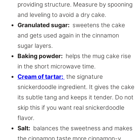
providing structure. Measure by spooning
and leveling to avoid a dry cake.
Granulated sugar:
sweetens the cake
and gets used again in the cinnamon
sugar layers.
Baking powder:
helps the mug cake rise
in the short microwave time.
Cream of tartar:
the signature
snickerdoodle ingredient. It gives the cake
its subtle tang and keeps it tender. Do not
skip this if you want real snickerdoodle
flavor.
Salt:
balances the sweetness and makes
the cinnamon taste more cinnamon-y.