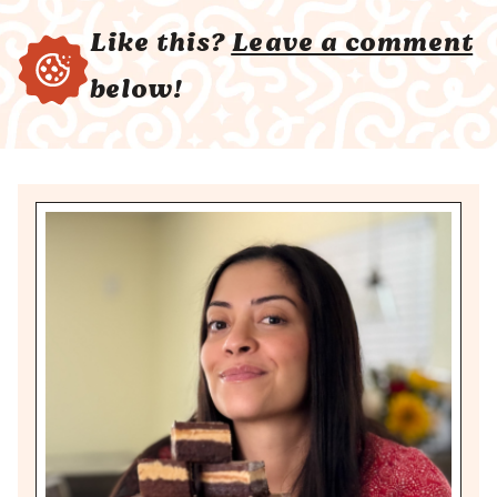
Like this?
Leave a comment
below!