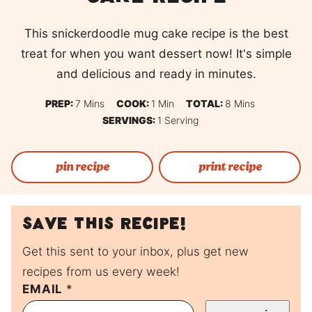
This snickerdoodle mug cake recipe is the best
treat for when you want dessert now! It's simple
and delicious and ready in minutes.
Minutes
Minute
Minutes
PREP:
7
Mins
COOK:
1
Min
TOTAL:
8
Mins
SERVINGS:
1
Serving
pin recipe
print recipe
Save this recipe!
Get this sent to your inbox, plus get new
recipes from us every week!
P
EMAIL
*
E