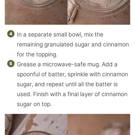
In a separate small bowl, mix the
remaining granulated sugar and cinnamon
for the topping.
Grease a microwave-safe mug. Add a
spoonful of batter, sprinkle with cinnamon
sugar, and repeat until all the batter is
used. Finish with a final layer of cinnamon
sugar on top.