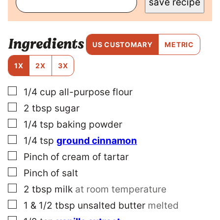
save recipe
R
M
A
L
Ingredients
I
US CUSTOMARY
METRIC
N
K
1X
2X
3X
T
I
▢
1/4
cup
all-purpose flour
T
L
▢
2
tbsp
sugar
E
P
▢
1/4
tsp
baking powder
O
▢
1/4
tsp
ground cinnamon
S
T
▢
Pinch
of cream of tartar
▢
Pinch
of salt
▢
2
tbsp
milk
at room temperature
▢
1 & 1/2
tbsp
unsalted butter
melted