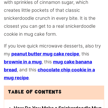
with sprinkles of cinnamon sugar, which
creates little pockets of that classic
snickerdoodle crunch in every bite. It is the
closest you can get to a real snickerdoodle
cookie in mug cake form.
If you love quick microwave desserts, also try
my
peanut butter mug cake recipe
, this
brownie in a mug
, this
mug cake banana
bread
, and this
chocolate chip cookie in a
mug recipe
.
Table of Contents