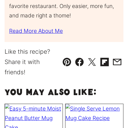
favorite restaurant. Only easier, more fun,
and made right a thome!
Read More About Me
Like this recipe?
Share it with
Pin
Facebook
Tweet
Flipboard
Emai
friends!
You May Also Like: