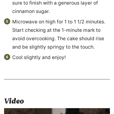
sure to finish with a generous layer of
cinnamon sugar.
Microwave on high for 1 to 1 1/2 minutes.
Start checking at the 1-minute mark to
avoid overcooking. The cake should rise
and be slightly springy to the touch.
Cool slightly and enjoy!
Video