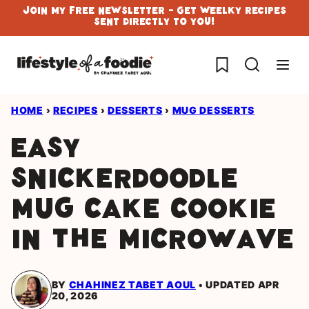
Skip
Join My Free Newsletter - Get Weelky Recipes
Sent Directly To You!
to
content
My Favorites
HOME
›
RECIPES
›
DESSERTS
›
MUG DESSERTS
Easy
Snickerdoodle
Mug Cake Cookie
in the Microwave
BY
CHAHINEZ TABET AOUL
UPDATED APR
20, 2026