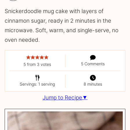
Snickerdoodle mug cake with layers of
cinnamon sugar, ready in 2 minutes in the
microwave. Soft, warm, and single-serve, no
oven needed.
5 Comments
5
from
3
votes
Servings: 1 serving
8 minutes
Jump to Recipe