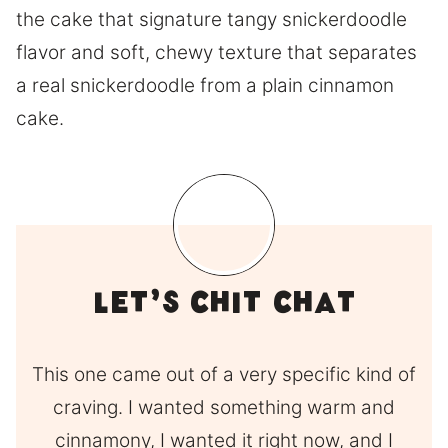
the cake that signature tangy snickerdoodle
flavor and soft, chewy texture that separates
a real snickerdoodle from a plain cinnamon
cake.
Let’s Chit Chat
This one came out of a very specific kind of
craving. I wanted something warm and
cinnamony, I wanted it right now, and I