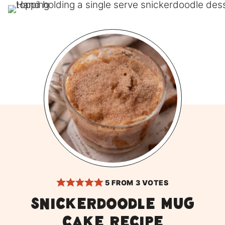
5
FROM
3
VOTES
Snickerdoodle Mug
Cake Recipe