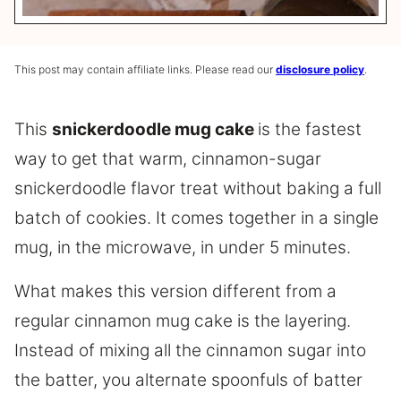
This post may contain affiliate links. Please read our
disclosure policy
.
This
snickerdoodle mug cake
is the fastest
way to get that warm, cinnamon-sugar
snickerdoodle flavor treat without baking a full
batch of cookies. It comes together in a single
mug, in the microwave, in under 5 minutes.
What makes this version different from a
regular cinnamon mug cake is the layering.
Instead of mixing all the cinnamon sugar into
the batter, you alternate spoonfuls of batter