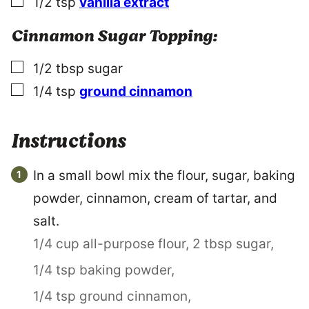
▢
1/2
tsp
vanilla extract
Cinnamon Sugar Topping:
▢
1/2
tbsp
sugar
▢
1/4
tsp
ground cinnamon
Instructions
In a small bowl mix the flour, sugar, baking
powder, cinnamon, cream of tartar, and
salt.
1/4 cup all-purpose flour,
2 tbsp sugar,
1/4 tsp baking powder,
1/4 tsp ground cinnamon,