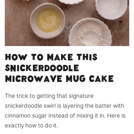
How to Make This
Snickerdoodle
Microwave Mug Cake
The trick to getting that signature
snickerdoodle swirl is layering the batter with
cinnamon sugar instead of mixing it in. Here is
exactly how to do it.