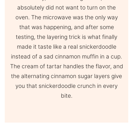
absolutely did not want to turn on the
oven. The microwave was the only way
that was happening, and after some
testing, the layering trick is what finally
made it taste like a real snickerdoodle
instead of a sad cinnamon muffin in a cup.
The cream of tartar handles the flavor, and
the alternating cinnamon sugar layers give
you that snickerdoodle crunch in every
bite.