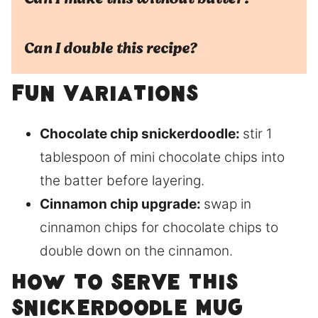
Can I double this recipe?
Fun Variations
Chocolate chip snickerdoodle:
stir 1
tablespoon of mini chocolate chips into
the batter before layering.
Cinnamon chip upgrade:
swap in
cinnamon chips for chocolate chips to
double down on the cinnamon.
How to Serve This
Snickerdoodle Mug