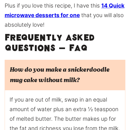
Plus if you love this recipe, I have this
14 Quick
microwave desserts for one
that you will also
absolutely love!
Frequently Asked
Questions – FAQ
How do you make a snickerdoodle
mug cake without milk?
If you are out of milk, swap in an equal
amount of water plus an extra ½ teaspoon
of melted butter. The butter makes up for
the fat and richness you lose from the milk.