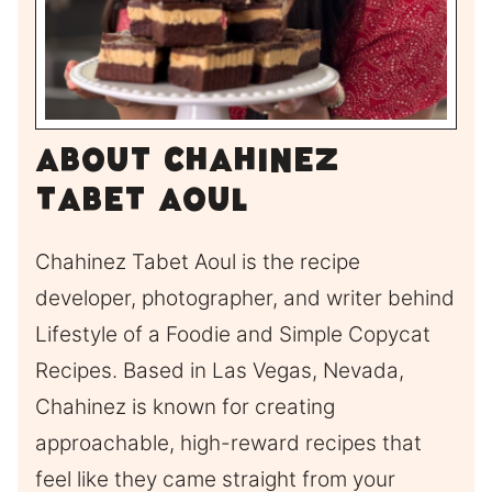
About Chahinez
Tabet Aoul
Chahinez Tabet Aoul is the recipe
developer, photographer, and writer behind
Lifestyle of a Foodie and Simple Copycat
Recipes. Based in Las Vegas, Nevada,
Chahinez is known for creating
approachable, high-reward recipes that
feel like they came straight from your