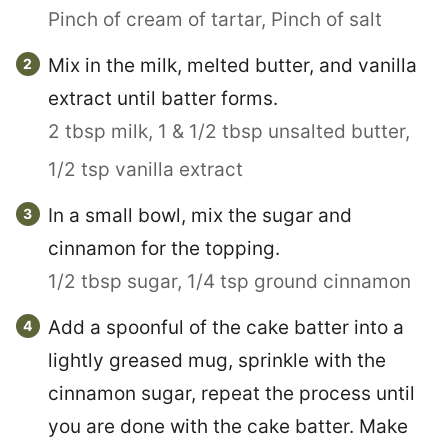
Pinch of cream of tartar,
Pinch of salt
Mix in the milk, melted butter, and vanilla
extract until batter forms.
2 tbsp milk,
1 & 1/2 tbsp unsalted butter,
1/2 tsp vanilla extract
In a small bowl, mix the sugar and
cinnamon for the topping.
1/2 tbsp sugar,
1/4 tsp ground cinnamon
Add a spoonful of the cake batter into a
lightly greased mug, sprinkle with the
cinnamon sugar, repeat the process until
you are done with the cake batter. Make