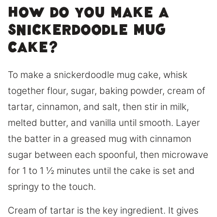
How Do You Make a
Snickerdoodle Mug
Cake?
To make a snickerdoodle mug cake, whisk
together flour, sugar, baking powder, cream of
tartar, cinnamon, and salt, then stir in milk,
melted butter, and vanilla until smooth. Layer
the batter in a greased mug with cinnamon
sugar between each spoonful, then microwave
for 1 to 1 ½ minutes until the cake is set and
springy to the touch.
Cream of tartar is the key ingredient. It gives