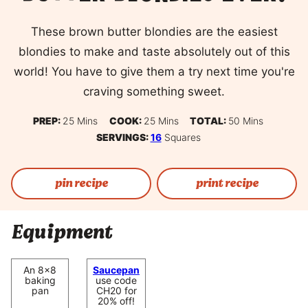
These brown butter blondies are the easiest
blondies to make and taste absolutely out of this
world! You have to give them a try next time you're
craving something sweet.
Minutes
Minutes
Minutes
PREP:
25
Mins
COOK:
25
Mins
TOTAL:
50
Mins
SERVINGS:
16
Squares
pin recipe
print recipe
Equipment
An 8×8
Saucepan
baking
use code
pan
CH20 for
20% off!