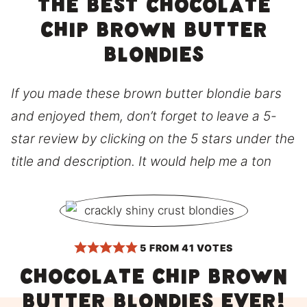
The best chocolate
chip brown butter
blondies
If you made these brown butter blondie bars
and enjoyed them, don’t forget to leave a 5-
star review by clicking on the 5 stars under the
title and description. It would help me a ton
5
FROM
41
VOTES
Chocolate chip brown
butter blondies ever!