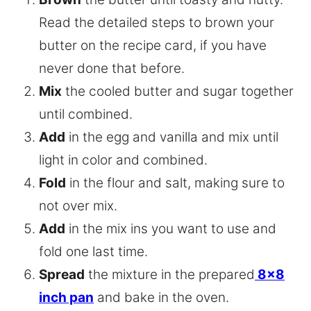
Read the detailed steps to brown your
butter on the recipe card, if you have
never done that before.
Mix
the cooled butter and sugar together
until combined.
Add
in the egg and vanilla and mix until
light in color and combined.
Fold
in the flour and salt, making sure to
not over mix.
Add
in the mix ins you want to use and
fold one last time.
Spread
the mixture in the prepared
8×8
inch pan
and bake in the oven.