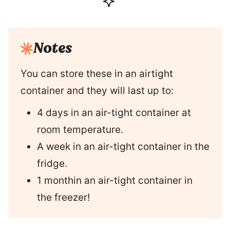
Notes
You can store these in an airtight
container and they will last up to:
4 days in an air-tight container at
room temperature.
A week in an air-tight container in the
fridge.
1 monthin an air-tight container in
the freezer!