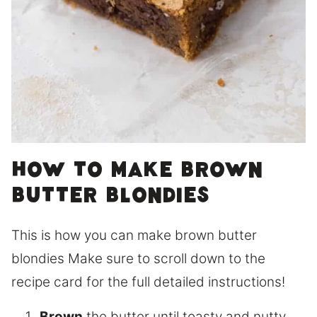
How to make brown
butter blondies
This is how you can make brown butter
blondies Make sure to scroll down to the
recipe card for the full detailed instructions!
Brown
the butter until toasty and nutty.