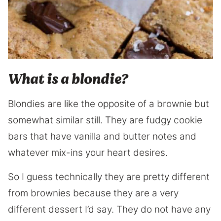
What is a blondie?
Blondies are like the opposite of a brownie but
somewhat similar still. They are fudgy cookie
bars that have vanilla and butter notes and
whatever mix-ins your heart desires.
So I guess technically they are pretty different
from brownies because they are a very
different dessert I’d say. They do not have any