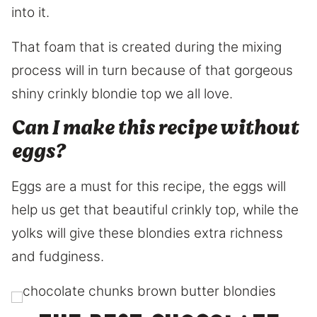
into it.
That foam that is created during the mixing
process will in turn because of that gorgeous
shiny crinkly blondie top we all love.
Can I make this recipe without
eggs?
Eggs are a must for this recipe, the eggs will
help us get that beautiful crinkly top, while the
yolks will give these blondies extra richness
and fudginess.