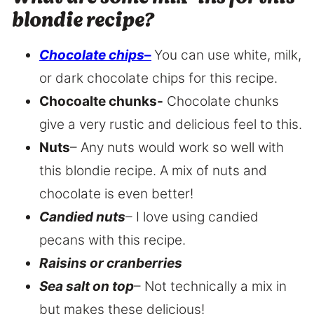
blondie recipe?
Chocolate chips
–
You can use white, milk,
or dark chocolate chips for this recipe.
Chocoalte chunks-
Chocolate chunks
give a very rustic and delicious feel to this.
Nuts
– Any nuts would work so well with
this blondie recipe. A mix of nuts and
chocolate is even better!
Candied nuts
– I love using candied
pecans with this recipe.
Raisins or cranberries
Sea salt on top
– Not technically a mix in
but makes these delicious!