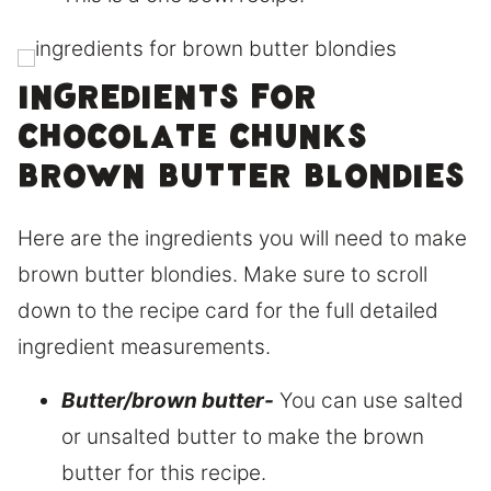
Ingredients for
chocolate chunks
brown butter blondies
Here are the ingredients you will need to make
brown butter blondies. Make sure to scroll
down to the recipe card for the full detailed
ingredient measurements.
Butter/brown butter-
You can use salted
or unsalted butter to make the brown
butter for this recipe.