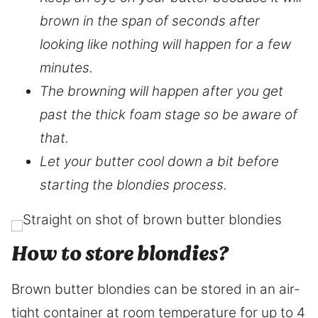
brown in the span of seconds after
looking like nothing will happen for a few
minutes.
The browning will happen after you get
past the thick foam stage so be aware of
that.
Let your butter cool down a bit before
starting the blondies process.
How to store blondies?
Brown butter blondies can be stored in an air-
tight container at room temperature for up to 4