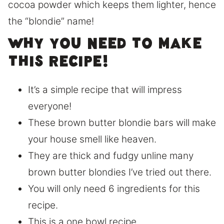
cocoa powder which keeps them lighter, hence
the “blondie” name!
Why you need to make
this recipe!
It’s a simple recipe that will impress
everyone!
These brown butter blondie bars will make
your house smell like heaven.
They are thick and fudgy unline many
brown butter blondies I’ve tried out there.
You will only need 6 ingredients for this
recipe.
This is a one bowl recipe.