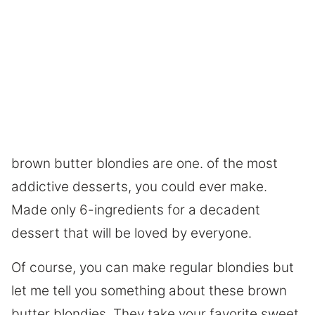
brown butter blondies are one. of the most
addictive desserts, you could ever make.
Made only 6-ingredients for a decadent
dessert that will be loved by everyone.
Of course, you can make regular blondies but
let me tell you something about these brown
butter blondies. They take your favorite sweet