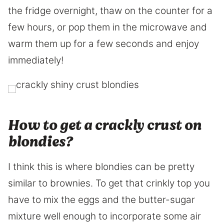
the fridge overnight, thaw on the counter for a
few hours, or pop them in the microwave and
warm them up for a few seconds and enjoy
immediately!
How to get a crackly crust on
blondies?
I think this is where blondies can be pretty
similar to brownies. To get that crinkly top you
have to mix the eggs and the butter-sugar
mixture well enough to incorporate some air