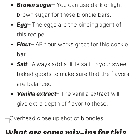
Brown sugar
– You can use dark or light
brown sugar for these blondie bars.
Egg
– The eggs are the binding agent of
this recipe.
Flour
– AP flour works great for this cookie
bar.
Salt
– Always add a little salt to your sweet
baked goods to make sure that the flavors
are balanced
Vanilla extract
– The vanilla extract will
give extra depth of flavor to these.
What are some mix-ins for this