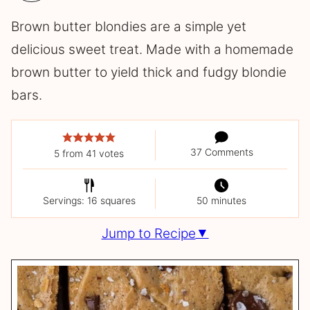
Brown butter blondies are a simple yet
delicious sweet treat. Made with a homemade
brown butter to yield thick and fudgy blondie
bars.
37 Comments
5
from
41
votes
Servings: 16 squares
50 minutes
Jump to Recipe