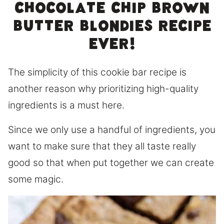
chocolate chip brown
butter blondies recipe
ever!
The simplicity of this cookie bar recipe is
another reason why prioritizing high-quality
ingredients is a must here.
Since we only use a handful of ingredients, you
want to make sure that they all taste really
good so that when put together we can create
some magic.