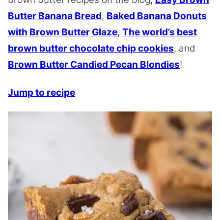
Butter Banana Bread
,
Baked Banana Donuts
with Brown Butter Glaze
,
The world’s best
brown butter chocolate chip cookies
, and
Brown Butter Candied Pecan Blondies
!
Jump to recipe