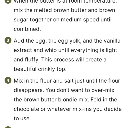
When the butter is at room temperature,
mix the melted brown butter and brown
sugar together on medium speed until
combined.
Add the egg, the egg yolk, and the vanilla
extract and whip until everything is light
and fluffy. This process will create a
beautiful crinkly top.
Mix in the flour and salt just until the flour
disappears. You don't want to over-mix
the brown butter blondie mix. Fold in the
chocolate or whatever mix-ins you decide
to use.