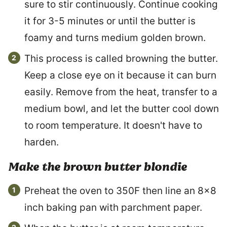
sure to stir continuously. Continue cooking
it for 3-5 minutes or until the butter is
foamy and turns medium golden brown.
This process is called browning the butter.
Keep a close eye on it because it can burn
easily. Remove from the heat, transfer to a
medium bowl, and let the butter cool down
to room temperature. It doesn't have to
harden.
Make the brown butter blondie
Preheat the oven to 350F then line an 8×8
inch baking pan with parchment paper.