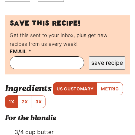
Save this recipe!
Get this sent to your inbox, plus get new
recipes from us every week!
*
EMAIL
*
save recipe
Ingredients
US CUSTOMARY
METRIC
1X
2X
3X
For the blondie
▢
3/4
cup
butter