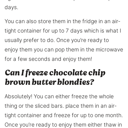
days.
You can also store them in the fridge in an air-
tight container for up to 7 days which is what I
usually prefer to do. Once you’re ready to
enjoy them you can pop them in the microwave
for a few seconds and enjoy them!
Can I freeze chocolate chip
brown butter blondies?
Absolutely! You can either freeze the whole
thing or the sliced bars. place them in an air-
tight container and freeze for up to one month.
Once you’re ready to enjoy them either thaw in