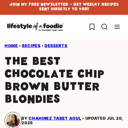
Skip
Join My Free Newsletter - Get Weelky Recipes
Sent Directly To You!
to
content
My Favorites
HOME
›
RECIPES
›
DESSERTS
The best
Chocolate Chip
Brown Butter
Blondies
BY
CHAHINEZ TABET AOUL
UPDATED JUL 20,
2025