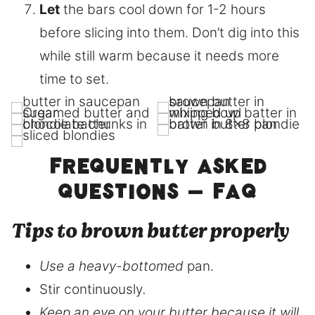
Let
the bars cool down for 1-2 hours
before slicing into them. Don’t dig into this
while still warm because it needs more
time to set.
Frequently asked
questions – FAQ
Tips to brown butter properly
Use a heavy-bottomed
pan.
Stir continuously
.
Keep an eye on your butter because it will