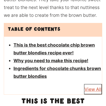
treat to the next level thanks to that nuttiness
we are able to create from the brown butter.
Table of Contents
This is the best chocolate chip brown
butter blondies recipe ever!
Why you need to make this recipe!
Ingredients for chocolate chunks brown
butter blondies
View All
This is the best