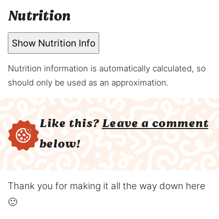
Nutrition
Show Nutrition Info
Nutrition information is automatically calculated, so
should only be used as an approximation.
Like this?
Leave a comment
below!
Thank you for making it all the way down here
🙂