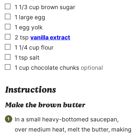
▢
1 1/3
cup
brown sugar
▢
1
large
egg
▢
1
egg yolk
▢
2
tsp
vanilla extract
▢
1 1/4
cup
flour
▢
1
tsp
salt
▢
1
cup
chocolate chunks
optional
Instructions
Make the brown butter
In a small heavy-bottomed saucepan,
over medium heat, melt the butter, making