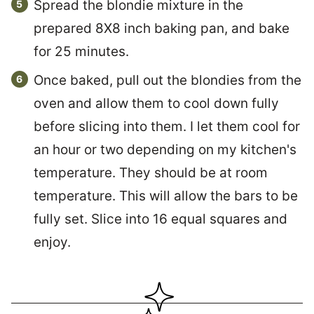
Spread the blondie mixture in the
prepared 8X8 inch baking pan, and bake
for 25 minutes.
Once baked, pull out the blondies from the
oven and allow them to cool down fully
before slicing into them. I let them cool for
an hour or two depending on my kitchen's
temperature. They should be at room
temperature. This will allow the bars to be
fully set. Slice into 16 equal squares and
enjoy.