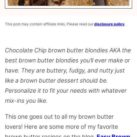
This post may contain affiliate links. Please read our
disclosure policy
.
Chocolate Chip brown butter blondies AKA the
best brown butter blondies you’ll ever make or
have. They are buttery, fudgy, and nutty just
like a brown butter dessert should be.
Personalize it to fit your needs with whatever
mix-ins you like.
This one goes out to all my brown butter
lovers! Here are some more of my favorite
brown butter recipes on the blog,
Easy Brown