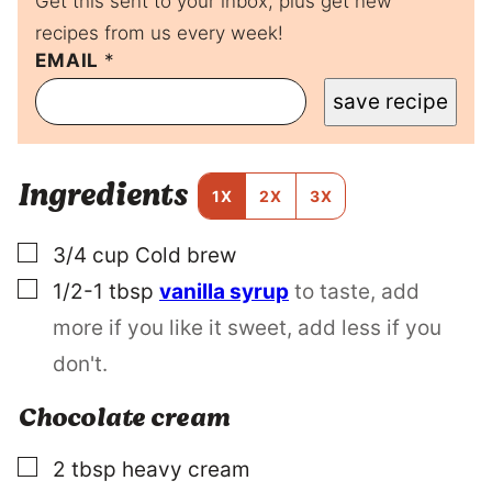
Get this sent to your inbox, plus get new
recipes from us every week!
T
EMAIL
*
I
save recipe
T
L
E
E
Ingredients
M
1X
2X
3X
A
I
▢
3/4
cup
Cold brew
L
P
▢
1/2-1
tbsp
vanilla syrup
to taste, add
O
S
more if you like it sweet, add less if you
T
don't.
Chocolate cream
▢
2
tbsp
heavy cream