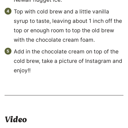
Top with cold brew and a little vanilla
syrup to taste, leaving about 1 inch off the
top or enough room to top the old brew
with the chocolate cream foam.
Add in the chocolate cream on top of the
cold brew, take a picture of Instagram and
enjoy!!
Video