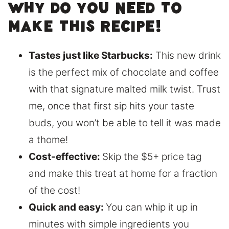
Why do you need to
make this recipe!
Tastes just like Starbucks:
This new drink
is the perfect mix of chocolate and coffee
with that signature malted milk twist. Trust
me, once that first sip hits your taste
buds, you won’t be able to tell it was made
a thome!
Cost-effective:
Skip the $5+ price tag
and make this treat at home for a fraction
of the cost!
Quick and easy:
You can whip it up in
minutes with simple ingredients you