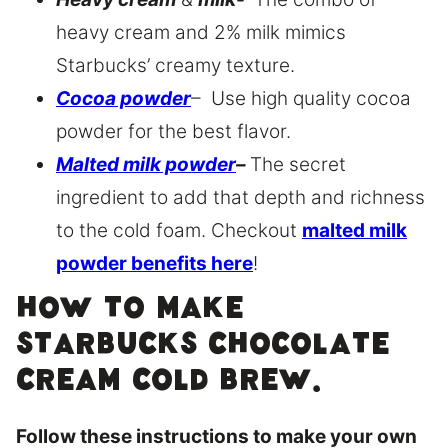
heavy cream and 2% milk mimics
Starbucks’ creamy texture.
Cocoa powder
– Use high quality cocoa
powder for the best flavor.
Malted milk powder
–
The secret
ingredient to add that depth and richness
to the cold foam. Checkout
malted milk
powder benefits here
!
How to make
Starbucks chocolate
cream cold brew.
Follow these instructions to make your own