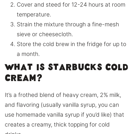
Cover and steed for 12-24 hours at room
temperature.
Strain the mixture through a fine-mesh
sieve or cheesecloth.
Store the cold brew in the fridge for up to
a month.
What is Starbucks cold
cream?
It’s a frothed blend of heavy cream, 2% milk,
and flavoring (usually vanilla syrup, you can
use homemade vanilla syrup if you’d like) that
creates a creamy, thick topping for cold