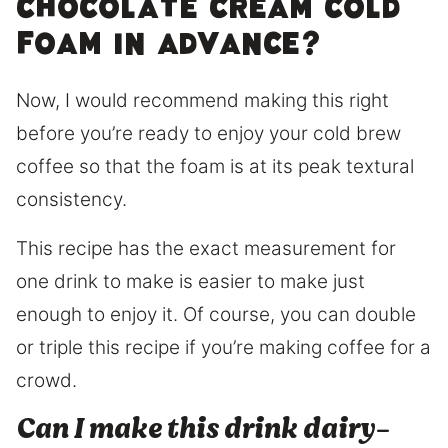
chocolate CREAM COLD
FOAM IN ADVANCE?
Now, I would recommend making this right
before you’re ready to enjoy your cold brew
coffee so that the foam is at its peak textural
consistency.
This recipe has the exact measurement for
one drink to make is easier to make just
enough to enjoy it. Of course, you can double
or triple this recipe if you’re making coffee for a
crowd.
Can I make this drink dairy-