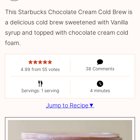
This Starbucks Chocolate Cream Cold Brew is
a delicious cold brew sweetened with Vanilla
syrup and topped with chocolate cream cold
foam.
38 Comments
4.99
from
55
votes
Servings: 1 serving
4 minutes
Jump to Recipe