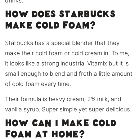
drinks.
How does Starbucks
make cold foam?
Starbucks has a special blender that they
make their cold foam or cold cream in. To me,
it looks like a strong industrial Vitamix but it is
small enough to blend and froth a little amount
of cold foam every time.
Their formula is heavy cream, 2% milk, and
vanilla syrup. Super simple yet super delicious.
How can I make cold
foam at home?