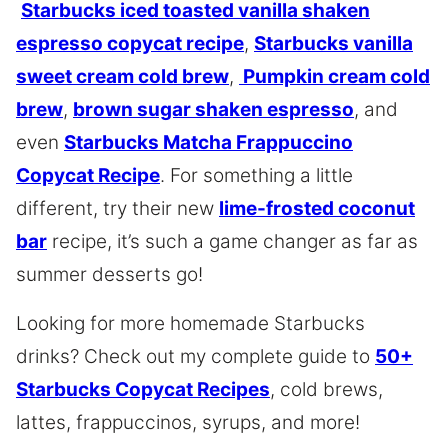
Starbucks iced toasted vanilla shaken
espresso copycat recipe
,
Starbucks vanilla
sweet cream cold brew
,
Pumpkin cream cold
brew
,
brown sugar shaken espresso
, and
even
Starbucks Matcha Frappuccino
Copycat Recipe
. For something a little
different, try their new
lime-frosted coconut
bar
recipe, it’s such a game changer as far as
summer desserts go!
Looking for more homemade Starbucks
drinks? Check out my complete guide to
50+
Starbucks Copycat Recipes
, cold brews,
lattes, frappuccinos, syrups, and more!