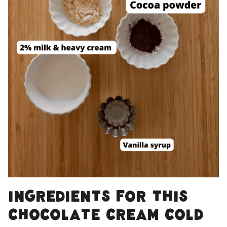
Ingredients for this
Chocolate cream cold