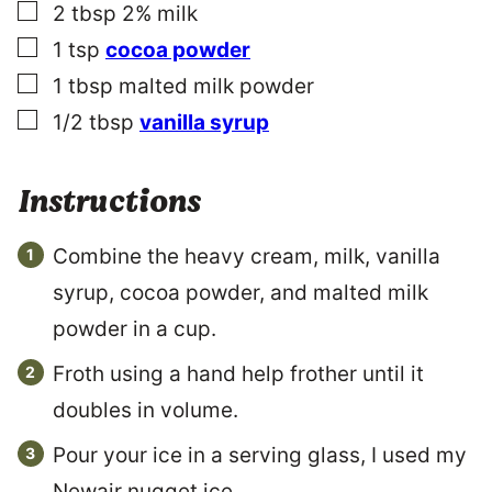
▢
2
tbsp
2% milk
▢
1
tsp
cocoa powder
▢
1
tbsp
malted milk powder
▢
1/2
tbsp
vanilla syrup
Instructions
Combine the heavy cream, milk, vanilla
syrup, cocoa powder, and malted milk
powder in a cup.
Froth using a hand help frother until it
doubles in volume.
Pour your ice in a serving glass, I used my
Newair nugget ice.