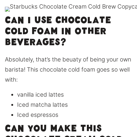
Can I use chocolate
cold foam in other
beverages?
Absolutely, that’s the beuaty of being your own
barista! This chocolate cold foam goes so well
with:
vanilla iced lattes
Iced matcha lattes
Iced espressos
CAN YOU MAKE THIS