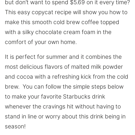
but don’t want to spend $5.69 on it every time?
This easy copycat recipe will show you how to
make this smooth cold brew coffee topped
with a silky chocolate cream foam in the
comfort of your own home.
It is perfect for summer and it combines the
most delicious flavors of malted milk powder
and cocoa with a refreshing kick from the cold
brew. You can follow the simple steps below
to make your favorite Starbucks drink
whenever the cravings hit without having to
stand in line or worry about this drink being in
season!