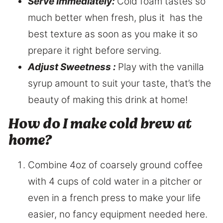
Serve Immediately:
Cold foam tastes so
much better when fresh, plus it has the
best texture as soon as you make it so
prepare it right before serving.
Adjust Sweetness :
Play with the vanilla
syrup amount to suit your taste, that’s the
beauty of making this drink at home!
How do I make cold brew at
home?
Combine 4oz of coarsely ground coffee
with 4 cups of cold water in a pitcher or
even in a french press to make your life
easier, no fancy equipment needed here.