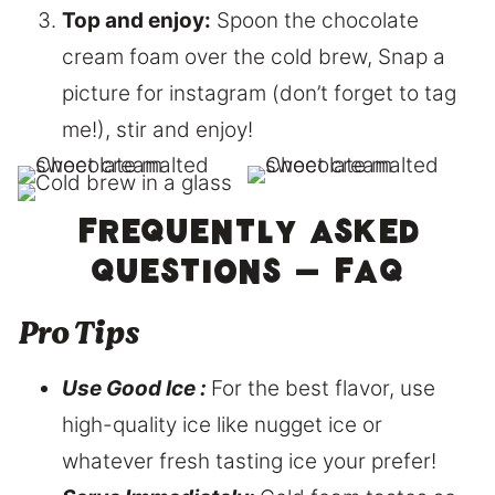
Top and enjoy:
Spoon the chocolate
cream foam over the cold brew, Snap a
picture for instagram (don’t forget to tag
me!), stir and enjoy!
Frequently asked
questions – FAQ
Pro Tips
Use Good Ice :
For the best flavor, use
high-quality ice like nugget ice or
whatever fresh tasting ice your prefer!