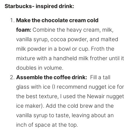
Starbucks- inspired drink:
Make the chocolate cream cold
foam:
Combine the heavy cream, milk,
vanilla syrup, cocoa powder, and malted
milk powder in a bowl or cup. Froth the
mixture with a handheld milk frother until it
doubles in volume.
Assemble the coffee drink:
Fill a tall
glass with ice (I recommend nugget ice for
the best texture, I used the Newair nugget
ice maker). Add the cold brew and the
vanilla syrup to taste, leaving about an
inch of space at the top.