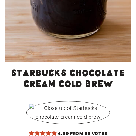
Starbucks Chocolate
Cream Cold Brew
4.99
FROM
55
VOTES