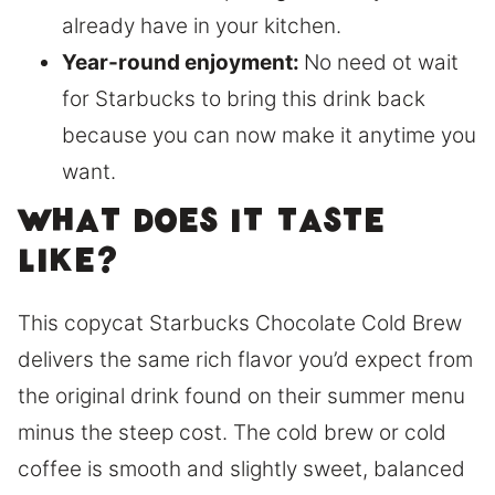
already have in your kitchen.
Year-round enjoyment:
No need ot wait
for Starbucks to bring this drink back
because you can now make it anytime you
want.
What does it taste
like?
This copycat Starbucks Chocolate Cold Brew
delivers the same rich flavor you’d expect from
the original drink found on their summer menu
minus the steep cost. The cold brew or cold
coffee is smooth and slightly sweet, balanced