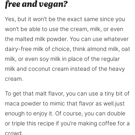
free and vegan?
Yes, but it won’t be the exact same since you
won’t be able to use the cream, milk, or even
the malted milk powder. You can use whatever
dairy-free milk of choice, think almond milk, oat
milk, or even soy milk in place of the regular
milk and coconut cream instead of the heavy
cream.
To get that malt flavor, you can use a tiny bit of
maca powder to mimic that flavor as well.just
enough to enjoy it. Of course, you can double
or triple this recipe if you’re making coffee for a
crowd.