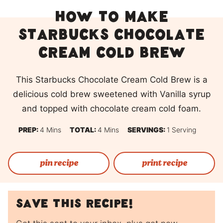
How To Make
Starbucks Chocolate
Cream Cold Brew
This Starbucks Chocolate Cream Cold Brew is a
delicious cold brew sweetened with Vanilla syrup
and topped with chocolate cream cold foam.
Minutes
Minutes
PREP:
4
Mins
TOTAL:
4
Mins
SERVINGS:
1
Serving
pin recipe
print recipe
Save this recipe!