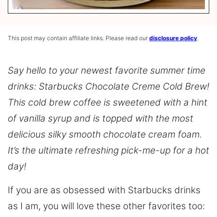
This post may contain affiliate links. Please read our
disclosure policy
.
Say hello to your newest favorite summer time
drinks: Starbucks Chocolate Creme Cold Brew!
This cold brew coffee is sweetened with a hint
of vanilla syrup and is topped with the most
delicious silky smooth chocolate cream foam.
It’s the ultimate refreshing pick-me-up for a hot
day!
If you are as obsessed with Starbucks drinks
as I am, you will love these other favorites too: