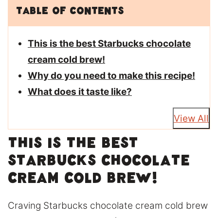
Table of Contents
This is the best Starbucks chocolate
cream cold brew!
Why do you need to make this recipe!
What does it taste like?
View All
This is the best
Starbucks chocolate
cream cold brew!
Craving Starbucks chocolate cream cold brew