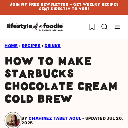
Skip
Join My Free Newsletter - Get Weelky Recipes
Sent Directly To You!
to
content
My Favorites
HOME
›
RECIPES
›
DRINKS
How To Make
Starbucks
Chocolate Cream
Cold Brew
BY
CHAHINEZ TABET AOUL
UPDATED JUL 20,
2025