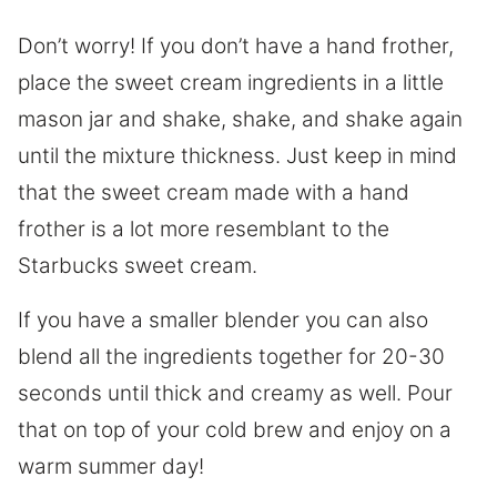
Don’t worry! If you don’t have a hand frother,
place the sweet cream ingredients in a little
mason jar and shake, shake, and shake again
until the mixture thickness. Just keep in mind
that the sweet cream made with a hand
frother is a lot more resemblant to the
Starbucks sweet cream.
If you have a smaller blender you can also
blend all the ingredients together for 20-30
seconds until thick and creamy as well. Pour
that on top of your cold brew and enjoy on a
warm summer day!