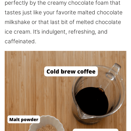
perfectly by the creamy chocolate foam that
tastes just like your favorite malted chocolate
milkshake or that last bit of melted chocolate
ice cream. It’s indulgent, refreshing, and
caffeinated.