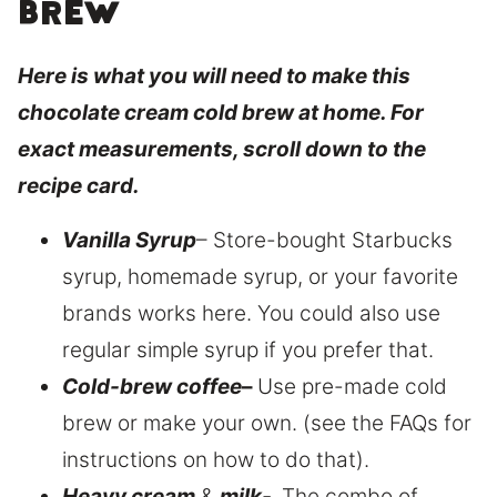
brew
Here is what you will need to make this
chocolate cream cold brew at home. For
exact measurements, scroll down to the
recipe card.
Vanilla Syrup
– Store-bought Starbucks
syrup, homemade syrup, or your favorite
brands works here. You could also use
regular simple syrup if you prefer that.
Cold-brew coffee
–
Use pre-made cold
brew or make your own. (see the FAQs for
instructions on how to do that).
Heavy cream
&
milk-
The combo of