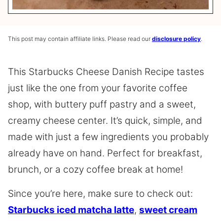
This post may contain affiliate links. Please read our
disclosure policy
.
This Starbucks Cheese Danish Recipe tastes
just like the one from your favorite coffee
shop, with buttery puff pastry and a sweet,
creamy cheese center. It’s quick, simple, and
made with just a few ingredients you probably
already have on hand. Perfect for breakfast,
brunch, or a cozy coffee break at home!
Since you’re here, make sure to check out:
Starbucks iced matcha latte
,
sweet cream