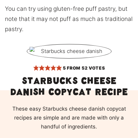
You can try using gluten-free puff pastry, but
note that it may not puff as much as traditional
pastry.
5
FROM
52
VOTES
Starbucks cheese
danish copycat recipe
These easy Starbucks cheese danish copycat
recipes are simple and are made with only a
handful of ingredients.