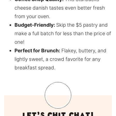
cheese danish tastes even better fresh
from your oven.
Budget-Friendly:
Skip the $5 pastry and
make a full batch for less than the price of
one!
Perfect for Brunch:
Flakey, buttery, and
lightly sweet, a crowd favorite for any
breakfast spread.