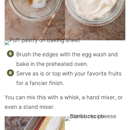
Brush the edges with the egg wash and
bake in the preheated oven.
Serve as is or top with your favorite fruits
for a fancier finish.
You can mix this with a whisk, a hand mixer, or
even a stand mixer.