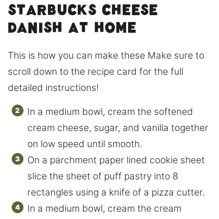
Starbucks Cheese
Danish at home
This is how you can make these Make sure to
scroll down to the recipe card for the full
detailed instructions!
In a medium bowl, cream the softened
cream cheese, sugar, and vanilla together
on low speed until smooth.
On a parchment paper lined cookie sheet
slice the sheet of puff pastry into 8
rectangles using a knife of a pizza cutter.
In a medium bowl, cream the cream