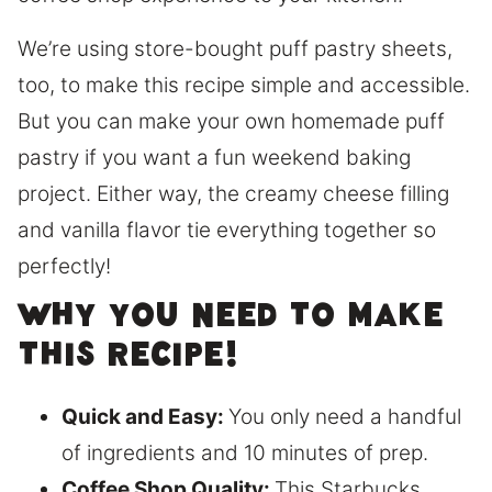
We’re using store-bought puff pastry sheets,
too, to make this recipe simple and accessible.
But you can make your own homemade puff
pastry if you want a fun weekend baking
project. Either way, the creamy cheese filling
and vanilla flavor tie everything together so
perfectly!
Why you need to make
this recipe!
Quick and Easy:
You only need a handful
of ingredients and 10 minutes of prep.
Coffee Shop Quality:
This Starbucks