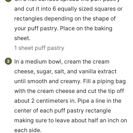
and cut it into 6 equally sized squares or
rectangles depending on the shape of
your puff pastry. Place on the baking
sheet.
1 sheet puff pastry
In a medium bowl, cream the cream
cheese, sugar, salt, and vanilla extract
until smooth and creamy. Fill a piping bag
with the cream cheese and cut the tip off
about 2 centimeters in. Pipe a line in the
center of each puff pastry rectangle
making sure to leave about half an inch on
each side.