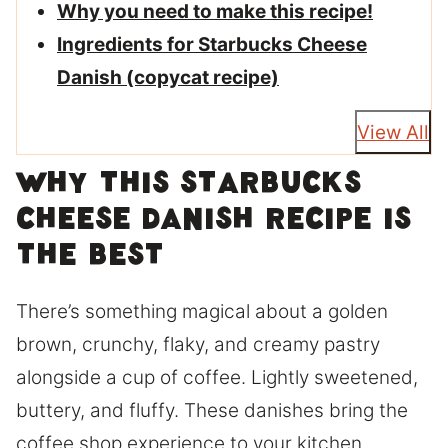
Why you need to make this recipe!
Ingredients for Starbucks Cheese
Danish (copycat recipe)
View All
Why this Starbucks
cheese danish recipe is
the best
There’s something magical about a golden
brown, crunchy, flaky, and creamy pastry
alongside a cup of coffee. Lightly sweetened,
buttery, and fluffy. These danishes bring the
coffee shop experience to your kitchen.