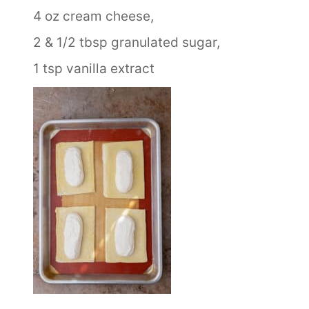
4 oz cream cheese,
2 & 1/2 tbsp granulated sugar,
1 tsp vanilla extract