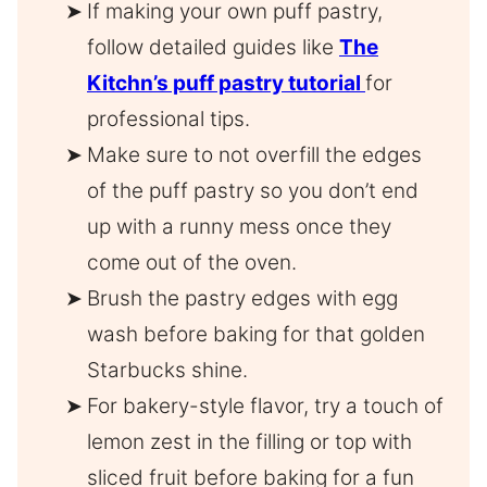
If making your own puff pastry,
follow detailed guides like
The
Kitchn’s puff pastry tutorial
for
professional tips.
Make sure to not overfill the edges
of the puff pastry so you don’t end
up with a runny mess once they
come out of the oven.
Brush the pastry edges with egg
wash before baking for that golden
Starbucks shine.
For bakery-style flavor, try a touch of
lemon zest in the filling or top with
sliced fruit before baking for a fun