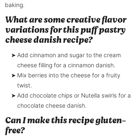
baking.
What are some creative flavor
variations for this puff pastry
cheese danish recipe?
Add cinnamon and sugar to the cream
cheese filling for a cinnamon danish.
Mix berries into the cheese for a fruity
twist.
Add chocolate chips or Nutella swirls for a
chocolate cheese danish.
Can I make this recipe gluten-
free?