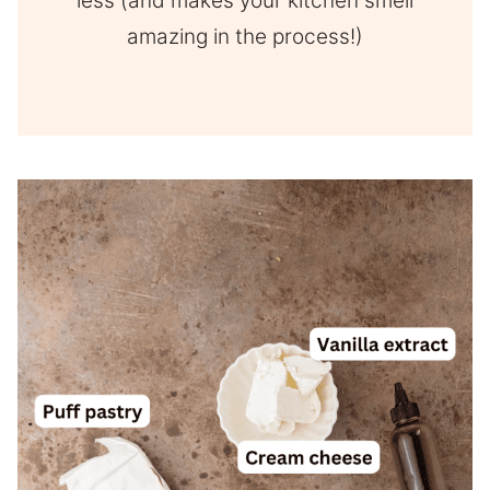
less (and makes your kitchen smell
amazing in the process!)