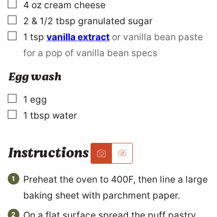
A
▢
4
oz
cream cheese
I
L
▢
2 & 1/2
tbsp
granulated sugar
▢
1
tsp
vanilla extract
or vanilla bean paste
for a pop of vanilla bean specs
Egg wash
▢
1
egg
▢
1
tbsp
water
Instructions
Preheat the oven to 400F, then line a large
baking sheet with parchment paper.
On a flat surface spread the puff pastry