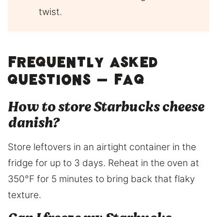
twist.
Frequently asked
questions – FAQ
How to store Starbucks cheese
danish?
Store leftovers in an airtight container in the
fridge for up to 3 days. Reheat in the oven at
350°F for 5 minutes to bring back that flaky
texture.