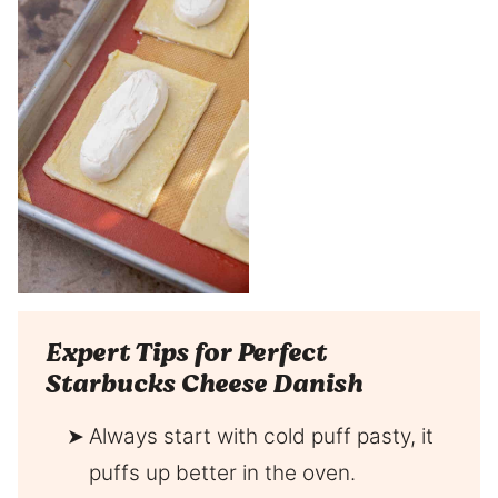
Expert Tips for Perfect
Starbucks Cheese Danish
Always start with cold puff pasty, it
puffs up better in the oven.