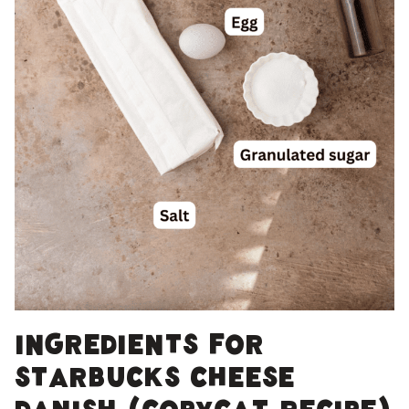
Ingredients for
Starbucks Cheese