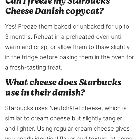
Can I freeze my Starbucks
Cheese Danish copycat?
Yes! Freeze them baked or unbaked for up to
3 months. Reheat in a preheated oven until
warm and crisp, or allow them to thaw slightly
in the fridge before baking them in the oven for
a fresh-tasting treat.
What cheese does Starbucks
use in their danish?
Starbucks uses Neufchâtel cheese, which is
similar to cream cheese but slightly tangier
and lighter. Using regular cream cheese gives
you nearly identical flavor and texture at home.