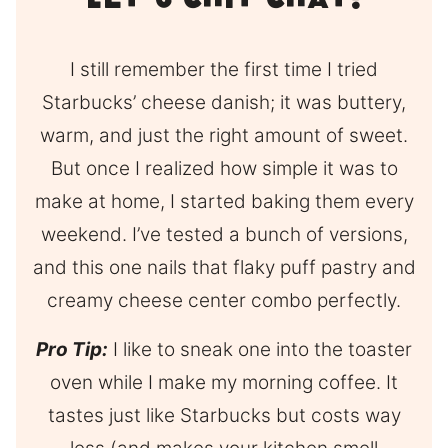
Let’s Chit Chat!
I still remember the first time I tried
Starbucks’ cheese danish; it was buttery,
warm, and just the right amount of sweet.
But once I realized how simple it was to
make at home, I started baking them every
weekend. I’ve tested a bunch of versions,
and this one nails that flaky puff pastry and
creamy cheese center combo perfectly.
Pro Tip:
I like to sneak one into the toaster
oven while I make my morning coffee. It
tastes just like Starbucks but costs way