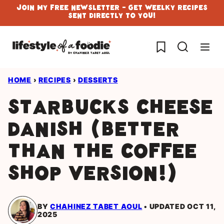
Skip
Join My Free Newsletter - Get Weelky Recipes
Sent Directly To You!
to
content
My Favorites
HOME
›
RECIPES
›
DESSERTS
Starbucks Cheese
Danish (Better
Than the Coffee
Shop Version!)
BY
CHAHINEZ TABET AOUL
UPDATED OCT 11,
2025