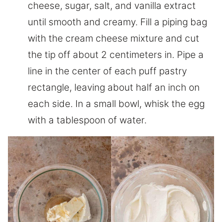
cheese, sugar, salt, and vanilla extract
until smooth and creamy. Fill a piping bag
with the cream cheese mixture and cut
the tip off about 2 centimeters in. Pipe a
line in the center of each puff pastry
rectangle, leaving about half an inch on
each side. In a small bowl, whisk the egg
with a tablespoon of water.