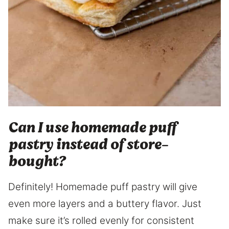
Can I use homemade puff
pastry instead of store-
bought?
Definitely! Homemade puff pastry will give
even more layers and a buttery flavor. Just
make sure it’s rolled evenly for consistent