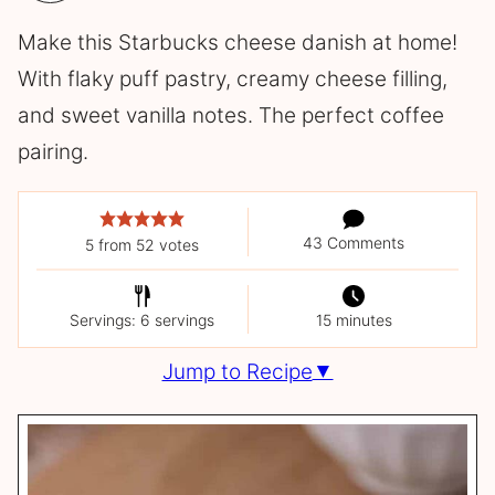
Make this Starbucks cheese danish at home!
With flaky puff pastry, creamy cheese filling,
and sweet vanilla notes. The perfect coffee
pairing.
43 Comments
5
from
52
votes
Servings: 6 servings
15 minutes
Jump to Recipe