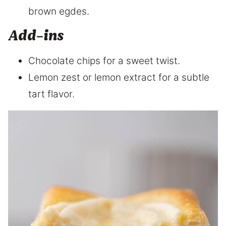
brown egdes.
Add-ins
Chocolate chips for a sweet twist.
Lemon zest or lemon extract for a subtle
tart flavor.