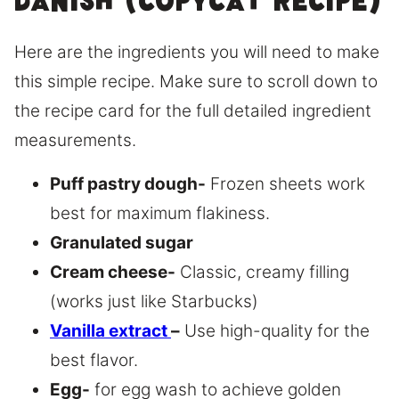
Danish (copycat recipe)
Here are the ingredients you will need to make
this simple recipe. Make sure to scroll down to
the recipe card for the full detailed ingredient
measurements.
Puff pastry dough-
Frozen sheets work
best for maximum flakiness.
Granulated sugar
Cream cheese-
Classic, creamy filling
(works just like Starbucks)
Vanilla extract
–
Use high-quality for the
best flavor.
Egg-
for egg wash to achieve golden