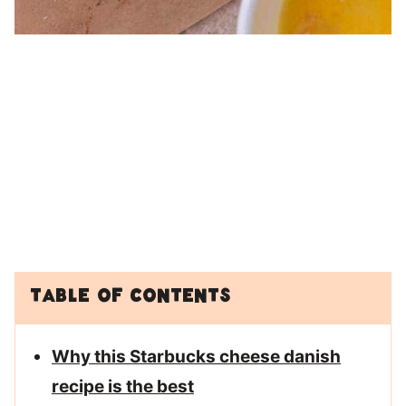
Table of Contents
Why this Starbucks cheese danish
recipe is the best