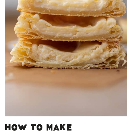
How to make