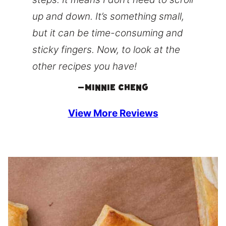
up and down. It’s something small,
but it can be time-consuming and
sticky fingers. Now, to look at the
other recipes you have!
–
Minnie Cheng
View More Reviews