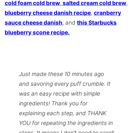
cold foam cold brew
,
salted cream cold brew
,
blueberry cheese danish recipe
,
cranberry
sauce cheese danish
, and
this Starbucks
blueberry scone recipe.
Just made these 10 minutes ago
and savoring every puff crumble. It
was an easy recipe with simple
ingredients! Thank you for
explaining each step, and THANK
YOU for repeating the ingredients in
steps. It means I don’t need to scroll