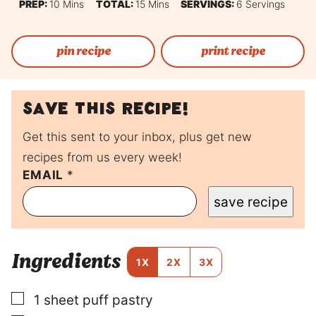
Minutes
Minutes
PREP:
10
Mins
TOTAL:
15
Mins
SERVINGS:
6
Servings
pin recipe
print recipe
Save this recipe!
Get this sent to your inbox, plus get new
recipes from us every week!
EMAIL
P
*
O
save recipe
S
T
P
O
Ingredients
S
1X
2X
3X
T
E
▢
1
sheet
puff pastry
M