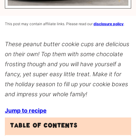
This post may contain affiliate links. Please read our
disclosure policy
.
These peanut butter cookie cups are delicious
on their own! Top them with some chocolate
frosting though and you will have yourself a
fancy, yet super easy little treat. Make it for
the holiday season to fill up your cookie boxes
and impress your whole family!
Jump to recipe
Table of Contents