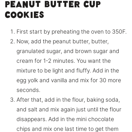
peanut butter cup
cookies
First start by preheating the oven to 350F.
Now, add the peanut butter, butter,
granulated sugar, and brown sugar and
cream for 1-2 minutes. You want the
mixture to be light and fluffy. Add in the
egg yolk and vanilla and mix for 30 more
seconds.
After that, add in the flour, baking soda,
and salt and mix again just until the flour
disappears. Add in the mini chocolate
chips and mix one last time to get them