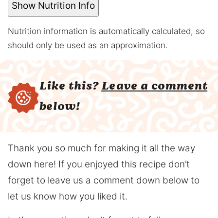
Show Nutrition Info
Nutrition information is automatically calculated, so
should only be used as an approximation.
Like this?
Leave a comment
below!
Thank you so much for making it all the way
down here! If you enjoyed this recipe don’t
forget to leave us a comment down below to
let us know how you liked it.