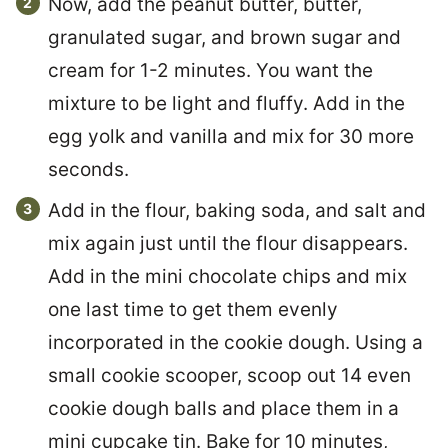
Now, add the peanut butter, butter,
granulated sugar, and brown sugar and
cream for 1-2 minutes. You want the
mixture to be light and fluffy. Add in the
egg yolk and vanilla and mix for 30 more
seconds.
Add in the flour, baking soda, and salt and
mix again just until the flour disappears.
Add in the mini chocolate chips and mix
one last time to get them evenly
incorporated in the cookie dough. Using a
small cookie scooper, scoop out 14 even
cookie dough balls and place them in a
mini cupcake tin. Bake for 10 minutes,