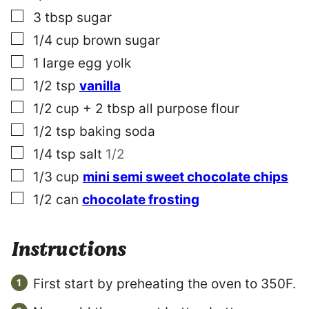
▢
3
tbsp
sugar
▢
1/4
cup
brown sugar
▢
1
large
egg yolk
▢
1/2
tsp
vanilla
▢
1/2 cup + 2
tbsp
all purpose flour
▢
1/2
tsp
baking soda
▢
1/4
tsp
salt
1/2
▢
1/3
cup
mini semi sweet chocolate chips
▢
1/2
can
chocolate frosting
Instructions
First start by preheating the oven to 350F.