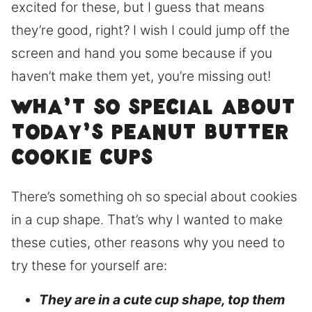
excited for these, but I guess that means
they’re good, right? I wish I could jump off the
screen and hand you some because if you
haven’t make them yet, you’re missing out!
Wha’t so special about
today’s peanut butter
cookie cups
There’s something oh so special about cookies
in a cup shape. That’s why I wanted to make
these cuties, other reasons why you need to
try these for yourself are:
They are in a cute cup shape, top them