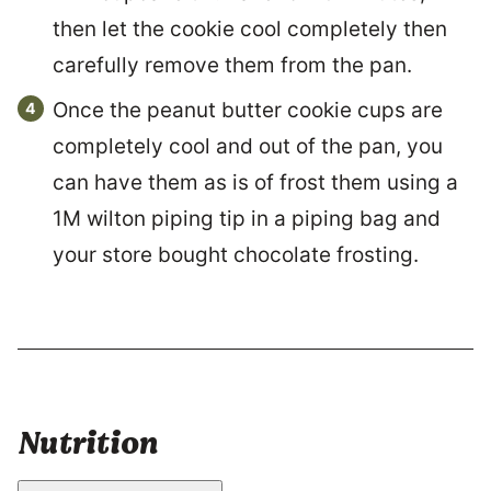
then let the cookie cool completely then
carefully remove them from the pan.
Once the peanut butter cookie cups are
completely cool and out of the pan, you
can have them as is of frost them using a
1M wilton piping tip in a piping bag and
your store bought chocolate frosting.
Nutrition