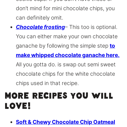
don’t mind for mini chocolate chips, you
can definitely omit.
Chocolate frosting
– This too is optional.
You can either make your own chocolate
ganache by following the simple step
to
make whipped chocolate ganache here.
All you gotta do. is swap out semi sweet
chocolate chips for the white chocolate
chips used in that recipe.
More recipes you will
love!
Soft & Chewy Chocolate Chip Oatmeal