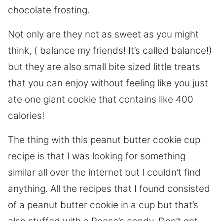
chocolate frosting.
Not only are they not as sweet as you might
think, ( balance my friends! It’s called balance!)
but they are also small bite sized little treats
that you can enjoy without feeling like you just
ate one giant cookie that contains like 400
calories!
The thing with this peanut butter cookie cup
recipe is that I was looking for something
similar all over the internet but I couldn’t find
anything. All the recipes that I found consisted
of a peanut butter cookie in a cup but that’s