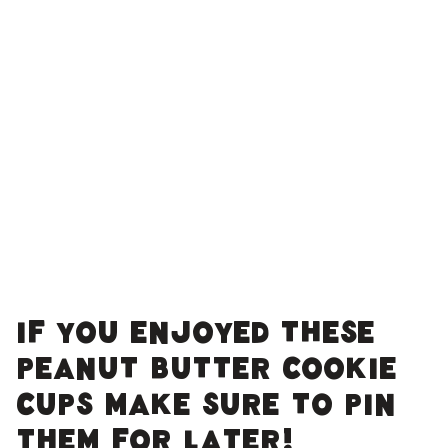
IF YOU ENJOYED THESE
PEANUT BUTTER COOKIE
CUPS MAKE SURE TO PIN
THEM FOR LATER!