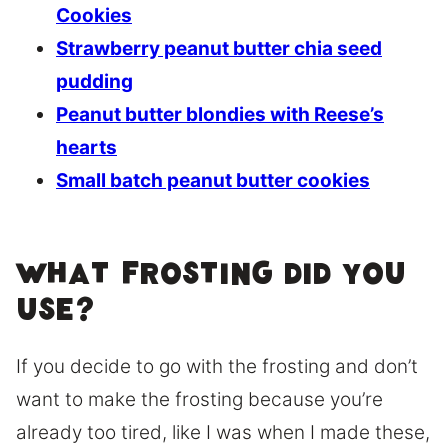
Cookies
Strawberry peanut butter chia seed
pudding
Peanut butter blondies with Reese’s
hearts
Small batch peanut butter cookies
What frosting did you
use?
If you decide to go with the frosting and don’t
want to make the frosting because you’re
already too tired, like I was when I made these,