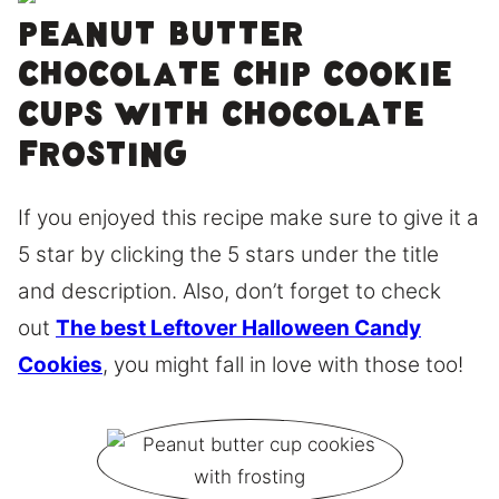
Peanut butter
chocolate chip cookie
cups with chocolate
frosting
If you enjoyed this recipe make sure to give it a
5 star by clicking the 5 stars under the title
and description. Also, don’t forget to check
out
The best Leftover Halloween Candy
Cookies
, you might fall in love with those too!