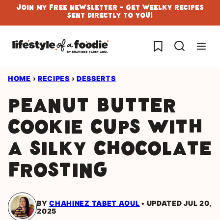
Skip
Join My Free Newsletter - Get Weelky Recipes
Sent Directly To You!
to
content
My Favorites
HOME
›
RECIPES
›
DESSERTS
Peanut butter
cookie cups with
a silky chocolate
frosting
BY
CHAHINEZ TABET AOUL
UPDATED JUL 20,
2025