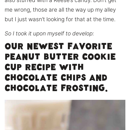
also stuffed with a Reese’s candy. Don’t get
me wrong, those are all the way up my alley
but I just wasn’t looking for that at the time.
So I took it upon myself to develop:
Our newest favorite
peanut butter cookie
cup recipe with
chocolate chips and
chocolate frosting.