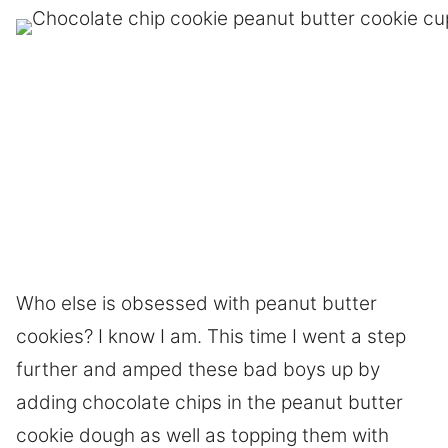
Who else is obsessed with peanut butter
cookies? I know I am. This time I went a step
further and amped these bad boys up by
adding chocolate chips in the peanut butter
cookie dough as well as topping them with