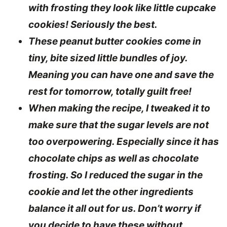
with frosting they look like little cupcake
cookies! Seriously the best.
These peanut butter cookies come in
tiny, bite sized little bundles of joy.
Meaning you can have one and save the
rest for tomorrow, totally guilt free!
When making the recipe, I tweaked it to
make sure that the sugar levels are not
too overpowering. Especially since it has
chocolate chips as well as chocolate
frosting. So I reduced the sugar in the
cookie and let the other ingredients
balance it all out for us. Don’t worry if
you decide to have these without