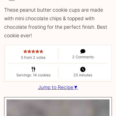
These peanut butter cookie cups are made
with mini chocolate chips & topped with
chocolate frosting for the perfect finish. Best
cookie ever!
2 Comments
5
from
2
votes
Servings: 14 cookies
25 minutes
Jump to Recipe