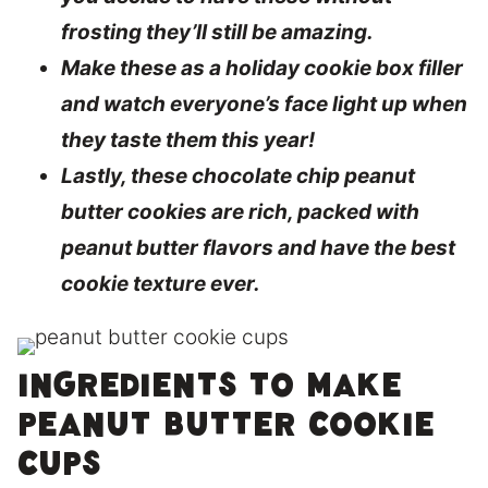
frosting they’ll still be amazing.
Make these as a holiday cookie box filler
and watch everyone’s face light up when
they taste them this year!
Lastly, these chocolate chip peanut
butter cookies are rich, packed with
peanut butter flavors and have the best
cookie texture ever.
Ingredients to make
peanut butter cookie
cups