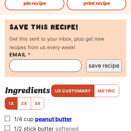
pin recipe
print recipe
Save this recipe!
Get this sent to your inbox, plus get new
recipes from us every week!
P
EMAIL
*
O
save recipe
S
T
E
M
Ingredients
A
US CUSTOMARY
METRIC
I
L
1X
2X
3X
P
O
▢
1/4
cup
peanut butter
S
T
▢
1/2
stick
butter
softened