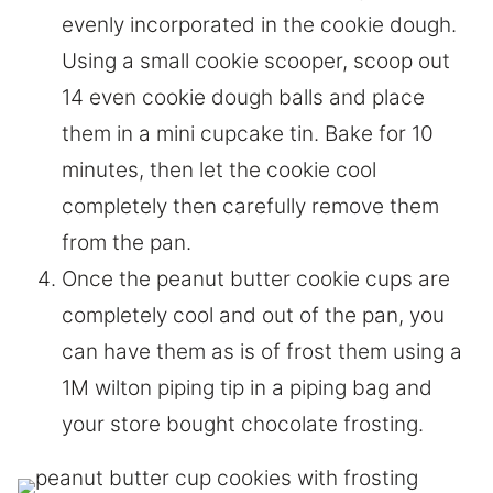
evenly incorporated in the cookie dough.
Using a small cookie scooper, scoop out
14 even cookie dough balls and place
them in a mini cupcake tin. Bake for 10
minutes, then let the cookie cool
completely then carefully remove them
from the pan.
Once the peanut butter cookie cups are
completely cool and out of the pan, you
can have them as is of frost them using a
1M wilton piping tip in a piping bag and
your store bought chocolate frosting.