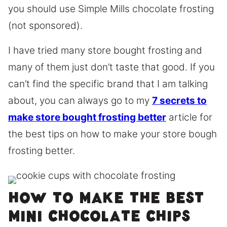
you should use Simple Mills chocolate frosting
(not sponsored).
I have tried many store bought frosting and
many of them just don’t taste that good. If you
can’t find the specific brand that I am talking
about, you can always go to my
7 secrets to
make store bought frosting better
article for
the best tips on how to make your store bough
frosting better.
How to make the best
mini chocolate chips