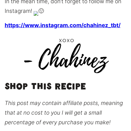
In the mean time, don’t forget to follow me on
Instagram!
https://www.instagram.com/chahinez_tbt/
Shop this recipe
This post may contain affiliate posts, meaning
that at no cost to you I will get a small
percentage of every purchase you make!