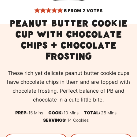
5
FROM
2
VOTES
Peanut butter cookie
cup with chocolate
chips + chocolate
frosting
These rich yet delicate peanut butter cookie cups
have chocolate chips in them and are topped with
chocolate frosting. Perfect balance of PB and
chocolate in a cute little bite.
Minutes
Minutes
Minutes
PREP:
15
Mins
COOK:
10
Mins
TOTAL:
25
Mins
SERVINGS:
14
Cookies