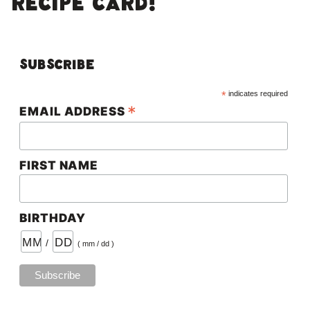
RECIPE CARD!
Subscribe
*
indicates required
*
EMAIL ADDRESS
FIRST NAME
BIRTHDAY
/
( mm / dd )