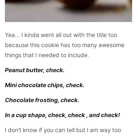
Yea… I kinda went all out with the title too
because this cookie has too many awesome
things that I needed to include.
Peanut butter, check.
Mini chocolate chips, check.
Chocolate frosting, check.
In a cup shape, check, check , and check!
I don’t know if you can tell but I am way too