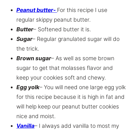
Peanut butter-
For this recipe I use
regular skippy peanut butter.
Butter
– Softened butter it is.
Sugar
– Regular granulated sugar will do
the trick.
Brown sugar
– As well as some brown
sugar to get that molasses flavor and
keep your cookies soft and chewy.
Egg yolk
– You will need one large egg yolk
for this recipe because it is high in fat and
will help keep our peanut butter cookies
nice and moist.
Vanilla
– I always add vanilla to most my