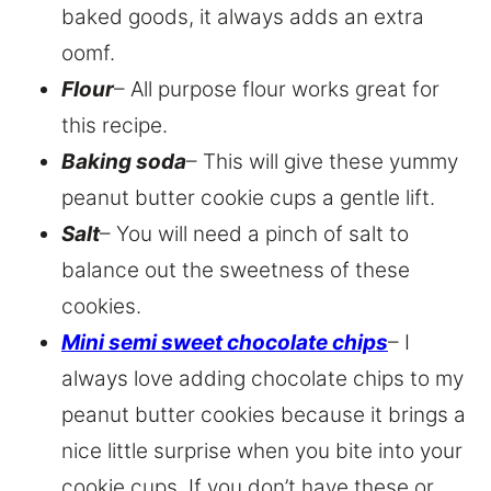
baked goods, it always adds an extra
oomf.
Flour
– All purpose flour works great for
this recipe.
Baking soda
– This will give these yummy
peanut butter cookie cups a gentle lift.
Salt
– You will need a pinch of salt to
balance out the sweetness of these
cookies.
Mini semi sweet chocolate chips
– I
always love adding chocolate chips to my
peanut butter cookies because it brings a
nice little surprise when you bite into your
cookie cups. If you don’t have these or