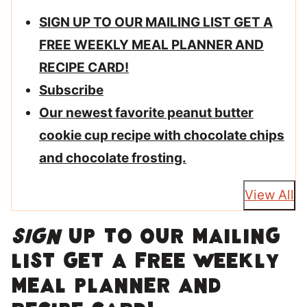
SIGN UP TO OUR MAILING LIST GET A
FREE WEEKLY MEAL PLANNER AND
RECIPE CARD!
Subscribe
Our newest favorite peanut butter
cookie cup recipe with chocolate chips
and chocolate frosting.
View All
SIGN
UP TO OUR MAILING
LIST GET A FREE WEEKLY
MEAL PLANNER AND