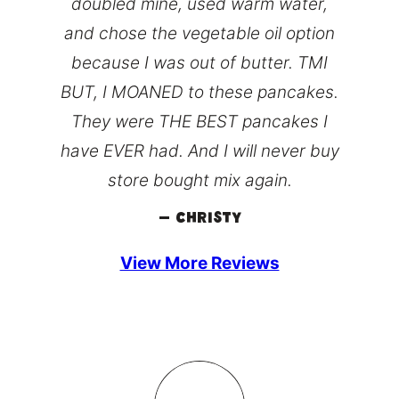
doubled mine, used warm water,
and chose the vegetable oil option
because I was out of butter. TMI
BUT, I MOANED to these pancakes.
They were THE BEST pancakes I
have EVER had. And I will never buy
store bought mix again.
– Christy
View More Reviews