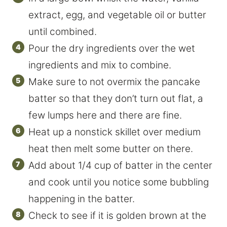
extract, egg, and vegetable oil or butter
until combined.
Pour the dry ingredients over the wet
ingredients and mix to combine.
Make sure to not overmix the pancake
batter so that they don’t turn out flat, a
few lumps here and there are fine.
Heat up a nonstick skillet over medium
heat then melt some butter on there.
Add about 1/4 cup of batter in the center
and cook until you notice some bubbling
happening in the batter.
Check to see if it is golden brown at the