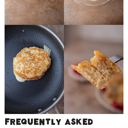
Frequently Asked