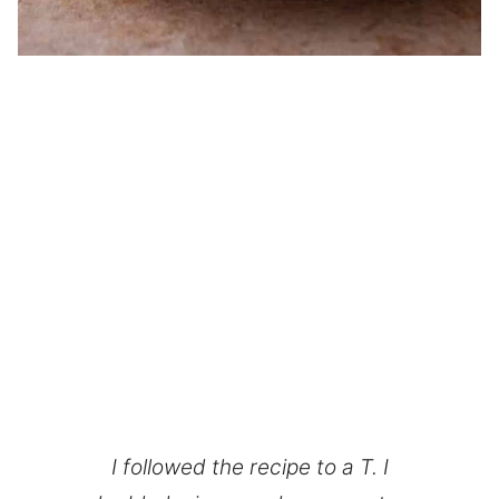
I followed the recipe to a T. I