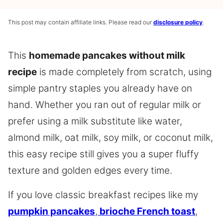
This post may contain affiliate links. Please read our
disclosure policy
.
This
homemade pancakes without milk
recipe
is made completely from scratch, using
simple pantry staples you already have on
hand. Whether you ran out of regular milk or
prefer using a milk substitute like water,
almond milk, oat milk, soy milk, or coconut milk,
this easy recipe still gives you a super fluffy
texture and golden edges every time.
If you love classic breakfast recipes like my
pumpkin pancakes
,
brioche French toast
,