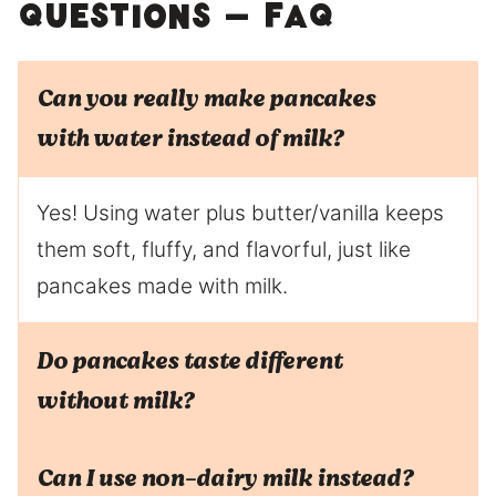
Questions – FAQ
Can you really make pancakes
with water instead of milk?
Yes! Using water plus butter/vanilla keeps
them soft, fluffy, and flavorful, just like
pancakes made with milk.
Do pancakes taste different
without milk?
Can I use non-dairy milk instead?