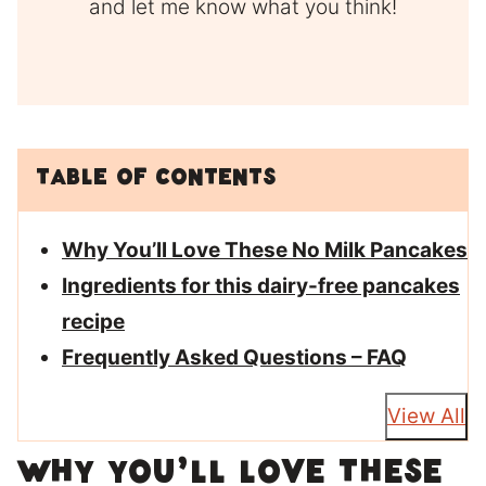
and let me know what you think!
Table of Contents
Why You’ll Love These No Milk Pancakes
Ingredients for this dairy-free pancakes
recipe
Frequently Asked Questions – FAQ
View All
Why You’ll Love These