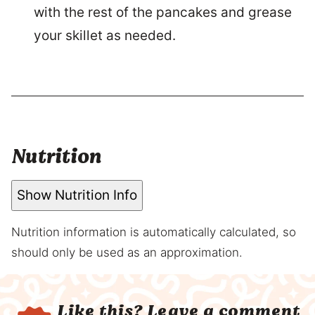
with the rest of the pancakes and grease
your skillet as needed.
Nutrition
Show Nutrition Info
Nutrition information is automatically calculated, so
should only be used as an approximation.
Like this?
Leave a comment