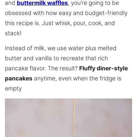
and
buttermilk waffles
, you’re going to be
obsessed with how easy and budget-friendly
this recipe is. Just whisk, pour, cook, and
stack!
Instead of milk, we use water plus melted
butter and vanilla to recreate that rich
pancake flavor. The result?
Fluffy diner-style
pancakes
anytime, even when the fridge is
empty