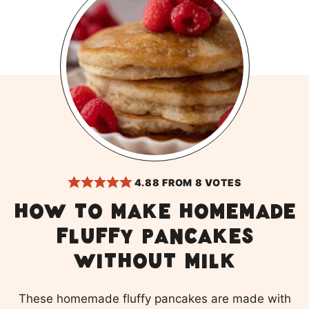
4.88
FROM
8
VOTES
How to make homemade
fluffy pancakes
without milk
These homemade fluffy pancakes are made with