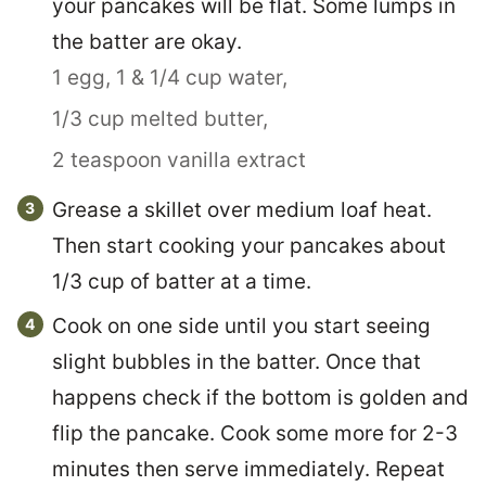
your pancakes will be flat. Some lumps in
the batter are okay.
1 egg,
1 & 1/4 cup water,
1/3 cup melted butter,
2 teaspoon vanilla extract
Grease a skillet over medium loaf heat.
Then start cooking your pancakes about
1/3 cup of batter at a time.
Cook on one side until you start seeing
slight bubbles in the batter. Once that
happens check if the bottom is golden and
flip the pancake. Cook some more for 2-3
minutes then serve immediately. Repeat