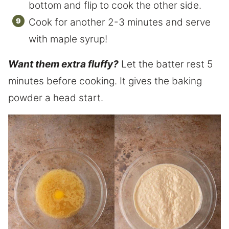
bottom and flip to cook the other side.
Cook for another 2-3 minutes and serve
with maple syrup!
Want them extra fluffy?
Let the batter rest 5
minutes before cooking. It gives the baking
powder a head start.