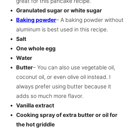
great for this pancake recipe.
Granulated sugar or white sugar
Baking powder
– A baking powder without
aluminum is best used in this recipe.
Salt
One whole egg
Water
Butter
– You can also use vegetable oil,
coconut oil, or even olive oil instead. I
always prefer using butter because it
adds so much more flavor.
Vanilla extract
Cooking spray of extra butter or oil for
the hot griddle