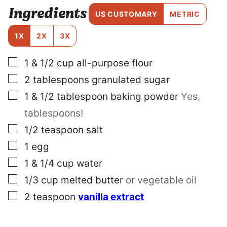
E
Ingredients
R
US CUSTOMARY
METRIC
M
A
1X
2X
3X
L
I
▢
1 & 1/2
cup
all-purpose flour
N
K
▢
2
tablespoons
granulated sugar
E
M
▢
1 & 1/2
tablespoon
baking powder
Yes,
A
tablespoons!
I
L
▢
1/2
teaspoon
salt
▢
1
egg
▢
1 & 1/4
cup
water
▢
1/3
cup
melted butter
or vegetable oil
▢
2
teaspoon
vanilla extract