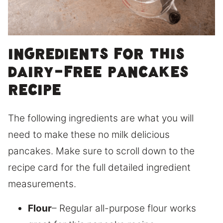
Ingredients for this
dairy-free pancakes
recipe
The following ingredients are what you will
need to make these no milk delicious
pancakes. Make sure to scroll down to the
recipe card for the full detailed ingredient
measurements.
Flour
– Regular all-purpose flour works