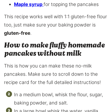
Maple syrup
for topping the pancakes
This recipe works well with 1:1 gluten-free flour
too, just make sure your baking powder is
gluten-free
.
How to make fluffy homemade
pancakes without milk
This is how you can make these no-milk
pancakes. Make sure to scroll down to the
recipe card for the full detailed instructions!
In a medium bowl, whisk the flour, sugar,
baking powder, and salt.
In a large bowl whisk the water, vanilla