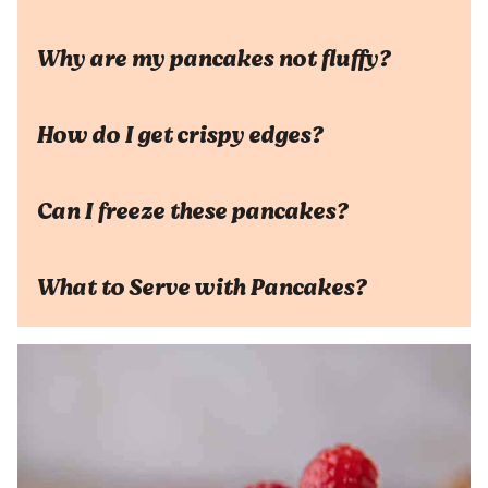
Why are my pancakes not fluffy?
How do I get crispy edges?
Can I freeze these pancakes?
What to Serve with Pancakes?