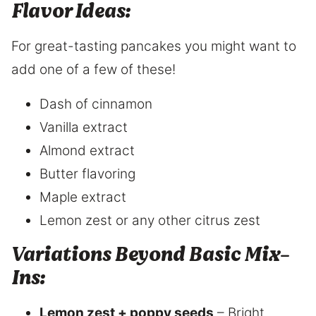
Flavor Ideas:
For great-tasting pancakes you might want to
add one of a few of these!
Dash of cinnamon
Vanilla extract
Almond extract
Butter flavoring
Maple extract
Lemon zest or any other citrus zest
Variations
Beyond Basic Mix-
Ins:
Lemon zest + poppy seeds
– Bright,