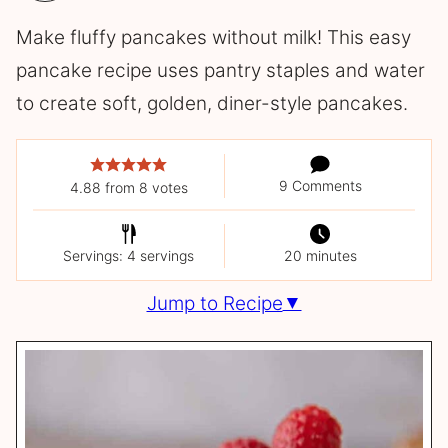
Make fluffy pancakes without milk! This easy
pancake recipe uses pantry staples and water
to create soft, golden, diner-style pancakes.
9 Comments
4.88
from
8
votes
Servings: 4 servings
20 minutes
Jump to Recipe