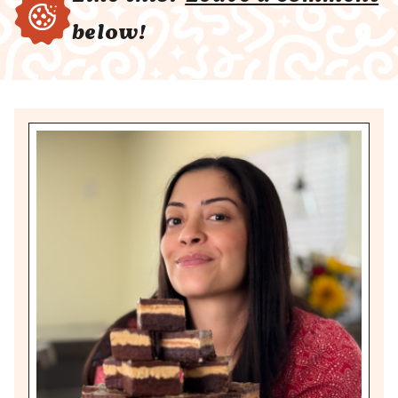
below!