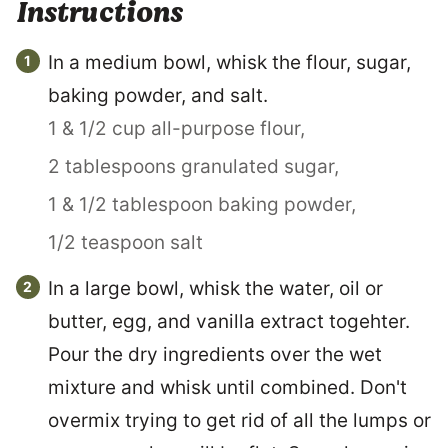
Instructions
In a medium bowl, whisk the flour, sugar,
baking powder, and salt.
1 & 1/2 cup all-purpose flour,
2 tablespoons granulated sugar,
1 & 1/2 tablespoon baking powder,
1/2 teaspoon salt
In a large bowl, whisk the water, oil or
butter, egg, and vanilla extract togehter.
Pour the dry ingredients over the wet
mixture and whisk until combined. Don't
overmix trying to get rid of all the lumps or