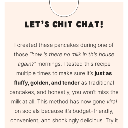
Let’s Chit Chat!
I created these pancakes during one of
those
“how is there no milk in this house
again?”
mornings. I tested this recipe
multiple times to make sure it’s
just as
fluffy, golden, and tender
as traditional
pancakes, and honestly, you won’t miss the
milk at all. This method has now gone
viral
on socials because it’s budget-friendly,
convenient, and shockingly delicious. Try it