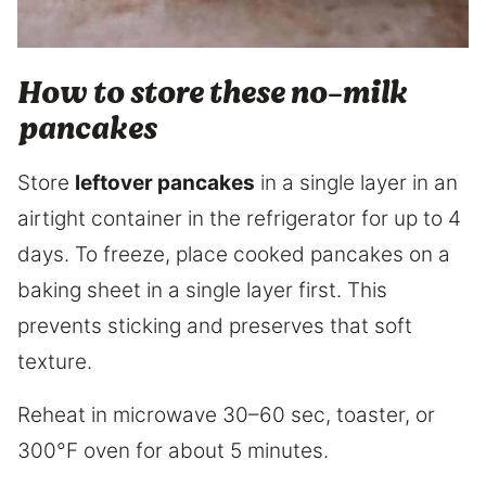
How to store these no-milk
pancakes
Store
leftover pancakes
in a single layer in an
airtight container in the refrigerator for up to 4
days. To freeze, place cooked pancakes on a
baking sheet in a single layer first. This
prevents sticking and preserves that soft
texture.
Reheat in microwave 30–60 sec, toaster, or
300°F oven for about 5 minutes.