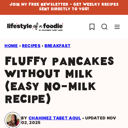
Skip
Join My Free Newsletter - Get Weelky Recipes
Sent Directly To You!
to
content
My Favorites
HOME
›
RECIPES
›
BREAKFAST
Fluffy Pancakes
Without Milk
(Easy No-Milk
Recipe)
BY
CHAHINEZ TABET AOUL
UPDATED NOV
02, 2025