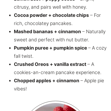
citrusy, and pairs well with honey.
Cocoa powder + chocolate chips
– For
rich, chocolatey pancakes.
Mashed bananas + cinnamon
– Naturally
sweet and perfect with nut butter.
Pumpkin puree + pumpkin spice
– A cozy
fall twist.
Crushed Oreos + vanilla extract
– A
cookies-an-cream pancake experience.
Chopped apples + cinnamon
– Apple pie
vibes!