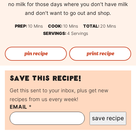
no milk for those days where you don't have milk
and don't want to go out and shop.
Minutes
Minutes
Minutes
PREP:
10
Mins
COOK:
10
Mins
TOTAL:
20
Mins
SERVINGS:
4
Servings
pin recipe
print recipe
Save this recipe!
Get this sent to your inbox, plus get new
recipes from us every week!
P
EMAIL
*
O
save recipe
S
T
P