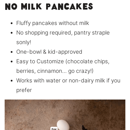
No Milk Pancakes
Fluffy pancakes without milk
No shopping required, pantry straple
sonly!
One-bowl & kid-approved
Easy to Customize (chocolate chips,
berries, cinnamon… go crazy!)
Works with water or non-dairy milk if you
prefer