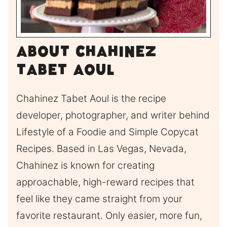
About Chahinez
Tabet Aoul
Chahinez Tabet Aoul is the recipe
developer, photographer, and writer behind
Lifestyle of a Foodie and Simple Copycat
Recipes. Based in Las Vegas, Nevada,
Chahinez is known for creating
approachable, high-reward recipes that
feel like they came straight from your
favorite restaurant. Only easier, more fun,