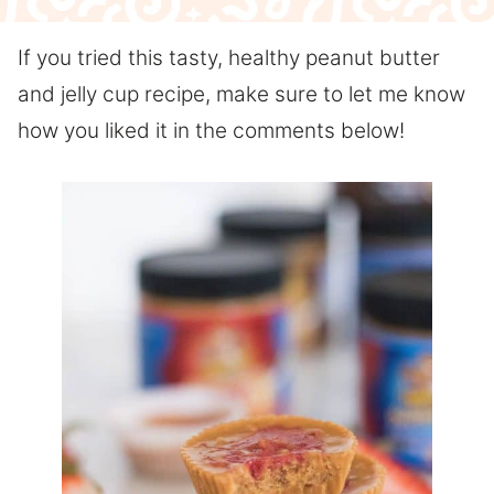
If you tried this tasty, healthy peanut butter
and jelly cup recipe, make sure to let me know
how you liked it in the comments below!