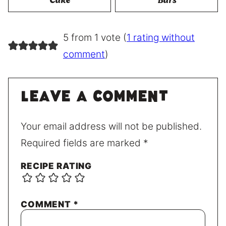
Cake
Bars
5 from 1 vote (
1 rating without
comment
)
Leave a comment
Your email address will not be published.
Required fields are marked
*
RECIPE RATING
COMMENT
*