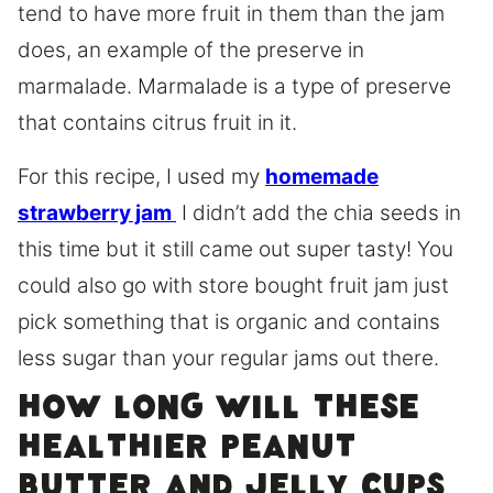
tend to have more fruit in them than the jam
does, an example of the preserve in
marmalade. Marmalade is a type of preserve
that contains citrus fruit in it.
For this recipe, I used my
homemade
strawberry jam
I didn’t add the chia seeds in
this time but it still came out super tasty! You
could also go with store bought fruit jam just
pick something that is organic and contains
less sugar than your regular jams out there.
How long will these
Healthier Peanut
Butter and Jelly cups