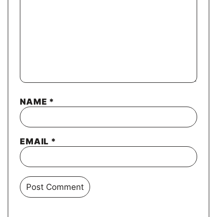
NAME
*
EMAIL
*