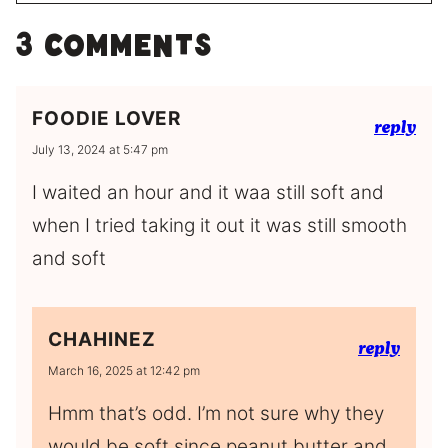
3 Comments
FOODIE LOVER
reply
July 13, 2024 at 5:47 pm
I waited an hour and it waa still soft and
when I tried taking it out it was still smooth
and soft
CHAHINEZ
reply
March 16, 2025 at 12:42 pm
Hmm that’s odd. I’m not sure why they
would be soft since peanut butter and