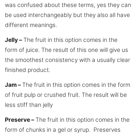
was confused about these terms, yes they can
be used interchangeably but they also all have
different meanings.
Jelly –
The fruit in this option comes in the
form of juice. The result of this one will give us
the smoothest consistency with a usually clear
finished product.
Jam –
The fruit in this option comes in the form
of fruit pulp or crushed fruit. The result will be
less stiff than jelly
Preserve –
The fruit in this option comes in the
form of chunks in a gel or syrup. Preserves