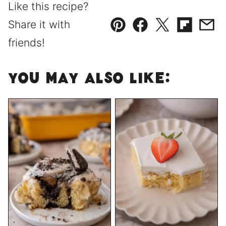
Like this recipe?
Share it with
Pin
Facebook
Tweet
Flipboard
Emai
friends!
You May Also Like: