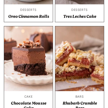
DESSERTS
DESSERTS
Oreo Cinnamon Rolls
Tres Leches Cake
CAKE
BARS
Chocolate Mousse
Rhubarb Crumble