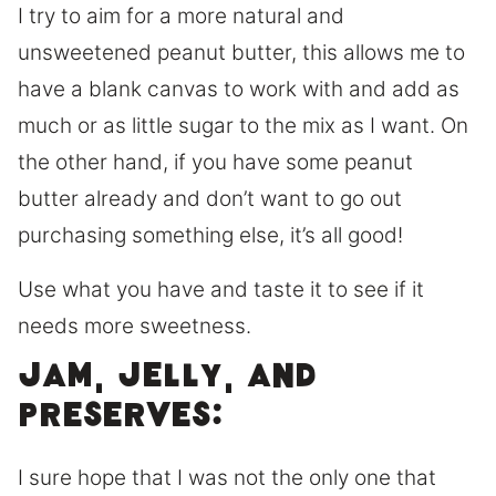
I try to aim for a more natural and
unsweetened peanut butter, this allows me to
have a blank canvas to work with and add as
much or as little sugar to the mix as I want. On
the other hand, if you have some peanut
butter already and don’t want to go out
purchasing something else, it’s all good!
Use what you have and taste it to see if it
needs more sweetness.
Jam, Jelly, and
Preserves:
I sure hope that I was not the only one that