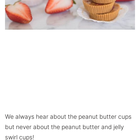
We always hear about the peanut butter cups
but never about the peanut butter and jelly
swirl cups!