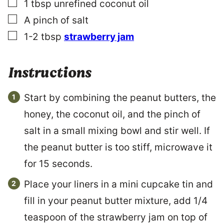
▢
1
tbsp
unrefined coconut oil
L
I
▢
A pinch of salt
N
▢
K
1-2
tbsp
strawberry jam
Instructions
Start by combining the peanut butters, the
honey, the coconut oil, and the pinch of
salt in a small mixing bowl and stir well. If
the peanut butter is too stiff, microwave it
for 15 seconds.
Place your liners in a mini cupcake tin and
fill in your peanut butter mixture, add 1/4
teaspoon of the strawberry jam on top of