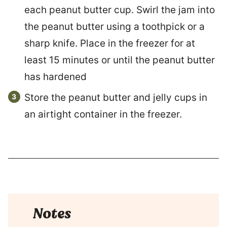
each peanut butter cup. Swirl the jam into
the peanut butter using a toothpick or a
sharp knife. Place in the freezer for at
least 15 minutes or until the peanut butter
has hardened
Store the peanut butter and jelly cups in
an airtight container in the freezer.
Notes