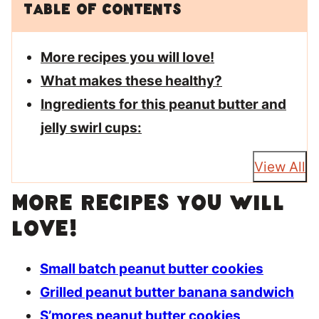
Table of Contents
More recipes you will love!
What makes these healthy?
Ingredients for this peanut butter and
jelly swirl cups:
View All
More recipes you will
love!
Small batch peanut butter cookies
Grilled peanut butter banana sandwich
S’mores peanut butter cookies