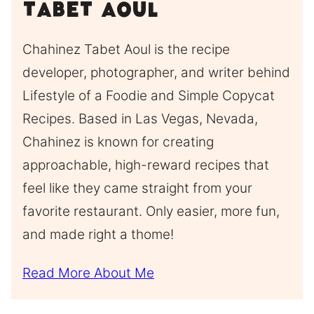
Tabet Aoul
Chahinez Tabet Aoul is the recipe
developer, photographer, and writer behind
Lifestyle of a Foodie and Simple Copycat
Recipes. Based in Las Vegas, Nevada,
Chahinez is known for creating
approachable, high-reward recipes that
feel like they came straight from your
favorite restaurant. Only easier, more fun,
and made right a thome!
Read More About Me