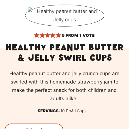
5
FROM 1 VOTE
Healthy Peanut Butter
& Jelly Swirl cups
Healthy peanut butter and jelly crunch cups are
swirled with this homemade strawberry jam to
make the perfect snack for both children and
adults alike!
SERVINGS:
10
Pb&j Cups