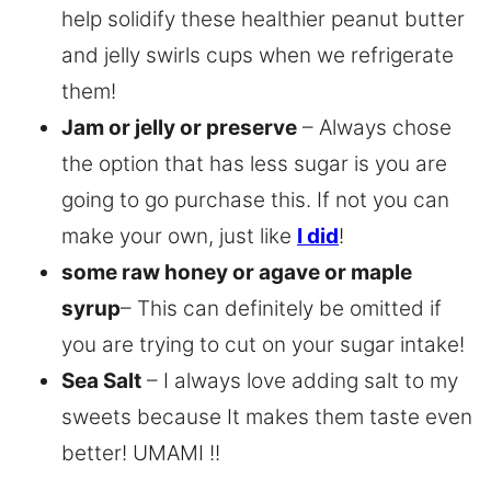
help solidify these healthier peanut butter
and jelly swirls cups when we refrigerate
them!
Jam or jelly or preserve
– Always chose
the option that has less sugar is you are
going to go purchase this. If not you can
make your own, just like
I did
!
some raw honey or agave or maple
syrup
– This can definitely be omitted if
you are trying to cut on your sugar intake!
Sea Salt
– I always love adding salt to my
sweets because It makes them taste even
better! UMAMI !!