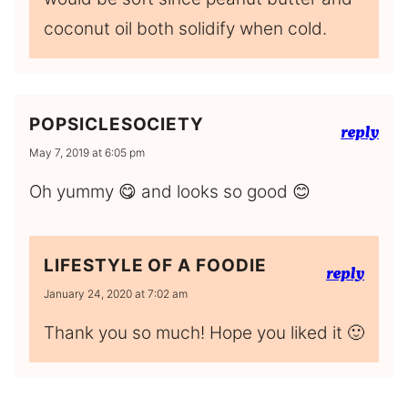
coconut oil both solidify when cold.
POPSICLESOCIETY
reply
May 7, 2019 at 6:05 pm
Oh yummy 😋 and looks so good 😊
LIFESTYLE OF A FOODIE
reply
January 24, 2020 at 7:02 am
Thank you so much! Hope you liked it 🙂