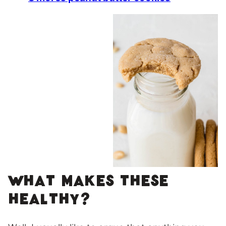
What makes these
healthy?