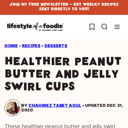
Skip
Join My Free Newsletter - Get Weelky Recipes
Sent Directly To You!
to
content
My Favorites
HOME
›
RECIPES
›
DESSERTS
Healthier Peanut
Butter and Jelly
Swirl cups
BY
CHAHINEZ TABET AOUL
UPDATED DEC 31,
2020
These healthier peanut butter and jelly swirl