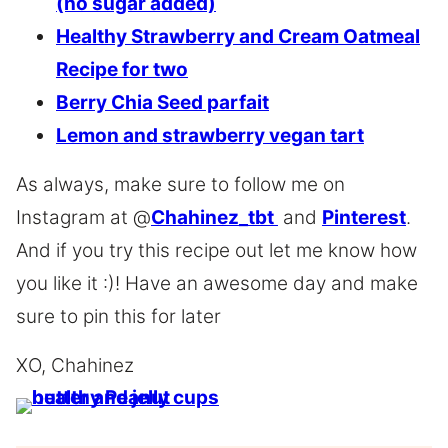
(no sugar added)
Healthy Strawberry and Cream Oatmeal
Recipe for two
Berry Chia Seed parfait
Lemon and strawberry vegan tart
As always, make sure to follow me on
Instagram at @
Chahinez_tbt
and
Pinterest
.
And if you try this recipe out let me know how
you like it :)! Have an awesome day and make
sure to pin this for later
XO, Chahinez