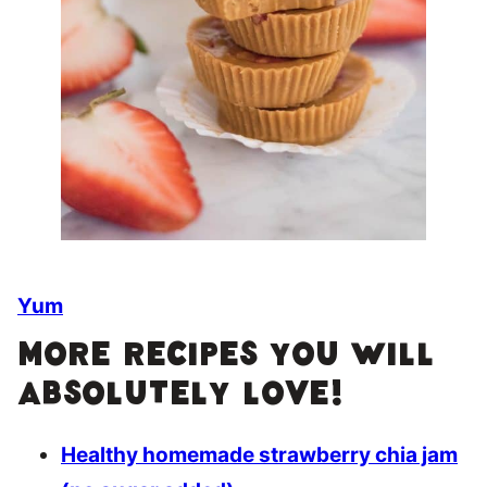
Yum
More recipes you will
absolutely love!
Healthy homemade strawberry chia jam