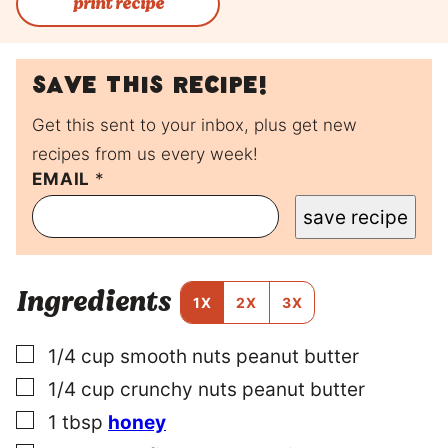
print recipe
Save this recipe!
Get this sent to your inbox, plus get new
recipes from us every week!
EMAIL
P
*
O
save recipe
S
T
T
I
Ingredients
T
1X
2X
3X
L
E
▢
1/4
cup
smooth nuts peanut butter
P
E
▢
1/4
cup
crunchy nuts peanut butter
R
M
▢
1
tbsp
honey
A