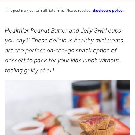
This post may contain affiliate links. Please read our
disclosure policy
.
Healthier Peanut Butter and Jelly Swirl cups
you say?! These delicious healthy mini treats
are the perfect on-the-go snack option of
dessert to pack for your kids lunch without
feeling guilty at all!