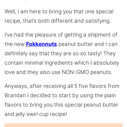
Well, I am here to bring you that one special
recipe, that’s both different and satisfying.
I’ve had the pleasure of getting a shipment of
the new
Fokkennuts
peanut butter and I can
definitely say that they are so so tasty! They
contain minimal ingredients which I absolutely
love and they also use NON-GMO peanuts.
Anyways, after receiving all 5 five flavors from
Brandan I decided to start by using the plain
flavors to bring you this special peanut butter
and jelly swirl cup recipe!