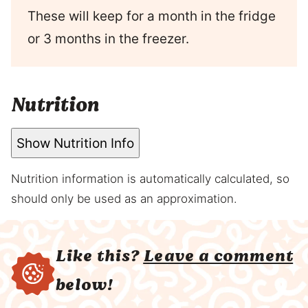
These will keep for a month in the fridge
or 3 months in the freezer.
Nutrition
Show Nutrition Info
Nutrition information is automatically calculated, so
should only be used as an approximation.
Like this?
Leave a comment
below!