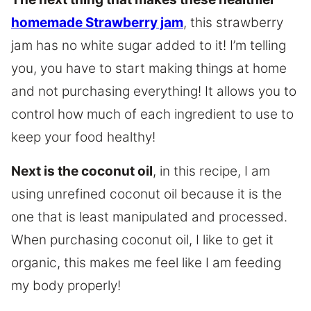
homemade Strawberry jam
, this strawberry
jam has no white sugar added to it! I’m telling
you, you have to start making things at home
and not purchasing everything! It allows you to
control how much of each ingredient to use to
keep your food healthy!
Next is the coconut oil
, in this recipe, I am
using unrefined coconut oil because it is the
one that is least manipulated and processed.
When purchasing coconut oil, I like to get it
organic, this makes me feel like I am feeding
my body properly!