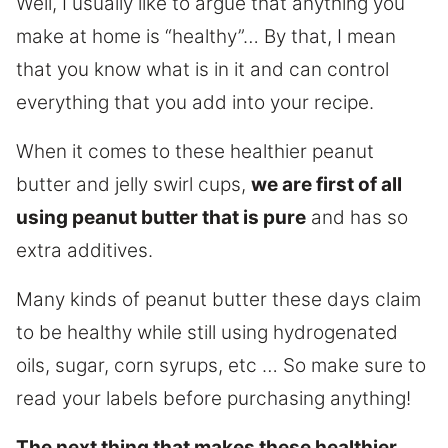
Well, I usually like to argue that anything you
make at home is “healthy”… By that, I mean
that you know what is in it and can control
everything that you add into your recipe.
When it comes to these healthier peanut
butter and jelly swirl cups,
we are first of all
using peanut butter that is pure
and has so
extra additives.
Many kinds of peanut butter these days claim
to be healthy while still using hydrogenated
oils, sugar, corn syrups, etc … So make sure to
read your labels before purchasing anything!
The next thing that makes these healthier