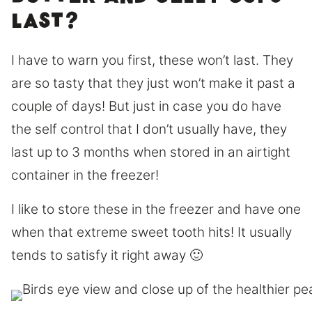
last?
I have to warn you first, these won’t last. They
are so tasty that they just won’t make it past a
couple of days! But just in case you do have
the self control that I don’t usually have, they
last up to 3 months when stored in an airtight
container in the freezer!
I like to store these in the freezer and have one
when that extreme sweet tooth hits! It usually
tends to satisfy it right away 🙂