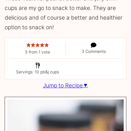
cups are my go to snack to make. They are
delicious and of course a better and healthier
option to snack on!
3 Comments
5
from 1 vote
Servings: 10 pb&j cups
Jump to Recipe