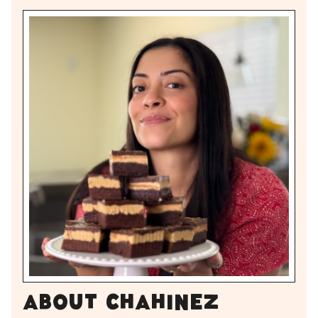
About Chahinez