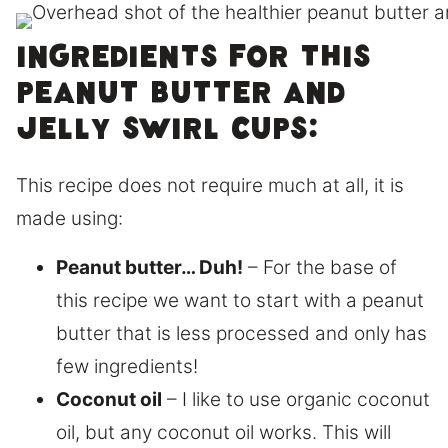
Ingredients for this
peanut butter and
jelly swirl cups:
This recipe does not require much at all, it is
made using:
Peanut butter… Duh!
– For the base of
this recipe we want to start with a peanut
butter that is less processed and only has
few ingredients!
Coconut oil
– I like to use organic coconut
oil, but any coconut oil works. This will