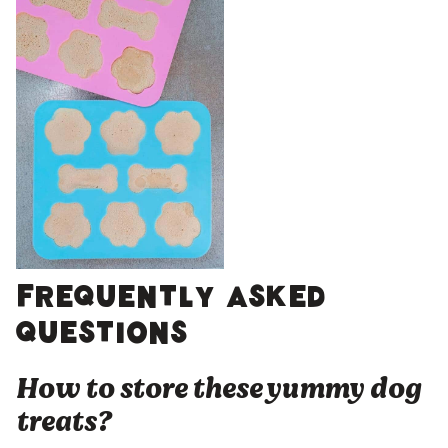
Frequently asked
questions
How to store these yummy dog
treats?