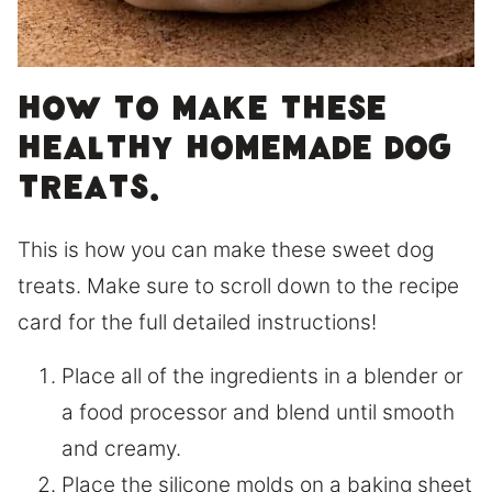
How to make these
healthy homemade dog
treats.
This is how you can make these sweet dog
treats. Make sure to scroll down to the recipe
card for the full detailed instructions!
Place all of the ingredients in a blender or
a food processor and blend until smooth
and creamy.
Place the silicone molds on a baking sheet