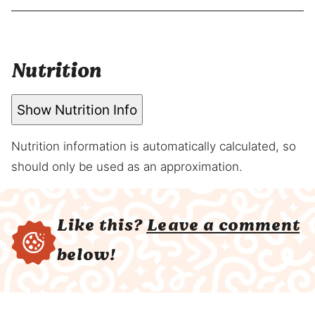
Nutrition
Show Nutrition Info
Nutrition information is automatically calculated, so
should only be used as an approximation.
Like this?
Leave a comment
below!