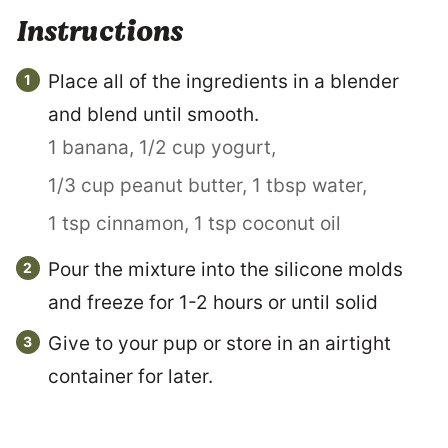
Instructions
Place all of the ingredients in a blender
and blend until smooth.
1 banana,
1/2 cup yogurt,
1/3 cup peanut butter,
1 tbsp water,
1 tsp cinnamon,
1 tsp coconut oil
Pour the mixture into the silicone molds
and freeze for 1-2 hours or until solid
Give to your pup or store in an airtight
container for later.