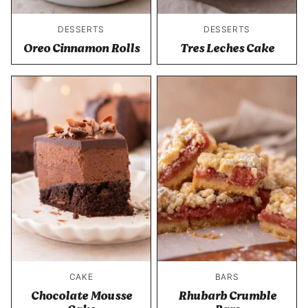
DESSERTS
DESSERTS
Oreo Cinnamon Rolls
Tres Leches Cake
CAKE
BARS
Chocolate Mousse
Rhubarb Crumble