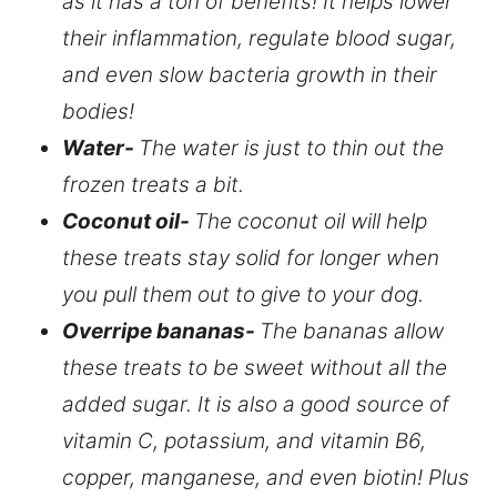
as it has a ton of benefits! It helps lower
their inflammation, regulate blood sugar,
and even slow bacteria growth in their
bodies!
Water-
The water is just to thin out the
frozen treats a bit.
Coconut oil-
The coconut oil will help
these treats stay solid for longer when
you pull them out to give to your dog.
Overripe bananas-
The bananas allow
these treats to be sweet without all the
added sugar. It is also a good source of
vitamin C, potassium, and vitamin B6,
copper, manganese, and even biotin! Plus