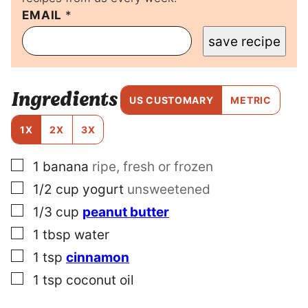
EMAIL
P
*
E
save recipe
R
M
A
L
Ingredients
I
US CUSTOMARY
METRIC
N
K
1X
2X
3X
P
O
▢
1
banana
ripe, fresh or frozen
S
T
▢
1/2
cup
yogurt
unsweetened
P
O
▢
1/3
cup
peanut butter
S
▢
1
tbsp
water
T
▢
1
tsp
cinnamon
▢
1
tsp
coconut oil