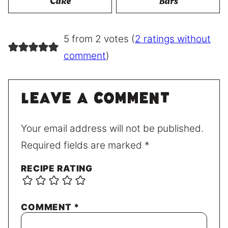
Cake
Bars
5 from 2 votes (
2 ratings without
comment
)
Leave a comment
Your email address will not be published.
Required fields are marked
*
RECIPE RATING
COMMENT
*