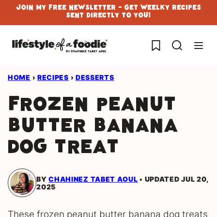
Skip
Join My Free Newsletter - Get Weelky Recipes
Sent Directly To You!
to
content
My Favorites
HOME
›
RECIPES
›
DESSERTS
Frozen Peanut
Butter Banana
Dog Treat
BY
CHAHINEZ TABET AOUL
UPDATED JUL 20,
2025
These frozen peanut butter banana dog treats