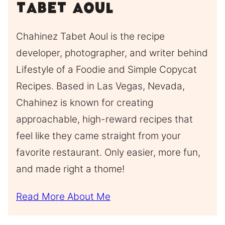
Tabet Aoul
Chahinez Tabet Aoul is the recipe
developer, photographer, and writer behind
Lifestyle of a Foodie and Simple Copycat
Recipes. Based in Las Vegas, Nevada,
Chahinez is known for creating
approachable, high-reward recipes that
feel like they came straight from your
favorite restaurant. Only easier, more fun,
and made right a thome!
Read More About Me