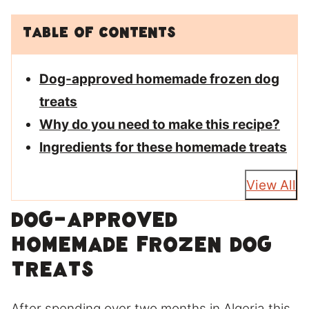
Table of Contents
Dog-approved homemade frozen dog
treats
Why do you need to make this recipe?
Ingredients for these homemade treats
View All
Dog-approved
homemade frozen dog
treats
After spending over two months in Algeria this