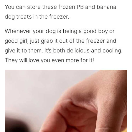
You can store these frozen PB and banana
dog treats in the freezer.
Whenever your dog is being a good boy or
good girl, just grab it out of the freezer and
give it to them. It’s both delicious and cooling.
They will love you even more for it!