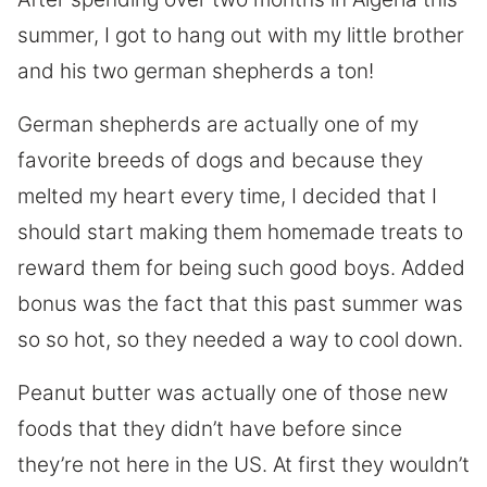
summer, I got to hang out with my little brother
and his two german shepherds a ton!
German shepherds are actually one of my
favorite breeds of dogs and because they
melted my heart every time, I decided that I
should start making them homemade treats to
reward them for being such good boys. Added
bonus was the fact that this past summer was
so so hot, so they needed a way to cool down.
Peanut butter was actually one of those new
foods that they didn’t have before since
they’re not here in the US. At first they wouldn’t