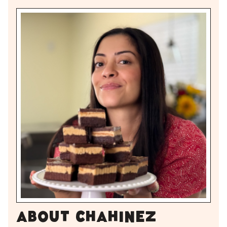
About Chahinez