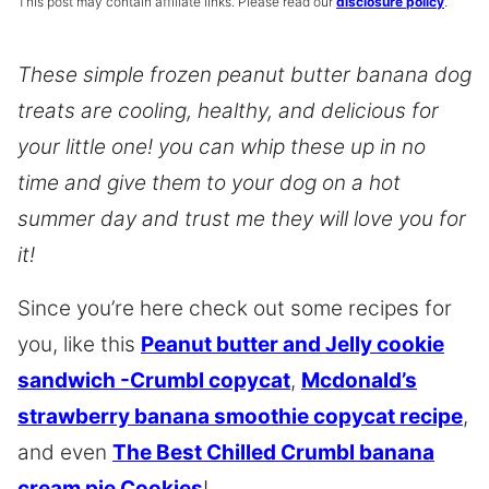
This post may contain affiliate links. Please read our
disclosure policy
.
These simple frozen peanut butter banana dog
treats are cooling, healthy, and delicious for
your little one! you can whip these up in no
time and give them to your dog on a hot
summer day and trust me they will love you for
it!
Since you’re here check out some recipes for
you, like this
Peanut butter and Jelly cookie
sandwich -Crumbl copycat
,
Mcdonald’s
strawberry banana smoothie copycat recipe
,
and even
The Best Chilled Crumbl banana
cream pie Cookies
!