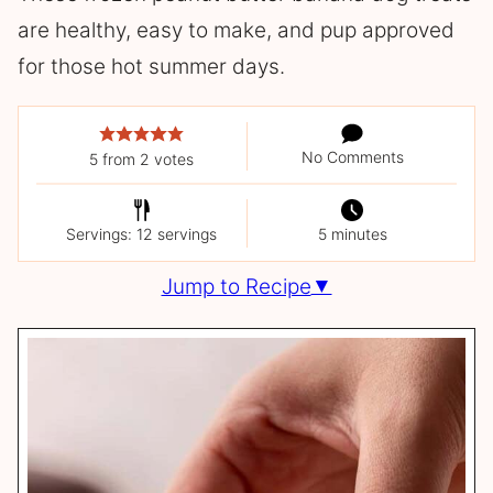
are healthy, easy to make, and pup approved
for those hot summer days.
No Comments
5
from
2
votes
Servings: 12 servings
5 minutes
Jump to Recipe