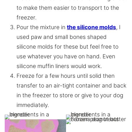
to make them easier to transport to the
freezer.
Pour the mixture in
the silicone molds
, I
used paw and small bones shaped
silicone molds for these but feel free to
use whatever you have on hand. Even
silicone muffin liners would work.
Freeze for a few hours until solid then
transfer to an air-tight container and back
in the freezer to store or give to your dog
immediately.