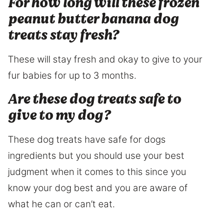
For how long will these frozen
peanut butter banana dog
treats stay fresh?
These will stay fresh and okay to give to your
fur babies for up to 3 months.
Are these dog treats safe to
give to my dog?
These dog treats have safe for dogs
ingredients but you should use your best
judgment when it comes to this since you
know your dog best and you are aware of
what he can or can’t eat.