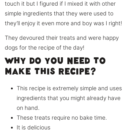
touch it but I figured if I mixed it with other
simple ingredients that they were used to
they’ll enjoy it even more and boy was I right!
They devoured their treats and were happy
dogs for the recipe of the day!
Why do you need to
make this recipe?
This recipe is extremely simple and uses
ingredients that you might already have
on hand.
These treats require no bake time.
It is delicious