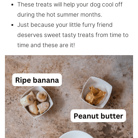
These treats will help your dog cool off
during the hot summer months.
Just because your little furry friend
deserves sweet tasty treats from time to
time and these are it!