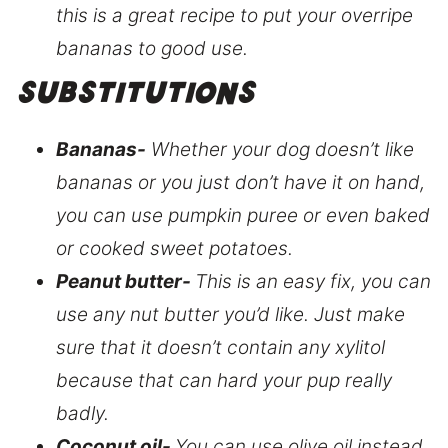
this is a great recipe to put your overripe
bananas to good use.
Substitutions
Bananas-
Whether your dog doesn’t like
bananas or you just don’t have it on hand,
you can use pumpkin puree or even baked
or cooked sweet potatoes.
Peanut butter-
This is an easy fix, you can
use any nut butter you’d like. Just make
sure that it doesn’t contain any xylitol
because that can hard your pup really
badly.
Coconut oil-
You can use olive oil instead