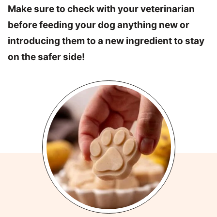
Make sure to check with your veterinarian
before feeding your dog anything new or
introducing them to a new ingredient to stay
on the safer side!