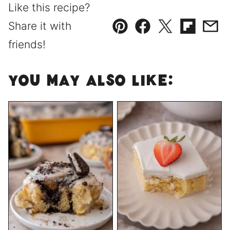
Like this recipe?
Share it with
Pin
Facebook
Tweet
Flipboard
Emai
friends!
You May Also Like: