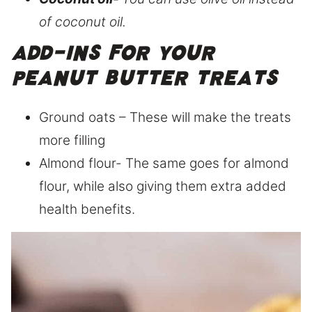
of coconut oil.
Add-ins for your
peanut butter treats
Ground oats – These will make the treats
more filling
Almond flour- The same goes for almond
flour, while also giving them extra added
health benefits.