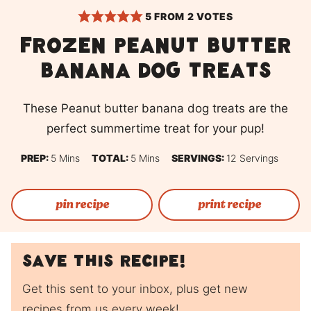
5
FROM
2
VOTES
Frozen peanut butter
banana dog treats
These Peanut butter banana dog treats are the
perfect summertime treat for your pup!
Minutes
Minutes
PREP:
5
Mins
TOTAL:
5
Mins
SERVINGS:
12
Servings
pin recipe
print recipe
Save this recipe!
Get this sent to your inbox, plus get new
recipes from us every week!