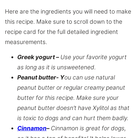
Here are the ingredients you will need to make
this recipe. Make sure to scroll down to the
recipe card for the full detailed ingredient
measurements.
Greek yogurt –
Use your favorite yogurt
as long as it is unsweetened.
Peanut butter- Y
ou can use natural
peanut butter or regular creamy peanut
butter for this recipe. Make sure your
peanut butter doesn’t have Xylitol as that
is toxic to dogs and can hurt them badly.
Cinnamon
–
Cinnamon is great for dogs,