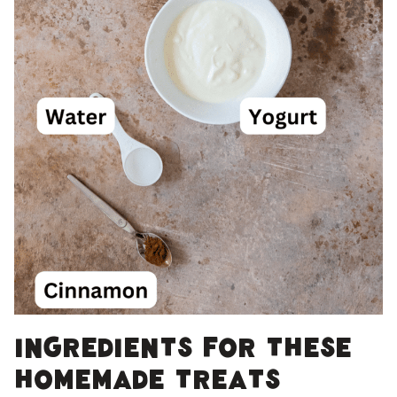
Ingredients for these
homemade treats