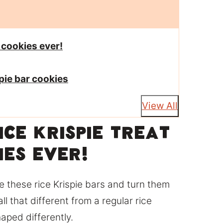
r cookies ever!
spie bar cookies
View All
Rice krispie treat
ies ever!
e these rice Krispie bars and turn them
all that different from a regular rice
haped differently.