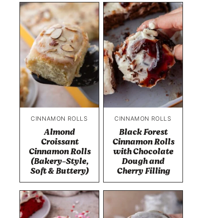
CINNAMON ROLLS
CINNAMON ROLLS
Almond
Black Forest
Croissant
Cinnamon Rolls
Cinnamon Rolls
with Chocolate
(Bakery-Style,
Dough and
Soft & Buttery)
Cherry Filling