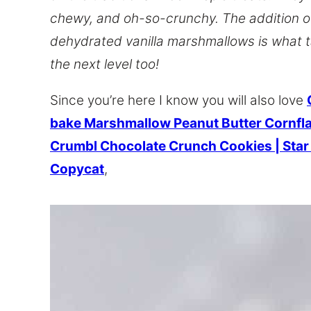
chewy, and oh-so-crunchy. The addition o
dehydrated vanilla marshmallows is what 
the next level too!
Since you’re here I know you will also love
bake Marshmallow Peanut Butter Cornfl
Crumbl Chocolate Crunch Cookies | Sta
Copycat
,