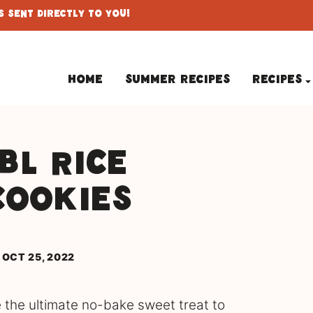
 Sent Directly To You!
Home
Summer Recipes
Recipes
bl Rice
Cookies
 OCT 25, 2022
 the ultimate no-bake sweet treat to