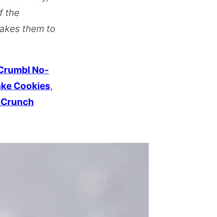
f the
takes them to
Crumbl No-
ake Cookies
,
r Crunch