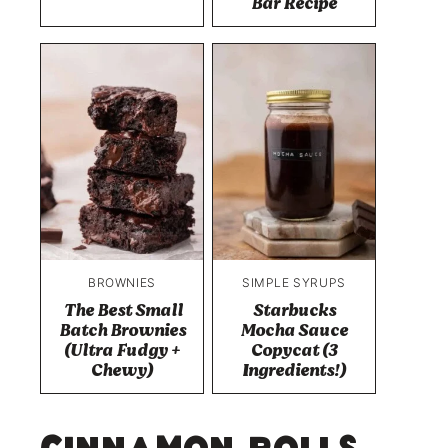
Bar Recipe
BROWNIES
SIMPLE SYRUPS
The Best Small
Starbucks
Batch Brownies
Mocha Sauce
(Ultra Fudgy +
Copycat (3
Chewy)
Ingredients!)