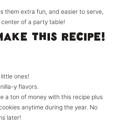
s them extra fun, and easier to serve,
 center of a party table!
ake this recipe!
little ones!
illa-y flavors.
ve a ton of money with this recipe plus
e cookies anytime during the year. No
s later!