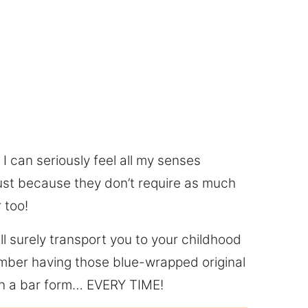
 can seriously feel all my senses
 just because they don’t require as much
 too!
ll surely transport you to your childhood
mber having those blue-wrapped original
g in a bar form… EVERY TIME!