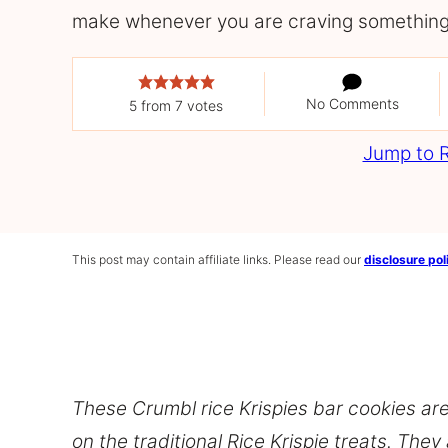
make whenever you are craving something
No Comments
5
from
7
votes
Jump to 
This post may contain affiliate links. Please read our
disclosure pol
These Crumbl rice Krispies bar cookies are
on the traditional Rice Krispie treats. They