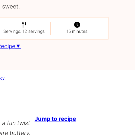
 sweet.
Servings: 12 servings
15 minutes
Recipe
icy
.
Jump to recipe
 a fun twist
 are buttery,