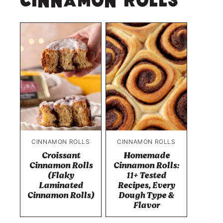
Cinnamon Rolls
CINNAMON ROLLS
CINNAMON ROLLS
Croissant
Homemade
Cinnamon Rolls
Cinnamon Rolls:
(Flaky
11+ Tested
Laminated
Recipes, Every
Cinnamon Rolls)
Dough Type &
Flavor