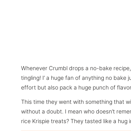
Whenever Crumbl drops a no-bake recipe, I
tingling! I’ a huge fan of anything no bake
effort but also pack a huge punch of flavor
This time they went with something that wi
without a doubt. I mean who doesn’t reme
rice Krispie treats? They tasted like a hu