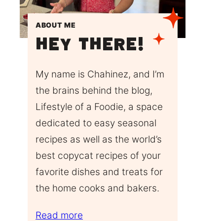
ABOUT ME
Hey There!
My name is Chahinez, and I’m
the brains behind the blog,
Lifestyle of a Foodie, a space
dedicated to easy seasonal
recipes as well as the world’s
best copycat recipes of your
favorite dishes and treats for
the home cooks and bakers.
Read more