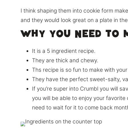
I think shaping them into cookie form make
and they would look great on a plate in the
Why you need to m
It is a 5 ingredient recipe.
They are thick and chewy.
Ths recipe is so fun to make with your 
They have the perfect sweet-salty, van
If you’re super into Crumbl you will sa
you will be able to enjoy your favorit
need to wait for it to come back month