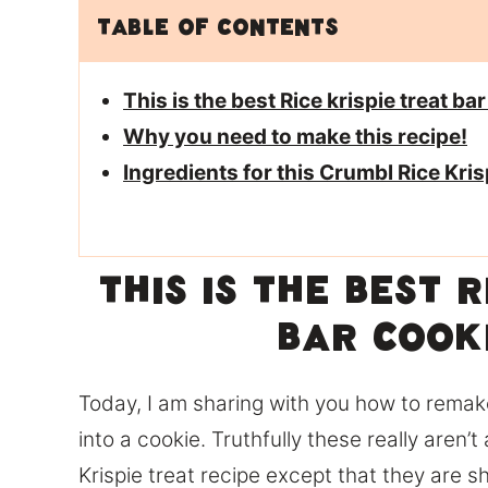
Table of Contents
This is the best Rice krispie treat ba
Why you need to make this recipe!
Ingredients for this Crumbl Rice Kri
This is the best 
bar cook
Today, I am sharing with you how to remak
into a cookie. Truthfully these really aren’t 
Krispie treat recipe except that they are s