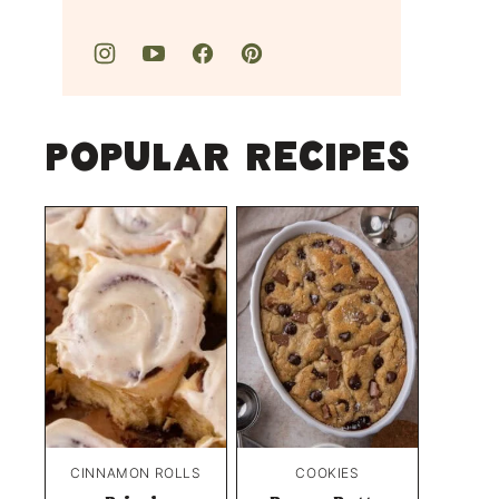
Popular Recipes
CINNAMON ROLLS
COOKIES