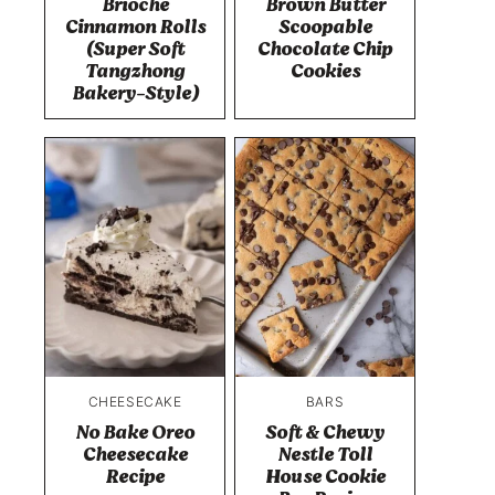
Brioche
Brown Butter
Cinnamon Rolls
Scoopable
(Super Soft
Chocolate Chip
Tangzhong
Cookies
Bakery-Style)
CHEESECAKE
BARS
No Bake Oreo
Soft & Chewy
Cheesecake
Nestle Toll
Recipe
House Cookie