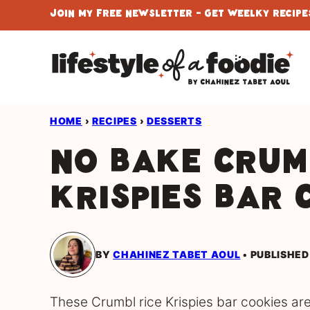
Skip
Join My Free Newsletter - Get Weelky Recipes
to
content
HOME
›
RECIPES
›
DESSERTS
No Bake Crum
Krispies Bar 
BY
CHAHINEZ TABET AOUL
PUBLISHED
These Crumbl rice Krispies bar cookies are