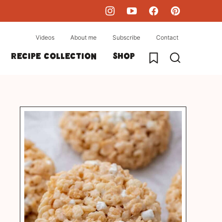
Videos
About me
Subscribe
Contact
My Favorites
Recipe collection
Shop