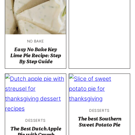
NO BAKE
Easy No Bake Key
Lime Pie Recipe: Step
By Step Guide
DESSERTS
The best Southern
DESSERTS
Sweet Potato Pie
The Best Dutch Apple
Pie with Crumb