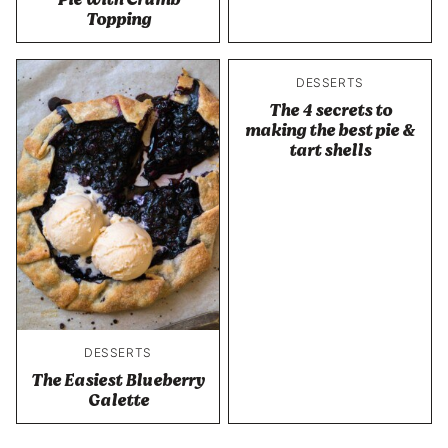
Topping
DESSERTS
The 4 secrets to
making the best pie &
tart shells
DESSERTS
The Easiest Blueberry
Galette