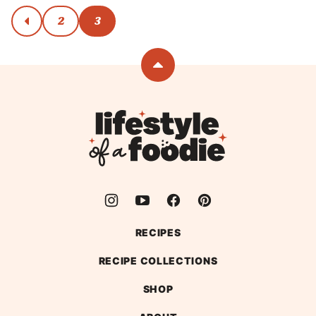
Posts
2
3
go
to
navigation
previous
page
Back
to
top
Lifestyle
of
a
Foodie
RECIPES
RECIPE COLLECTIONS
SHOP