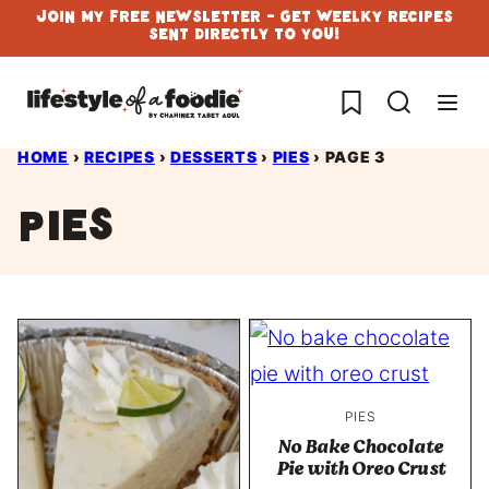
Skip
Join My Free Newsletter - Get Weelky Recipes
Sent Directly To You!
to
content
My Favorites
HOME
›
RECIPES
›
DESSERTS
›
PIES
›
PAGE 3
Pies
PIES
No Bake Chocolate
Pie with Oreo Crust