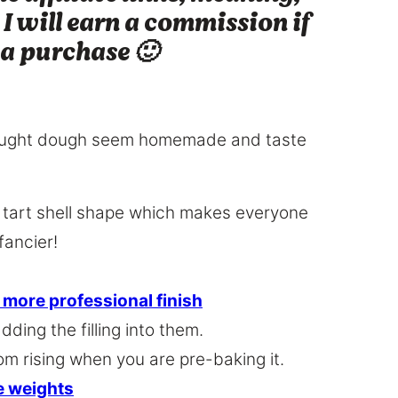
 I will earn a commission if
 a purchase 🙂
-bought dough seem homemade and taste
a tart shell shape which makes everyone
fancier!
, more professional finish
dding the filling into them.
om rising when you are pre-baking it.
ie weights