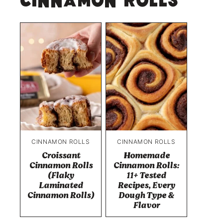
Cinnamon Rolls
CINNAMON ROLLS
CINNAMON ROLLS
Croissant
Homemade
Cinnamon Rolls
Cinnamon Rolls:
(Flaky
11+ Tested
Laminated
Recipes, Every
Cinnamon Rolls)
Dough Type &
Flavor