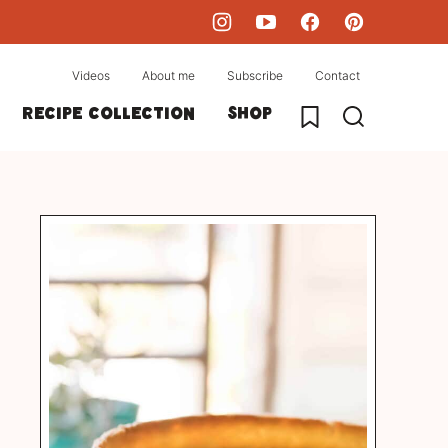
Videos
About me
Subscribe
Contact
My Favorites
Recipe collection
Shop