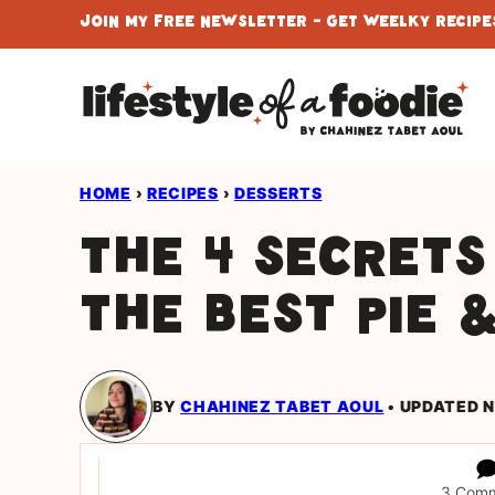
Skip
Join My Free Newsletter - Get Weelky Recipes
to
content
HOME
›
RECIPES
›
DESSERTS
The 4 secrets
the best pie 
BY
CHAHINEZ TABET AOUL
UPDATED N
3 Com