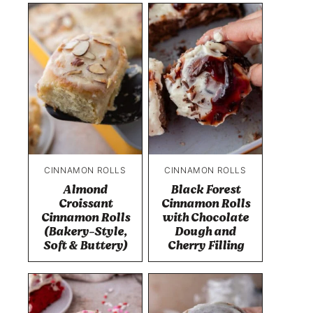
CINNAMON ROLLS
CINNAMON ROLLS
Almond
Black Forest
Croissant
Cinnamon Rolls
Cinnamon Rolls
with Chocolate
(Bakery-Style,
Dough and
Soft & Buttery)
Cherry Filling