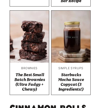
Bar Recipe
BROWNIES
SIMPLE SYRUPS
The Best Small
Starbucks
Batch Brownies
Mocha Sauce
(Ultra Fudgy +
Copycat (3
Chewy)
Ingredients!)