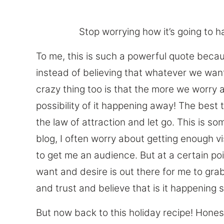
Stop worrying how it’s going to ha
To me, this is such a powerful quote beca
instead of believing that whatever we want
crazy thing too is that the more we worry 
possibility of it happening away! The best t
the law of attraction and let go. This is s
blog, I often worry about getting enough vi
to get me an audience. But at a certain poin
want and desire is out there for me to grab,
and trust and believe that is it happening si
But now back to this holiday recipe! Hones