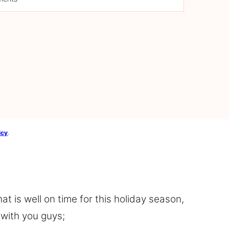
icy
.
at is well on time for this holiday season,
 with you guys;