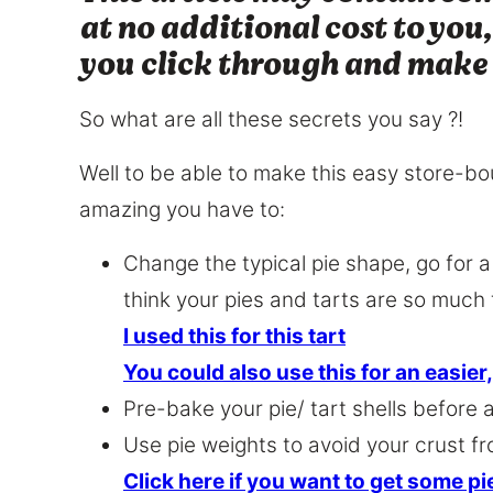
at no additional cost to you,
you click through and make
So what are all these secrets you say ?!
Well to be able to make this easy store
amazing you have to:
Change the typical pie shape, go for 
think your pies and tarts are so much 
I used this for this tart
You could also use this for an easier
Pre-bake your pie/ tart shells before a
Use pie weights to avoid your crust fr
Click here if you want to get some p