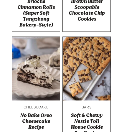
Brioche
Brown Butter
Cinnamon Rolls
Scoopable
(Super Soft
Chocolate Chip
Tangzhong
Cookies
Bakery-Style)
CHEESECAKE
BARS
No Bake Oreo
Soft & Chewy
Cheesecake
Nestle Toll
Recipe
House Cookie