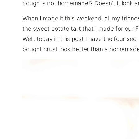
dough is not homemade!? Doesn’t it look a
When I made it this weekend, all my frien
the sweet potato tart that I made for our 
Well, today in this post I have the four sec
bought crust look better than a homemade