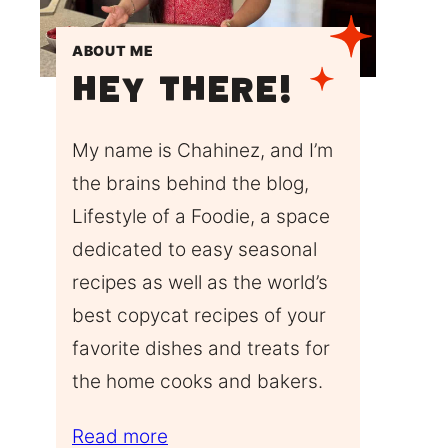
ABOUT ME
Hey There!
My name is Chahinez, and I’m
the brains behind the blog,
Lifestyle of a Foodie, a space
dedicated to easy seasonal
recipes as well as the world’s
best copycat recipes of your
favorite dishes and treats for
the home cooks and bakers.
Read more