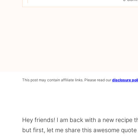
This post may contain affiliate links. Please read our
disclosure pol
Hey friends! I am back with a new recipe th
but first, let me share this awesome quote