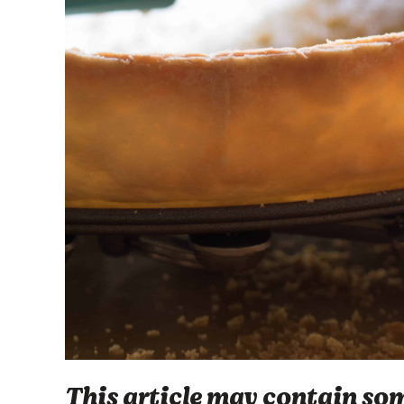
This article may contain some