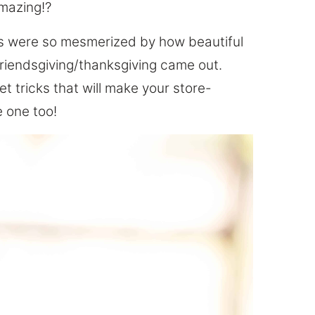
mazing!?
ds were so mesmerized by how beautiful
Friendsgiving/thanksgiving came out.
ret tricks that will make your store-
 one too!