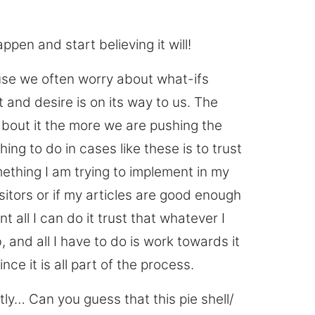
ppen and start believing it will!
use we often worry about what-ifs
 and desire is on its way to us. The
about it the more we are pushing the
hing to do in cases like these is to trust
omething I am trying to implement in my
sitors or if my articles are good enough
t all I can do it trust that whatever I
 and all I have to do is work towards it
nce it is all part of the process.
tly… Can you guess that this pie shell/