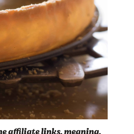
 affiliate links, meaning,