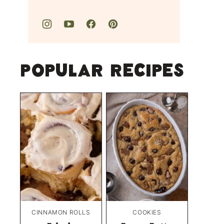
Popular Recipes
CINNAMON ROLLS
COOKIES