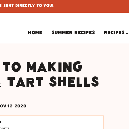
 Sent Directly To You!
Home
Summer Recipes
Recipes
 to making
& tart shells
OV 12, 2020
ments