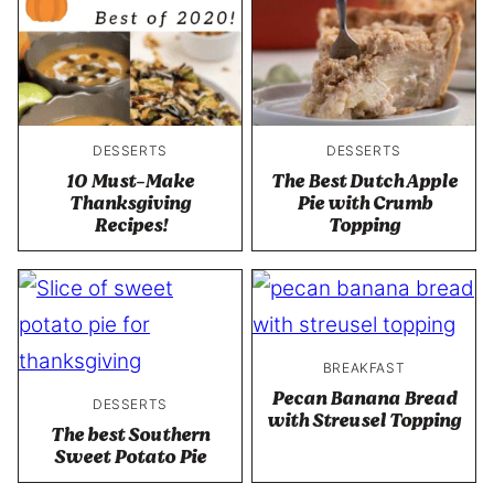
DESSERTS
DESSERTS
10 Must-Make
The Best Dutch Apple
Thanksgiving
Pie with Crumb
Recipes!
Topping
BREAKFAST
Pecan Banana Bread
DESSERTS
with Streusel Topping
The best Southern
Sweet Potato Pie