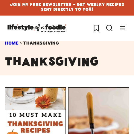
Skip
Join My Free Newsletter - Get Weelky Recipes
Sent Directly To You!
to
content
My Favorites
HOME
›
THANKSGIVING
thanksgiving