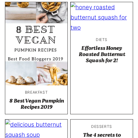
DIETS
Effortless Honey
Roasted Butternut
Squash for 2!
BREAKFAST
8 Best Vegan Pumpkin
Recipes 2019
DESSERTS
The 4 secrets to