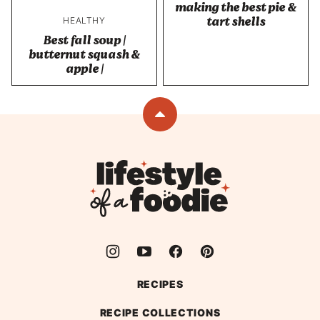
making the best pie &
tart shells
HEALTHY
Best fall soup |
butternut squash &
apple |
Back
to
top
Lifestyle
of
a
Foodie
RECIPES
RECIPE COLLECTIONS