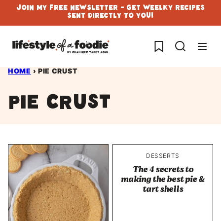
Skip
Join My Free Newsletter - Get Weelky Recipes
Sent Directly To You!
to
content
My Favorites
HOME
›
PIE CRUST
pie crust
DESSERTS
The 4 secrets to
making the best pie &
tart shells