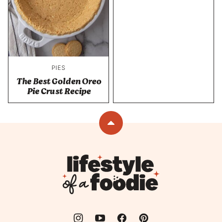
PIES
The Best Golden Oreo
Pie Crust Recipe
Back
to
top
Lifestyle
of
a
Foodie