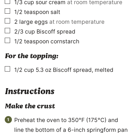
▢
1/3
cup
sour cream
at room temperature
▢
1/2
teaspoon
salt
▢
2
large
eggs
at room temperature
▢
2/3
cup
Biscoff spread
▢
1/2
teaspoon
cornstarch
For the topping:
▢
1/2
cup
5.3 oz Biscoff spread, melted
Instructions
Make the crust
Preheat the oven to 350°F (175°C) and
line the bottom of a 6-inch springform pan