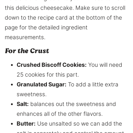
this delicious cheesecake. Make sure to scroll
down to the recipe card at the bottom of the
page for the detailed ingredient
measurements.
​For the Crust
Crushed Biscoff Cookies:
You will need
25 cookies for this part.
Granulated Sugar:
To add a little extra
sweetness.
Salt:
balances out the sweetness and
enhances all of the other flavors.
Butter:
Use unsalted so we can add the