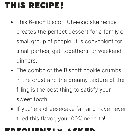
this recipe!
This 6-inch Biscoff Cheesecake recipe
creates the perfect dessert for a family or
small group of people. It is convenient for
small parties, get-togethers, or weekend
dinners.
The combo of the Biscoff cookie crumbs
in the crust and the creamy texture of the
filling is the best thing to satisfy your
sweet tooth.
If you’re a cheesecake fan and have never
tried this flavor, you 100% need to!