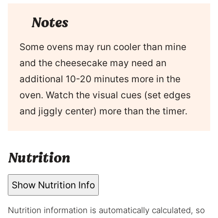
Notes
Some ovens may run cooler than mine
and the cheesecake may need an
additional 10-20 minutes more in the
oven. Watch the visual cues (set edges
and jiggly center) more than the timer.
Nutrition
Show Nutrition Info
Nutrition information is automatically calculated, so