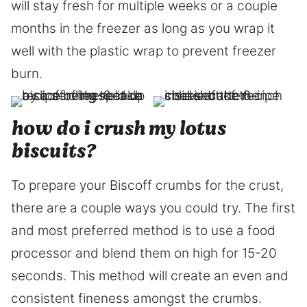
will stay fresh for multiple weeks or a couple
months in the freezer as long as you wrap it
well with the plastic wrap to prevent freezer
burn.
how do i crush my lotus
biscuits?
To prepare your Biscoff crumbs for the crust,
there are a couple ways you could try. The first
and most preferred method is to use a food
processor and blend them on high for 15-20
seconds. This method will create an even and
consistent fineness amongst the crumbs.