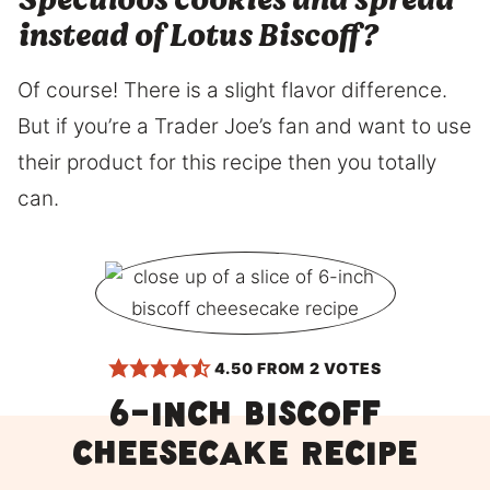
Speculoos cookies and spread
instead of Lotus Biscoff?
Of course! There is a slight flavor difference.
But if you’re a Trader Joe’s fan and want to use
their product for this recipe then you totally
can.
4.50
FROM
2
VOTES
6-inch Biscoff
Cheesecake Recipe