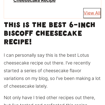
Cheesecake Recipe
View All
This is the best 6-inch
Biscoff Cheesecake
Recipe!
I can personally say this is the best Lotus
cheesecake recipe out there. I’ve recently
started a series of cheesecake flavor
variations on my blog, so I’ve been making a lot
of cheesecake lately.
Not only have I tried other recipes out there,