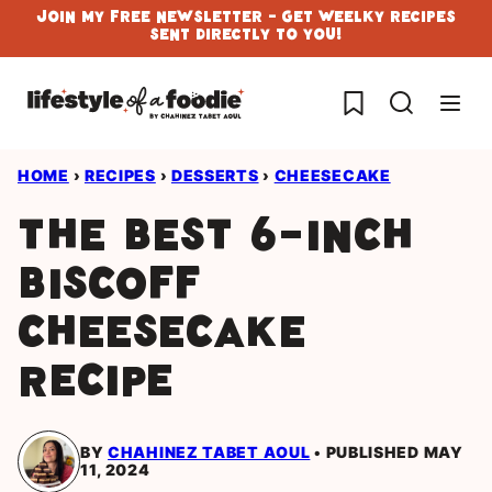
Skip
Join My Free Newsletter - Get Weelky Recipes
Sent Directly To You!
to
content
My Favorites
HOME
›
RECIPES
›
DESSERTS
›
CHEESECAKE
The Best 6-inch
Biscoff
Cheesecake
Recipe
BY
CHAHINEZ TABET AOUL
PUBLISHED MAY
11, 2024