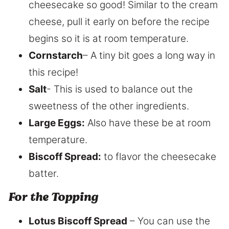
cheesecake so good! Similar to the cream
cheese, pull it early on before the recipe
begins so it is at room temperature.
Cornstarch
– A tiny bit goes a long way in
this recipe!
Salt
​- This is used to balance out the
sweetness of the other ingredients.
Large Eggs:
​ Also have these be at room
temperature.
Biscoff Spread:
to flavor the cheesecake
batter.
​For the Topping
Lotus Biscoff Spread
– You can use the