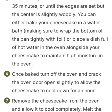
35 minutes, or until the edges are set but
the center is slightly wobbly. You can
either bake your cheesecake in a water
bath (making sure to wrap the bottom of
the pan tightly with foil) or place a dish full
of hot water in the oven alongside your
cheesecake to maintain high moisture in
the oven.
Once baked turn off the oven and crack
the oven door open slightly to allow the
cheesecake to cool down for an hour.
Remove the cheesecake from the oven
and allow it to cool completely. Melt the