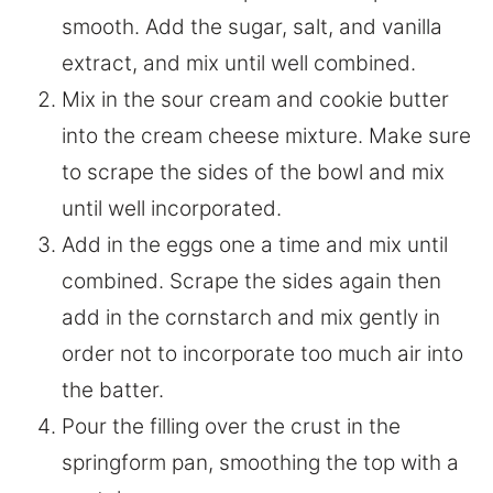
smooth. Add the sugar, salt, and vanilla
extract, and mix until well combined.
Mix in the sour cream and cookie butter
into the cream cheese mixture. Make sure
to scrape the sides of the bowl and mix
until well incorporated.
Add in the eggs one a time and mix until
combined. Scrape the sides again then
add in the cornstarch and mix gently in
order not to incorporate too much air into
the batter.
Pour the filling over the crust in the
springform pan, smoothing the top with a