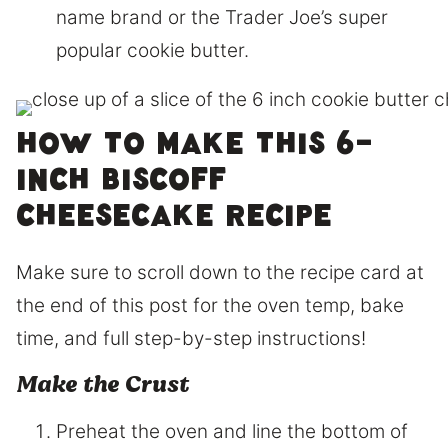
name brand or the Trader Joe’s super
popular cookie butter.
How to make this 6-
inch Biscoff
Cheesecake Recipe
Make sure to scroll down to the recipe card at
the end of this post for the oven temp, bake
time, and full step-by-step instructions!
Make the Crust
Preheat the oven and line the bottom of