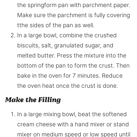
the springform pan with parchment paper.
Make sure the parchment is fully covering
tthe sides of the pan as well.
In a large bowl, combine the crushed
biscuits, salt, granulated sugar, and
melted butter. Press the mixture into the
bottom of the pan to form the crust. Then
bake in the oven for 7 minutes. Reduce
the oven heat once the crust is done.
Make the Filling
In a large mixing bowl, beat the softened
cream cheese with a hand mixer or stand
mixer on medium speed or low speed until