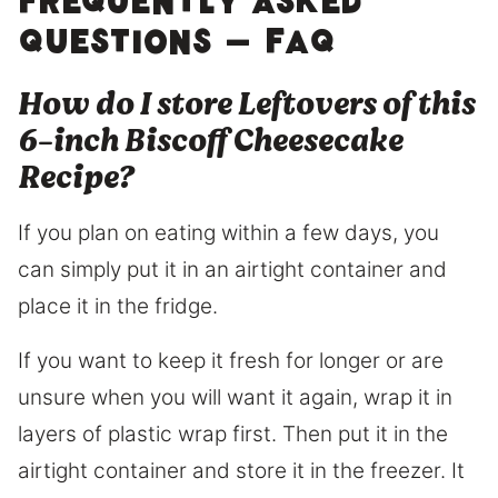
Frequently Asked
Questions – FAQ
How do I store Leftovers of this
6-inch Biscoff Cheesecake
Recipe?
If you plan on eating within a few days, you
can simply put it in an airtight container and
place it in the fridge.
If you want to keep it fresh for longer or are
unsure when you will want it again, wrap it in
layers of plastic wrap first. Then put it in the
airtight container and store it in the freezer. It