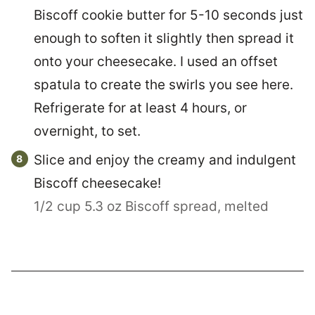
Biscoff cookie butter for 5-10 seconds just
enough to soften it slightly then spread it
onto your cheesecake. I used an offset
spatula to create the swirls you see here.
Refrigerate for at least 4 hours, or
overnight, to set.
Slice and enjoy the creamy and indulgent
Biscoff cheesecake!
1/2 cup 5.3 oz Biscoff spread, melted