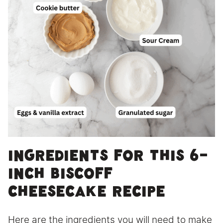
Ingredients for this 6-
inch Biscoff
Cheesecake Recipe
Here are the ingredients you will need to make