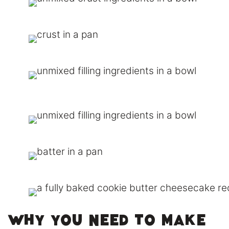
Why You need to make