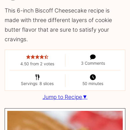
This 6-inch Biscoff Cheesecake recipe is
made with three different layers of cookie
butter flavor that are sure to satisfy your
cravings.
3 Comments
4.50
from
2
votes
Servings: 8 slices
50 minutes
Jump to Recipe