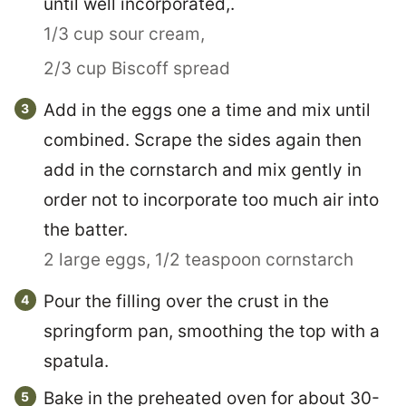
until well incorporated,.
1/3 cup sour cream,
2/3 cup Biscoff spread
Add in the eggs one a time and mix until
combined. Scrape the sides again then
add in the cornstarch and mix gently in
order not to incorporate too much air into
the batter.
2 large eggs,
1/2 teaspoon cornstarch
Pour the filling over the crust in the
springform pan, smoothing the top with a
spatula.
Bake in the preheated oven for about 30-