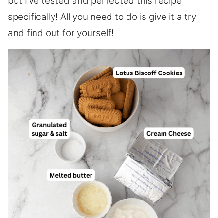
but I’ve tested and perfected this recipe
specifically! All you need to do is give it a try
and find out for yourself!