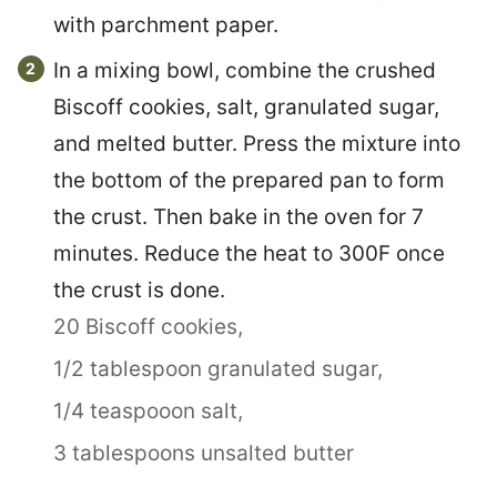
with parchment paper.
In a mixing bowl, combine the crushed
Biscoff cookies, salt, granulated sugar,
and melted butter. Press the mixture into
the bottom of the prepared pan to form
the crust. Then bake in the oven for 7
minutes. Reduce the heat to 300F once
the crust is done.
20 Biscoff cookies,
1/2 tablespoon granulated sugar,
1/4 teaspooon salt,
3 tablespoons unsalted butter