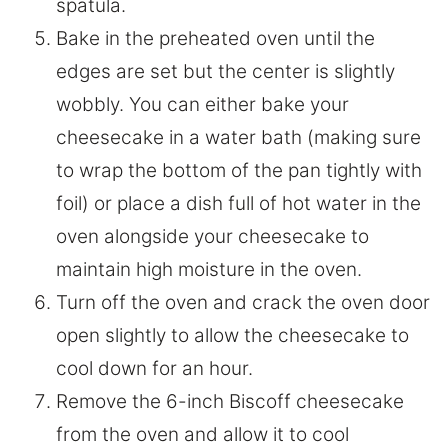
spatula.
Bake in the preheated oven until the
edges are set but the center is slightly
wobbly. You can either bake your
cheesecake in a water bath (making sure
to wrap the bottom of the pan tightly with
foil) or place a dish full of hot water in the
oven alongside your cheesecake to
maintain high moisture in the oven.
Turn off the oven and crack the oven door
open slightly to allow the cheesecake to
cool down for an hour.
Remove the 6-inch Biscoff cheesecake
from the oven and allow it to cool