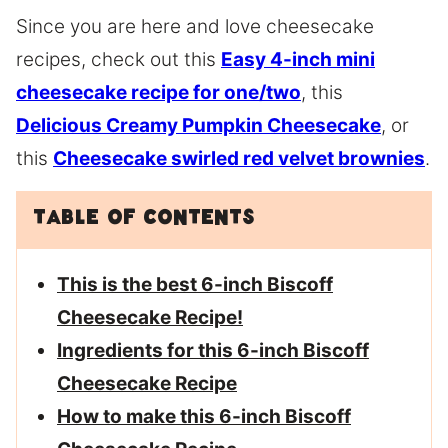
Since you are here and love cheesecake
recipes, check out this
Easy 4-inch mini
cheesecake recipe for one/two
, this
Delicious Creamy Pumpkin Cheesecake
, or
this
Cheesecake swirled red velvet brownies
.
Table of Contents
This is the best 6-inch Biscoff
Cheesecake Recipe!
Ingredients for this 6-inch Biscoff
Cheesecake Recipe
How to make this 6-inch Biscoff