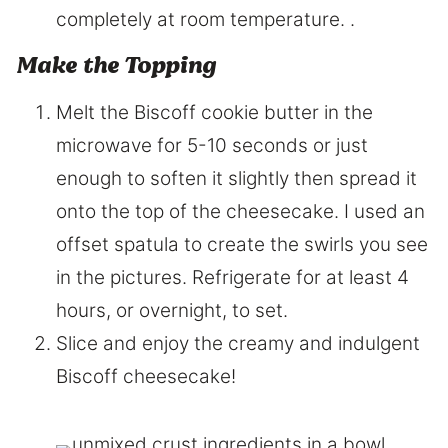
completely at room temperature. .
Make the Topping
Melt the Biscoff cookie butter in the
microwave for 5-10 seconds or just
enough to soften it slightly then spread it
onto the top of the cheesecake. I used an
offset spatula to create the swirls you see
in the pictures. Refrigerate for at least 4
hours, or overnight, to set.
Slice and enjoy the creamy and indulgent
Biscoff cheesecake!