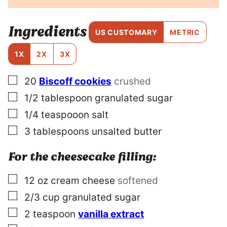
T
T
I
Ingredients
T
US CUSTOMARY
METRIC
L
E
1X
2X
3X
P
E
▢
20
Biscoff cookies
crushed
R
M
▢
1/2
tablespoon
granulated sugar
A
L
▢
1/4
teaspooon
salt
I
▢
3
tablespoons
unsalted butter
N
K
For the cheesecake filling:
▢
12
oz
cream cheese
softened
▢
2/3
cup
granulated sugar
▢
2
teaspoon
vanilla extract