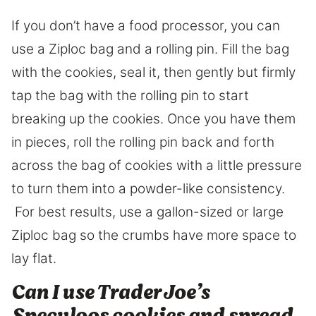
If you don’t have a food processor, you can
use a Ziploc bag and a rolling pin. Fill the bag
with the cookies, seal it, then gently but firmly
tap the bag with the rolling pin to start
breaking up the cookies. Once you have them
in pieces, roll the rolling pin back and forth
across the bag of cookies with a little pressure
to turn them into a powder-like consistency.
For best results, use a gallon-sized or large
Ziploc bag so the crumbs have more space to
lay flat.
​Can I use Trader Joe’s