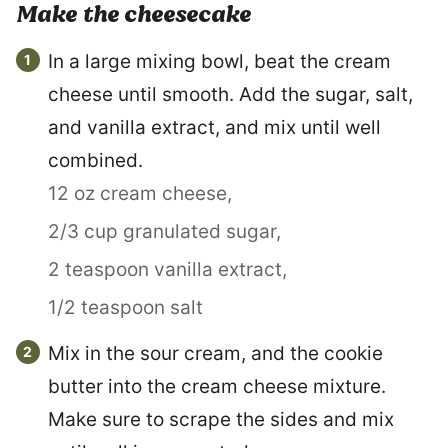
Make the cheesecake
In a large mixing bowl, beat the cream
cheese until smooth. Add the sugar, salt,
and vanilla extract, and mix until well
combined.
12 oz cream cheese,
2/3 cup granulated sugar,
2 teaspoon vanilla extract,
1/2 teaspoon salt
Mix in the sour cream, and the cookie
butter into the cream cheese mixture.
Make sure to scrape the sides and mix