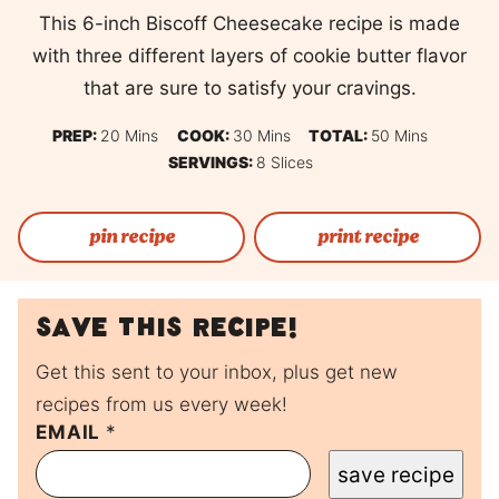
This 6-inch Biscoff Cheesecake recipe is made
with three different layers of cookie butter flavor
that are sure to satisfy your cravings.
Minutes
Minutes
Minutes
PREP:
20
Mins
COOK:
30
Mins
TOTAL:
50
Mins
SERVINGS:
8
Slices
pin recipe
print recipe
Save this recipe!
Get this sent to your inbox, plus get new
recipes from us every week!
P
EMAIL
*
O
save recipe
S