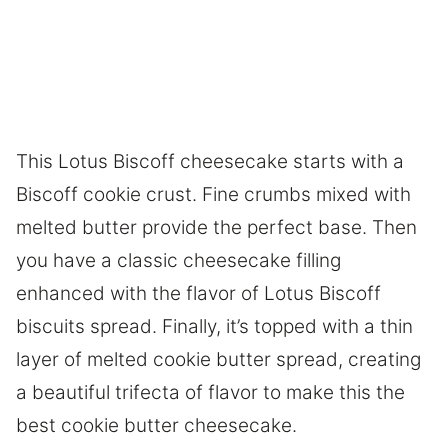
This Lotus Biscoff cheesecake starts with a
Biscoff cookie crust. Fine crumbs mixed with
melted butter provide the perfect base. Then
you have a classic cheesecake filling
enhanced with the flavor of Lotus Biscoff
biscuits spread. Finally, it’s topped with a thin
layer of melted cookie butter spread, creating
a beautiful trifecta of flavor to make this the
best cookie butter cheesecake.