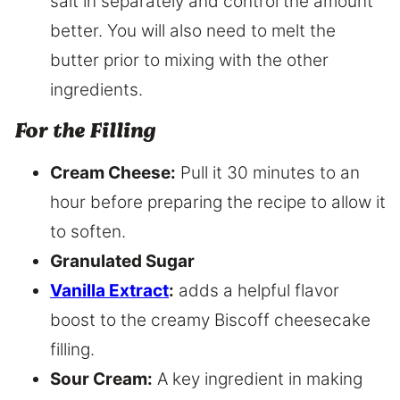
salt in separately and control the amount
better. You will also need to melt the
butter prior to mixing with the other
ingredients.
For the Filling
Cream Cheese:
Pull it 30 minutes to an
hour before preparing the recipe to allow it
to soften.
Granulated Sugar
Vanilla Extract
:
adds a helpful flavor
boost to the creamy Biscoff cheesecake
filling.
Sour Cream:
A key ingredient in making