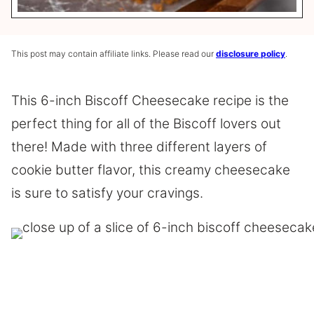
This post may contain affiliate links. Please read our
disclosure policy
.
This 6-inch Biscoff Cheesecake recipe is the
perfect thing for all of the Biscoff lovers out
there! Made with three different layers of
cookie butter flavor, this creamy cheesecake
is sure to satisfy your cravings.