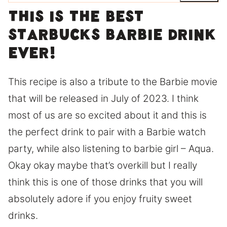
This is the best
Starbucks barbie drink
ever!
This recipe is also a tribute to the Barbie movie
that will be released in July of 2023. I think
most of us are so excited about it and this is
the perfect drink to pair with a Barbie watch
party, while also listening to barbie girl – Aqua.
Okay okay maybe that’s overkill but I really
think this is one of those drinks that you will
absolutely adore if you enjoy fruity sweet
drinks.