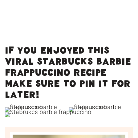
If you enjoyed this
Viral Starbucks Barbie
Frappuccino recipe
make sure to pin it for
later!