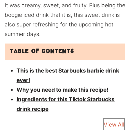
It was creamy, sweet, and fruity. Plus being the
boogie iced drink that it is, this sweet drink is
also super refreshing for the upcoming hot
summer days.
Table of Contents
This is the best Starbucks barbie drink
ever!
Why you need to make this recipe!
Ingredients for this Tiktok Starbucks
drink recipe
View All