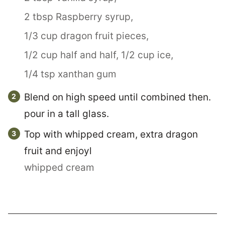
2 tbsp Raspberry syrup,
1/3 cup dragon fruit pieces,
1/2 cup half and half,
1/2 cup ice,
1/4 tsp xanthan gum
Blend on high speed until combined then.
pour in a tall glass.
Top with whipped cream, extra dragon
fruit and enjoyl
whipped cream