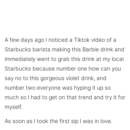
A few days ago I noticed a Tiktok video of a
Starbucks barista making this Barbie drink and
immediately went to grab this drink at my local
Starbucks because number one how can you
say no to this gorgeous violet drink, and
number two everyone was hyping it up so
much so I had to get on that trend and try it for
myself.
As soon as I took the first sip I was in love.