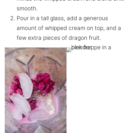
smooth.
Pour in a tall glass, add a generous
amount of whipped cream on top, and a
few extra pieces of dragon fruit.