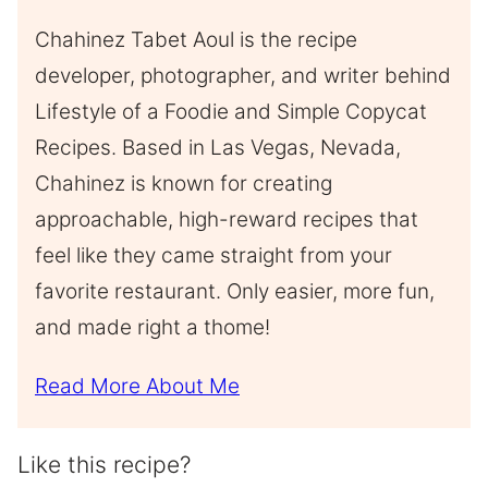
Chahinez Tabet Aoul is the recipe
developer, photographer, and writer behind
Lifestyle of a Foodie and Simple Copycat
Recipes. Based in Las Vegas, Nevada,
Chahinez is known for creating
approachable, high-reward recipes that
feel like they came straight from your
favorite restaurant. Only easier, more fun,
and made right a thome!
Read More About Me
Like this recipe?