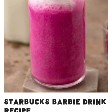
Starbucks Barbie drink