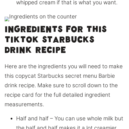
whipped cream if that is what you want.
Ingredients for this
Tiktok Starbucks
drink recipe
Here are the ingredients you will need to make
this copycat Starbucks secret menu Barbie
drink recipe. Make sure to scroll down to the
recipe card for the full detailed ingredient
measurements.
Half and half – You can use whole milk but
the half and half makes it a lot creamier.