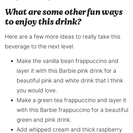
What are some other fun ways
to enjoy this drink?
Here are a few more ideas to really take this
beverage to the next level.
Make the vanilla bean frappuccino and
layer it with this Barbie pink drink for a
beautiful pink and white drink that I think
you would love.
Make a green tea frappuccino and layer it
with this Barbie frappuccino for a beautiful
green and pink drink.
Add whipped cream and thick raspberry