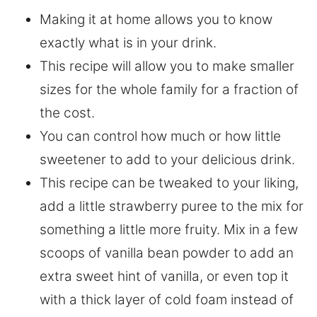
Making it at home allows you to know
exactly what is in your drink.
This recipe will allow you to make smaller
sizes for the whole family for a fraction of
the cost.
You can control how much or how little
sweetener to add to your delicious drink.
This recipe can be tweaked to your liking,
add a little strawberry puree to the mix for
something a little more fruity. Mix in a few
scoops of vanilla bean powder to add an
extra sweet hint of vanilla, or even top it
with a thick layer of cold foam instead of