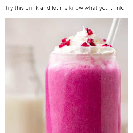
Try this drink and let me know what you think.