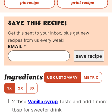
pin recipe
print recipe
Save this recipe!
Get this sent to your inbox, plus get new
recipes from us every week!
P
EMAIL
*
O
save recipe
S
T
P
O
Ingredients
S
US CUSTOMARY
METRIC
T
E
1X
2X
3X
M
A
▢
2
tbsp
Vanilla syrup
Taste and add 1 more
I
L
tbsp for sweeter drink