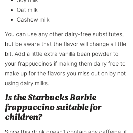
Soy milk
Oat milk
Cashew milk
You can use any other dairy-free substitutes,
but be aware that the flavor will change a little
bit. Add a little extra vanilla bean powder to
your frappuccinos if making them dairy free to
make up for the flavors you miss out on by not
using dairy milks.
Is the Starbucks Barbie
frappuccino suitable for
children?
Since this drink doesn’t contain any caffeine, it