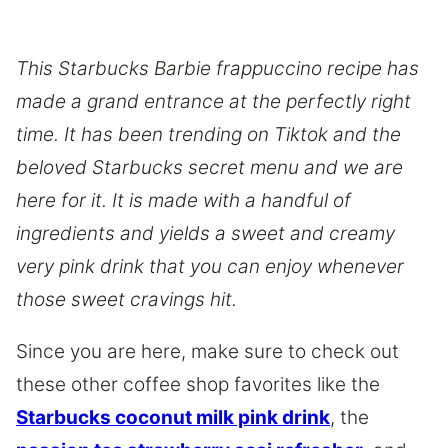
This Starbucks Barbie frappuccino recipe has
made a grand entrance at the perfectly right
time. It has been trending on Tiktok and the
beloved Starbucks secret menu and we are
here for it. It is made with a handful of
ingredients and yields a sweet and creamy
very pink drink that you can enjoy whenever
those sweet cravings hit.
Since you are here, make sure to check out
these other coffee shop favorites like the
Starbucks coconut milk pink drink
, the