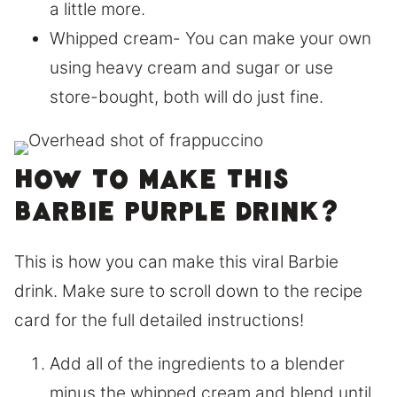
a little more.
Whipped cream- You can make your own
using heavy cream and sugar or use
store-bought, both will do just fine.
How to make this
Barbie purple drink?
This is how you can make this viral Barbie
drink. Make sure to scroll down to the recipe
card for the full detailed instructions!
Add all of the ingredients to a blender
minus the whipped cream and blend until