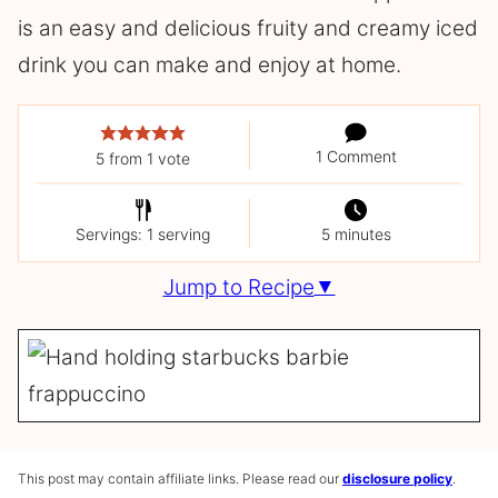
is an easy and delicious fruity and creamy iced
drink you can make and enjoy at home.
1 Comment
5
from 1 vote
Servings: 1 serving
5 minutes
Jump to Recipe
This post may contain affiliate links. Please read our
disclosure policy
.