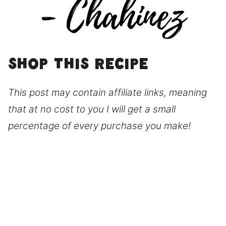
Shop this recipe
This post may contain affiliate links, meaning
that at no cost to you I will get a small
percentage of every purchase you make!