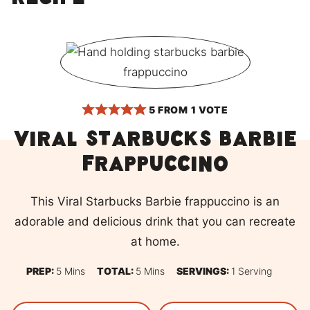
recipe
5
FROM 1 VOTE
Viral Starbucks Barbie
frappuccino
This Viral Starbucks Barbie frappuccino is an
adorable and delicious drink that you can recreate
at home.
Minutes
Minutes
PREP:
5
Mins
TOTAL:
5
Mins
SERVINGS:
1
Serving