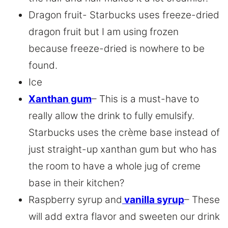
Dragon fruit- Starbucks uses freeze-dried
dragon fruit but I am using frozen
because freeze-dried is nowhere to be
found.
Ice
Xanthan gum
– This is a must-have to
really allow the drink to fully emulsify.
Starbucks uses the crème base instead of
just straight-up xanthan gum but who has
the room to have a whole jug of creme
base in their kitchen?
Raspberry syrup and
vanilla syrup
– These
will add extra flavor and sweeten our drink