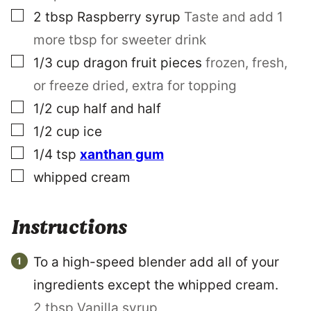
▢
2
tbsp
Raspberry syrup
Taste and add 1
more tbsp for sweeter drink
▢
1/3
cup
dragon fruit pieces
frozen, fresh,
or freeze dried, extra for topping
▢
1/2
cup
half and half
▢
1/2
cup
ice
▢
1/4
tsp
xanthan gum
▢
whipped cream
Instructions
To a high-speed blender add all of your
ingredients except the whipped cream.
2 tbsp Vanilla syrup,