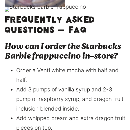
Frequently asked
questions – FAQ
How can I order the Starbucks
Barbie frappuccino in-store?
Order a Venti white mocha with half and
half.
Add 3 pumps of vanilla syrup and 2-3
pump of raspberry syrup, and dragon fruit
inclusion blended inside.
Add whipped cream and extra dragon fruit
pieces on top.