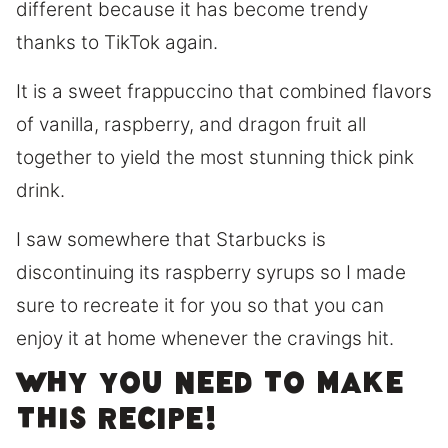
different because it has become trendy
thanks to TikTok again.
It is a sweet frappuccino that combined flavors
of vanilla, raspberry, and dragon fruit all
together to yield the most stunning thick pink
drink.
I saw somewhere that Starbucks is
discontinuing its raspberry syrups so I made
sure to recreate it for you so that you can
enjoy it at home whenever the cravings hit.
Why you need to make
this recipe!