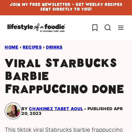
Skip
Join My Free Newsletter - Get Weelky Recipes
Sent Directly To You!
to
content
My Favorites
HOME
›
RECIPES
›
DRINKS
Viral Starbucks
Barbie
Frappuccino done
BY
CHAHINEZ TABET AOUL
PUBLISHED APR
20, 2023
This tiktok viral Stabrucks barbie frappuccino