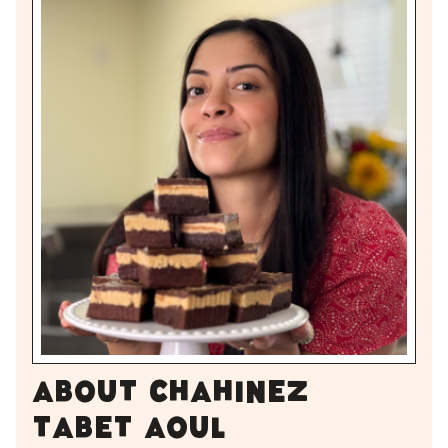
About Chahinez
Tabet Aoul