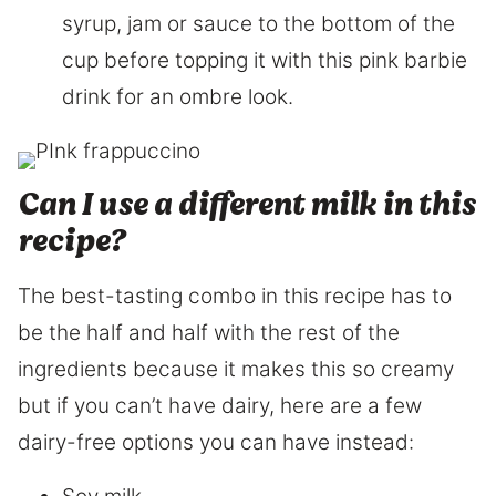
syrup, jam or sauce to the bottom of the
cup before topping it with this pink barbie
drink for an ombre look.
Can I use a different milk in this
recipe?
The best-tasting combo in this recipe has to
be the half and half with the rest of the
ingredients because it makes this so creamy
but if you can’t have dairy, here are a few
dairy-free options you can have instead: