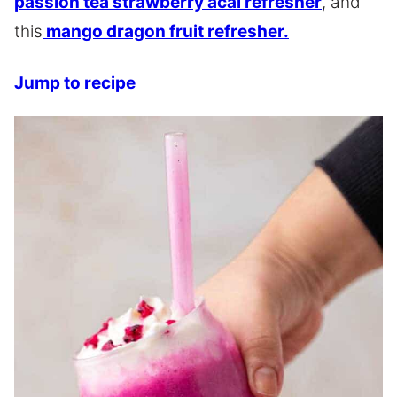
passion tea strawberry acai refresher
, and
this
mango dragon fruit refresher.
Jump to recipe