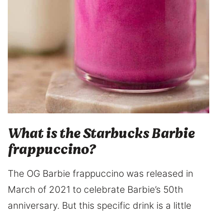
What is the Starbucks Barbie
frappuccino?
The OG Barbie frappuccino was released in
March of 2021 to celebrate Barbie’s 50th
anniversary. But this specific drink is a little