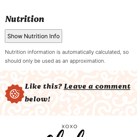
Nutrition
Show Nutrition Info
Nutrition information is automatically calculated, so
should only be used as an approximation.
Like this?
Leave a comment
below!