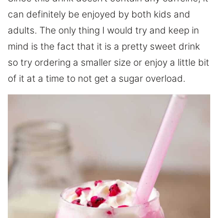
can definitely be enjoyed by both kids and
adults. The only thing I would try and keep in
mind is the fact that it is a pretty sweet drink
so try ordering a smaller size or enjoy a little bit
of it at a time to not get a sugar overload.