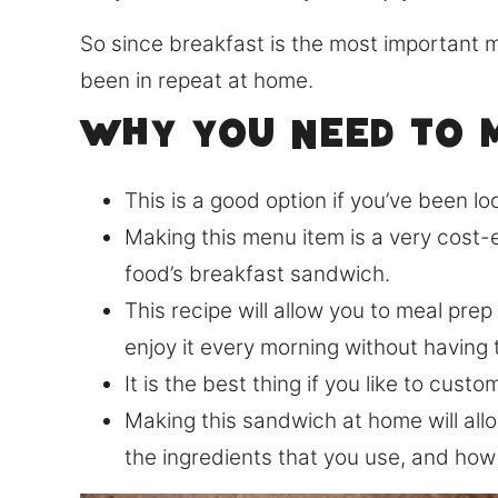
So since breakfast is the most important m
been in repeat at home.
Why you need to m
This is a good option if you’ve been lo
Making this menu item is a very cost-e
food’s breakfast sandwich.
This recipe will allow you to meal pre
enjoy it every morning without having 
It is the best thing if you like to cus
Making this sandwich at home will allow
the ingredients that you use, and how