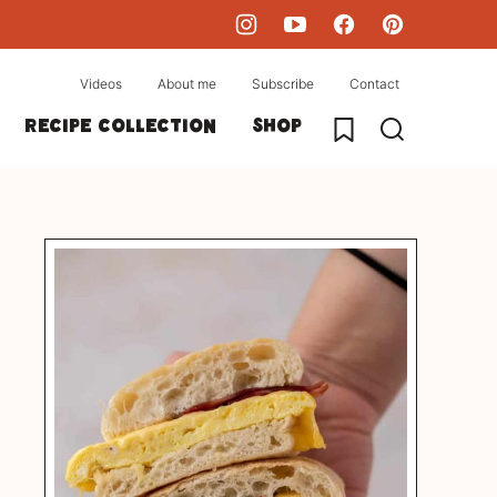
Videos
About me
Subscribe
Contact
My Favorites
Recipe collection
Shop