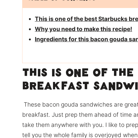
This is one of the best Starbucks b
Why you need to make this recipe!
Ingredients for this bacon gouda s
This is one of th
breakfast sandwi
These bacon gouda sandwiches are great a
breakfast. Just prep them ahead of time a
take them anywhere with you. I like to pr
tell you the whole family is overjoyed whe