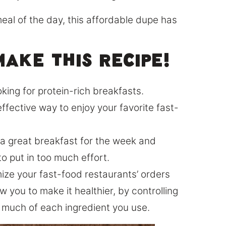
eal of the day, this affordable dupe has
ake this recipe!
oking for protein-rich breakfasts.
ffective way to enjoy your favorite fast-
p a great breakfast for the week and
to put in too much effort.
tomize your fast-food restaurants’ orders
 you to make it healthier, by controlling
 much of each ingredient you use.