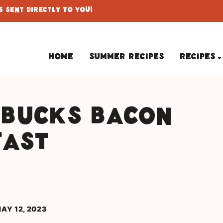
 Sent Directly To You!
Home
Summer Recipes
Recipes
rbucks Bacon
fast
AY 12, 2023