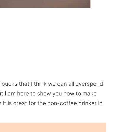
arbucks that I think we can all overspend
ut I am here to show you how to make
it is great for the non-coffee drinker in