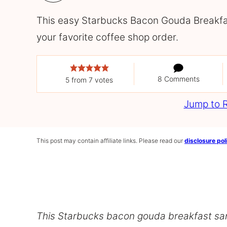
This easy Starbucks Bacon Gouda Breakfas
your favorite coffee shop order.
8 Comments
5
from
7
votes
Jump to 
This post may contain affiliate links. Please read our
disclosure pol
This Starbucks bacon gouda breakfast sa