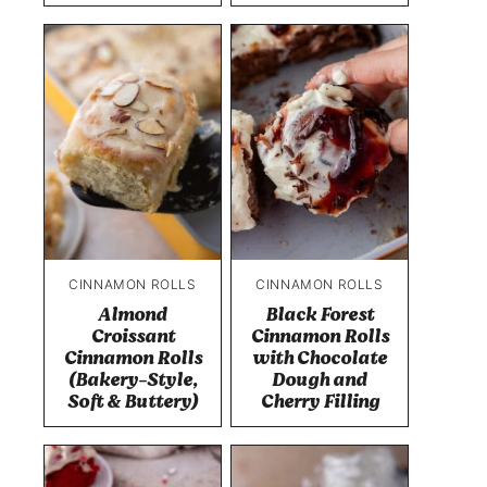
CINNAMON ROLLS
CINNAMON ROLLS
Almond
Black Forest
Croissant
Cinnamon Rolls
Cinnamon Rolls
with Chocolate
(Bakery-Style,
Dough and
Soft & Buttery)
Cherry Filling