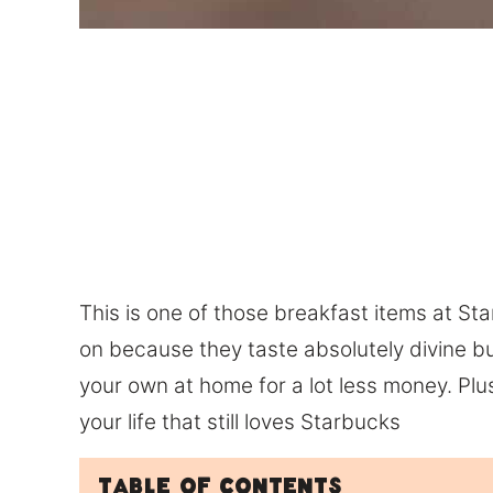
This is one of those breakfast items at St
on because they taste absolutely divine b
your own at home for a lot less money. Plus 
your life that still loves Starbucks
Table of Contents