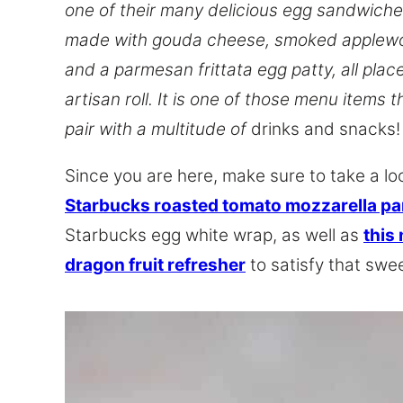
one of their many delicious egg sandwiches
made with gouda cheese, smoked applew
and a parmesan frittata egg patty, all plac
artisan roll. It is one of those menu items 
pair with a multitude of
drinks and snacks!
Since you are here, make sure to take a lo
Starbucks roasted tomato mozzarella pa
Starbucks egg white wrap, as well as
this
dragon fruit refresher
to satisfy that swee