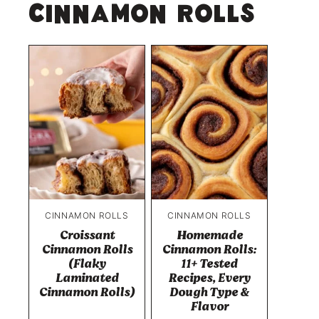
Cinnamon Rolls
CINNAMON ROLLS
CINNAMON ROLLS
Croissant
Homemade
Cinnamon Rolls
Cinnamon Rolls:
(Flaky
11+ Tested
Laminated
Recipes, Every
Cinnamon Rolls)
Dough Type &
Flavor