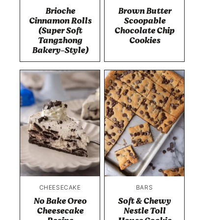
Brioche
Brown Butter
Cinnamon Rolls
Scoopable
(Super Soft
Chocolate Chip
Tangzhong
Cookies
Bakery-Style)
CHEESECAKE
BARS
No Bake Oreo
Soft & Chewy
Cheesecake
Nestle Toll