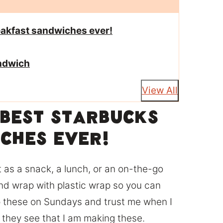
reakfast sandwiches ever!
andwich
View All
e best Starbucks
ches ever!
s a snack, a lunch, or an on-the-go
nd wrap with plastic wrap so you can
ep these on Sundays and trust me when I
n they see that I am making these.