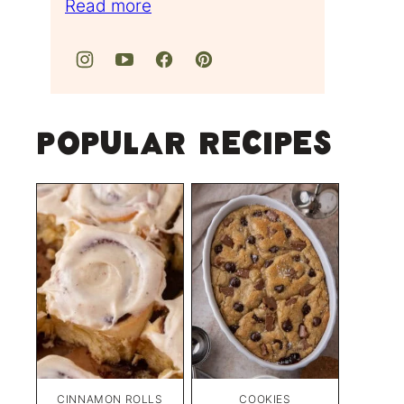
Read more
Popular Recipes
CINNAMON ROLLS
COOKIES