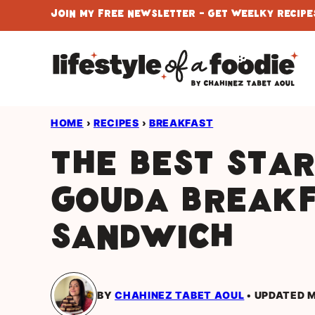
Skip
Join My Free Newsletter - Get Weelky Recipes
to
content
HOME
›
RECIPES
›
BREAKFAST
The Best Sta
Gouda Break
Sandwich
BY
CHAHINEZ TABET AOUL
UPDATED M