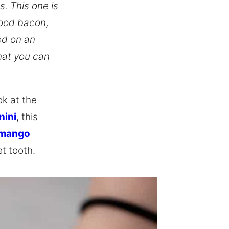
. This one is
ood bacon,
ed on an
that you can
ok at the
nini
, this
 mango
t tooth.