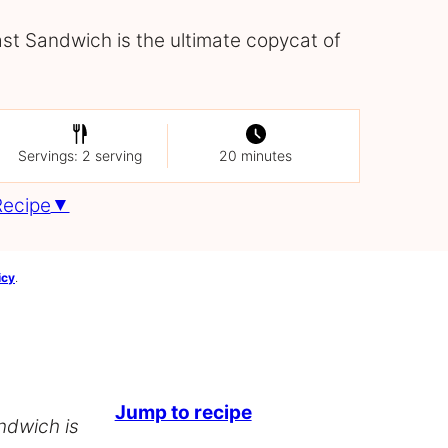
t Sandwich is the ultimate copycat of
Servings: 2 serving
20 minutes
Recipe
icy
.
Jump to recipe
ndwich is