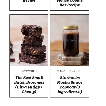
Recipe
House Cookie
Bar Recipe
BROWNIES
SIMPLE SYRUPS
The Best Small
Starbucks
Batch Brownies
Mocha Sauce
(Ultra Fudgy +
Copycat (3
Chewy)
Ingredients!)