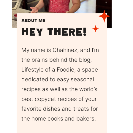
ABOUT ME
Hey There!
My name is Chahinez, and I’m
the brains behind the blog,
Lifestyle of a Foodie, a space
dedicated to easy seasonal
recipes as well as the world’s
best copycat recipes of your
favorite dishes and treats for
the home cooks and bakers.