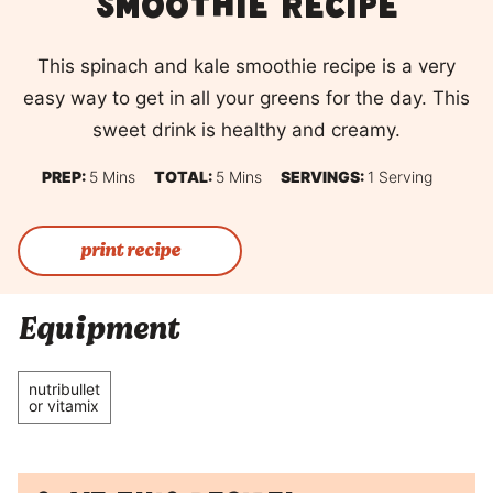
smoothie recipe
This spinach and kale smoothie recipe is a very
easy way to get in all your greens for the day. This
sweet drink is healthy and creamy.
Minutes
Minutes
PREP:
5
Mins
TOTAL:
5
Mins
SERVINGS:
1
Serving
print recipe
Equipment
nutribullet
or vitamix