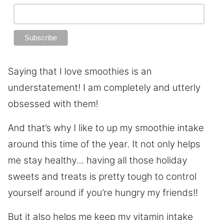
Saying that I love smoothies is an
understatement! I am completely and utterly
obsessed with them!
And that’s why I like to up my smoothie intake
around this time of the year. It not only helps
me stay healthy… having all those holiday
sweets and treats is pretty tough to control
yourself around if you’re hungry my friends!!
But it also helps me keep my vitamin intake