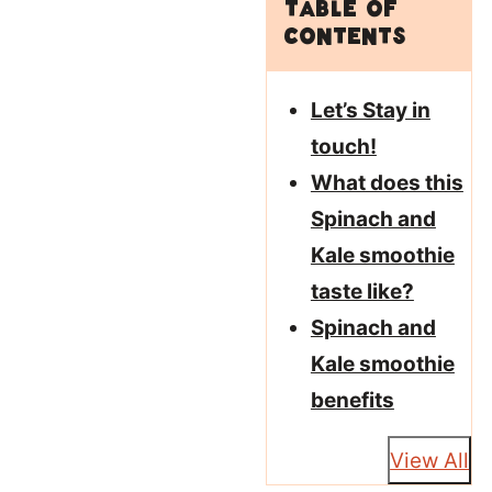
Table of
Contents
Let’s Stay in
touch!
What does this
Spinach and
Kale smoothie
taste like?
Spinach and
Kale smoothie
benefits
View All