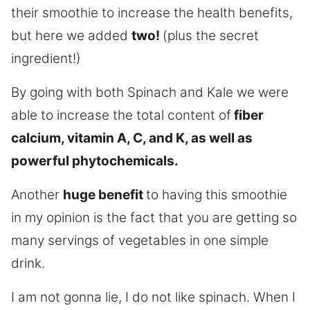
their smoothie to increase the health benefits,
but here we added
two!
(plus the secret
ingredient!)
By going with both Spinach and Kale we were
able to increase the total content of
fiber
calcium, vitamin A, C, and K, as well as
powerful phytochemicals.
Another
huge benefit
to having this smoothie
in my opinion is the fact that you are getting so
many servings of vegetables in one simple
drink.
I am not gonna lie, I do not like spinach. When I