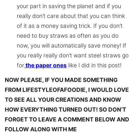
your part in saving the planet and if you
really don’t care about that you can think
of it as a money saving trick. If you don’t
need to buy straws as often as you do
now, you will automatically save money! If
you really really don’t want steel straws go
for
the paper ones
like I did in this post!
NOW PLEASE, IF YOU MADE SOMETHING
FROM LIFESTYLEOFAFOODIE, I WOULD LOVE
TO SEE ALL YOUR CREATIONS AND KNOW
HOW EVERYTHING TURNED OUT! SO DON’T
FORGET TO LEAVE A COMMENT BELOW AND
FOLLOW ALONG WITH ME