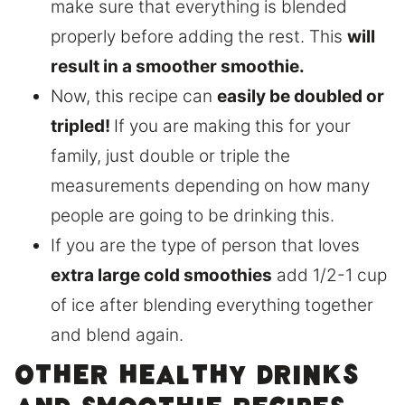
make sure that everything is blended
properly before adding the rest. This
will
result in a smoother smoothie.
Now, this recipe can
easily be doubled or
tripled!
If you are making this for your
family, just double or triple the
measurements depending on how many
people are going to be drinking this.
If you are the type of person that loves
extra large cold smoothies
add 1/2-1 cup
of ice after blending everything together
and blend again.
Other healthy drinks