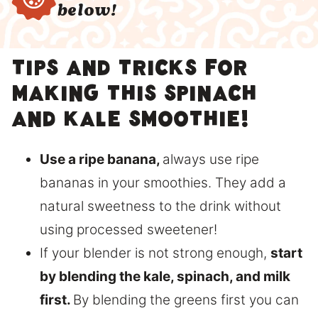
below!
Tips and tricks for
making this Spinach
and Kale Smoothie!
Use a ripe banana,
always use ripe
bananas in your smoothies. They add a
natural sweetness to the drink without
using processed sweetener!
If your blender is not strong enough,
start
by blending the kale, spinach, and milk
first.
By blending the greens first you can