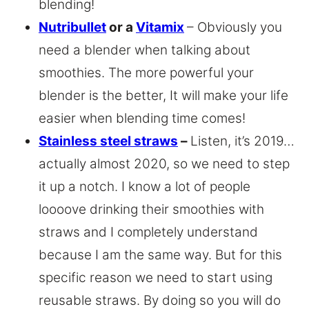
blending!
Nutribullet
or a
Vitamix
– Obviously you
need a blender when talking about
smoothies. The more powerful your
blender is the better, It will make your life
easier when blending time comes!
Stainless steel straws
–
Listen, it’s 2019…
actually almost 2020, so we need to step
it up a notch. I know a lot of people
loooove drinking their smoothies with
straws and I completely understand
because I am the same way. But for this
specific reason we need to start using
reusable straws. By doing so you will do