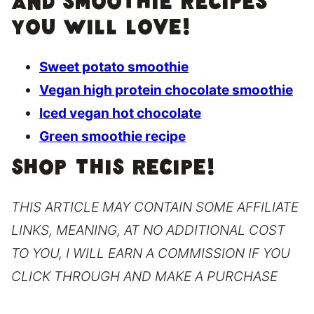
and smoothie recipes
you will love!
Sweet potato smoothie
Vegan high protein chocolate smoothie
Iced vegan hot chocolate
Green smoothie recipe
SHOP THIS RECIPE!
THIS ARTICLE MAY CONTAIN SOME AFFILIATE
LINKS, MEANING, AT NO ADDITIONAL COST
TO YOU, I WILL EARN A COMMISSION IF YOU
CLICK THROUGH AND MAKE A PURCHASE