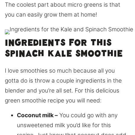
The coolest part about micro greens is that
you can easily grow them at home!
Ingredients for this
Spinach Kale smoothie
I love smoothies so much because all you
gotta do is throw a couple ingredients in the
blender and you’re all set. For this delicious
green smoothie recipe you will need:
Coconut milk –
You could go with any
unsweetened milk you’d like for this