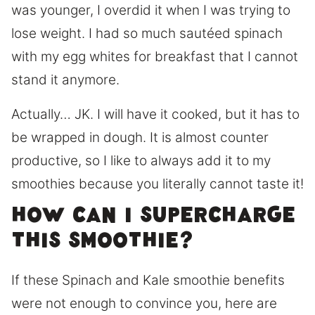
was younger, I overdid it when I was trying to
lose weight. I had so much sautéed spinach
with my egg whites for breakfast that I cannot
stand it anymore.
Actually… JK. I will have it cooked, but it has to
be wrapped in dough. It is almost counter
productive, so I like to always add it to my
smoothies because you literally cannot taste it!
How can I supercharge
this smoothie?
If these Spinach and Kale smoothie benefits
were not enough to convince you, here are