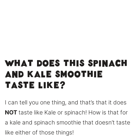
What does this Spinach
and Kale smoothie
taste like?
I can tell you one thing, and that’s that it does
NOT
taste like Kale or spinach! How is that for
a kale and spinach smoothie that doesn’t taste
like either of those things!