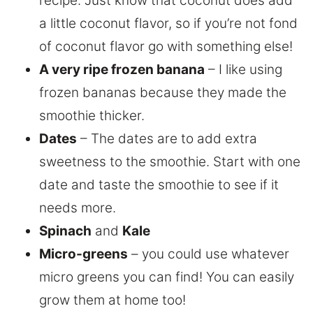
recipe. Just know that coconut does add
a little coconut flavor, so if you’re not fond
of coconut flavor go with something else!
A very ripe frozen banana
– I like using
frozen bananas because they made the
smoothie thicker.
Dates
– The dates are to add extra
sweetness to the smoothie. Start with one
date and taste the smoothie to see if it
needs more.
Spinach
and
Kale
Micro-greens
– you could use whatever
micro greens you can find! You can easily
grow them at home too!