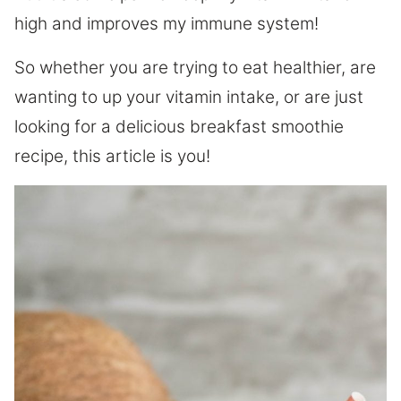
high and improves my immune system!
So whether you are trying to eat healthier, are
wanting to up your vitamin intake, or are just
looking for a delicious breakfast smoothie
recipe, this article is you!