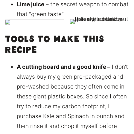
Lime juice
– the secret weapon to combat
that “green taste”
Tools to make this
recipe
A cutting board and a good knife –
I don’t
always buy my green pre-packaged and
pre-washed because they often come in
these giant plastic boxes. So since I often
try to reduce my carbon footprint, I
purchase Kale and Spinach in bunch and
then rinse it and chop it myself before