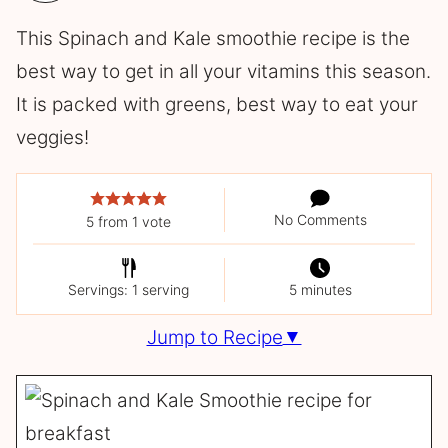
This Spinach and Kale smoothie recipe is the
best way to get in all your vitamins this season.
It is packed with greens, best way to eat your
veggies!
No Comments
5
from 1 vote
Servings: 1 serving
5 minutes
Jump to Recipe