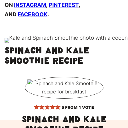
ON
INSTAGRAM
,
PINTEREST
,
AND
FACEBOOK
.
Spinach and Kale
Smoothie Recipe
5
FROM 1 VOTE
Spinach and Kale