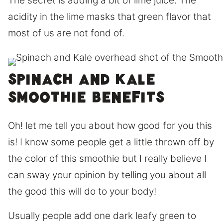
The secret is adding a bit of lime juice. The
acidity in the lime masks that green flavor that
most of us are not fond of.
Spinach and Kale
smoothie benefits
Oh! let me tell you about how good for you this
is! I know some people get a little thrown off by
the color of this smoothie but I really believe I
can sway your opinion by telling you about all
the good this will do to your body!
Usually people add one dark leafy green to