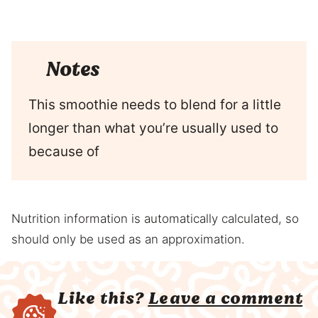
Notes
This smoothie needs to blend for a little
longer than what you’re usually used to
because of
Nutrition information is automatically calculated, so
should only be used as an approximation.
Like this?
Leave a comment