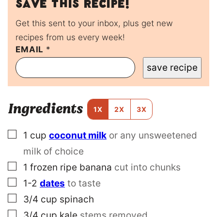
Save this recipe!
Get this sent to your inbox, plus get new
recipes from us every week!
EMAIL
P
*
E
save recipe
R
M
A
L
Ingredients
I
1X
2X
3X
N
K
▢
1
cup
coconut milk
or any unsweetened
P
O
milk of choice
S
T
▢
1
frozen ripe banana
cut into chunks
T
▢
1-2
dates
to taste
I
T
▢
3/4
cup
spinach
L
▢
E
3/4
cup
kale
stems removed