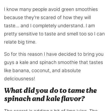
I know many people avoid green smoothies
because they’re scared of how they will
taste… and I completely understand. I am
pretty sensitive to taste and smell too so I can
relate big time.
So for this reason I have decided to bring you
guys a kale and spinach smoothie that tastes
like banana, coconut, and absolute
deliciousness!
What did you do to tame the
spinach and kale flavor?