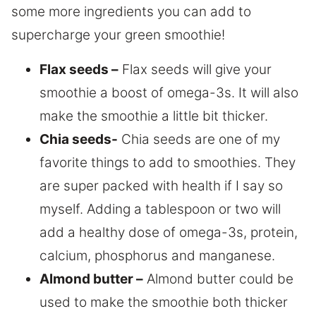
some more ingredients you can add to
supercharge your green smoothie!
Flax seeds –
Flax seeds will give your
smoothie a boost of omega-3s. It will also
make the smoothie a little bit thicker.
Chia seeds-
Chia seeds are one of my
favorite things to add to smoothies. They
are super packed with health if I say so
myself. Adding a tablespoon or two will
add a healthy dose of omega-3s, protein,
calcium, phosphorus and manganese.
Almond butter –
Almond butter could be
used to make the smoothie both thicker