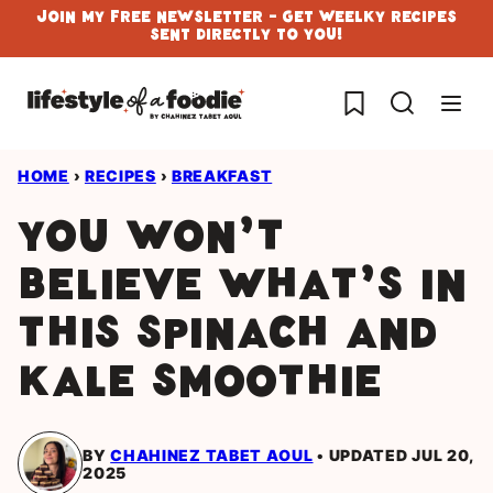
Skip
Join My Free Newsletter - Get Weelky Recipes
Sent Directly To You!
to
content
My Favorites
HOME
›
RECIPES
›
BREAKFAST
You won’t
believe what’s in
this Spinach and
Kale Smoothie
BY
CHAHINEZ TABET AOUL
UPDATED JUL 20,
2025