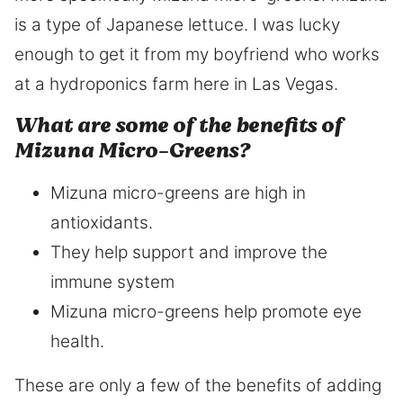
is a type of Japanese lettuce. I was lucky
enough to get it from my boyfriend who works
at a hydroponics farm here in Las Vegas.
What are some of the benefits of
Mizuna Micro-Greens?
Mizuna micro-greens are high in
antioxidants.
They help support and improve the
immune system
Mizuna micro-greens help promote eye
health.
These are only a few of the benefits of adding