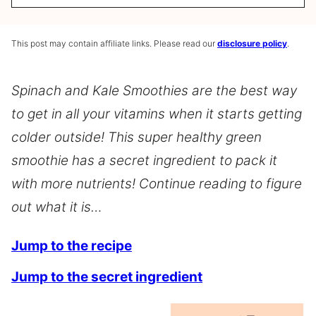
This post may contain affiliate links. Please read our
disclosure policy
.
Spinach and Kale Smoothies are the best way
to get in all your vitamins when it starts getting
colder outside! This super healthy green
smoothie has a secret ingredient to pack it
with more nutrients! Continue reading to figure
out what it is…
Jump to the recipe
Jump to the secret ingredient