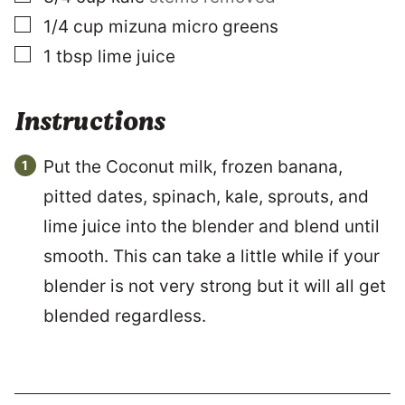
▢
1/4
cup
mizuna micro greens
▢
1
tbsp
lime juice
Instructions
Put the Coconut milk, frozen banana,
pitted dates, spinach, kale, sprouts, and
lime juice into the blender and blend until
smooth. This can take a little while if your
blender is not very strong but it will all get
blended regardless.