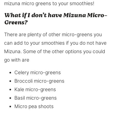
mizuna micro greens to your smoothies!
What if I don’t have Mizuna Micro-
Greens?
There are plenty of other micro-greens you
can add to your smoothies if you do not have
Mizuna. Some of the other options you could
go with are
Celery micro-greens
Broccoli micro-greens
Kale micro-greens
Basil micro-greens
Micro pea shoots