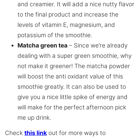
and creamier. It will add a nice nutty flavor
to the final product and increase the
levels of vitamin E, magnesium, and
potassium of the smoothie.
Matcha green tea
– Since we’re already
dealing with a super green smoothie, why
not make it greener! The matcha powder
will boost the anti oxidant value of this
smoothie greatly. It can also be used to
give you a nice little spike of energy and
will make for the perfect afternoon pick
me up drink.
Check
this link
out for more ways to