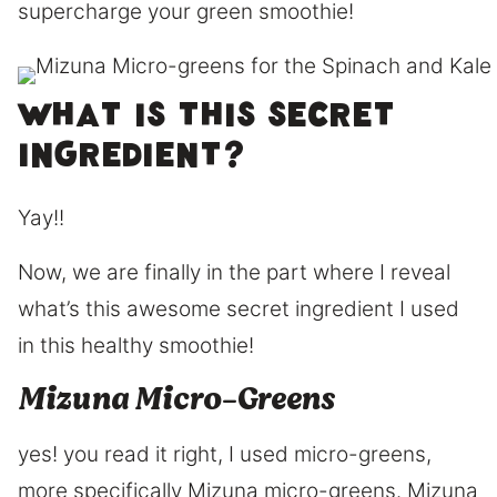
supercharge your green smoothie!
What is this secret
ingredient?
Yay!!
Now, we are finally in the part where I reveal
what’s this awesome secret ingredient I used
in this healthy smoothie!
Mizuna Micro-Greens
yes! you read it right, I used micro-greens,
more specifically Mizuna micro-greens. Mizuna