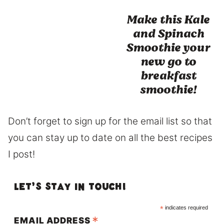
Make this Kale
and Spinach
Smoothie your
new go to
breakfast
smoothie!
Don’t forget to sign up for the email list so that
you can stay up to date on all the best recipes
I post!
Let’s Stay in touch!
*
indicates required
*
EMAIL ADDRESS