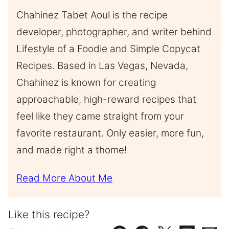
Chahinez Tabet Aoul is the recipe
developer, photographer, and writer behind
Lifestyle of a Foodie and Simple Copycat
Recipes. Based in Las Vegas, Nevada,
Chahinez is known for creating
approachable, high-reward recipes that
feel like they came straight from your
favorite restaurant. Only easier, more fun,
and made right a thome!
Read More About Me
Like this recipe?