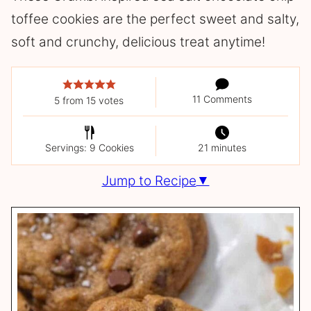
toffee cookies are the perfect sweet and salty,
soft and crunchy, delicious treat anytime!
11 Comments
5
from
15
votes
Servings: 9 Cookies
21 minutes
Jump to Recipe