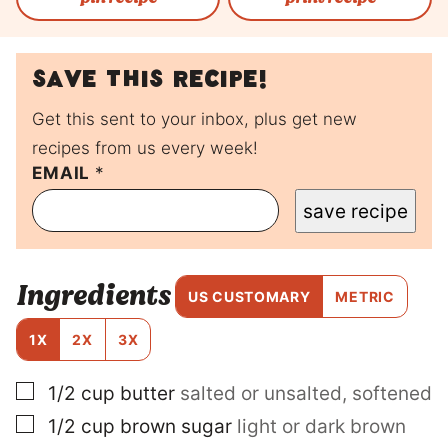
Save this recipe!
Get this sent to your inbox, plus get new
recipes from us every week!
EMAIL
P
*
O
save recipe
S
T
P
O
Ingredients
S
US CUSTOMARY
METRIC
T
E
1X
2X
3X
M
A
▢
1/2
cup
butter
salted or unsalted, softened
I
L
▢
1/2
cup
brown sugar
light or dark brown