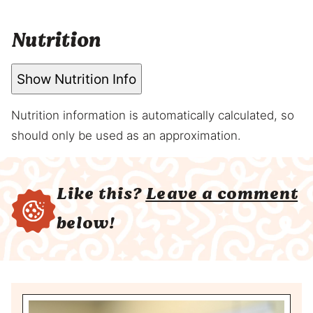
Nutrition
Show Nutrition Info
Nutrition information is automatically calculated, so
should only be used as an approximation.
Like this?
Leave a comment
below!