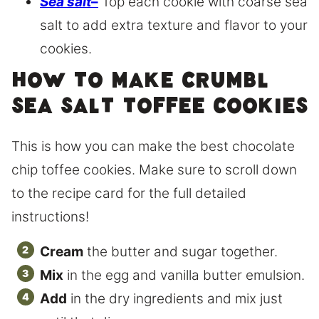
Sea salt
–
Top each cookie with coarse sea
salt to add extra texture and flavor to your
cookies.
How to make Crumbl
sea salt toffee cookies
This is how you can make the best chocolate
chip toffee cookies. Make sure to scroll down
to the recipe card for the full detailed
instructions!
Cream
the butter and sugar together.
Mix
in the egg and vanilla butter emulsion.
Add
in the dry ingredients and mix just