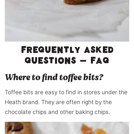
Frequently asked
questions – FAQ
Where to find toffee bits?
Toffee bits are easy to find in stores under the
Heath brand. They are often right by the
chocolate chips and other baking chips.