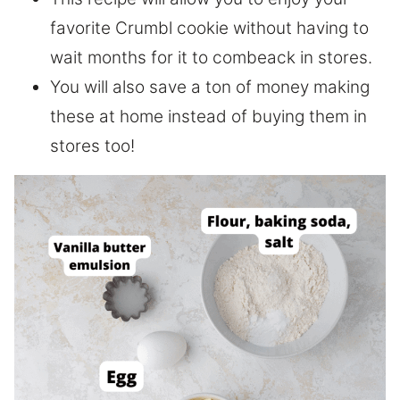
favorite Crumbl cookie without having to
wait months for it to combeack in stores.
You will also save a ton of money making
these at home instead of buying them in
stores too!