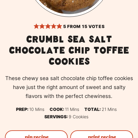
5
FROM
15
VOTES
Crumbl Sea salt
chocolate chip toffee
cookies
These chewy sea salt chocolate chip toffee cookies
have just the right amount of sweet and salty
flavors with the perfect chewiness.
Minutes
Minutes
Minutes
PREP:
10
Mins
COOK:
11
Mins
TOTAL:
21
Mins
SERVINGS:
9
Cookies
pin recipe
print recipe