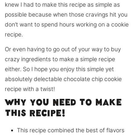
knew I had to make this recipe as simple as
possible because when those cravings hit you
don’t want to spend hours working on a cookie
recipe.
Or even having to go out of your way to buy
crazy ingredients to make a simple recipe
either. So I hope you enjoy this simple yet
absolutely delectable chocolate chip cookie
recipe with a twist!
Why you need to make
this recipe!
This recipe combined the best of flavors