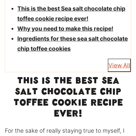
This is the best Sea salt chocolate chip
toffee cookie recipe ever!
Why you need to make this recipe!
Ingredients for these sea salt chocolate
chip toffee cookies
View All
This is the best Sea
salt chocolate chip
toffee cookie recipe
ever!
For the sake of really staying true to myself, I