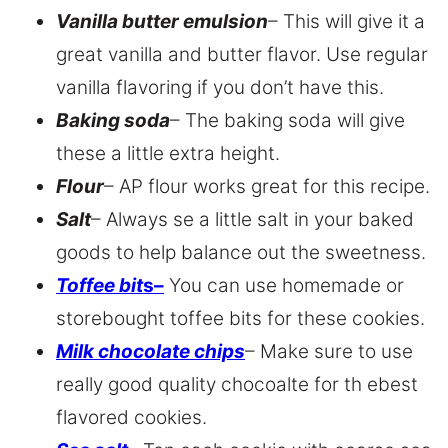
Vanilla butter emulsion
– This will give it a
great vanilla and butter flavor. Use regular
vanilla flavoring if you don’t have this.
Baking soda
– The baking soda will give
these a little extra height.
Flour
– AP flour works great for this recipe.
Salt
– Always se a little salt in your baked
goods to help balance out the sweetness.
Toffee bit
s
–
You can use homemade or
storebought toffee bits for these cookies.
Milk chocolate chips
– Make sure to use
really good quality chocoalte for th ebest
flavored cookies.