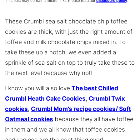
This post may contain affiliate links. Please read our
disclosure policy
.
These Crumbl sea salt chocolate chip toffee
cookies are thick, with just the right amount of
toffee and milk chocolate chips mixed in. To
take these up a notch, we even added a
sprinkle of sea salt on top to truly take these to
the next level because why not!
I know you will also love
The best Chilled
Crumbl Heath Cake Cookies
,
Crumbl Twix
cookies
,
Crumbl Mom’s recipe cookies/ Soft
Oatmeal cookies
because they all have toffee
in them and we all know that toffee cookies
and recipes are the best thing ever!