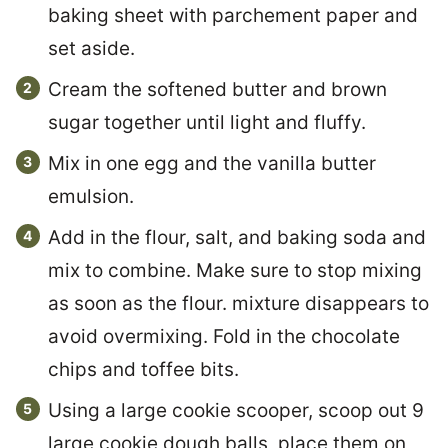
baking sheet with parchement paper and
set aside.
Cream the softened butter and brown
sugar together until light and fluffy.
Mix in one egg and the vanilla butter
emulsion.
Add in the flour, salt, and baking soda and
mix to combine. Make sure to stop mixing
as soon as the flour. mixture disappears to
avoid overmixing. Fold in the chocolate
chips and toffee bits.
Using a large cookie scooper, scoop out 9
large cookie dough balls, place them on