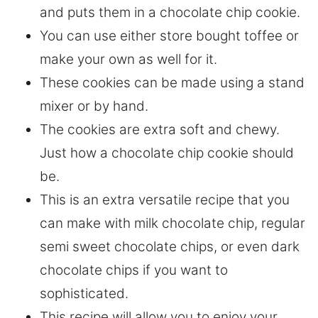
and puts them in a chocolate chip cookie.
You can use either store bought toffee or
make your own as well for it.
These cookies can be made using a stand
mixer or by hand.
The cookies are extra soft and chewy.
Just how a chocolate chip cookie should
be.
This is an extra versatile recipe that you
can make with milk chocolate chip, regular
semi sweet chocolate chips, or even dark
chocolate chips if you want to
sophisticated.
This recipe will allow you to enjoy your