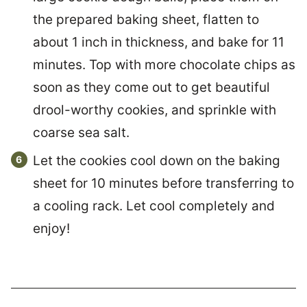
the prepared baking sheet, flatten to
about 1 inch in thickness, and bake for 11
minutes. Top with more chocolate chips as
soon as they come out to get beautiful
drool-worthy cookies, and sprinkle with
coarse sea salt.
Let the cookies cool down on the baking
sheet for 10 minutes before transferring to
a cooling rack. Let cool completely and
enjoy!