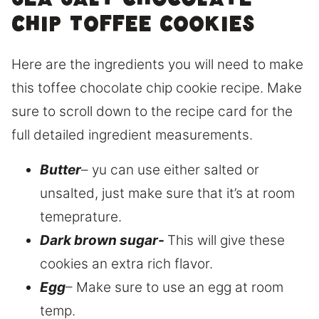
sea salt chocolate
chip toffee cookies
Here are the ingredients you will need to make
this toffee chocolate chip cookie recipe. Make
sure to scroll down to the recipe card for the
full detailed ingredient measurements.
Butter
– yu can use either salted or
unsalted, just make sure that it’s at room
temeprature.
Dark brown sugar-
This will give these
cookies an extra rich flavor.
Egg
– Make sure to use an egg at room
temp.