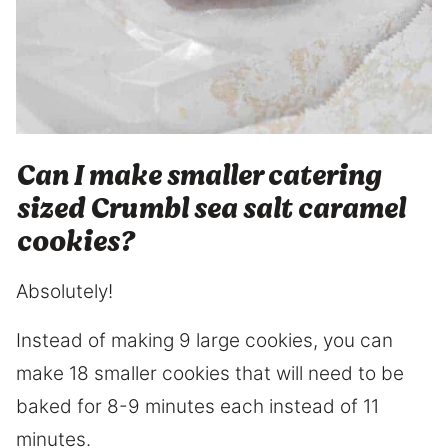
Can I make smaller catering
sized Crumbl sea salt caramel
cookies?
Absolutely!
Instead of making 9 large cookies, you can
make 18 smaller cookies that will need to be
baked for 8-9 minutes each instead of 11
minutes.