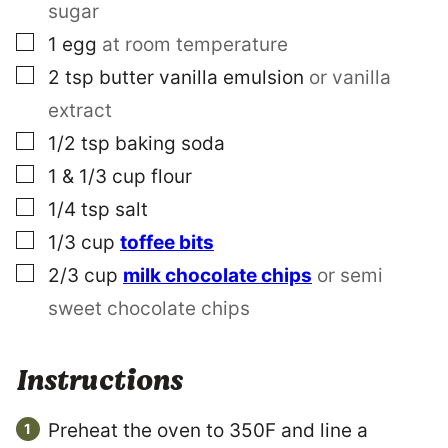
sugar
▢
1
egg
at room temperature
▢
2
tsp
butter vanilla emulsion
or vanilla
extract
▢
1/2
tsp
baking soda
▢
1 & 1/3
cup
flour
▢
1/4
tsp
salt
▢
1/3
cup
toffee bits
▢
2/3
cup
milk chocolate chips
or semi
sweet chocolate chips
Instructions
Preheat the oven to 350F and line a