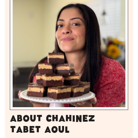
About Chahinez
Tabet Aoul