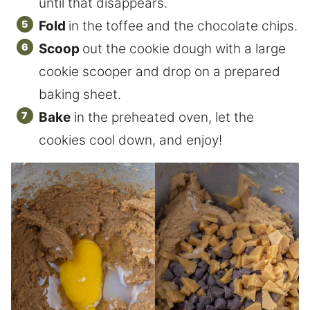
until that disappears.
Fold
in the toffee and the chocolate chips.
Scoop
out the cookie dough with a large
cookie scooper and drop on a prepared
baking sheet.
Bake
in the preheated oven, let the
cookies cool down, and enjoy!