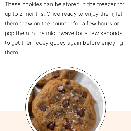
These cookies can be stored in the freezer for
up to 2 months. Once ready to enjoy them, let
them thaw on the counter for a few hours or
pop them in the microwave for a few seconds
to get them ooey gooey again before enjoying
them.