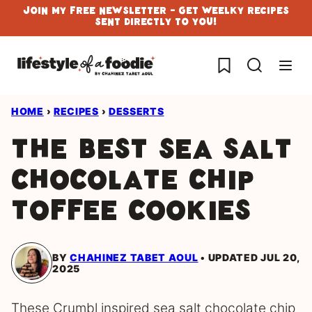
Skip
Join My Free Newsletter - Get Weelky Recipes
Sent Directly To You!
to
content
My Favorites
HOME
›
RECIPES
›
DESSERTS
The best Sea Salt
Chocolate Chip
Toffee Cookies
BY
CHAHINEZ TABET AOUL
UPDATED JUL 20,
2025
These Crumbl inspired sea salt chocolate chip