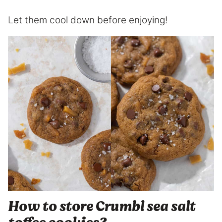
Let them cool down before enjoying!
How to store Crumbl sea salt