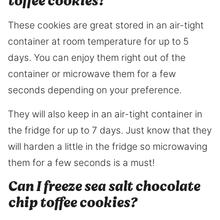
toffee cookies?
These cookies are great stored in an air-tight
container at room temperature for up to 5
days. You can enjoy them right out of the
container or microwave them for a few
seconds depending on your preference.
They will also keep in an air-tight container in
the fridge for up to 7 days. Just know that they
will harden a little in the fridge so microwaving
them for a few seconds is a must!
Can I freeze sea salt chocolate
chip toffee cookies?