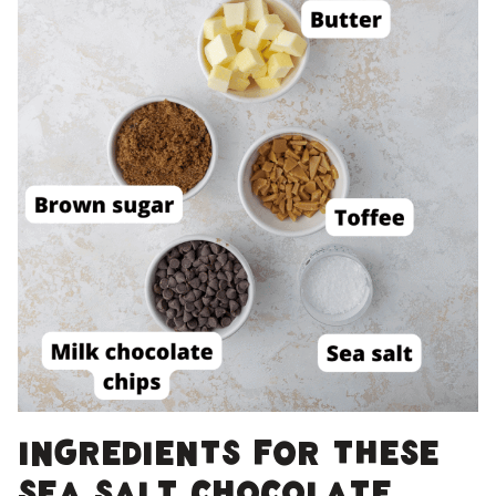
Ingredients for these