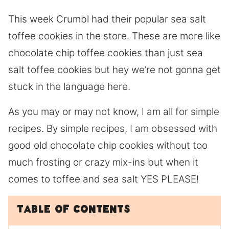
This week Crumbl had their popular sea salt
toffee cookies in the store. These are more like
chocolate chip toffee cookies than just sea
salt toffee cookies but hey we’re not gonna get
stuck in the language here.
As you may or may not know, I am all for simple
recipes. By simple recipes, I am obsessed with
good old chocolate chip cookies without too
much frosting or crazy mix-ins but when it
comes to toffee and sea salt YES PLEASE!
Table of Contents