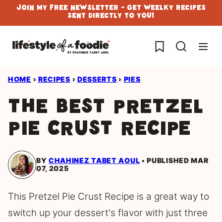
Skip
Join My Free Newsletter - Get Weelky Recipes
Sent Directly To You!
to
content
My Favorites
HOME
›
RECIPES
›
DESSERTS
›
PIES
The Best Pretzel
Pie Crust Recipe
BY
CHAHINEZ TABET AOUL
PUBLISHED MAR
07, 2025
This Pretzel Pie Crust Recipe is a great way to
switch up your dessert's flavor with just three