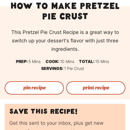
How to Make Pretzel
Pie Crust
This Pretzel Pie Crust Recipe is a great way to
switch up your dessert's flavor with just three
ingredients.
Minutes
Minutes
Minutes
PREP:
5
Mins
COOK:
10
Mins
TOTAL:
15
Mins
SERVINGS:
1
Pie Crust
pin recipe
print recipe
Save this recipe!
Get this sent to your inbox, plus get new