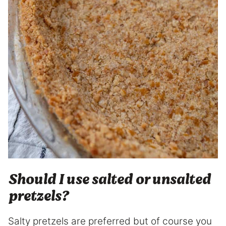
Should I use salted or unsalted
pretzels?
Salty pretzels are preferred but of course you