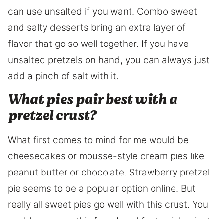
can use unsalted if you want. Combo sweet
and salty desserts bring an extra layer of
flavor that go so well together. If you have
unsalted pretzels on hand, you can always just
add a pinch of salt with it.
What pies pair best with a
pretzel crust?
What first comes to mind for me would be
cheesecakes or mousse-style cream pies like
peanut butter or chocolate. Strawberry pretzel
pie seems to be a popular option online. But
really all sweet pies go well with this crust. You