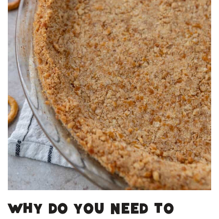
Why do you need to