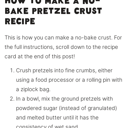
How to make a no-
bake pretzel crust
recipe
This is how you can make a no-bake crust. For
the full instructions, scroll down to the recipe
card at the end of this post!
Crush pretzels into fine crumbs, either
using a food processor or a rolling pin with
a ziplock bag.
In a bowl, mix the ground pretzels with
powdered sugar (instead of granulated)
and melted butter until it has the
consistency of wet sand.