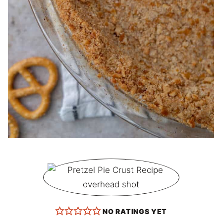
NO RATINGS YET