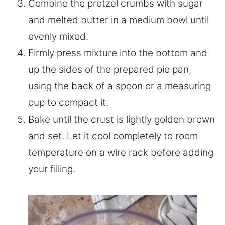
Combine the pretzel crumbs with sugar
and melted butter in a medium bowl until
evenly mixed.
Firmly press mixture into the bottom and
up the sides of the prepared pie pan,
using the back of a spoon or a measuring
cup to compact it.
Bake until the crust is lightly golden brown
and set. Let it cool completely to room
temperature on a wire rack before adding
your filling.