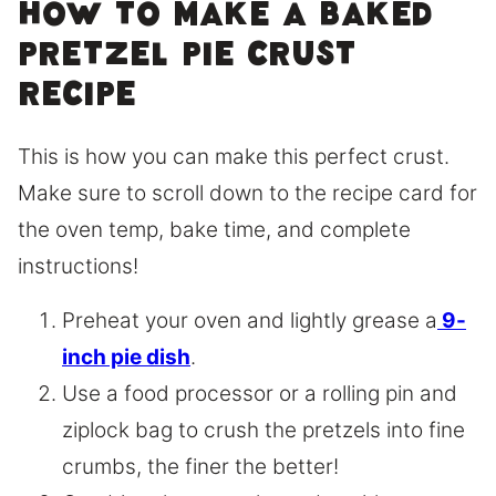
How to make a baked
pretzel pie crust
recipe
This is how you can make this perfect crust.
Make sure to scroll down to the recipe card for
the oven temp, bake time, and complete
instructions!
Preheat your oven and lightly grease a
9-
inch pie dish
.
Use a food processor or a rolling pin and
ziplock bag to crush the pretzels into fine
crumbs, the finer the better!