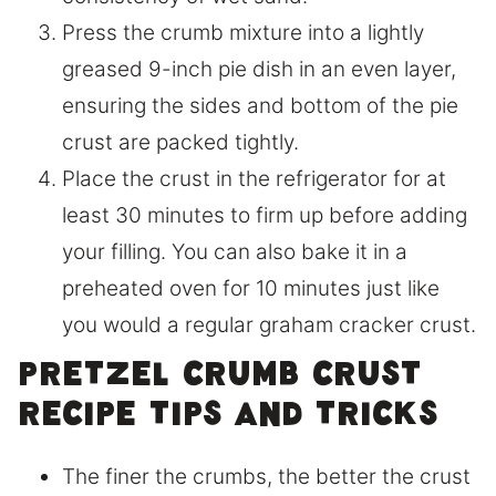
Press the crumb mixture into a lightly
greased 9-inch pie dish in an even layer,
ensuring the sides and bottom of the pie
crust are packed tightly.
Place the crust in the refrigerator for at
least 30 minutes to firm up before adding
your filling. You can also bake it in a
preheated oven for 10 minutes just like
you would a regular graham cracker crust.
Pretzel Crumb Crust
Recipe Tips and Tricks
The finer the crumbs, the better the crust