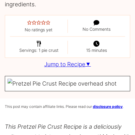
ingredients.
No Comments
No ratings yet
Servings: 1 pie crust
15 minutes
Jump to Recipe
This post may contain affiliate links. Please read our
disclosure policy
.
This Pretzel Pie Crust Recipe is a deliciously