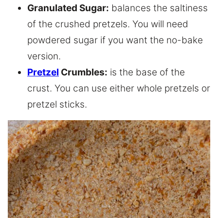
Granulated Sugar:
balances the saltiness
of the crushed pretzels. You will need
powdered sugar if you want the no-bake
version.
Pretzel
Crumbles:
is the base of the
crust. You can use either whole pretzels or
pretzel sticks.