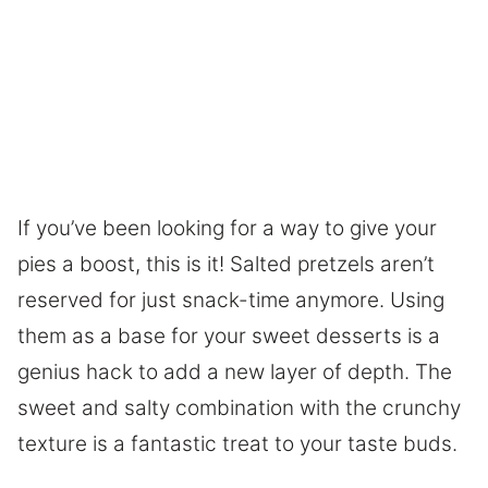
If you’ve been looking for a way to give your
pies a boost, this is it! Salted pretzels aren’t
reserved for just snack-time anymore. Using
them as a base for your sweet desserts is a
genius hack to add a new layer of depth. The
sweet and salty combination with the crunchy
texture is a fantastic treat to your taste buds.