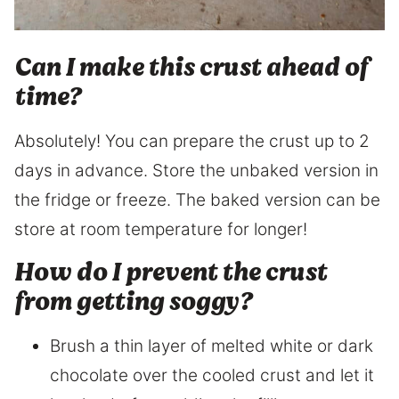
Can I make this crust ahead of
time?
Absolutely! You can prepare the crust up to 2
days in advance. Store the unbaked version in
the fridge or freeze. The baked version can be
store at room temperature for longer!
How do I prevent the crust
from getting soggy?
Brush a thin layer of melted white or dark
chocolate over the cooled crust and let it