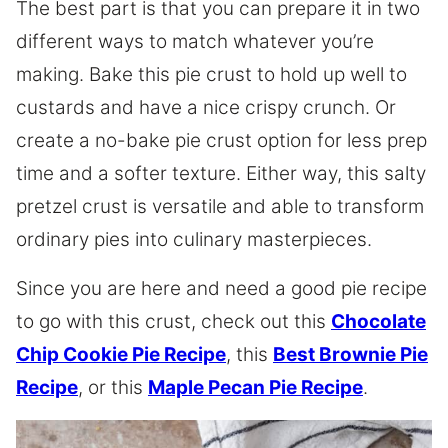
The best part is that you can prepare it in two
different ways to match whatever you’re
making. Bake this pie crust to hold up well to
custards and have a nice crispy crunch. Or
create a no-bake pie crust option for less prep
time and a softer texture. Either way, this salty
pretzel crust is versatile and able to transform
ordinary pies into culinary masterpieces.
Since you are here and need a good pie recipe
to go with this crust, check out this
Chocolate
Chip Cookie Pie Recipe
, this
Best Brownie Pie
Recipe
, or this
Maple Pecan Pie Recipe
.