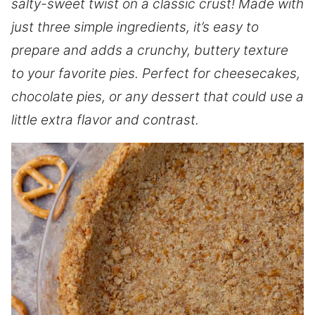
salty-sweet twist on a classic crust! Made with
just three simple ingredients, it’s easy to
prepare and adds a crunchy, buttery texture
to your favorite pies. Perfect for cheesecakes,
chocolate pies, or any dessert that could use a
little extra flavor and contrast.