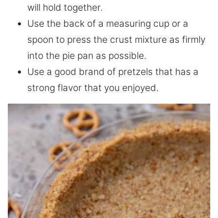
will hold together.
Use the back of a measuring cup or a
spoon to press the crust mixture as firmly
into the pie pan as possible.
Use a good brand of pretzels that has a
strong flavor that you enjoyed.