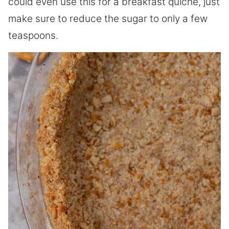
could even use this for a breakfast quiche, just
make sure to reduce the sugar to only a few
teaspoons.