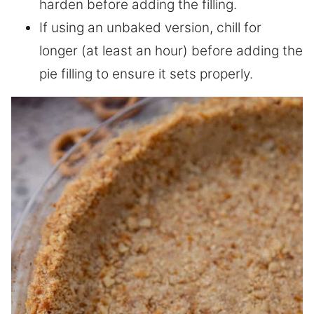
harden before adding the filling.
If using an unbaked version, chill for
longer (at least an hour) before adding the
pie filling to ensure it sets properly.