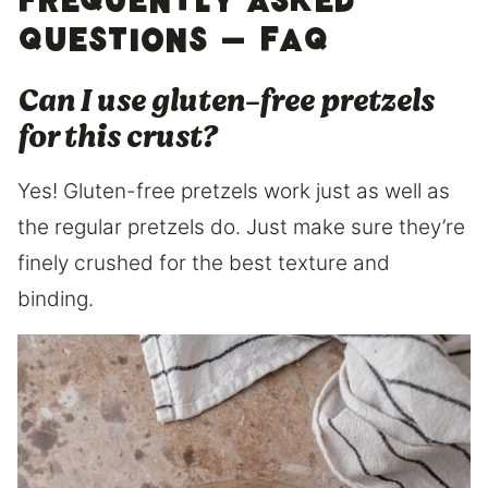
Frequently Asked
Questions – FAQ
Can I use gluten-free pretzels
for this crust?
Yes! Gluten-free pretzels work just as well as
the regular pretzels do. Just make sure they’re
finely crushed for the best texture and
binding.