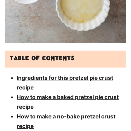
Table of Contents
Ingredients for this pretzel pie crust
recipe
How to make a baked pretzel pie crust
recipe
How to make a no-bake pretzel crust
recipe