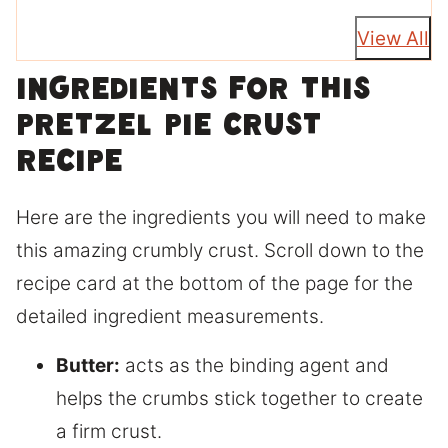
View All
Ingredients for this
pretzel pie crust
recipe
Here are the ingredients you will need to make
this amazing crumbly crust. Scroll down to the
recipe card at the bottom of the page for the
detailed ingredient measurements.
Butter:
acts as the binding agent and
helps the crumbs stick together to create
a firm crust.