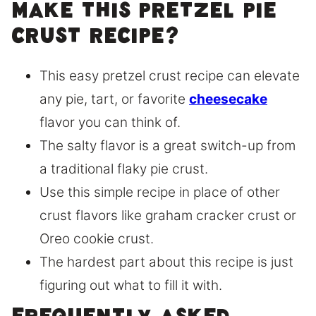
make this pretzel pie
crust recipe?
This easy pretzel crust recipe can elevate
any pie, tart, or favorite
cheesecake
flavor you can think of.
The salty flavor is a great switch-up from
a traditional flaky pie crust.
Use this simple recipe in place of other
crust flavors like graham cracker crust or
Oreo cookie crust.
The hardest part about this recipe is just
figuring out what to fill it with.