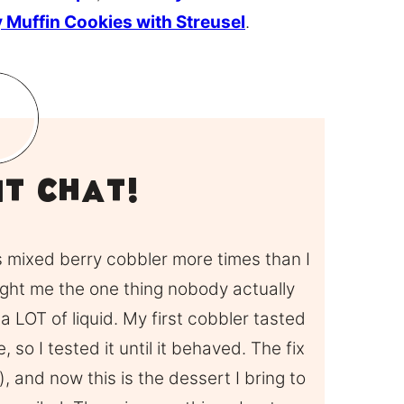
 Muffin Cookies with Streusel
.
it Chat!
is mixed berry cobbler more times than I
ught me the one thing nobody actually
 a LOT of liquid. My first cobbler tasted
 so I tested it until it behaved. The fix
w), and now this is the dessert I bring to