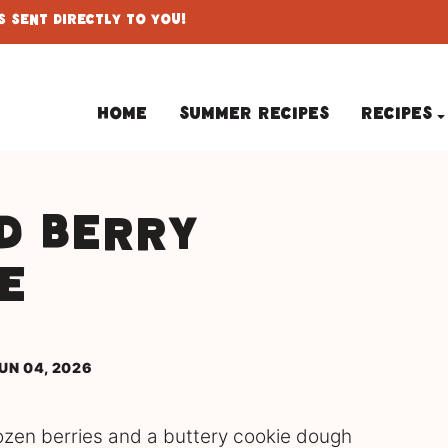
 Sent Directly To You!
Home
Summer Recipes
Recipes
d Berry
e
UN 04, 2026
ozen berries and a buttery cookie dough