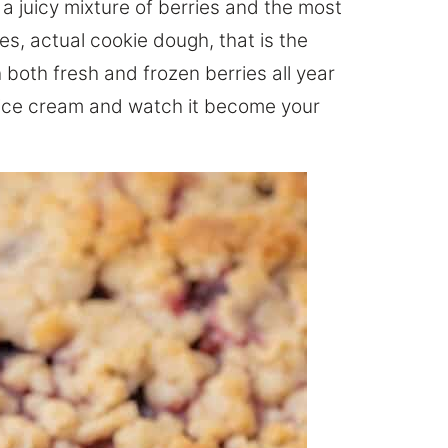
 a juicy mixture of berries and the most
es, actual cookie dough, that is the
h both fresh and frozen berries all year
a ice cream and watch it become your