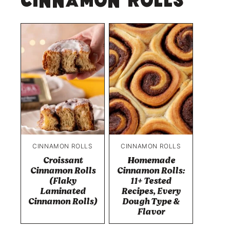
Cinnamon Rolls
CINNAMON ROLLS
CINNAMON ROLLS
Croissant
Homemade
Cinnamon Rolls
Cinnamon Rolls:
(Flaky
11+ Tested
Laminated
Recipes, Every
Cinnamon Rolls)
Dough Type &
Flavor