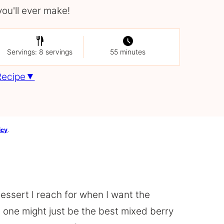
you'll ever make!
Servings: 8 servings
55 minutes
Recipe
icy
.
essert I reach for when I want the
is one might just be the best mixed berry