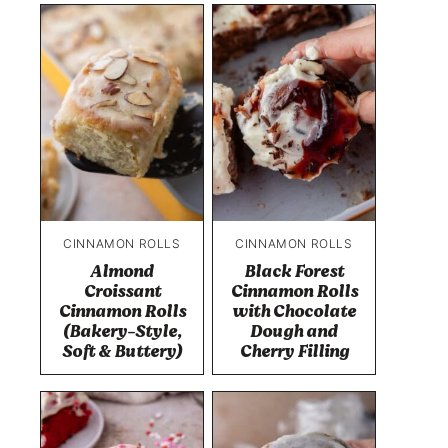
CINNAMON ROLLS
CINNAMON ROLLS
Almond
Black Forest
Croissant
Cinnamon Rolls
Cinnamon Rolls
with Chocolate
(Bakery-Style,
Dough and
Soft & Buttery)
Cherry Filling