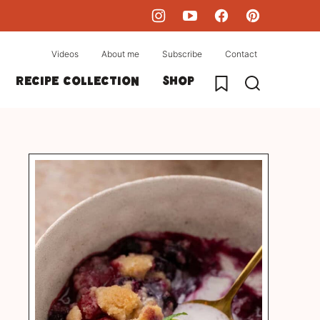
Videos
About me
Subscribe
Contact
My Favorites
Recipe collection
Shop