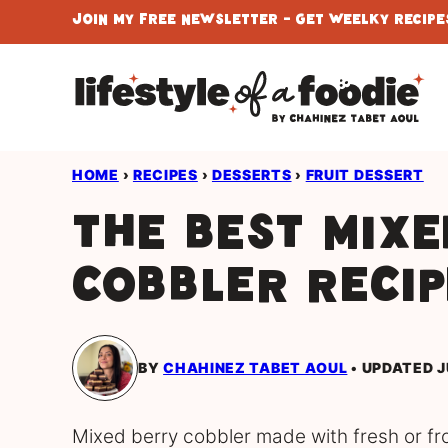
Skip
Join My Free Newsletter - Get Weelky Recipes
to
content
HOME
›
RECIPES
›
DESSERTS
›
FRUIT DESSERT
The Best Mixe
Cobbler Recip
BY
CHAHINEZ TABET AOUL
UPDATED J
Mixed berry cobbler made with fresh or fr