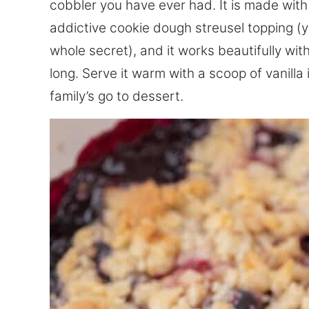
cobbler you have ever had. It is made with
addictive cookie dough streusel topping (y
whole secret), and it works beautifully wit
long. Serve it warm with a scoop of vanill
family’s go to dessert.