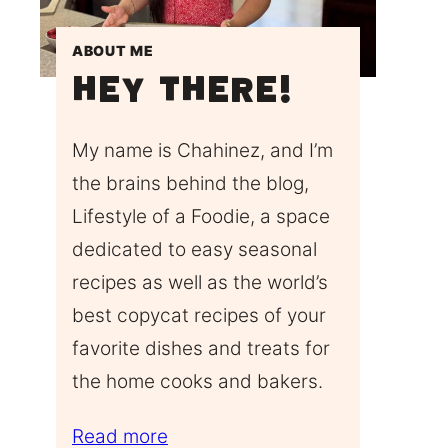
ABOUT ME
Hey There!
My name is Chahinez, and I’m
the brains behind the blog,
Lifestyle of a Foodie, a space
dedicated to easy seasonal
recipes as well as the world’s
best copycat recipes of your
favorite dishes and treats for
the home cooks and bakers.
Read more