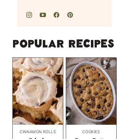
Popular Recipes
CINNAMON ROLLS
COOKIES