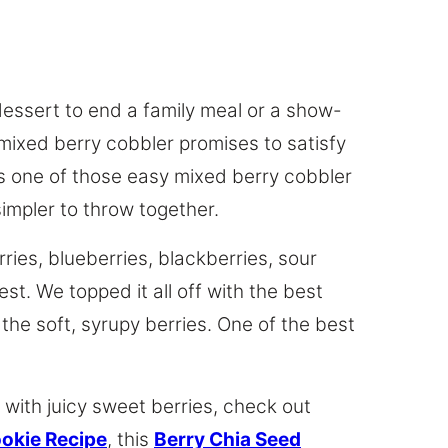
dessert to end a family meal or a show-
 mixed berry cobbler promises to satisfy
is one of those easy mixed berry cobbler
simpler to throw together.
ries, blueberries, blackberries, sour
est. We topped it all off with the best
 the soft, syrupy berries. One of the best
 with juicy sweet berries, check out
ookie Recipe
, this
Berry Chia Seed