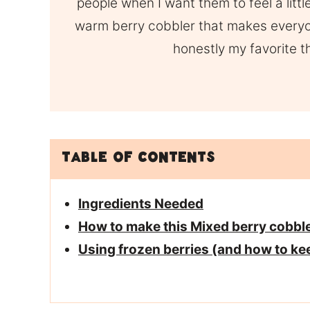
people when I want them to feel a litt
warm berry cobbler that makes everyon
honestly my favorite 
Table of Contents
Ingredients Needed
How to make this Mixed berry cobble
Using frozen berries (and how to ke