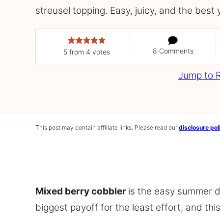
streusel topping. Easy, juicy, and the best 
8 Comments
5
from
4
votes
Jump to 
This post may contain affiliate links. Please read our
disclosure pol
Mixed berry cobbler
is the easy summer d
biggest payoff for the least effort, and th