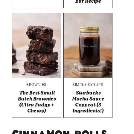
Bar Recipe
BROWNIES
SIMPLE SYRUPS
The Best Small
Starbucks
Batch Brownies
Mocha Sauce
(Ultra Fudgy +
Copycat (3
Chewy)
Ingredients!)