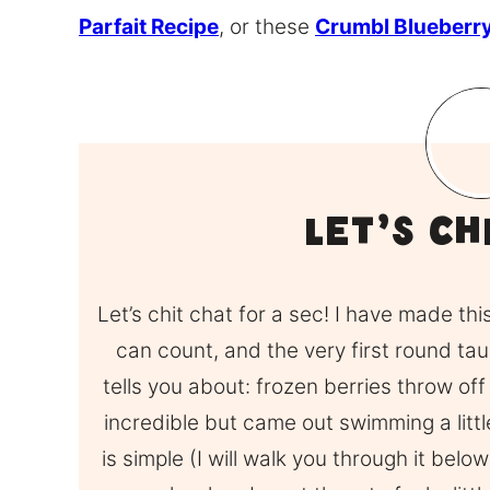
Parfait Recipe
, or these
Crumbl Blueberry
Let’s Ch
Let’s chit chat for a sec! I have made th
can count, and the very first round ta
tells you about: frozen berries throw off
incredible but came out swimming a little,
is simple (I will walk you through it belo