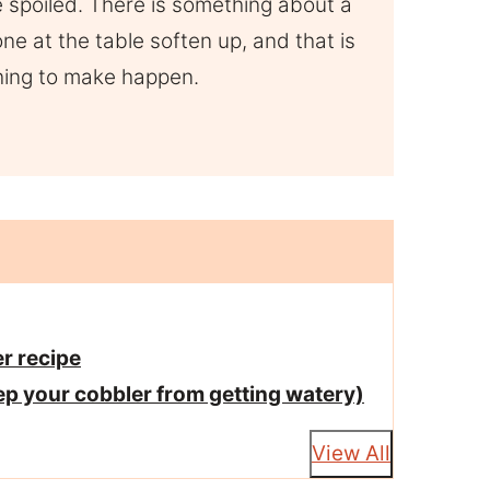
le spoiled. There is something about a
e at the table soften up, and that is
thing to make happen.
r recipe
ep your cobbler from getting watery)
View All