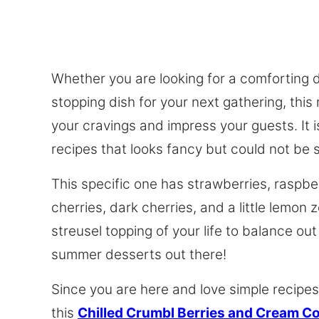
Whether you are looking for a comforting 
stopping dish for your next gathering, this
your cravings and impress your guests. It 
recipes that looks fancy but could not be 
This specific one has strawberries, raspber
cherries, dark cherries, and a little lemon z
streusel topping of your life to balance out
summer desserts out there!
Since you are here and love simple recipes
this
Chilled Crumbl Berries and Cream C