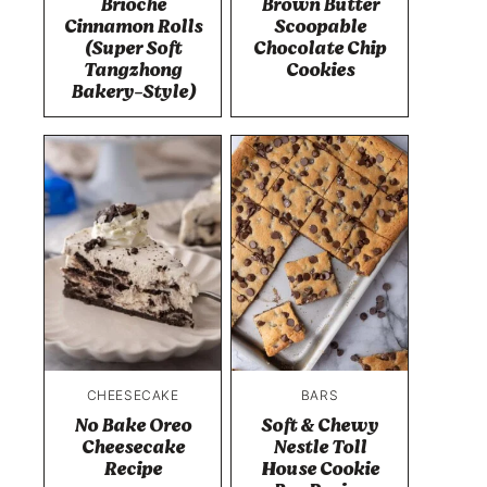
Brioche
Brown Butter
Cinnamon Rolls
Scoopable
(Super Soft
Chocolate Chip
Tangzhong
Cookies
Bakery-Style)
CHEESECAKE
BARS
No Bake Oreo
Soft & Chewy
Cheesecake
Nestle Toll
Recipe
House Cookie