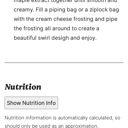
maple extract together until smooth and
creamy. Fill a piping bag or a ziplock bag
with the cream cheese frosting and pipe
the frosting all around to create a
beautiful swirl desigh and enjoy.
Nutrition
Show Nutrition Info
Nutrition information is automatically calculated, so
should only be used as an approximation.