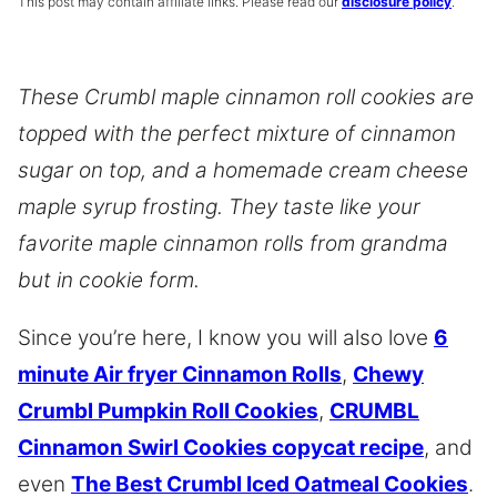
This post may contain affiliate links. Please read our
disclosure policy
.
These Crumbl maple cinnamon roll cookies are
topped with the perfect mixture of cinnamon
sugar on top, and a homemade cream cheese
maple syrup frosting. They taste like your
favorite maple cinnamon rolls from grandma
but in cookie form.
Since you’re here, I know you will also love
6
minute Air fryer Cinnamon Rolls
,
Chewy
Crumbl Pumpkin Roll Cookies
,
CRUMBL
Cinnamon Swirl Cookies copycat recipe
, and
even
The Best Crumbl Iced Oatmeal Cookies
.