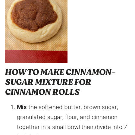
HOW TO MAKE CINNAMON-
SUGAR MIXTURE FOR
CINNAMON ROLLS
Mix
the softened butter, brown sugar,
granulated sugar, flour, and cinnamon
together in a small bowl then divide into 7