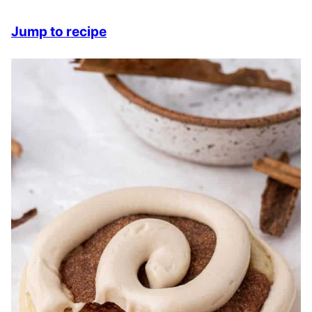
Jump to recipe