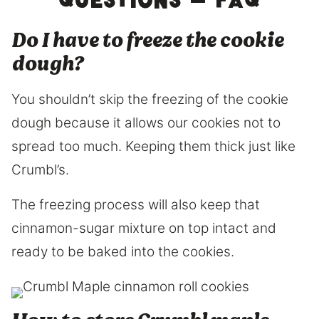
questions – FAQ
Do I have to freeze the cookie
dough?
You shouldn’t skip the freezing of the cookie
dough because it allows our cookies not to
spread too much. Keeping them thick just like
Crumbl’s.
The freezing process will also keep that
cinnamon-sugar mixture on top intact and
ready to be baked into the cookies.