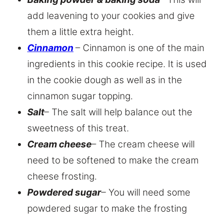
add leavening to your cookies and give
them a little extra height.
Cinnamon
– Cinnamon is one of the main
ingredients in this cookie recipe. It is used
in the cookie dough as well as in the
cinnamon sugar topping.
Salt
– The salt will help balance out the
sweetness of this treat.
Cream cheese
– The cream cheese will
need to be softened to make the cream
cheese frosting.
Powdered sugar
– You will need some
powdered sugar to make the frosting