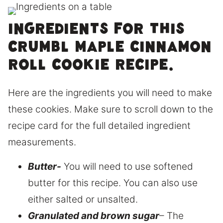
Ingredients for this
Crumbl maple cinnamon
roll cookie recipe.
Here are the ingredients you will need to make
these cookies. Make sure to scroll down to the
recipe card for the full detailed ingredient
measurements.
Butter-
You will need to use softened
butter for this recipe. You can also use
either salted or unsalted.
Granulated and brown sugar
– The