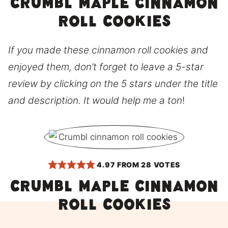
Crumbl Maple Cinnamon
Roll Cookies
If you made these cinnamon roll cookies and
enjoyed them, don’t forget to leave a 5-star
review by clicking on the 5 stars under the title
and description. It would help me a ton
!
4.97
FROM
28
VOTES
CRUMBL Maple Cinnamon
Roll Cookies