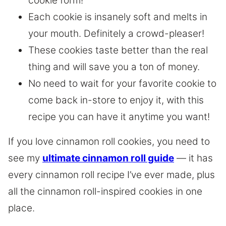
cookie form!
Each cookie is insanely soft and melts in
your mouth. Definitely a crowd-pleaser!
These cookies taste better than the real
thing and will save you a ton of money.
No need to wait for your favorite cookie to
come back in-store to enjoy it, with this
recipe you can have it anytime you want!
If you love cinnamon roll cookies, you need to
see my
ultimate cinnamon roll guide
— it has
every cinnamon roll recipe I’ve ever made, plus
all the cinnamon roll-inspired cookies in one
place.