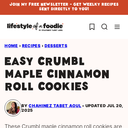
Skip
Join My Free Newsletter - Get Weelky Recipes
Sent Directly To You!
to
content
My Favorites
HOME
›
RECIPES
›
DESSERTS
Easy Crumbl
Maple Cinnamon
Roll Cookies
BY
CHAHINEZ TABET AOUL
UPDATED JUL 20,
2025
These Crumbl maple cinnamon roll cookies are