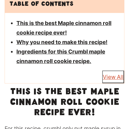
Table of Contents
This is the best Maple cinnamon roll
cookie recipe ever!
Why you need to make this recipe!
Ingredients for this Crumbl maple
cinnamon roll cookie recipe.
View All
This is the best Maple
cinnamon roll cookie
recipe ever!
For this recipe, crumbl only put maple syrup in