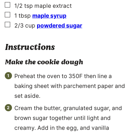
▢
1/2
tsp
maple extract
▢
1
tbsp
maple syrup
▢
2/3
cup
powdered sugar
Instructions
Make the cookie dough
Preheat the oven to 350F then line a
baking sheet with parchement paper and
set aside.
Cream the butter, granulated sugar, and
brown sugar together until light and
creamy. Add in the egg, and vanilla