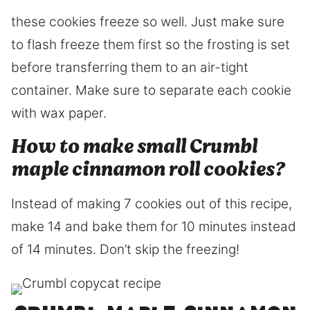
these cookies freeze so well. Just make sure
to flash freeze them first so the frosting is set
before transferring them to an air-tight
container. Make sure to separate each cookie
with wax paper.
How to make small Crumbl
maple cinnamon roll cookies?
Instead of making 7 cookies out of this recipe,
make 14 and bake them for 10 minutes instead
of 14 minutes. Don’t skip the freezing!