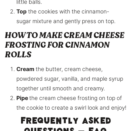
little balls.
Top
the cookies with the cinnamon-
sugar mixture and gently press on top.
HOW TO MAKE CREAM CHEESE
FROSTING FOR CINNAMON
ROLLS
Cream
the butter, cream cheese,
powdered sugar, vanilla, and maple syrup
together until smooth and creamy.
Pipe
the cream cheese frosting on top of
the cookie to create a swirl look and enjoy!
Frequently asked