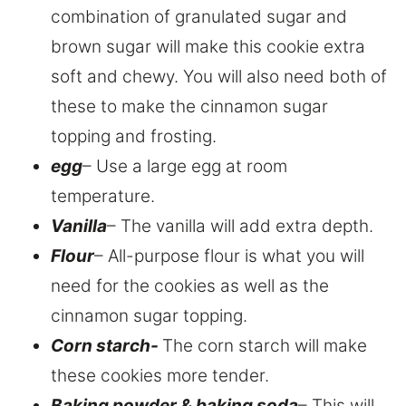
combination of granulated sugar and
brown sugar will make this cookie extra
soft and chewy. You will also need both of
these to make the cinnamon sugar
topping and frosting.
egg
– Use a large egg at room
temperature.
Vanilla
– The vanilla will add extra depth.
Flour
– All-purpose flour is what you will
need for the cookies as well as the
cinnamon sugar topping.
Corn starch-
The corn starch will make
these cookies more tender.
Baking powder & baking soda
– This will