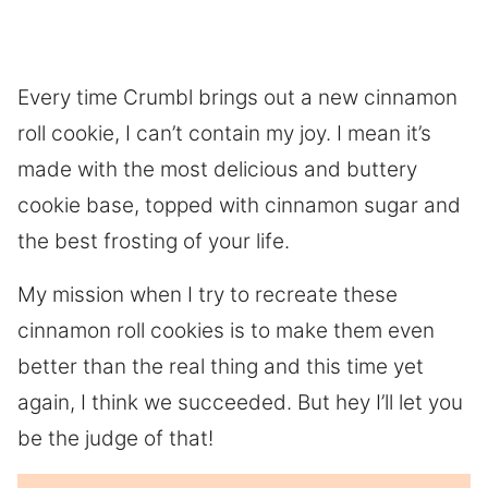
Every time Crumbl brings out a new cinnamon
roll cookie, I can’t contain my joy. I mean it’s
made with the most delicious and buttery
cookie base, topped with cinnamon sugar and
the best frosting of your life.
My mission when I try to recreate these
cinnamon roll cookies is to make them even
better than the real thing and this time yet
again, I think we succeeded. But hey I’ll let you
be the judge of that!