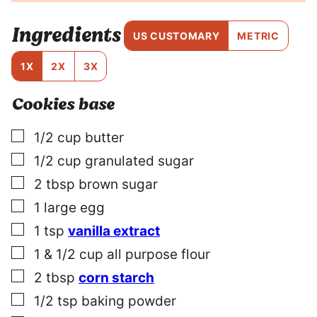
T
I
Ingredients
T
US CUSTOMARY
METRIC
L
E
1X
2X
3X
P
O
Cookies base
S
T
▢
1/2
cup
butter
▢
1/2
cup
granulated sugar
▢
2
tbsp
brown sugar
▢
1
large
egg
▢
1
tsp
vanilla extract
▢
1 & 1/2
cup
all purpose flour
▢
2
tbsp
corn starch
▢
1/2
tsp
baking powder