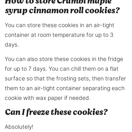
How to store Crumbl maple
syrup cinnamon roll cookies?
You can store these cookies in an air-tight
container at room temperature for up to 3
days.
You can also store these cookies in the fridge
for up to 7 days. You can chill them on a flat
surface so that the frosting sets, then transfer
them to an air-tight container separating each
cookie with wax paper if needed.
Can I freeze these cookies?
Absolutely!