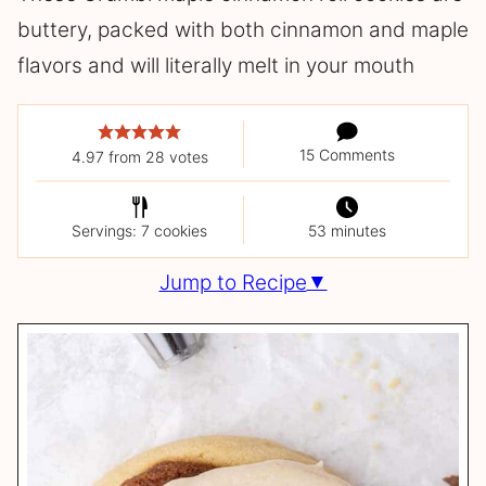
buttery, packed with both cinnamon and maple
flavors and will literally melt in your mouth
15 Comments
4.97
from
28
votes
Servings: 7 cookies
53 minutes
Jump to Recipe