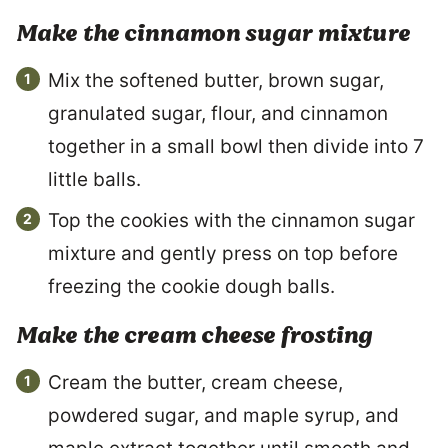
Make the cinnamon sugar mixture
Mix the softened butter, brown sugar,
granulated sugar, flour, and cinnamon
together in a small bowl then divide into 7
little balls.
Top the cookies with the cinnamon sugar
mixture and gently press on top before
freezing the cookie dough balls.
Make the cream cheese frosting
Cream the butter, cream cheese,
powdered sugar, and maple syrup, and