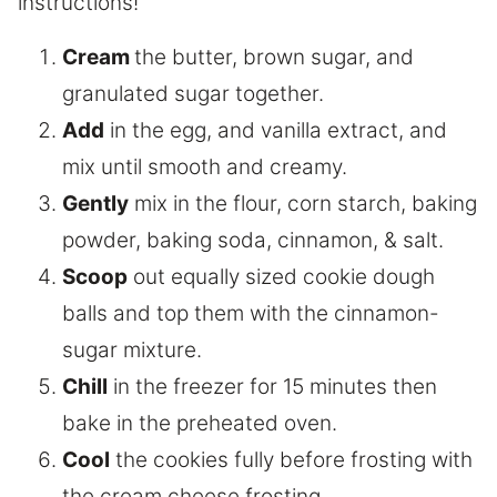
instructions!
Cream
the butter, brown sugar, and
granulated sugar together.
Add
in the egg, and vanilla extract, and
mix until smooth and creamy.
Gently
mix in the flour, corn starch, baking
powder, baking soda, cinnamon, & salt.
Scoop
out equally sized cookie dough
balls and top them with the cinnamon-
sugar mixture.
Chill
in the freezer for 15 minutes then
bake in the preheated oven.
Cool
the cookies fully before frosting with
the cream cheese frosting.