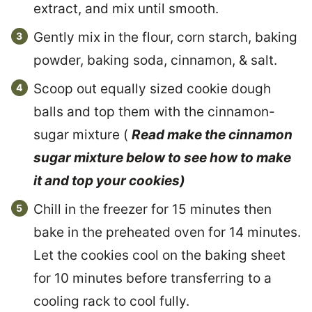
extract, and mix until smooth.
Gently mix in the flour, corn starch, baking
powder, baking soda, cinnamon, & salt.
Scoop out equally sized cookie dough
balls and top them with the cinnamon-
sugar mixture (
Read make the cinnamon
sugar mixture below to see how to make
it and top your cookies)
Chill in the freezer for 15 minutes then
bake in the preheated oven for 14 minutes.
Let the cookies cool on the baking sheet
for 10 minutes before transferring to a
cooling rack to cool fully.