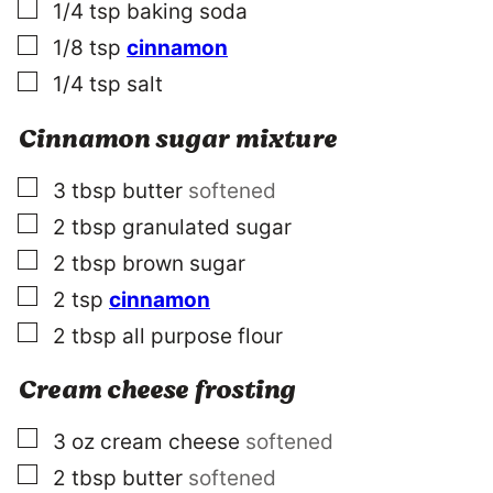
▢
1/4
tsp
baking soda
▢
1/8
tsp
cinnamon
▢
1/4
tsp
salt
Cinnamon sugar mixture
▢
3
tbsp
butter
softened
▢
2
tbsp
granulated sugar
▢
2
tbsp
brown sugar
▢
2
tsp
cinnamon
▢
2
tbsp
all purpose flour
Cream cheese frosting
▢
3
oz
cream cheese
softened
▢
2
tbsp
butter
softened