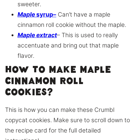
sweeter.
Maple
syrup
–
Can’t have a maple
cinnamon roll cookie without the maple.
Maple extract
– This is used to really
accentuate and bring out that maple
flavor.
How to make maple
cinnamon roll
cookies?
This is how you can make these Crumbl
copycat cookies. Make sure to scroll down to
the recipe card for the full detailed