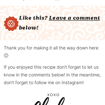
Like this?
Leave a comment
below!
Thank you for making it all the way down here
🙂
If you enjoyed this recipe don’t forget to let us
know in the comments below! In the meantime,
don’t forget to follow me on Instagram!