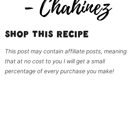
Shop this recipe
This post may contain affiliate posts, meaning
that at no cost to you I will get a small
percentage of every purchase you make!