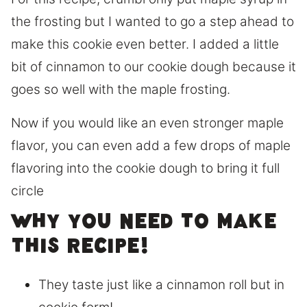
the frosting but I wanted to go a step ahead to
make this cookie even better. I added a little
bit of cinnamon to our cookie dough because it
goes so well with the maple frosting.
Now if you would like an even stronger maple
flavor, you can even add a few drops of maple
flavoring into the cookie dough to bring it full
circle
Why you need to make
this recipe!
They taste just like a cinnamon roll but in