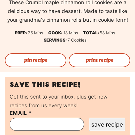
These Crumbl maple cinnamon roll cookies are a
delicious way to have dessert. Made to taste like
your grandma's cinnamon rolls but in cookie form!
Minutes
Minutes
Minutes
PREP:
25
Mins
COOK:
13
Mins
TOTAL:
53
Mins
SERVINGS:
7
Cookies
pin recipe
print recipe
Save this recipe!
Get this sent to your inbox, plus get new
recipes from us every week!
EMAIL
P
*
O
save recipe
S
T