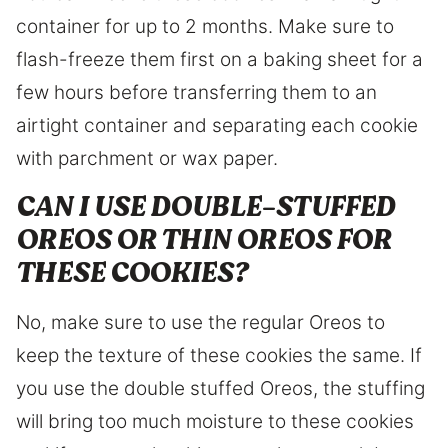
container for up to 2 months. Make sure to
flash-freeze them first on a baking sheet for a
few hours before transferring them to an
airtight container and separating each cookie
with parchment or wax paper.
CAN I USE DOUBLE-STUFFED
OREOS OR THIN OREOS FOR
THESE COOKIES?
No, make sure to use the regular Oreos to
keep the texture of these cookies the same. If
you use the double stuffed Oreos, the stuffing
will bring too much moisture to these cookies