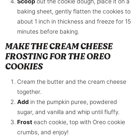
Scoop
out the cookie dough, place it on a
baking sheet, gently flatten the cookies to
about 1 inch in thickness and freeze for 15
minutes before baking.
MAKE THE CREAM CHEESE
FROSTING FOR THE OREO
COOKIES
Cream the butter and the cream cheese
together.
Add
in the pumpkin puree, powdered
sugar, and vanilla and whip until fluffy.
Frost
each cookie, top with Oreo cookie
crumbs, and enjoy!