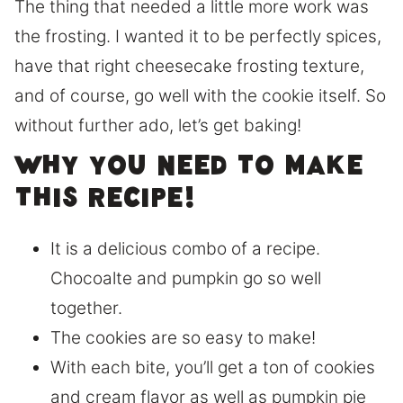
The thing that needed a little more work was
the frosting. I wanted it to be perfectly spices,
have that right cheesecake frosting texture,
and of course, go well with the cookie itself. So
without further ado, let’s get baking!
Why you need to make
this recipe!
It is a delicious combo of a recipe.
Chocoalte and pumpkin go so well
together.
The cookies are so easy to make!
With each bite, you’ll get a ton of cookies
and cream flavor as well as pumpkin pie