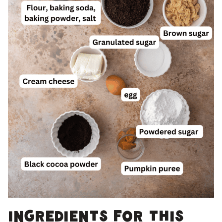
Ingredients for this