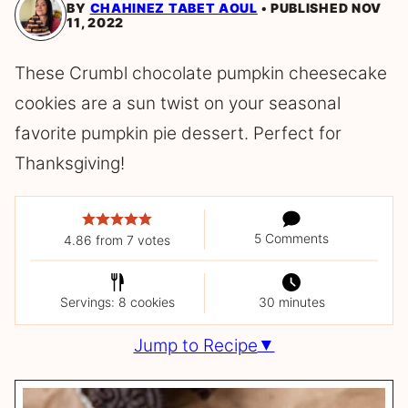
BY
CHAHINEZ TABET AOUL
PUBLISHED NOV
11, 2022
These Crumbl chocolate pumpkin cheesecake
cookies are a sun twist on your seasonal
favorite pumpkin pie dessert. Perfect for
Thanksgiving!
5 Comments
4.86
from
7
votes
Servings: 8 cookies
30 minutes
Jump to Recipe