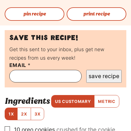
pin recipe
print recipe
Save this recipe!
Get this sent to your inbox, plus get new
recipes from us every week!
EMAIL
E
*
M
save recipe
A
I
L
E
Ingredients
M
US CUSTOMARY
METRIC
A
I
1X
2X
3X
L
▢
10
oreo cookies
crushed for the cookie