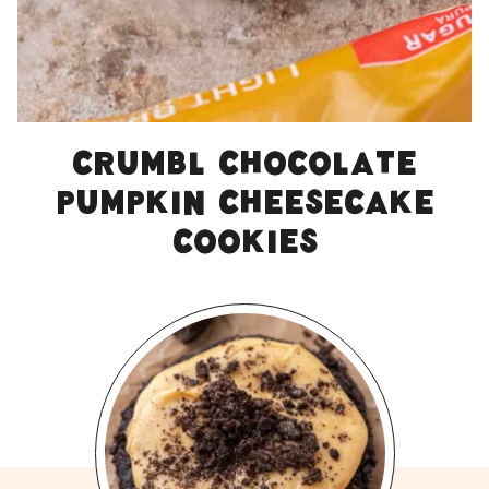
Crumbl chocolate
pumpkin cheesecake
cookies