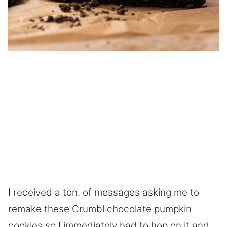
I received a ton. of messages asking me to
remake these Crumbl chocolate pumpkin
cookies so I immediately had to hop on it and