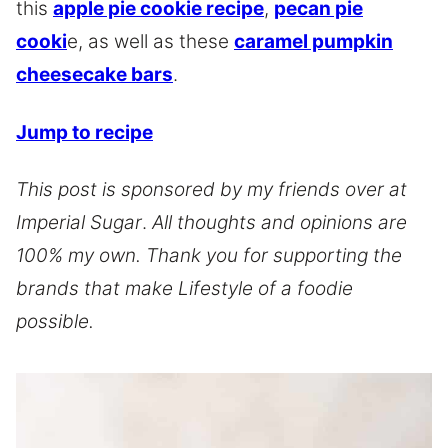
this
apple pie cookie recipe
,
pecan pie
cooki
e, as well as these
caramel pumpkin
cheesecake bars
.
Jump to recipe
This post is sponsored by my friends over at
Imperial Sugar
.
All thoughts and opinions are
100% my own. Thank you for supporting the
brands that make Lifestyle of a foodie
possible.