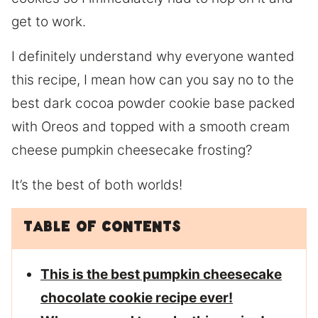
get to work.
I definitely understand why everyone wanted
this recipe, I mean how can you say no to the
best dark cocoa powder cookie base packed
with Oreos and topped with a smooth cream
cheese pumpkin cheesecake frosting?
It’s the best of both worlds!
Table of Contents
This is the best pumpkin cheesecake
chocolate cookie recipe ever!