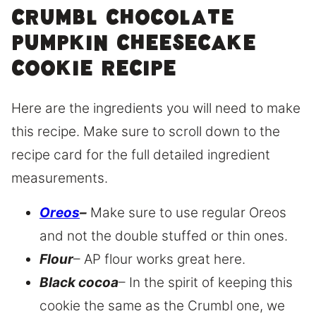
Crumbl chocolate
pumpkin cheesecake
cookie recipe
Here are the ingredients you will need to make
this recipe. Make sure to scroll down to the
recipe card for the full detailed ingredient
measurements.
Oreos
–
Make sure to use regular Oreos
and not the double stuffed or thin ones.
Flour
– AP flour works great here.
Black cocoa
– In the spirit of keeping this
cookie the same as the Crumbl one, we