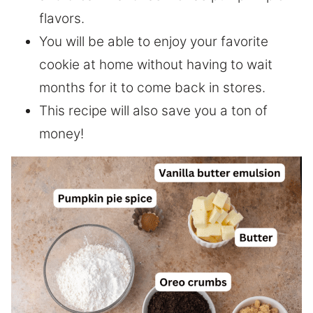
flavors.
You will be able to enjoy your favorite
cookie at home without having to wait
months for it to come back in stores.
This recipe will also save you a ton of
money!