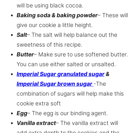
will be using black cocoa.
Baking soda & baking powder
– These will
give our cookie a little height.
Salt
– The salt will help balance out the
sweetness of this recipe.
Butter
– Make sure to use softened butter.
You can use either salted or unsalted.
Imperial Sugar
granulated sugar
&
Imperial Sugar brown sugar
-The
combination of sugars will help make this
cookie extra soft
Egg
– The egg is our binding agent.
Vanilla extract
– The vanilla extract will
add extra depth to the cookies and the