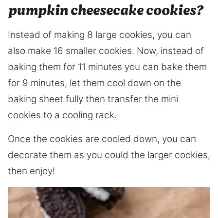
pumpkin cheesecake cookies?
Instead of making 8 large cookies, you can
also make 16 smaller cookies. Now, instead of
baking them for 11 minutes you can bake them
for 9 minutes, let them cool down on the
baking sheet fully then transfer the mini
cookies to a cooling rack.
Once the cookies are cooled down, you can
decorate them as you could the larger cookies,
then enjoy!