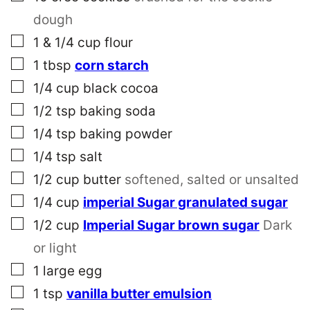
dough
▢
1 & 1/4
cup
flour
▢
1
tbsp
corn starch
▢
1/4
cup
black cocoa
▢
1/2
tsp
baking soda
▢
1/4
tsp
baking powder
▢
1/4
tsp
salt
▢
1/2
cup
butter
softened, salted or unsalted
▢
1/4
cup
imperial Sugar granulated sugar
▢
1/2
cup
Imperial Sugar brown sugar
Dark
or light
▢
1
large
egg
▢
1
tsp
vanilla butter emulsion