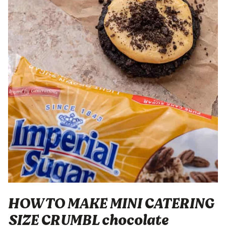
HOW TO MAKE MINI CATERING
SIZE CRUMBL chocolate