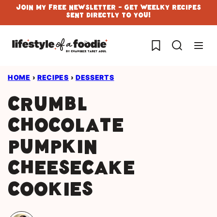
Skip
Join My Free Newsletter - Get Weelky Recipes
Sent Directly To You!
to
content
My Favorites
HOME
›
RECIPES
›
DESSERTS
Crumbl
chocolate
pumpkin
cheesecake
cookies