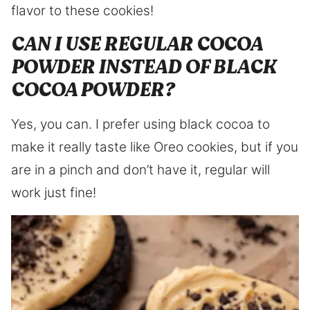
flavor to these cookies!
CAN I USE REGULAR COCOA
POWDER INSTEAD OF BLACK
COCOA POWDER?
Yes, you can. I prefer using black cocoa to
make it really taste like Oreo cookies, but if you
are in a pinch and don’t have it, regular will
work just fine!