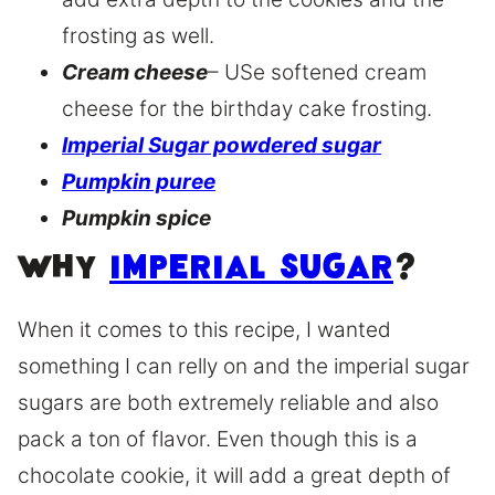
frosting as well.
Cream cheese
– USe softened cream
cheese for the birthday cake frosting.
Imperial Sugar powdered sugar
Pumpkin puree
Pumpkin spice
Why
Imperial Sugar
?
When it comes to this recipe, I wanted
something I can relly on and the imperial sugar
sugars are both extremely reliable and also
pack a ton of flavor. Even though this is a
chocolate cookie, it will add a great depth of