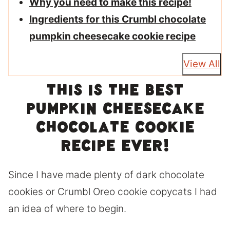
Why you need to make this recipe!
Ingredients for this Crumbl chocolate
pumpkin cheesecake cookie recipe
View All
This is the best
pumpkin cheesecake
chocolate cookie
recipe ever!
Since I have made plenty of dark chocolate
cookies or Crumbl Oreo cookie copycats I had
an idea of where to begin.