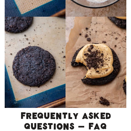
Frequently asked
questions – FAQ