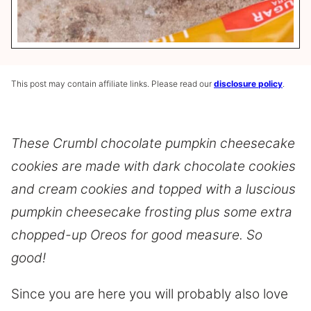
This post may contain affiliate links. Please read our
disclosure policy
.
These Crumbl chocolate pumpkin cheesecake
cookies are made with dark chocolate cookies
and cream cookies and topped with a luscious
pumpkin cheesecake frosting plus some extra
chopped-up Oreos for good measure. So
good!
Since you are here you will probably also love