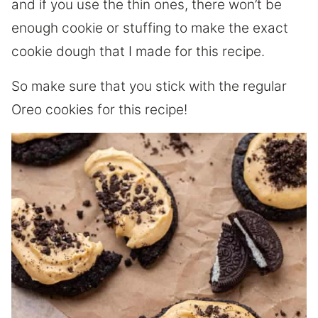
and if you use the thin ones, there won’t be
enough cookie or stuffing to make the exact
cookie dough that I made for this recipe.
So make sure that you stick with the regular
Oreo cookies for this recipe!