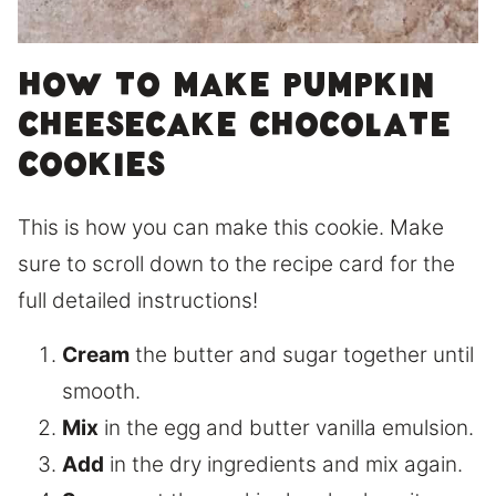
How to make pumpkin
cheesecake chocolate
cookies
This is how you can make this cookie. Make
sure to scroll down to the recipe card for the
full detailed instructions!
Cream
the butter and sugar together until
smooth.
Mix
in the egg and butter vanilla emulsion.
Add
in the dry ingredients and mix again.