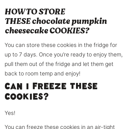
HOW TO STORE
THESE chocolate pumpkin
cheesecake COOKIES?
You can store these cookies in the fridge for
up to 7 days. Once you’re ready to enjoy them,
pull them out of the fridge and let them get
back to room temp and enjoy!
Can I freeze these
cookies?
Yes!
You can freeze these cookies in an air-tight