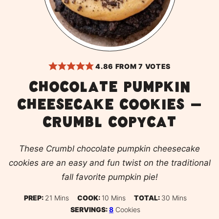
4.86
FROM
7
VOTES
Chocolate pumpkin
cheesecake cookies –
CRUMBL copycat
These Crumbl chocolate pumpkin cheesecake
cookies are an easy and fun twist on the traditional
fall favorite pumpkin pie!
Minutes
Minutes
Minutes
PREP:
21
Mins
COOK:
10
Mins
TOTAL:
30
Mins
SERVINGS:
8
Cookies