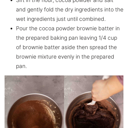
Sift in the flour, cocoa powder and salt
and gently fold the dry ingredients into the
wet ingredients just until combined.
Pour the cocoa powder brownie batter in
the prepared baking pan leaving 1/4 cup
of brownie batter aside then spread the
brownie mixture evenly in the prepared
pan.