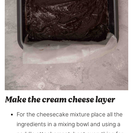
Make the cream cheese layer
For the cheesecake mixture place all the
ingredients in a mixing bowl and using a