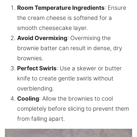
Room Temperature Ingredients
: Ensure
the cream cheese is softened for a
smooth cheesecake layer.
Avoid Overmixing
: Overmixing the
brownie batter can result in dense, dry
brownies.
Perfect Swirls
: Use a skewer or butter
knife to create gentle swirls without
overblending.
Cooling
: Allow the brownies to cool
completely before slicing to prevent them
from falling apart.