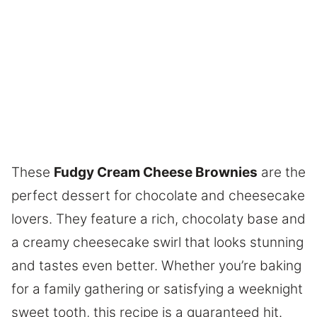
These
Fudgy Cream Cheese Brownies
are the
perfect dessert for chocolate and cheesecake
lovers. They feature a rich, chocolaty base and
a creamy cheesecake swirl that looks stunning
and tastes even better. Whether you’re baking
for a family gathering or satisfying a weeknight
sweet tooth, this recipe is a guaranteed hit.