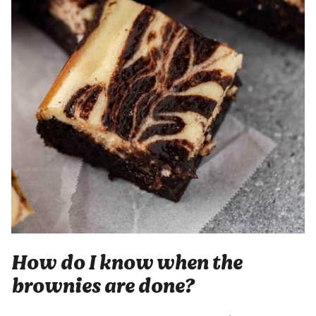
How do I know when the
brownies are done?