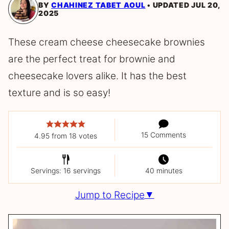
BY
CHAHINEZ TABET AOUL
UPDATED JUL 20,
2025
These cream cheese cheesecake brownies
are the perfect treat for brownie and
cheesecake lovers alike. It has the best
texture and is so easy!
15 Comments
4.95
from
18
votes
Servings: 16 servings
40 minutes
Jump to Recipe