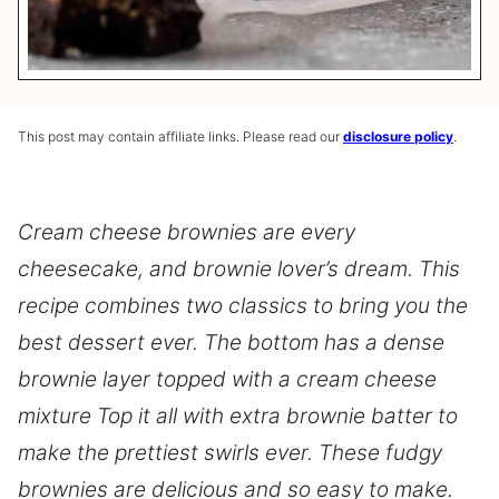
This post may contain affiliate links. Please read our
disclosure policy
.
Cream cheese brownies are every
cheesecake, and brownie lover’s dream. This
recipe combines two classics to bring you the
best dessert ever. The bottom has a dense
brownie layer topped with a cream cheese
mixture Top it all with extra brownie batter to
make the prettiest swirls ever. These fudgy
brownies are delicious and so easy to make.