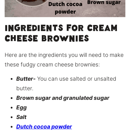
Ingredients for cream
cheese brownies
Here are the ingredients you will need to make
these fudgy cream cheese brownies:
Butter-
You can use salted or unsalted
butter.
Brown sugar and granulated sugar
Egg
Salt
Dutch cocoa powder