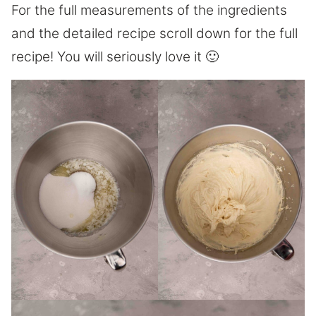
For the full measurements of the ingredients
and the detailed recipe scroll down for the full
recipe! You will seriously love it 🙂