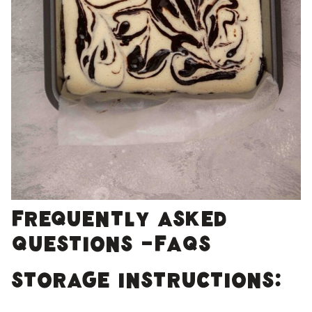
Frequently Asked
Questions -FAQs
Storage Instructions: