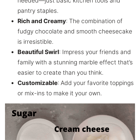
needed—just basic kitchen tools and
pantry staples.
Rich and Creamy
: The combination of
fudgy chocolate and smooth cheesecake
is irresistible.
Beautiful Swirl
: Impress your friends and
family with a stunning marble effect that’s
easier to create than you think.
Customizable
: Add your favorite toppings
or mix-ins to make it your own.