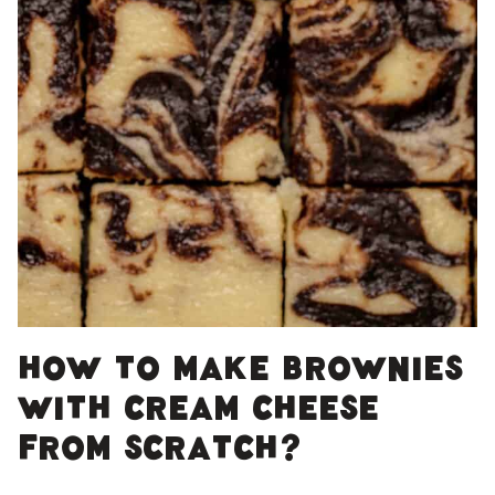
How to make brownies
with cream cheese
from scratch?