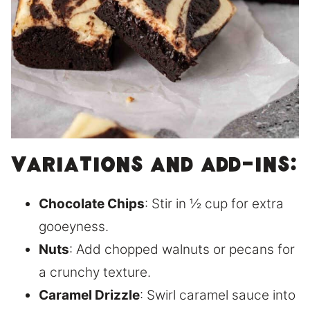
Variations and Add-Ins:
Chocolate Chips
: Stir in ½ cup for extra
gooeyness.
Nuts
: Add chopped walnuts or pecans for
a crunchy texture.
Caramel Drizzle
: Swirl caramel sauce into