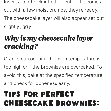
Insert a toothpick into the center. If it comes
out with a few moist crumbs, they’re ready.
The cheesecake layer will also appear set but
slightly jiggly.
Why is my cheesecake layer
cracking?
Cracks can occur if the oven temperature is
too high or if the brownies are overbaked. To
avoid this, bake at the specified temperature
and check for doneness early.
Tips for Perfect
Cheesecake Brownies: