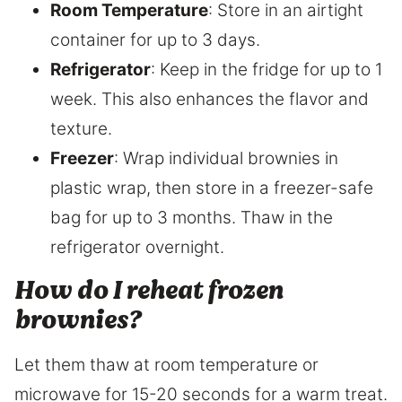
Room Temperature
: Store in an airtight
container for up to 3 days.
Refrigerator
: Keep in the fridge for up to 1
week. This also enhances the flavor and
texture.
Freezer
: Wrap individual brownies in
plastic wrap, then store in a freezer-safe
bag for up to 3 months. Thaw in the
refrigerator overnight.
How do I reheat frozen
brownies?
Let them thaw at room temperature or
microwave for 15-20 seconds for a warm treat.