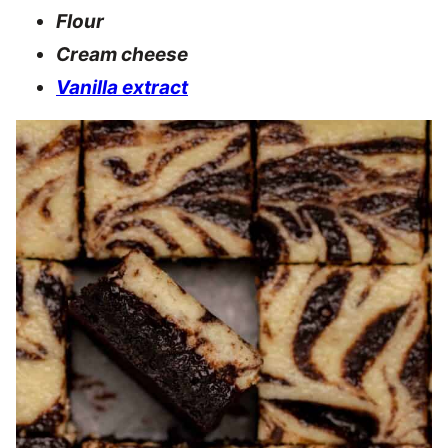
Flour
Cream cheese
Vanilla extract