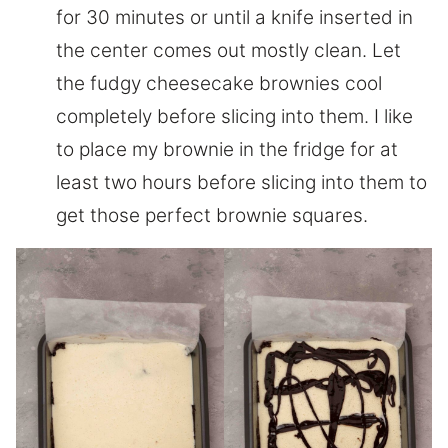
for 30 minutes or until a knife inserted in
the center comes out mostly clean. Let
the fudgy cheesecake brownies cool
completely before slicing into them. I like
to place my brownie in the fridge for at
least two hours before slicing into them to
get those perfect brownie squares.