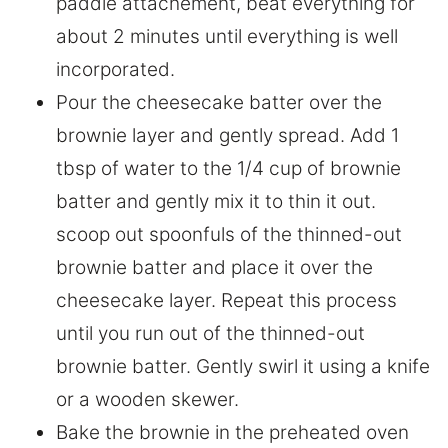
paddle attachement, beat everything for
about 2 minutes until everything is well
incorporated.
Pour the cheesecake batter over the
brownie layer and gently spread. Add 1
tbsp of water to the 1/4 cup of brownie
batter and gently mix it to thin it out.
scoop out spoonfuls of the thinned-out
brownie batter and place it over the
cheesecake layer. Repeat this process
until you run out of the thinned-out
brownie batter. Gently swirl it using a knife
or a wooden skewer.
Bake the brownie in the preheated oven