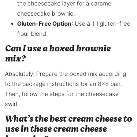
the cheesecake layer for a caramel
cheesecake brownie.
Gluten-Free Option
: Use a 1:1 gluten-free
flour blend.
Can I use a boxed brownie
mix?
Absolutely! Prepare the boxed mix according
to the package instructions for an 8×8 pan.
Then, follow the steps for the cheesecake
swirl.
What’s the best cream cheese to
use in these cream cheese