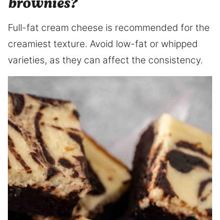
brownies?
Full-fat cream cheese is recommended for the
creamiest texture. Avoid low-fat or whipped
varieties, as they can affect the consistency.