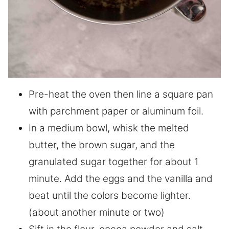
Pre-heat the oven then line a square pan
with parchment paper or aluminum foil.
In a medium bowl, whisk the melted
butter, the brown sugar, and the
granulated sugar together for about 1
minute. Add the eggs and the vanilla and
beat until the colors become lighter.
(about another minute or two)