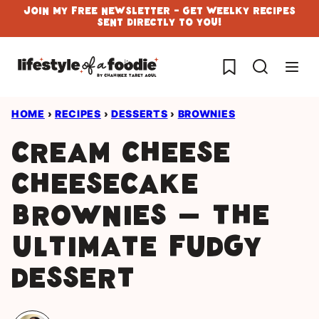
Skip
Join My Free Newsletter - Get Weelky Recipes
Sent Directly To You!
to
content
My Favorites
HOME
›
RECIPES
›
DESSERTS
›
BROWNIES
Cream Cheese
Cheesecake
Brownies – The
Ultimate Fudgy
Dessert