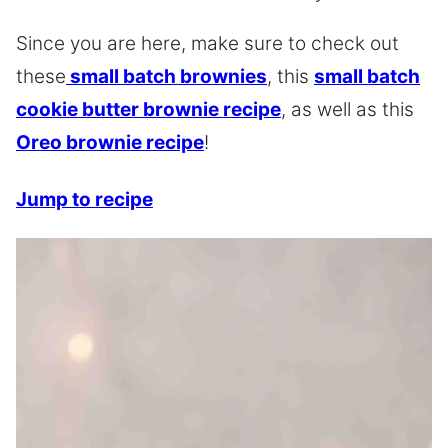
Since you are here, make sure to check out
these
small batch brownies
, this
small batch
cookie butter brownie recipe
, as well as this
Oreo brownie recipe
!
Jump to recipe