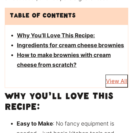
Table of Contents
Why You’ll Love This Recipe:
Ingredients for cream cheese brownies
How to make brownies with cream
cheese from scratch?
View All
Why You’ll Love This
Recipe:
Easy to Make
: No fancy equipment is