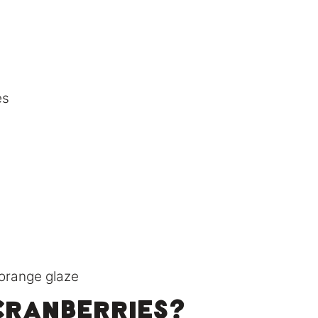
es
cranberries?