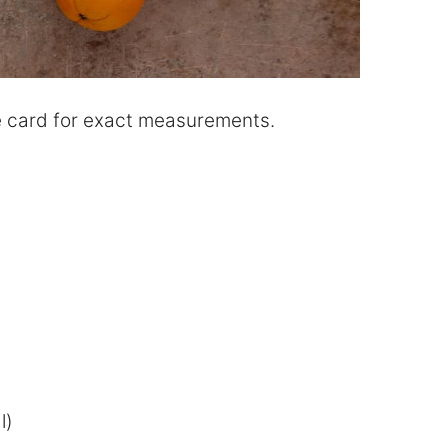
ipe card for exact measurements.
l)