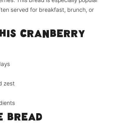
rries. This bread is especially popular
ften served for breakfast, brunch, or
This Cranberry
idays
d zest
dients
e Bread