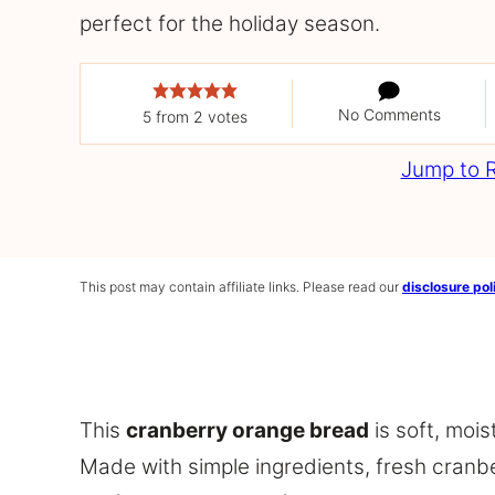
perfect for the holiday season.
No Comments
5
from
2
votes
Jump to 
This post may contain affiliate links. Please read our
disclosure pol
This
cranberry orange bread
is soft, mois
Made with simple ingredients, fresh cranberr