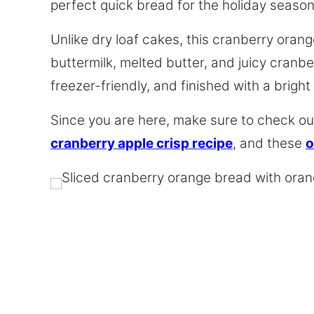
perfect quick bread for the holiday season
Unlike dry loaf cakes, this cranberry oran
buttermilk, melted butter, and juicy cranber
freezer-friendly, and finished with a bright
Since you are here, make sure to check out
cranberry apple crisp recipe
, and these
o