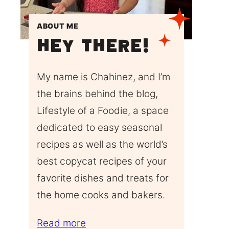
ABOUT ME
Hey There!
My name is Chahinez, and I’m
the brains behind the blog,
Lifestyle of a Foodie, a space
dedicated to easy seasonal
recipes as well as the world’s
best copycat recipes of your
favorite dishes and treats for
the home cooks and bakers.
Read more