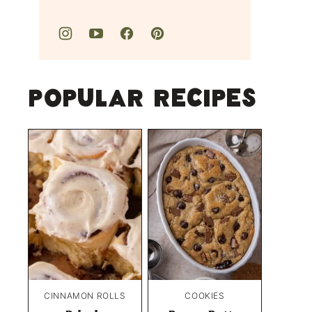
Popular Recipes
CINNAMON ROLLS
COOKIES