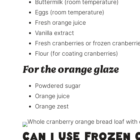
Buttermilk (room temperature)
Eggs (room temperature)
Fresh orange juice
Vanilla extract
Fresh cranberries or frozen cranberri
Flour (for coating cranberries)
For the orange glaze
Powdered sugar
Orange juice
Orange zest
Can I use frozen 