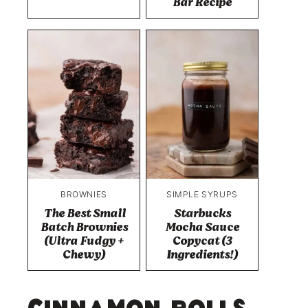
Bar Recipe
BROWNIES
SIMPLE SYRUPS
The Best Small
Starbucks
Batch Brownies
Mocha Sauce
(Ultra Fudgy +
Copycat (3
Chewy)
Ingredients!)