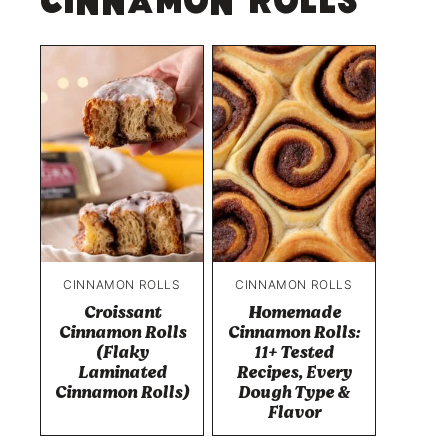
Cinnamon Rolls
CINNAMON ROLLS
CINNAMON ROLLS
Croissant
Homemade
Cinnamon Rolls
Cinnamon Rolls:
(Flaky
11+ Tested
Laminated
Recipes, Every
Cinnamon Rolls)
Dough Type &
Flavor