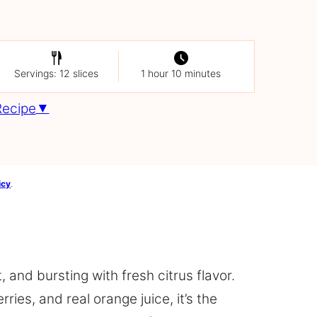
Servings: 12 slices
1 hour 10 minutes
Recipe
icy
.
t, and bursting with fresh citrus flavor.
ies, and real orange juice, it’s the