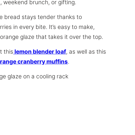
, weekend brunch, or gifting.
ge bread stays tender thanks to
ries in every bite. It’s easy to make,
 orange glaze that takes it over the top.
 this
lemon blender loaf
, as well as this
range cranberry muffins
.