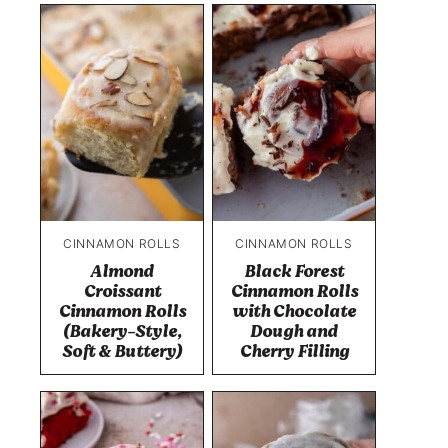
CINNAMON ROLLS
CINNAMON ROLLS
Almond
Black Forest
Croissant
Cinnamon Rolls
Cinnamon Rolls
with Chocolate
(Bakery-Style,
Dough and
Soft & Buttery)
Cherry Filling