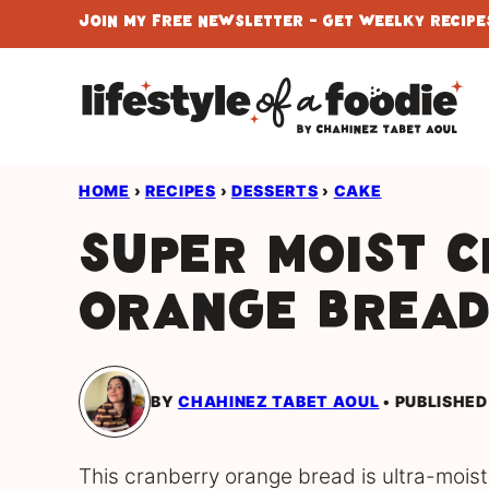
Skip
Join My Free Newsletter - Get Weelky Recipes
to
content
HOME
›
RECIPES
›
DESSERTS
›
CAKE
Super Moist 
Orange Brea
BY
CHAHINEZ TABET AOUL
PUBLISHED
This cranberry orange bread is ultra-moist,