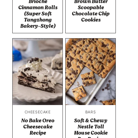
Brioche
Brown Butter
Cinnamon Rolls
Scoopable
(Super Soft
Chocolate Chip
Tangzhong
Cookies
Bakery-Style)
CHEESECAKE
BARS
No Bake Oreo
Soft & Chewy
Cheesecake
Nestle Toll
Recipe
House Cookie