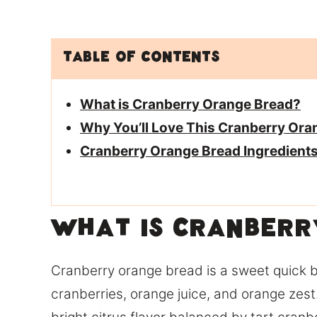
Table of Contents
What is Cranberry Orange Bread?
Why You’ll Love This Cranberry Ora
Cranberry Orange Bread Ingredient
What is Cranberr
Cranberry orange bread is a sweet quick 
cranberries, orange juice, and orange zest.