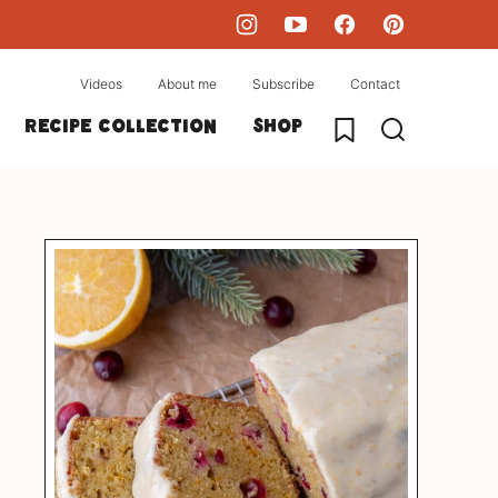
Videos
About me
Subscribe
Contact
My Favorites
Recipe collection
Shop