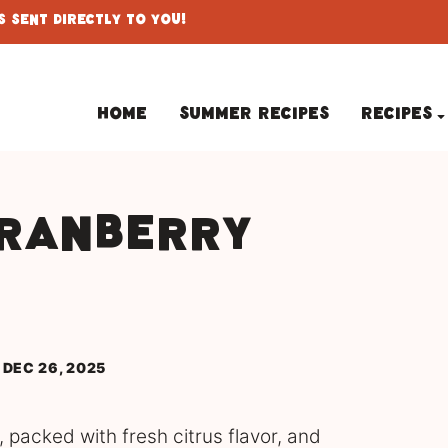
 Sent Directly To You!
Home
Summer Recipes
Recipes
Cranberry
d
 DEC 26, 2025
 packed with fresh citrus flavor, and