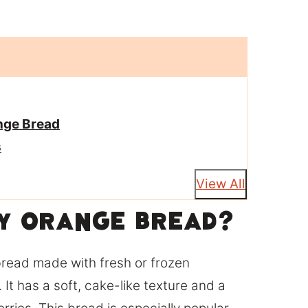
nge Bread
s
View All
y Orange Bread?
bread made with fresh or frozen
 It has a soft, cake-like texture and a