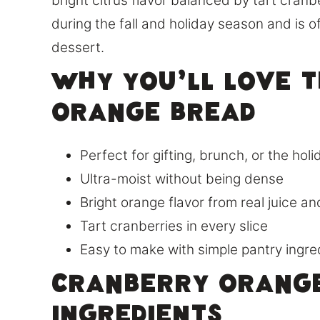
bright citrus flavor balanced by tart cranbe
during the fall and holiday season and is o
dessert.
Why You’ll Love 
Orange Bread
Perfect for gifting, brunch, or the hol
Ultra-moist without being dense
Bright orange flavor from real juice an
Tart cranberries in every slice
Easy to make with simple pantry ingre
Cranberry Orang
Ingredients