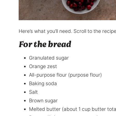
Here’s what you’ll need. Scroll to the rec
For the bread
Granulated sugar
Orange zest
All-purpose flour (purpose flour)
Baking soda
Salt
Brown sugar
Melted butter (about 1 cup butter tota