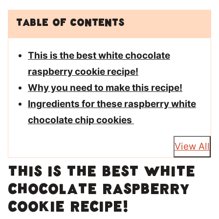
Table of Contents
This is the best white chocolate
raspberry cookie recipe!
Why you need to make this recipe!
Ingredients for these raspberry white
chocolate chip cookies
View All
This is the best white
chocolate raspberry
cookie recipe!