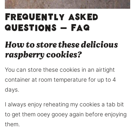
Frequently asked
questions – FAQ
How to store these delicious
raspberry cookies?
You can store these cookies in an airtight
container at room temperature for up to 4
days.
I always enjoy reheating my cookies a tab bit
to get them ooey gooey again before enjoying
them.