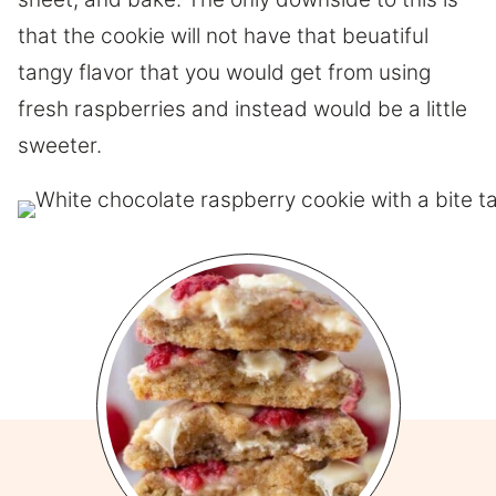
that the cookie will not have that beuatiful
tangy flavor that you would get from using
fresh raspberries and instead would be a little
sweeter.