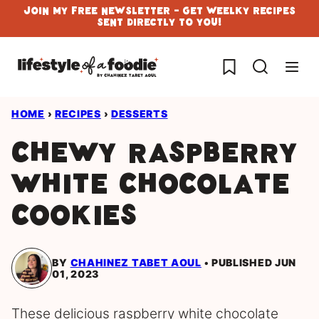
Skip
Join My Free Newsletter - Get Weelky Recipes
Sent Directly To You!
to
content
My Favorites
HOME
›
RECIPES
›
DESSERTS
Chewy Raspberry
White Chocolate
Cookies
BY
CHAHINEZ TABET AOUL
PUBLISHED JUN
01, 2023
These delicious raspberry white chocolate