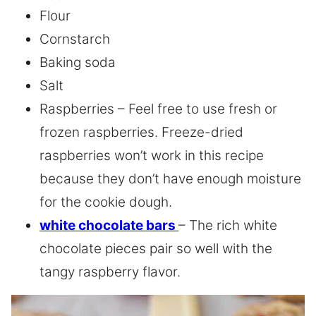
Flour
Cornstarch
Baking soda
Salt
Raspberries – Feel free to use fresh or
frozen raspberries. Freeze-dried
raspberries won’t work in this recipe
because they don’t have enough moisture
for the cookie dough.
white chocolate bars
– The rich white
chocolate pieces pair so well with the
tangy raspberry flavor.