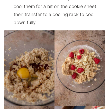
cool them for a bit on the cookie sheet
then transfer to a cooling rack to cool
down fully.