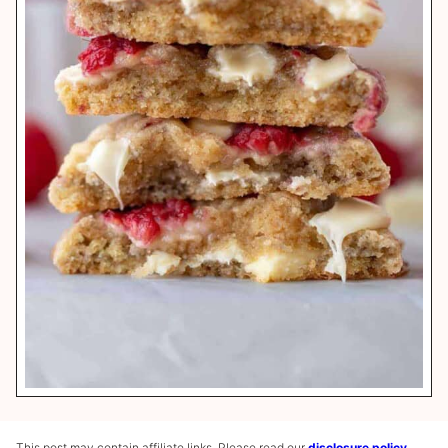
This post may contain affiliate links. Please read our
disclosure policy
.