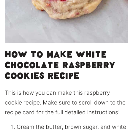
How to make white
chocolate raspberry
cookies recipe
This is how you can make this raspberry
cookie recipe. Make sure to scroll down to the
recipe card for the full detailed instructions!
Cream the butter, brown sugar, and white