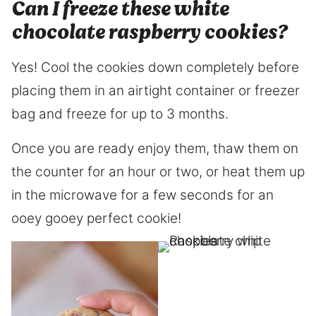
Can I freeze these white
chocolate raspberry cookies?
Yes! Cool the cookies down completely before
placing them in an airtight container or freezer
bag and freeze for up to 3 months.
Once you are ready enjoy them, thaw them on
the counter for an hour or two, or heat them up
in the microwave for a few seconds for an
ooey gooey perfect cookie!