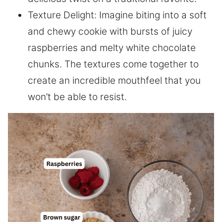
Texture Delight: Imagine biting into a soft
and chewy cookie with bursts of juicy
raspberries and melty white chocolate
chunks. The textures come together to
create an incredible mouthfeel that you
won’t be able to resist.