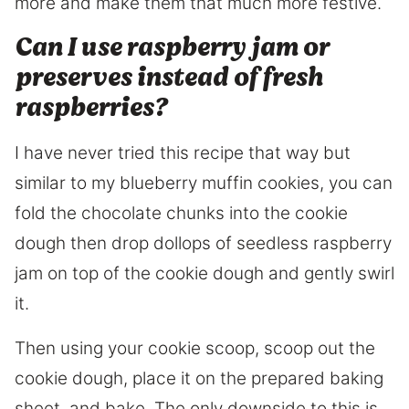
more and make them that much more festive.
Can I use raspberry jam or
preserves instead of fresh
raspberries?
I have never tried this recipe that way but
similar to my blueberry muffin cookies, you can
fold the chocolate chunks into the cookie
dough then drop dollops of seedless raspberry
jam on top of the cookie dough and gently swirl
it.
Then using your cookie scoop, scoop out the
cookie dough, place it on the prepared baking
sheet, and bake. The only downside to this is