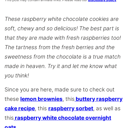
These raspberry white chocolate cookies are
soft, chewy and so delicious! The best part is
that they are made with fresh raspberries too!
The tartness from the fresh berries and the
sweetness from the chocolate is a true match
made in heaven. Try it and let me know what
you think!
Since you are here, made sure to check out
these
lemon brownies
, this
buttery raspberry
cake recipe
, this
raspberry sorbet
, as well as
this
raspberry white chocolate overnight
oats.