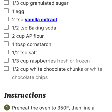
O
▢
1/3
cup
granulated sugar
S
▢
1
egg
T
▢
2
tsp
vanilla extract
▢
1/2
tsp
Baking soda
▢
2
cup
AP flour
▢
1
tbsp
cornstarch
▢
1/2
tsp
salt
▢
1/3
cup
raspberries
fresh or frozen
▢
1/2
cup
white chocolate chunks
or white
chocolate chips
Instructions
Preheat the oven to 350F, then line a