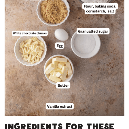
Ingredients for these