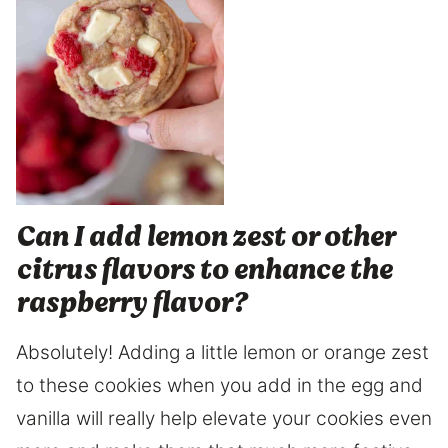
Can I add lemon zest or other
citrus flavors to enhance the
raspberry flavor?
Absolutely! Adding a little lemon or orange zest
to these cookies when you add in the egg and
vanilla will really help elevate your cookies even