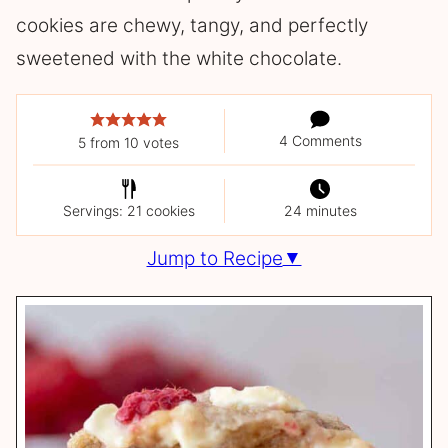
cookies are chewy, tangy, and perfectly
sweetened with the white chocolate.
4 Comments
5
from
10
votes
Servings: 21 cookies
24 minutes
Jump to Recipe