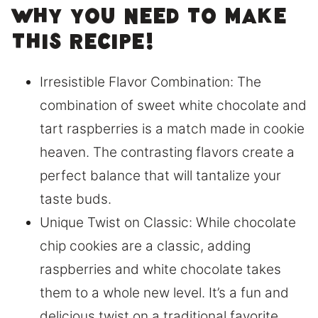
Why you need to make
this recipe!
Irresistible Flavor Combination: The
combination of sweet white chocolate and
tart raspberries is a match made in cookie
heaven. The contrasting flavors create a
perfect balance that will tantalize your
taste buds.
Unique Twist on Classic: While chocolate
chip cookies are a classic, adding
raspberries and white chocolate takes
them to a whole new level. It’s a fun and
delicious twist on a traditional favorite.