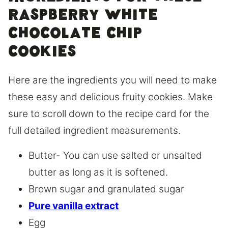
raspberry white
chocolate chip
cookies
Here are the ingredients you will need to make
these easy and delicious fruity cookies. Make
sure to scroll down to the recipe card for the
full detailed ingredient measurements.
Butter- You can use salted or unsalted
butter as long as it is softened.
Brown sugar and granulated sugar
Pure vanilla extract
Egg