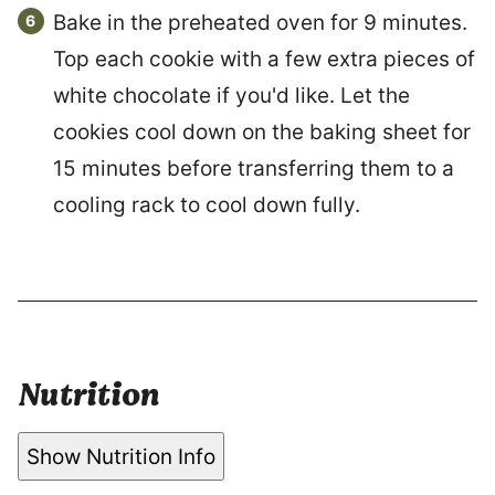
Bake in the preheated oven for 9 minutes.
Top each cookie with a few extra pieces of
white chocolate if you'd like. Let the
cookies cool down on the baking sheet for
15 minutes before transferring them to a
cooling rack to cool down fully.
Nutrition
Show Nutrition Info