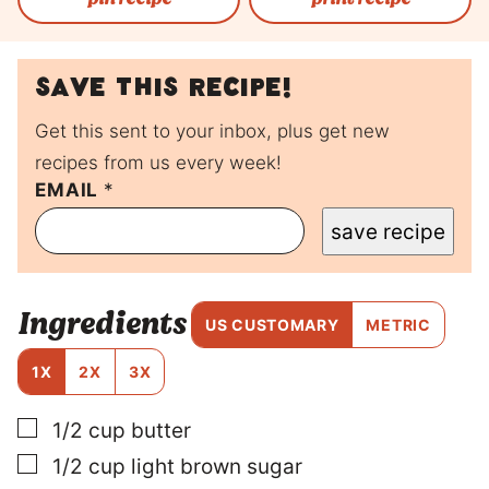
Save this recipe!
Get this sent to your inbox, plus get new
recipes from us every week!
EMAIL
P
*
E
save recipe
R
M
A
L
Ingredients
I
US CUSTOMARY
METRIC
N
K
1X
2X
3X
P
O
▢
1/2
cup
butter
S
T
▢
1/2
cup
light brown sugar
P