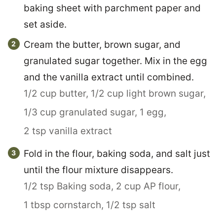
baking sheet with parchment paper and
set aside.
Cream the butter, brown sugar, and
granulated sugar together. Mix in the egg
and the vanilla extract until combined.
1/2 cup butter,
1/2 cup light brown sugar,
1/3 cup granulated sugar,
1 egg,
2 tsp vanilla extract
Fold in the flour, baking soda, and salt just
until the flour mixture disappears.
1/2 tsp Baking soda,
2 cup AP flour,
1 tbsp cornstarch,
1/2 tsp salt