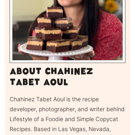
About Chahinez
Tabet Aoul
Chahinez Tabet Aoul is the recipe
developer, photographer, and writer behind
Lifestyle of a Foodie and Simple Copycat
Recipes. Based in Las Vegas, Nevada,