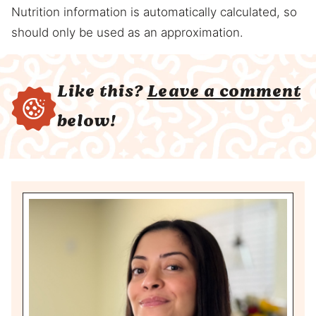
Nutrition information is automatically calculated, so
should only be used as an approximation.
Like this?
Leave a comment
below!