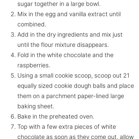
sugar together in a large bowl.
Mix in the egg and vanilla extract until
combined.
Add in the dry ingredients and mix just
until the flour mixture disappears.
Fold in the white chocolate and the
raspberries.
Using a small cookie scoop, scoop out 21
equally sized cookie dough balls and place
them on a parchment paper-lined large
baking sheet.
Bake in the preheated oven.
Top with a few extra pieces of white
chocolate as soon as they come out, allow