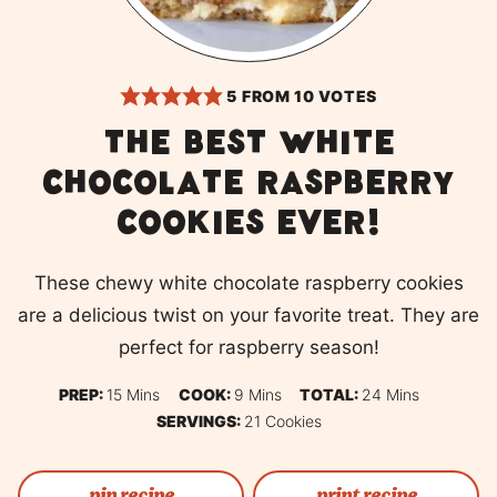
5
FROM
10
VOTES
The best white
chocolate raspberry
cookies ever!
These chewy white chocolate raspberry cookies
are a delicious twist on your favorite treat. They are
perfect for raspberry season!
Minutes
Minutes
Minutes
PREP:
15
Mins
COOK:
9
Mins
TOTAL:
24
Mins
SERVINGS:
21
Cookies
pin recipe
print recipe