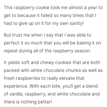
This raspberry cookie took me almost a year to
get to because it failed so many times that I
had to give up on it for my own sanity!
But trust me when I say that I was able to
perfect it so much that you will be baking it on
repeat during all of the raspberry season.
It yields soft and chewy cookies that are both
packed with white chocolate chunks as well as
fresh raspberries to really elevate that
experience. With each bite, you’ll get a blend
of vanilla, raspberry, and white chocolate and
there is nothing better!