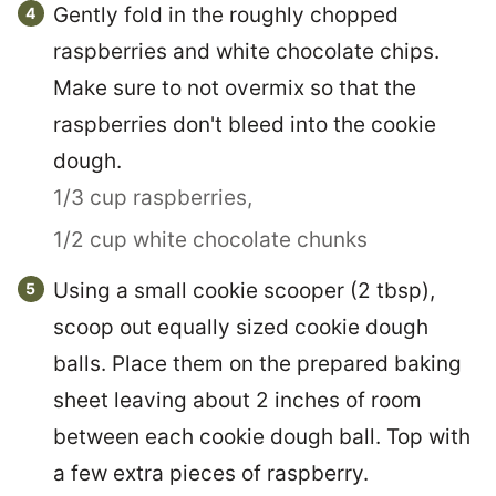
Gently fold in the roughly chopped
raspberries and white chocolate chips.
Make sure to not overmix so that the
raspberries don't bleed into the cookie
dough.
1/3 cup raspberries,
1/2 cup white chocolate chunks
Using a small cookie scooper (2 tbsp),
scoop out equally sized cookie dough
balls. Place them on the prepared baking
sheet leaving about 2 inches of room
between each cookie dough ball. Top with
a few extra pieces of raspberry.