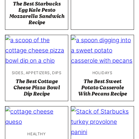
The Best Starbucks
Egg Kale Pesto
Mozzarella Sandwich
Recipe
SIDES, APPETIZERS, DIPS
HOLIDAYS
The Best Cottage
The Best Sweet
Cheese Pizza Bowl
Potato Casserole
Dip Recipe
With Pecans Recipe
HEALTHY