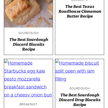
The Best Texas
Roadhouse Cinnamon
Butter Recipe
SOURDOUGH
The Best Sourdough
Discard Biscuits
Recipe
SOURDOUGH
The Best Sourdough
Discard Drop Biscuits
Recipe
BREAKFAST