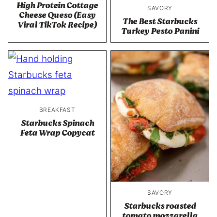
High Protein Cottage
SAVORY
Cheese Queso (Easy
The Best Starbucks
Viral TikTok Recipe)
Turkey Pesto Panini
BREAKFAST
Starbucks Spinach
Feta Wrap Copycat
SAVORY
Starbucks roasted
tomato mozzarella