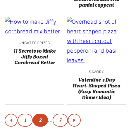
panini copycat
UNCATEGORIZED
11 Secrets to Make
Jiffy Boxed
Cornbread Better
SAVORY
Valentine’s Day
Heart-Shaped Pizza
(Easy Romantic
Dinner Idea)
Posts
1
2
7
…
go
go
to
to
navigation