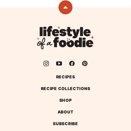
previous
next
page
page
Back
to
top
Lifestyle
of
a
Foodie
RECIPES
RECIPE COLLECTIONS
SHOP
ABOUT
SUBSCRIBE