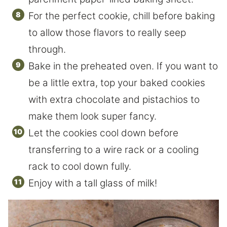
For the perfect cookie, chill before baking
to allow those flavors to really seep
through.
Bake in the preheated oven. If you want to
be a little extra, top your baked cookies
with extra chocolate and pistachios to
make them look super fancy.
Let the cookies cool down before
transferring to a wire rack or a cooling
rack to cool down fully.
Enjoy with a tall glass of milk!