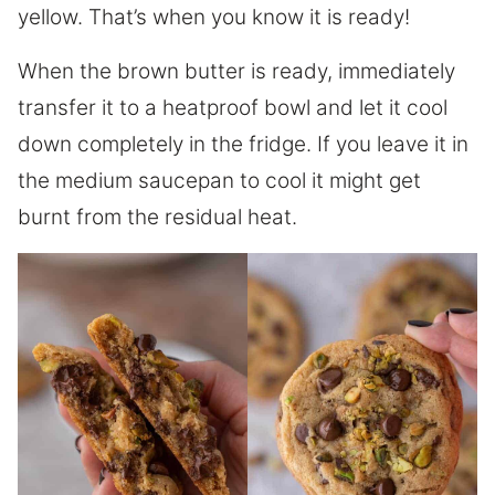
yellow. That’s when you know it is ready!
When the brown butter is ready, immediately
transfer it to a heatproof bowl and let it cool
down completely in the fridge. If you leave it in
the medium saucepan to cool it might get
burnt from the residual heat.