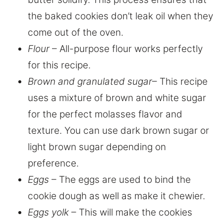
the baked cookies don’t leak oil when they
come out of the oven.
Flour
– All-purpose flour works perfectly
for this recipe.
Brown and granulated sugar
– This recipe
uses a mixture of brown and white sugar
for the perfect molasses flavor and
texture. You can use dark brown sugar or
light brown sugar depending on
preference.
Eggs
– The eggs are used to bind the
cookie dough as well as make it chewier.
Eggs yolk
– This will make the cookies