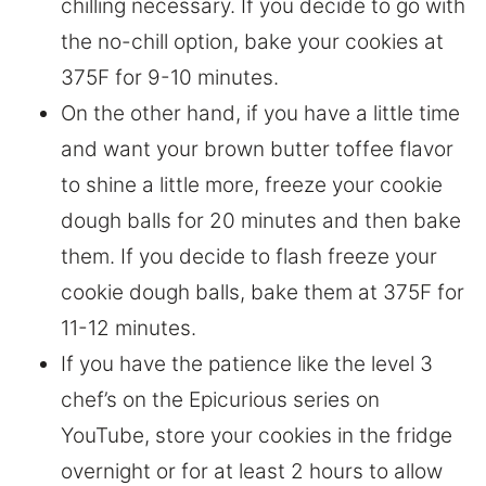
chilling necessary. If you decide to go with
the no-chill option, bake your cookies at
375F for 9-10 minutes.
On the other hand, if you have a little time
and want your brown butter toffee flavor
to shine a little more, freeze your cookie
dough balls for 20 minutes and then bake
them. If you decide to flash freeze your
cookie dough balls, bake them at 375F for
11-12 minutes.
If you have the patience like the level 3
chef’s on the Epicurious series on
YouTube, store your cookies in the fridge
overnight or for at least 2 hours to allow