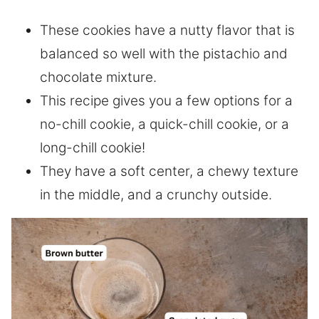
These cookies have a nutty flavor that is
balanced so well with the pistachio and
chocolate mixture.
This recipe gives you a few options for a
no-chill cookie, a quick-chill cookie, or a
long-chill cookie!
They have a soft center, a chewy texture
in the middle, and a crunchy outside.