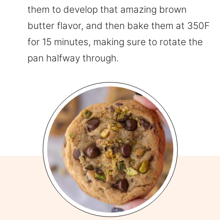
them to develop that amazing brown
butter flavor, and then bake them at 350F
for 15 minutes, making sure to rotate the
pan halfway through.