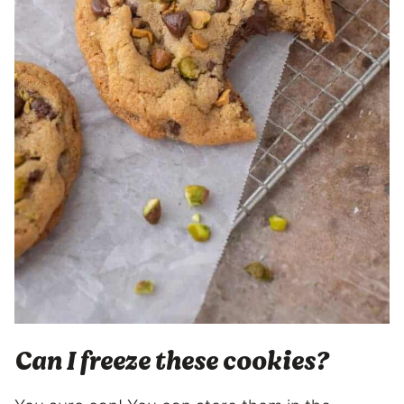
Can I freeze these cookies?