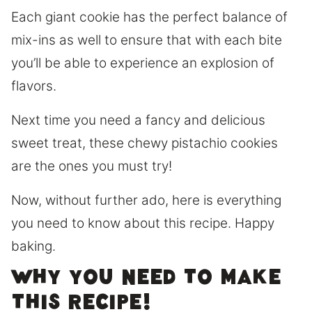
Each giant cookie has the perfect balance of
mix-ins as well to ensure that with each bite
you’ll be able to experience an explosion of
flavors.
Next time you need a fancy and delicious
sweet treat, these chewy pistachio cookies
are the ones you must try!
Now, without further ado, here is everything
you need to know about this recipe. Happy
baking.
Why you need to make
this recipe!