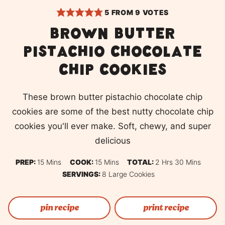
5
FROM
9
VOTES
Brown Butter
Pistachio Chocolate
Chip Cookies
These brown butter pistachio chocolate chip
cookies are some of the best nutty chocolate chip
cookies you'll ever make. Soft, chewy, and super
delicious
Minutes
Minutes
Hours
Minutes
PREP:
15
Mins
COOK:
15
Mins
TOTAL:
2
Hrs
30
Mins
SERVINGS:
8
Large Cookies
pin recipe
print recipe