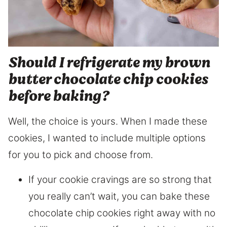
Should I refrigerate my brown
butter chocolate chip cookies
before baking?
Well, the choice is yours. When I made these
cookies, I wanted to include multiple options
for you to pick and choose from.
If your cookie cravings are so strong that
you really can’t wait, you can bake these
chocolate chip cookies right away with no