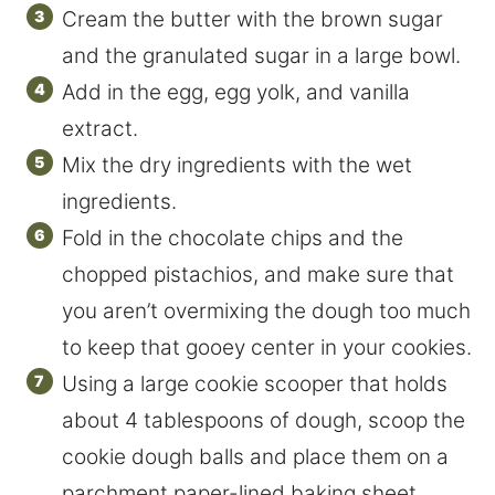
Cream the butter with the brown sugar
and the granulated sugar in a large bowl.
Add in the egg, egg yolk, and vanilla
extract.
Mix the dry ingredients with the wet
ingredients.
Fold in the chocolate chips and the
chopped pistachios, and make sure that
you aren’t overmixing the dough too much
to keep that gooey center in your cookies.
Using a large cookie scooper that holds
about 4 tablespoons of dough, scoop the
cookie dough balls and place them on a
parchment paper-lined baking sheet.