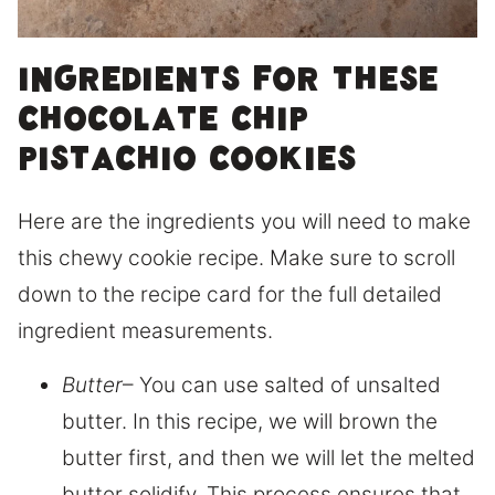
Ingredients for these
chocolate chip
pistachio cookies
Here are the ingredients you will need to make
this chewy cookie recipe. Make sure to scroll
down to the recipe card for the full detailed
ingredient measurements.
Butter
– You can use salted of unsalted
butter. In this recipe, we will brown the
butter first, and then we will let the melted
butter solidify. This process ensures that