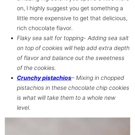
on, I highly suggest you get something a
little more expensive to get that delicious,
rich chocolate flavor.
Flaky sea salt for topping- Adding sea salt
on top of cookies will help add extra depth
of flavor and balance out the sweetness
of the cookies.
Crunchy pistachios
– Mixing in chopped
pistachios in these chocolate chip cookies
is what will take them to a whole new
level.