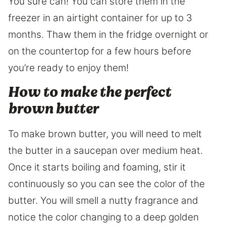
You sure can! You can store them in the
freezer in an airtight container for up to 3
months. Thaw them in the fridge overnight or
on the countertop for a few hours before
you’re ready to enjoy them!
How to make the perfect
brown butter
To make brown butter, you will need to melt
the butter in a saucepan over medium heat.
Once it starts boiling and foaming, stir it
continuously so you can see the color of the
butter. You will smell a nutty fragrance and
notice the color changing to a deep golden