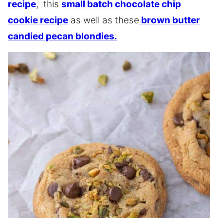
recipe
, this
small batch chocolate chip
cookie recipe
as well as these
brown butter
candied pecan blondies.