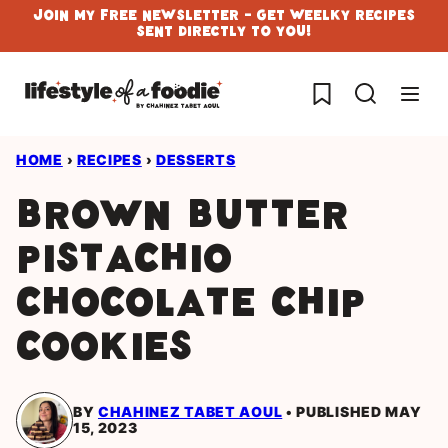
Skip
Join My Free Newsletter - Get Weelky Recipes
Sent Directly To You!
to
content
My Favorites
HOME
›
RECIPES
›
DESSERTS
Brown Butter
Pistachio
Chocolate Chip
Cookies
BY
CHAHINEZ TABET AOUL
PUBLISHED MAY
15, 2023