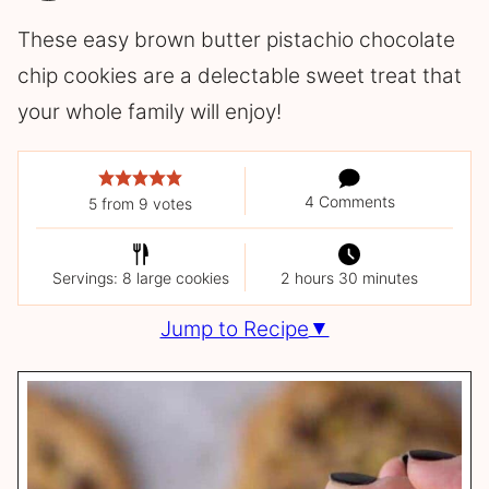
These easy brown butter pistachio chocolate
chip cookies are a delectable sweet treat that
your whole family will enjoy!
4 Comments
5
from
9
votes
Servings: 8 large cookies
2 hours 30 minutes
Jump to Recipe