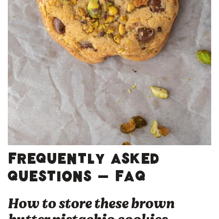
Frequently asked
questions – FAQ
How to store these brown