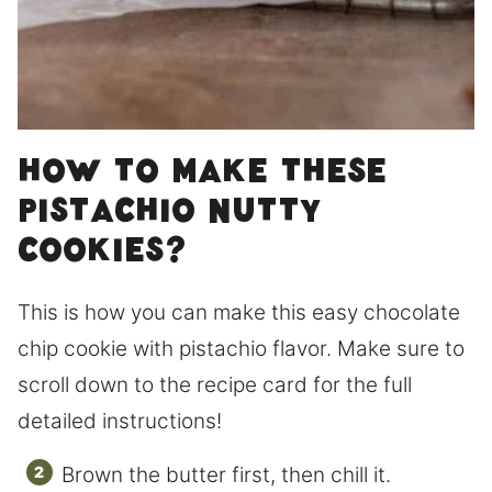
How to make these
pistachio nutty
cookies?
This is how you can make this easy chocolate
chip cookie with pistachio flavor. Make sure to
scroll down to the recipe card for the full
detailed instructions!
Brown the butter first, then chill it.