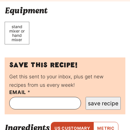
Equipment
stand
mixer or
hand
mixer
Save this recipe!
Get this sent to your inbox, plus get new
recipes from us every week!
P
EMAIL
*
O
save recipe
S
T
P
O
Ingredients
S
US CUSTOMARY
METRIC