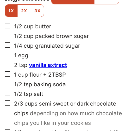
T
E
1X
2X
3X
M
A
▢
1/2
cup
butter
I
L
▢
1/2
cup
packed brown sugar
▢
1/4
cup
granulated sugar
▢
1
egg
▢
2
tsp
vanilla extract
▢
1
cup
flour + 2TBSP
▢
1/2
tsp
baking soda
▢
1/2
tsp
salt
▢
2/3
cups
semi sweet or dark chocolate
chips
depending on how much chocolate
chips you like in your cookies