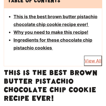
Table of Contents
This is the best brown butter pistachio
chocolate chip cookie recipe ever!
Why you need to make this recipe!
Ingredients for these chocolate chip
pistachio cookies
View All
This is the best brown
butter pistachio
chocolate chip cookie
recipe ever!