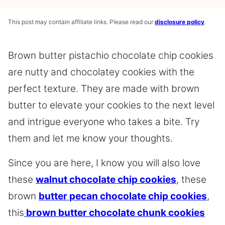
This post may contain affiliate links. Please read our
disclosure policy
.
Brown butter pistachio chocolate chip cookies
are nutty and chocolatey cookies with the
perfect texture. They are made with brown
butter to elevate your cookies to the next level
and intrigue everyone who takes a bite. Try
them and let me know your thoughts.
Since you are here, I know you will also love
these
walnut chocolate chip cookies
, these
brown
butter pecan chocolate chip cookies
,
this
brown butter chocolate chunk cookies