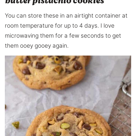
butter pistachio cookies
You can store these in an airtight container at
room temperature for up to 4 days. I love
microwaving them for a few seconds to get
them ooey gooey again.