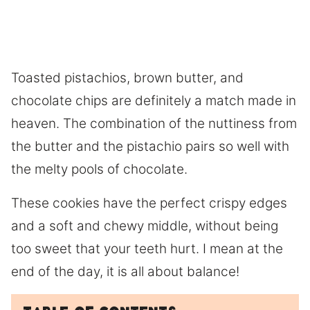
​Toasted pistachios, brown butter, and
chocolate chips are definitely a match made in
heaven. The combination of the nuttiness from
the butter and the pistachio pairs so well with
the melty pools of chocolate.
These cookies have the perfect crispy edges
and a soft and chewy middle, without being
too sweet that your teeth hurt. I mean at the
end of the day, it is all about balance!