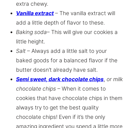
extra chewy.
Vanilla extract
– The vanilla extract will
add a little depth of flavor to these.
Baking soda
– This will give our cookies a
little height.
Salt
– Always add a little salt to your
baked goods for a balanced flavor if the
butter doesn’t already have salt.
Semi sweet, dark chocolate chips
,
or milk
chocolate chips
– When it comes to
cookies that have chocolate chips in them
always try to get the best quality
chocolate chips! Even if it’s the only
amazing ingredient you spend a little more