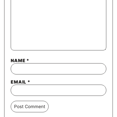
NAME
*
EMAIL
*