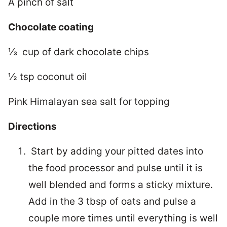
A pinch of salt
Chocolate coating
⅓ cup of dark chocolate chips
½ tsp coconut oil
Pink Himalayan sea salt for topping
Directions
Start by adding your pitted dates into
the food processor and pulse until it is
well blended and forms a sticky mixture.
Add in the 3 tbsp of oats and pulse a
couple more times until everything is well