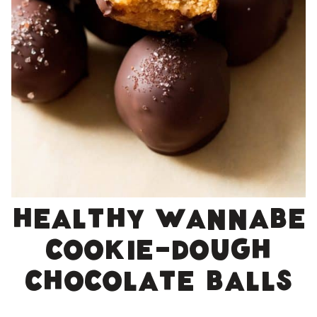
Healthy wannabe
cookie-dough
chocolate balls