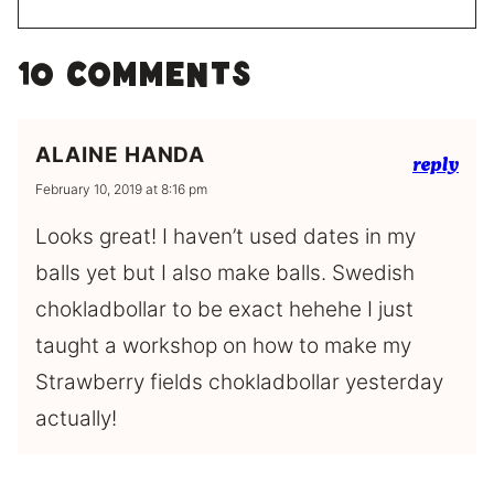
10 Comments
ALAINE HANDA
reply
February 10, 2019 at 8:16 pm
Looks great! I haven’t used dates in my
balls yet but I also make balls. Swedish
chokladbollar to be exact hehehe I just
taught a workshop on how to make my
Strawberry fields chokladbollar yesterday
actually!