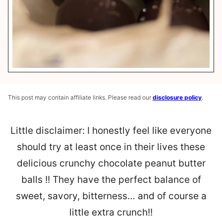
This post may contain affiliate links. Please read our
disclosure policy
.
Little disclaimer: I honestly feel like everyone
should try at least once in their lives these
delicious crunchy chocolate peanut butter
balls !! They have the perfect balance of
sweet, savory, bitterness… and of course a
little extra crunch!!