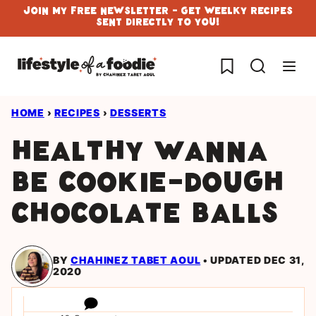
Skip
Join My Free Newsletter - Get Weelky Recipes
Sent Directly To You!
to
content
My Favorites
HOME
›
RECIPES
›
DESSERTS
Healthy wanna
be cookie-dough
chocolate balls
BY
CHAHINEZ TABET AOUL
UPDATED DEC 31,
2020