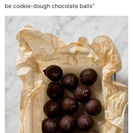
be cookie-dough chocolate balls”