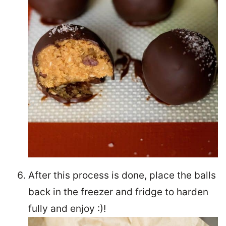
After this process is done, place the balls
back in the freezer and fridge to harden
fully and enjoy :)!