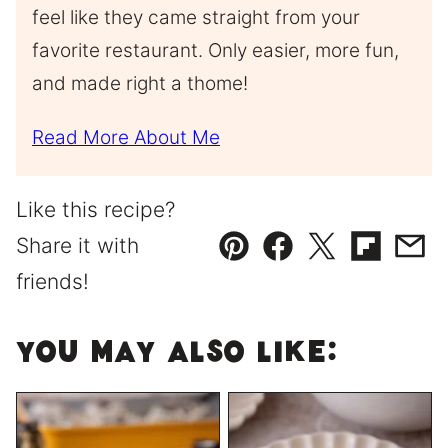
feel like they came straight from your
favorite restaurant. Only easier, more fun,
and made right a thome!
Read More About Me
Like this recipe?
Share it with
Pin
Facebook
Tweet
Flipboard
Emai
friends!
You May Also Like: