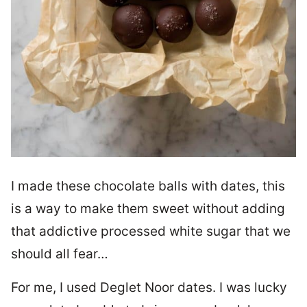
I made these chocolate balls with dates, this
is a way to make them sweet without adding
that addictive processed white sugar that we
should all fear…
For me, I used Deglet Noor dates. I was lucky