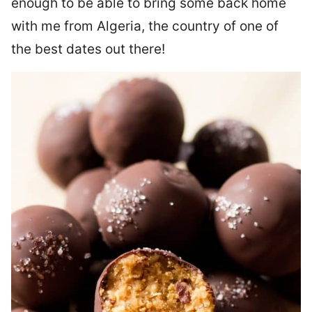
enough to be able to bring some back home
with me from Algeria, the country of one of
the best dates out there!