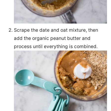
Scrape the date and oat mixture, then
add the organic peanut butter and
process until everything is combined.