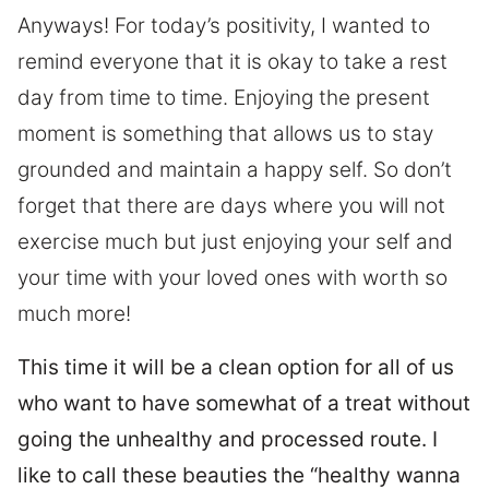
Anyways! For today’s positivity, I wanted to
remind everyone that it is okay to take a rest
day from time to time. Enjoying the present
moment is something that allows us to stay
grounded and maintain a happy self. So don’t
forget that there are days where you will not
exercise much but just enjoying your self and
your time with your loved ones with worth so
much more!
This time it will be a clean option for all of us
who want to have somewhat of a treat without
going the unhealthy and processed route. I
like to call these beauties the “healthy wanna