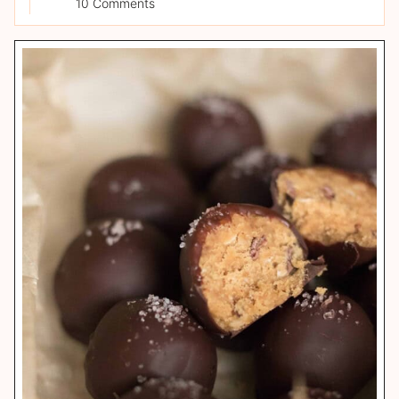
10 Comments