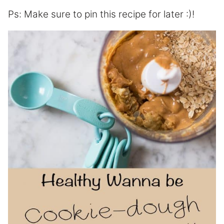
Ps: Make sure to pin this recipe for later :)!