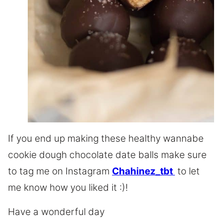
If you end up making these healthy wannabe
cookie dough chocolate date balls make sure
to tag me on Instagram
Chahinez_tbt
to let
me know how you liked it :)!
Have a wonderful day