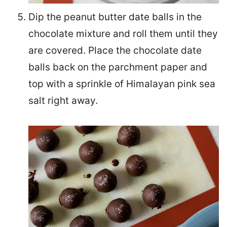
Dip the peanut butter date balls in the
chocolate mixture and roll them until they
are covered. Place the chocolate date
balls back on the parchment paper and
top with a sprinkle of Himalayan pink sea
salt right away.