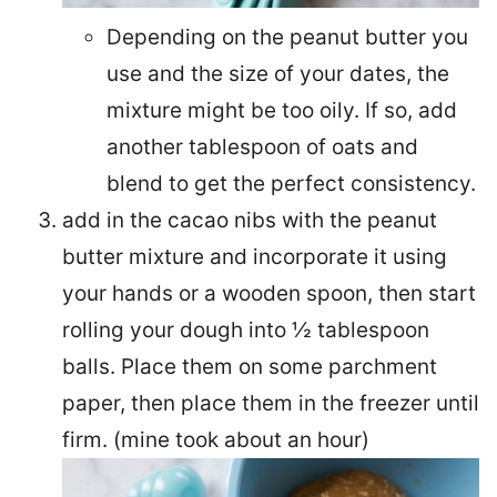
Depending on the peanut butter you
use and the size of your dates, the
mixture might be too oily. If so, add
another tablespoon of oats and
blend to get the perfect consistency.
add in the cacao nibs with the peanut
butter mixture and incorporate it using
your hands or a wooden spoon, then start
rolling your dough into ½ tablespoon
balls. Place them on some parchment
paper, then place them in the freezer until
firm. (mine took about an hour)