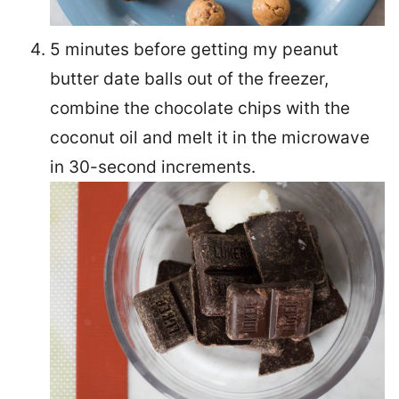
5 minutes before getting my peanut
butter date balls out of the freezer,
combine the chocolate chips with the
coconut oil and melt it in the microwave
in 30-second increments.