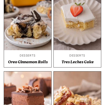
DESSERTS
DESSERTS
Oreo Cinnamon Rolls
Tres Leches Cake