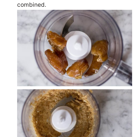
combined.