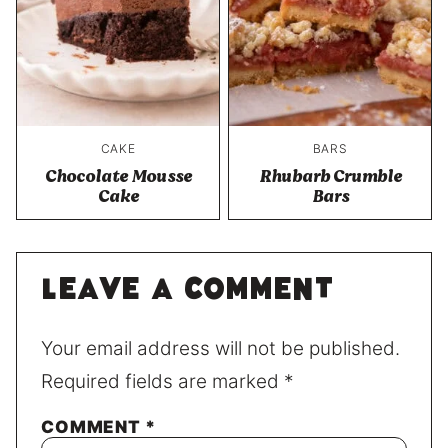
CAKE
BARS
Chocolate Mousse
Rhubarb Crumble
Cake
Bars
Leave a comment
Your email address will not be published.
Required fields are marked
*
COMMENT
*