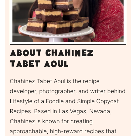
About Chahinez
Tabet Aoul
Chahinez Tabet Aoul is the recipe
developer, photographer, and writer behind
Lifestyle of a Foodie and Simple Copycat
Recipes. Based in Las Vegas, Nevada,
Chahinez is known for creating
approachable, high-reward recipes that