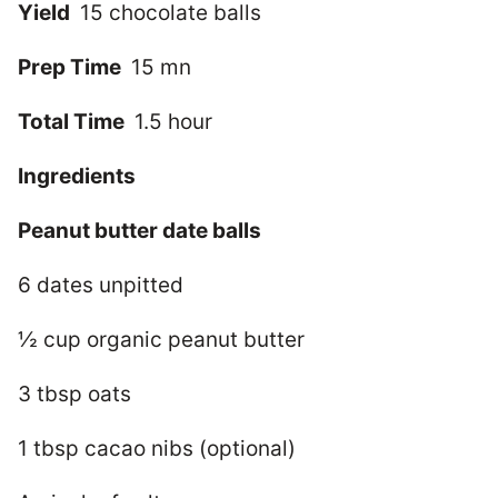
Yield
15 chocolate balls
Prep Time
15 mn
Total Time
1.5 hour
Ingredients
Peanut butter date balls
6 dates unpitted
½ cup organic peanut butter
3 tbsp oats
1 tbsp cacao nibs (optional)